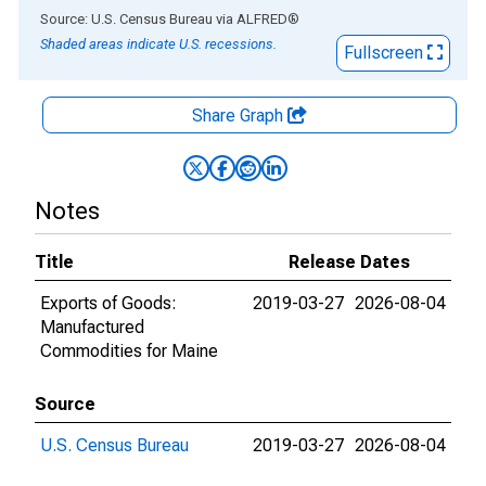
End of interactive chart.
Source: U.S. Census Bureau
via
ALFRED
®
Shaded areas indicate U.S. recessions.
Fullscreen
Share Graph
Notes
Title
Release Dates
Exports of Goods:
2019-03-27
2026-08-04
Manufactured
Commodities for Maine
Source
U.S. Census Bureau
2019-03-27
2026-08-04