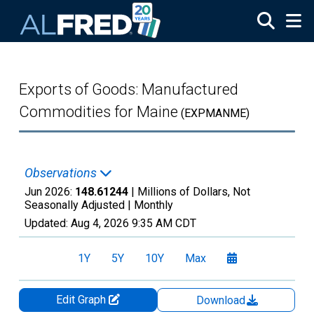
Skip to main content
Exports of Goods: Manufactured
Commodities for Maine
(EXPMANME)
Observations
Jun 2026:
148.61244
| Millions of Dollars, Not
Seasonally Adjusted |
Monthly
Updated:
Aug 4, 2026
9:35 AM CDT
1Y
5Y
10Y
Max
Edit Graph
Download