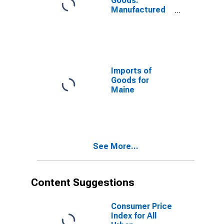
Goods:
Manufactured
Commodities
for Maine
Imports of
Goods for
Maine
See More...
Content Suggestions
Consumer Price
Index for All