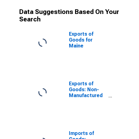
Data Suggestions Based On Your
Search
Exports of
Goods for
Maine
Exports of
Goods: Non-
Manufactured
Commodities
for Maine
Imports of