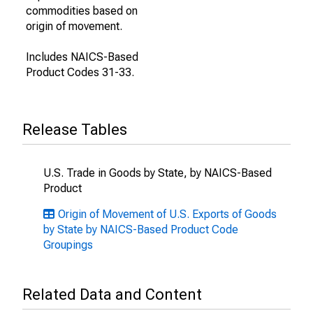
commodities based on
origin of movement.
Includes NAICS-Based
Product Codes 31-33.
Release Tables
U.S. Trade in Goods by State, by NAICS-Based
Product
Origin of Movement of U.S. Exports of Goods
by State by NAICS-Based Product Code
Groupings
Related Data and Content