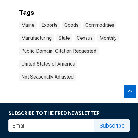
Tags
Maine
Exports
Goods
Commodities
Manufacturing
State
Census
Monthly
Public Domain: Citation Requested
United States of America
Not Seasonally Adjusted
SUBSCRIBE TO THE FRED NEWSLETTER
Subscribe