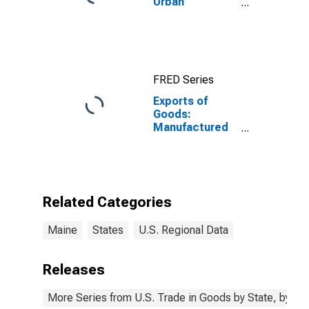
Urban
Consumers:
Rent of Primary
Residence in
Boston-
Cambridge-
FRED Series
Newton, MA-
NH (CBSA)
Exports of
Goods:
Manufactured
Commodities
for Maine
Related Categories
Maine
States
U.S. Regional Data
Releases
More Series from U.S. Trade in Goods by State, by N