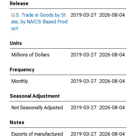
Release
U.S. Trade in Goods by St
2019-03-27
2026-08-04
ate, by NAICS-Based Prod
uct
Units
Millions of Dollars
2019-03-27
2026-08-04
Frequency
Monthly
2019-03-27
2026-08-04
Seasonal Adjustment
Not Seasonally Adjusted
2019-03-27
2026-08-04
Notes
Exports of manufactured
2019-03-27
2026-08-04