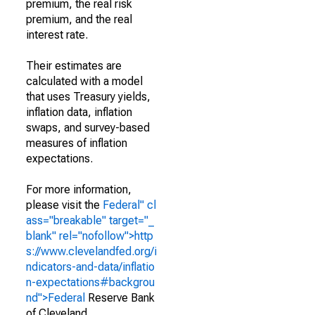
premium, the real risk
premium, and the real
interest rate.
Their estimates are
calculated with a model
that uses Treasury yields,
inflation data, inflation
swaps, and survey-based
measures of inflation
expectations.
For more information,
please visit the
Federal" cl
ass="breakable" target="_
blank" rel="nofollow">http
s://www.clevelandfed.org/i
ndicators-and-data/inflatio
n-expectations#backgrou
nd">Federal
Reserve Bank
of Cleveland
.