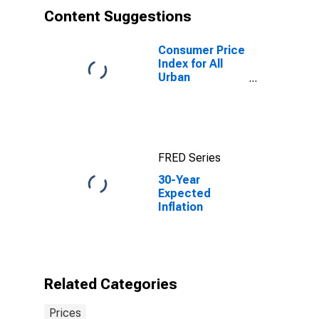
Content Suggestions
Consumer Price
Index for All
Urban
Consumers: All
Items in U.S.
City Average
FRED Series
30-Year
Expected
Inflation
Related Categories
Prices