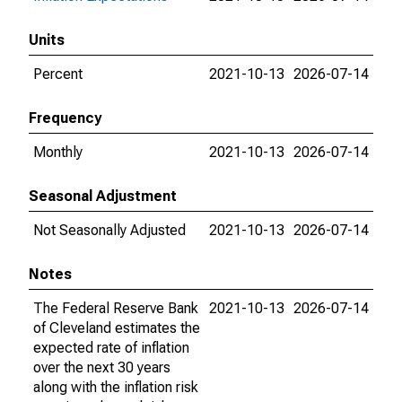
Units
Percent
2021-10-13
2026-07-14
Frequency
Monthly
2021-10-13
2026-07-14
Seasonal Adjustment
Not Seasonally Adjusted
2021-10-13
2026-07-14
Notes
The Federal Reserve Bank
2021-10-13
2026-07-14
of Cleveland estimates the
expected rate of inflation
over the next 30 years
along with the inflation risk