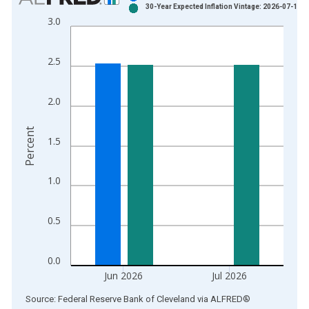
30-Year Expected Inflation Vintage: 2026-07-14
Bar chart with 2 data series.
3.0
View as data table, Chart
The chart has 1 X axis displaying xAxis. Data ranges from 1
2.5
The chart has 2 Y axes displaying Percent and yAxisRight.
2.0
Percent
1.5
1.0
0.5
0.0
Jun 2026
Jul 2026
End of interactive chart.
Source: Federal Reserve Bank of Cleveland
via
ALFRED
®