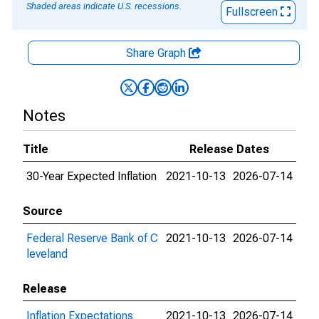
Shaded areas indicate U.S. recessions.
Fullscreen
Share Graph
Notes
Title
Release Dates
30-Year Expected Inflation
2021-10-13
2026-07-14
Source
Federal Reserve Bank of C
2021-10-13
2026-07-14
leveland
Release
Inflation Expectations
2021-10-13
2026-07-14