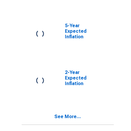
5-Year
Expected
Inflation
2-Year
Expected
Inflation
See More...