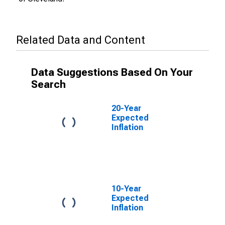
Related Data and Content
Data Suggestions Based On Your
Search
20-Year
Expected
Inflation
10-Year
Expected
Inflation