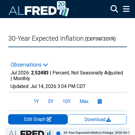
Skip to main content
30-Year Expected Inflation
(EXPINF30YR)
Observations
Jul 2026:
2.52483
| Percent, Not Seasonally Adjusted
|
Monthly
Updated:
Jul 14, 2026
3:04 PM CDT
1Y
5Y
10Y
Max
Edit Graph
Download
Chart
30-Year Expected Inflation Vintage: 2026-06-10