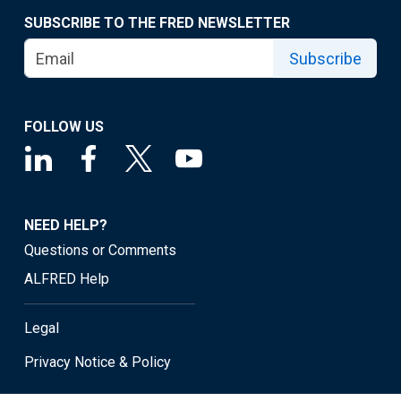
SUBSCRIBE TO THE FRED NEWSLETTER
Subscribe
FOLLOW US
NEED HELP?
Questions or Comments
ALFRED Help
Legal
Privacy Notice & Policy