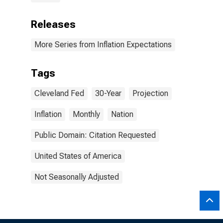
Releases
More Series from Inflation Expectations
Tags
Cleveland Fed
30-Year
Projection
Inflation
Monthly
Nation
Public Domain: Citation Requested
United States of America
Not Seasonally Adjusted