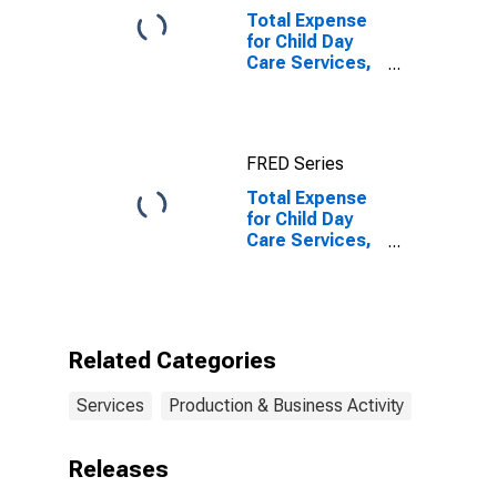
Total Expense
for Child Day
Care Services,
All
Establishments,
Employer Firms
FRED Series
Total Expense
for Child Day
Care Services,
All
Establishments,
Employer Firms
(DISCONTINUED)
Related Categories
Services
Production & Business Activity
Releases