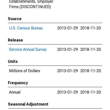
Establishments, Employer
Firms (DISCONTINUED)
Source
U.S. Census Bureau
2013-01-29
2018-11-20
Release
Service Annual Survey
2013-01-29
2018-11-20
Units
Millions of Dollars
2013-01-29
2018-11-20
Frequency
Annual
2013-01-29
2018-11-20
Seasonal Adjustment