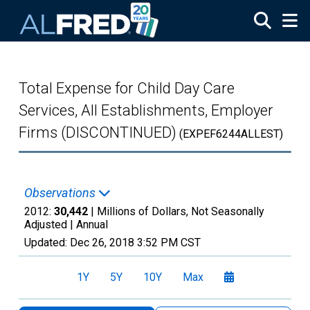
Skip to main content
Total Expense for Child Day Care
Services, All Establishments, Employer
Firms (DISCONTINUED)
(EXPEF6244ALLEST)
Observations
2012:
30,442
| Millions of Dollars, Not Seasonally
Adjusted |
Annual
Updated:
Dec 26, 2018
3:52 PM CST
1Y
5Y
10Y
Max