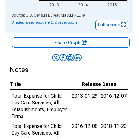
2013
2014
2015
End of interactive chart.
Source: U.S. Census Bureau
via
ALFRED
®
Shaded areas indicate U.S. recessions.
Fullscreen
Share Graph
Notes
Title
Release Dates
Total Expense for Child
2013-01-29
2016-12-07
Day Care Services, All
Establishments, Employer
Firms
Total Expense for Child
2016-12-08
2018-11-20
Day Care Services, All