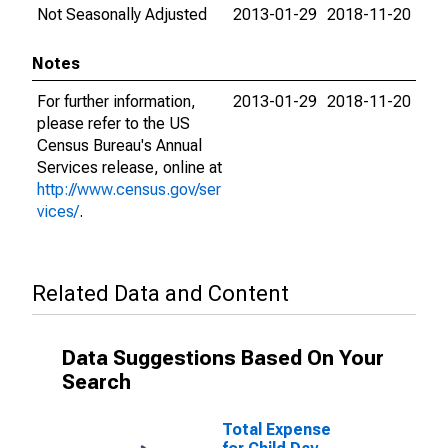
Not Seasonally Adjusted
2013-01-29
2018-11-20
Notes
For further information,
2013-01-29
2018-11-20
please refer to the US
Census Bureau's Annual
Services release, online at
http://www.census.gov/ser
vices/
.
Related Data and Content
Data Suggestions Based On Your
Search
Total Expense