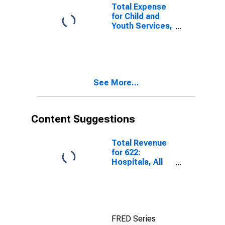
(DISCONTINUED)
Total Expense
for Child and
Youth Services,
All
Establishments,
Employer Firms
(DISCONTINUED)
See More...
Content Suggestions
Total Revenue
for 622:
Hospitals, All
Establishments
FRED Series