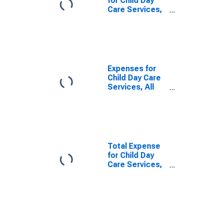
for Child Day
Care Services,
Establishments
Subject to
Federal Income
Tax, Employer
Firms
(DISCONTINUED)
Expenses for
Child Day Care
Services, All
Establishments,
Employer Firms
Total Expense
for Child Day
Care Services,
Establishments
Exempt from
Federal Income
Tax, Employer
Firms