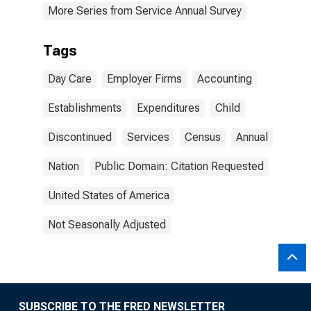
More Series from Service Annual Survey
Tags
Day Care
Employer Firms
Accounting
Establishments
Expenditures
Child
Discontinued
Services
Census
Annual
Nation
Public Domain: Citation Requested
United States of America
Not Seasonally Adjusted
SUBSCRIBE TO THE FRED NEWSLETTER