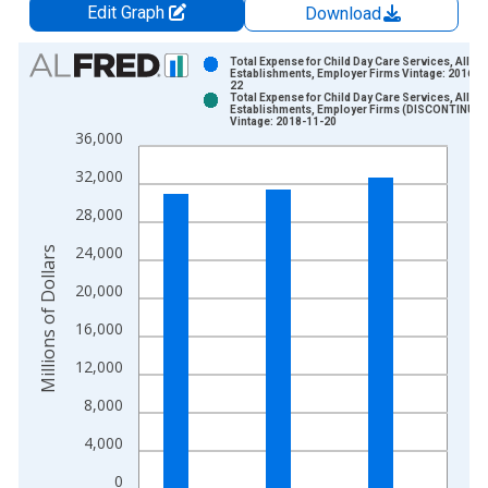
Edit Graph
Download
Chart
Total Expense for Child Day Care Services, All
Establishments, Employer Firms Vintage: 2016-1
22
Bar chart with 2 data series.
Total Expense for Child Day Care Services, All
Establishments, Employer Firms (DISCONTINUED
View as data table, Chart
Vintage: 2018-11-20
36,000
The chart has 1 X axis displaying xAxis. Data ranges from 2
The chart has 2 Y axes displaying Millions of Dollars and yAxis
32,000
28,000
24,000
Millions of Dollars
20,000
16,000
12,000
8,000
4,000
0