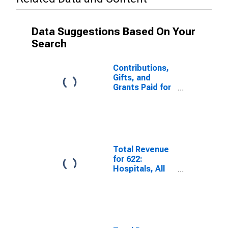
Data Suggestions Based On Your
Search
Contributions,
Gifts, and
Grants Paid for
Other Services
excluding
Public
Administration,
All
Establishments,
Total Revenue
Employer Firms
for 622:
Hospitals, All
Establishments