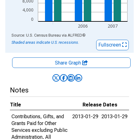
8,000
4,000
0
2006
2007
End of interactive chart.
Source: U.S. Census Bureau
via
ALFRED
®
Shaded areas indicate U.S. recessions.
Fullscreen
Share Graph
Notes
Title
Release Dates
Contributions, Gifts, and
2013-01-29
2013-01-29
Grants Paid for Other
Services excluding Public
Administration, All