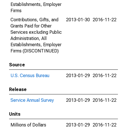
Establishments, Employer
Firms
Contributions, Gifts, and
2013-01-30
2016-11-22
Grants Paid for Other
Services excluding Public
Administration, All
Establishments, Employer
Firms (DISCONTINUED)
Source
U.S. Census Bureau
2013-01-29
2016-11-22
Release
Service Annual Survey
2013-01-29
2016-11-22
Units
Millions of Dollars
2013-01-29
2016-11-22