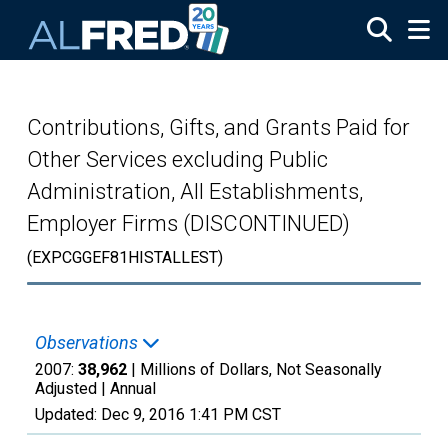
Skip to main content
Contributions, Gifts, and Grants Paid for
Other Services excluding Public
Administration, All Establishments,
Employer Firms (DISCONTINUED)
(EXPCGGEF81HISTALLEST)
Observations
2007:
38,962
| Millions of Dollars, Not Seasonally
Adjusted |
Annual
Updated:
Dec 9, 2016
1:41 PM CST