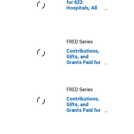
for 622:
Hospitals, All
Establishments
FRED Series
Contributions,
Gifts, and
Grants Paid for
Other Services
excluding
Public
Administration,
FRED Series
All
Establishments,
Contributions,
Employer Firms
Gifts, and
Grants Paid for
Other Services
excluding
Public
Administration,