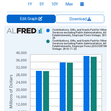
1Y
5Y
10Y
Max
Edit Graph
Download
Chart
Contributions, Gifts, and Grants Paid for Other
Services excluding Public Administration, All
Establishments, Employer Firms Vintage: 2013-0
Bar chart with 2 data series.
29
Contributions, Gifts, and Grants Paid for Other
View as data table, Chart
Services excluding Public Administration, All
Establishments, Employer Firms (DISCONTINUED
The chart has 1 X axis displaying xAxis. Data ranges from 2
Vintage: 2016-11-22
40,000
The chart has 2 Y axes displaying Millions of Dollars and yAxis
36,000
32,000
28,000
Millions of Dollars
24,000
20,000
16,000
12,000