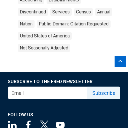
Discontinued
Services
Census
Annual
Nation
Public Domain: Citation Requested
United States of America
Not Seasonally Adjusted
SUBSCRIBE TO THE FRED NEWSLETTER
Subscribe
FOLLOW US