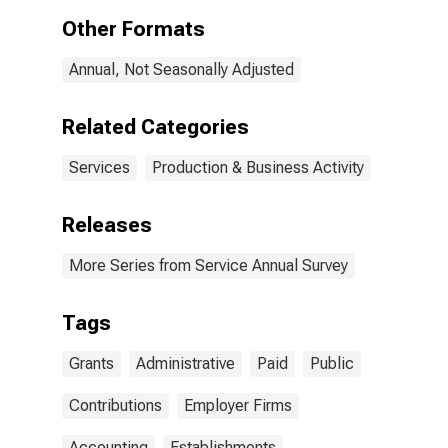
All
Other Formats
Establishments,
Employer Firms
Annual, Not Seasonally Adjusted
(DISCONTINUED)
Related Categories
Services
Production & Business Activity
Releases
More Series from Service Annual Survey
Tags
Grants
Administrative
Paid
Public
Contributions
Employer Firms
Accounting
Establishments