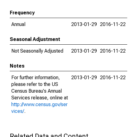
Frequency
Annual
2013-01-29
2016-11-22
Seasonal Adjustment
Not Seasonally Adjusted
2013-01-29
2016-11-22
Notes
For further information,
2013-01-29
2016-11-22
please refer to the US
Census Bureau's Annual
Services release, online at
http://www.census.gov/ser
vices/
.
Related Data and Content