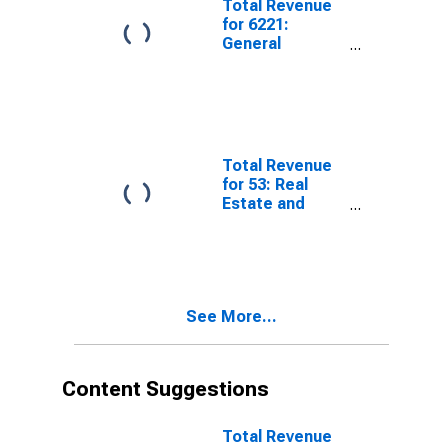
Total Revenue
for 6221:
General
Medical and
Surgical
Hospitals, All
Establishments
Total Revenue
for 53: Real
Estate and
Rental and
Leasing,
Establishments
Subject to
Federal Income
See More...
Tax
Content Suggestions
Total Revenue