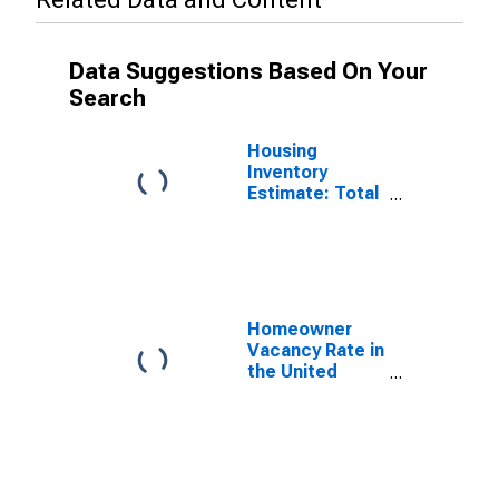
Data Suggestions Based On Your
Search
Housing
Inventory
Estimate: Total
Housing Units
in the United
States
Homeowner
Vacancy Rate in
the United
States