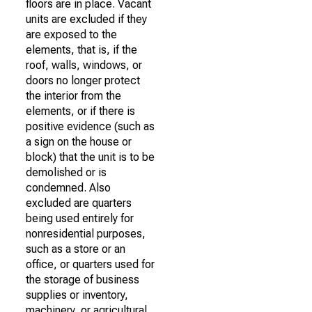
floors are in place. Vacant
units are excluded if they
are exposed to the
elements, that is, if the
roof, walls, windows, or
doors no longer protect
the interior from the
elements, or if there is
positive evidence (such as
a sign on the house or
block) that the unit is to be
demolished or is
condemned. Also
excluded are quarters
being used entirely for
nonresidential purposes,
such as a store or an
office, or quarters used for
the storage of business
supplies or inventory,
machinery, or agricultural