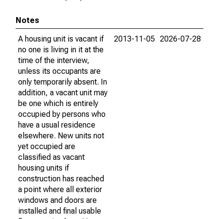
Notes
A housing unit is vacant if
2013-11-05
2026-07-28
no one is living in it at the
time of the interview,
unless its occupants are
only temporarily absent. In
addition, a vacant unit may
be one which is entirely
occupied by persons who
have a usual residence
elsewhere. New units not
yet occupied are
classified as vacant
housing units if
construction has reached
a point where all exterior
windows and doors are
installed and final usable