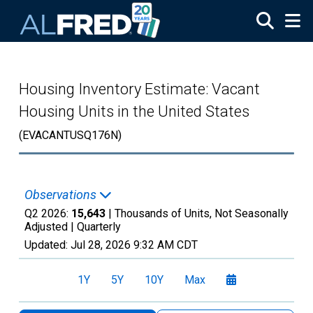
Skip to main content
Housing Inventory Estimate: Vacant
Housing Units in the United States
(EVACANTUSQ176N)
Observations
Q2 2026:
15,643
| Thousands of Units, Not Seasonally
Adjusted |
Quarterly
Updated:
Jul 28, 2026
9:32 AM CDT
1Y
5Y
10Y
Max