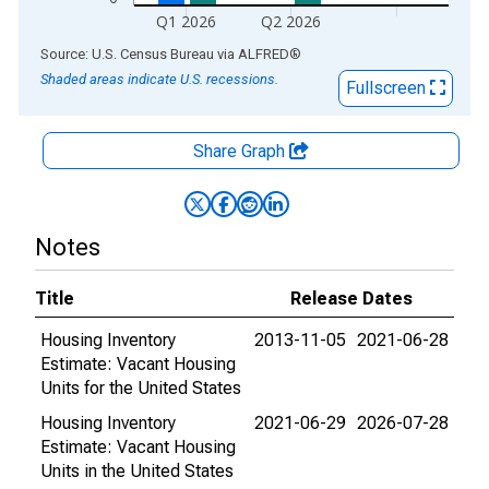
Q1 2026
Q2 2026
End of interactive chart.
Source: U.S. Census Bureau
via
ALFRED
®
Shaded areas indicate U.S. recessions.
Fullscreen
Share Graph
Notes
Title
Release Dates
Housing Inventory
2013-11-05
2021-06-28
Estimate: Vacant Housing
Units for the United States
Housing Inventory
2021-06-29
2026-07-28
Estimate: Vacant Housing
Units in the United States