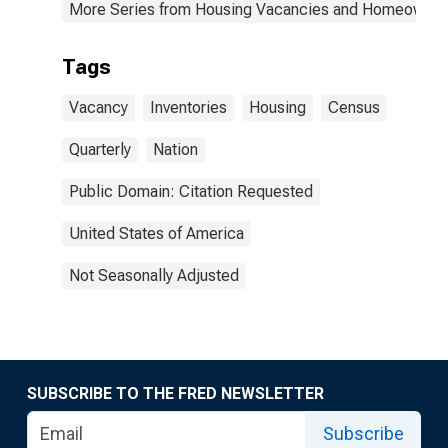
More Series from Housing Vacancies and Homeowner
Tags
Vacancy
Inventories
Housing
Census
Quarterly
Nation
Public Domain: Citation Requested
United States of America
Not Seasonally Adjusted
SUBSCRIBE TO THE FRED NEWSLETTER
Subscribe