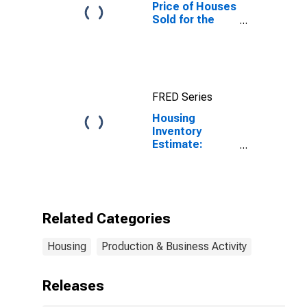
Price of Houses
Sold for the
United States
FRED Series
Housing
Inventory
Estimate:
Vacant Housing
Units in the
United States
Related Categories
Housing
Production & Business Activity
Releases