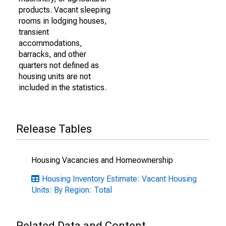
products. Vacant sleeping
rooms in lodging houses,
transient
accommodations,
barracks, and other
quarters not defined as
housing units are not
included in the statistics.
Release Tables
Housing Vacancies and Homeownership
Housing Inventory Estimate: Vacant Housing
Units: By Region: Total
Related Data and Content