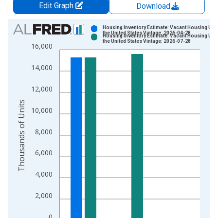
Edit Graph
Download
Chart
Housing Inventory Estimate: Vacant Housing Unit
the United States Vintage: 2026-04-28
Housing Inventory Estimate: Vacant Housing Unit
Bar chart with 2 data series.
the United States Vintage: 2026-07-28
16,000
View as data table, Chart
The chart has 1 X axis displaying xAxis. Data ranges from 2
14,000
The chart has 2 Y axes displaying Thousands of Units and yAx
12,000
Thousands of Units
10,000
8,000
6,000
4,000
2,000
0