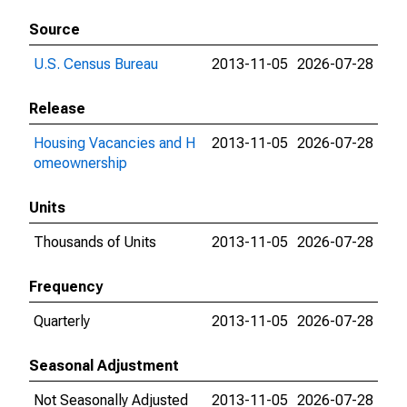
Source
U.S. Census Bureau
2013-11-05
2026-07-28
Release
Housing Vacancies and H
2013-11-05
2026-07-28
omeownership
Units
Thousands of Units
2013-11-05
2026-07-28
Frequency
Quarterly
2013-11-05
2026-07-28
Seasonal Adjustment
Not Seasonally Adjusted
2013-11-05
2026-07-28