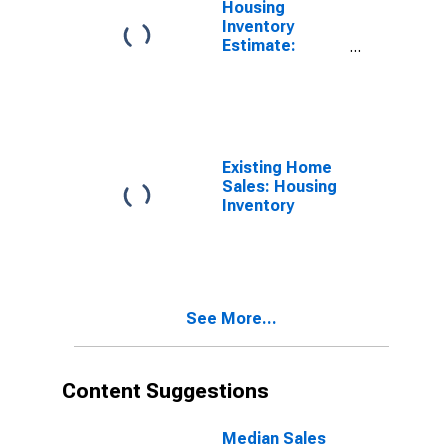
Housing
Inventory
Estimate:
Renter
Occupied
Housing Units
in the United
States
Existing Home
Sales: Housing
Inventory
See More...
Content Suggestions
Median Sales