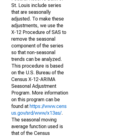
St. Louis include series
that are seasonally
adjusted. To make these
adjustments, we use the
X-12 Procedure of SAS to
remove the seasonal
component of the series
so that non-seasonal
trends can be analyzed.
This procedure is based
on the U.S. Bureau of the
Census X-12-ARIMA
Seasonal Adjustment
Program. More information
on this program can be
found at
https://www.cens
us.gov/srd/www/x13as/
.
The seasonal moving
average function used is
that of the Census