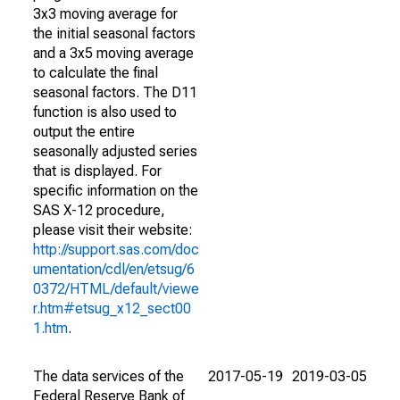
3x3 moving average for
the initial seasonal factors
and a 3x5 moving average
to calculate the final
seasonal factors. The D11
function is also used to
output the entire
seasonally adjusted series
that is displayed. For
specific information on the
SAS X-12 procedure,
please visit their website:
http://support.sas.com/doc
umentation/cdl/en/etsug/6
0372/HTML/default/viewe
r.htm#etsug_x12_sect00
1.htm
.
The data services of the
2017-05-19
2019-03-05
Federal Reserve Bank of