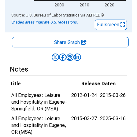
2000
2010
2020
End of interactive chart.
Source: U.S. Bureau of Labor Statistics
via
ALFRED
®
Shaded areas indicate U.S. recessions.
Fullscreen
Share Graph
Notes
Title
Release Dates
All Employees: Leisure
2012-01-24
2015-03-26
and Hospitality in Eugene-
Springfield, OR (MSA)
All Employees: Leisure
2015-03-27
2025-03-16
and Hospitality in Eugene,
OR (MSA)