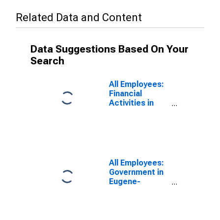
Related Data and Content
Data Suggestions Based On Your
Search
All Employees:
Financial
Activities in
Eugene-
Springfield, OR
(MSA)
All Employees:
Government in
Eugene-
Springfield, OR
(MSA)