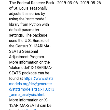
The Federal Reserve Bank
2019-03-06
2019-08-26
of St. Louis seasonally
adjusts this series by
using the 'statsmodel'
library from Python with
default parameter
settings. The package
uses the U.S. Bureau of
the Census X-13ARIMA-
SEATS Seasonal
Adjustment Program.
More information on the
'statsmodel' X-13ARIMA-
SEATS package can be
found at
https://www.stats
models.org/dev/generate
d/statsmodels.tsa.x13.x13
_arima_analysis.html
.
More information on X-
13ARIMA-SEATS can be