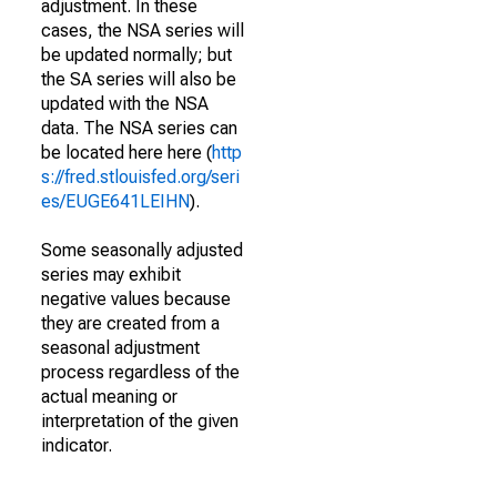
adjustment. In these
cases, the NSA series will
be updated normally; but
the SA series will also be
updated with the NSA
data. The NSA series can
be located here here (
http
s://fred.stlouisfed.org/seri
es/EUGE641LEIHN
).
Some seasonally adjusted
series may exhibit
negative values because
they are created from a
seasonal adjustment
process regardless of the
actual meaning or
interpretation of the given
indicator.