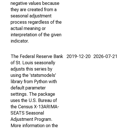
negative values because
they are created from a
seasonal adjustment
process regardless of the
actual meaning or
interpretation of the given
indicator.
The Federal Reserve Bank
2019-12-20
2026-07-21
of St. Louis seasonally
adjusts this series by
using the 'statsmodels'
library from Python with
default parameter
settings. The package
uses the U.S. Bureau of
the Census X-13ARIMA-
SEATS Seasonal
Adjustment Program.
More information on the