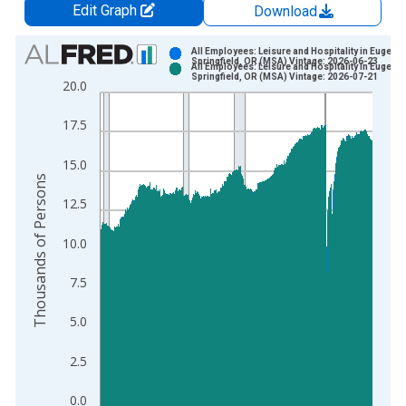
Edit Graph
Download
Chart
All Employees: Leisure and Hospitality in Eugene-
Springfield, OR (MSA) Vintage: 2026-06-23
All Employees: Leisure and Hospitality in Eugene-
Bar chart with 2 data series.
Springfield, OR (MSA) Vintage: 2026-07-21
20.0
View as data table, Chart
The chart has 1 X axis displaying xAxis. Data ranges from 1
17.5
The chart has 2 Y axes displaying Thousands of Persons and y
15.0
Thousands of Persons
12.5
10.0
7.5
5.0
2.5
0.0