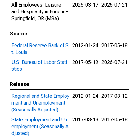
All Employees: Leisure
2025-03-17
2026-07-21
and Hospitality in Eugene-
Springfield, OR (MSA)
Source
Federal Reserve Bank of S
2012-01-24
2017-05-18
t. Louis
U.S. Bureau of Labor Stati
2017-05-19
2026-07-21
stics
Release
Regional and State Employ
2012-01-24
2017-03-12
ment and Unemployment
(Seasonally Adjusted)
State Employment and Un
2017-03-13
2017-05-18
employment (Seasonally A
djusted)