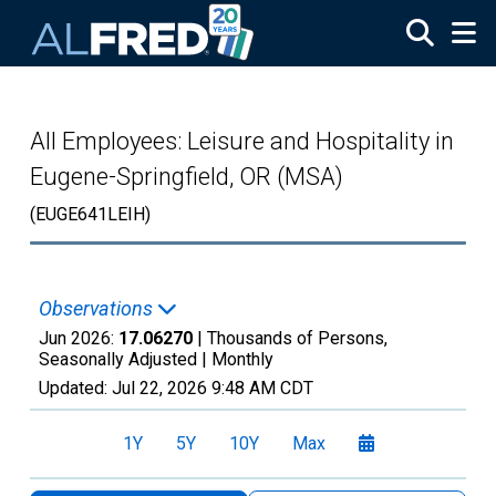
Skip to main content
All Employees: Leisure and Hospitality in
Eugene-Springfield, OR (MSA)
(EUGE641LEIH)
Observations
Jun 2026:
17.06270
| Thousands of Persons,
Seasonally Adjusted |
Monthly
Updated:
Jul 22, 2026
9:48 AM CDT
1Y
5Y
10Y
Max