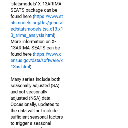
'statsmodels' X-13ARIMA-
SEATS package can be
found here (
https://www.st
atsmodels.org/dev/generat
ed/statsmodels.tsa.x13.x1
3_arima_analysis.html
).
More information on X-
13ARIMA-SEATS can be
found here (
https://www.c
ensus.gov/data/software/x
13as.html
).
Many series include both
seasonally adjusted (SA)
and not seasonally
adjusted (NSA) data.
Occasionally, updates to
the data will not include
sufficient seasonal factors
to trigger a seasonal