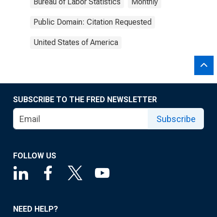
Bureau of Labor Statistics
Monthly
Public Domain: Citation Requested
United States of America
SUBSCRIBE TO THE FRED NEWSLETTER
Subscribe
FOLLOW US
NEED HELP?