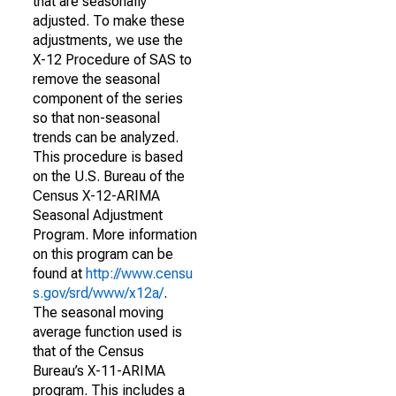
that are seasonally
adjusted. To make these
adjustments, we use the
X-12 Procedure of SAS to
remove the seasonal
component of the series
so that non-seasonal
trends can be analyzed.
This procedure is based
on the U.S. Bureau of the
Census X-12-ARIMA
Seasonal Adjustment
Program. More information
on this program can be
found at
http://www.censu
s.gov/srd/www/x12a/
.
The seasonal moving
average function used is
that of the Census
Bureau’s X-11-ARIMA
program. This includes a