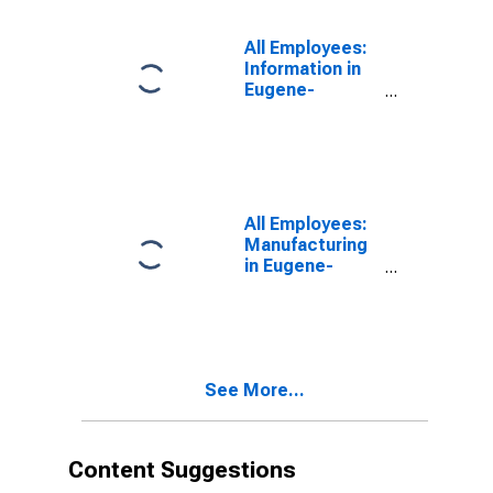
All Employees:
Information in
Eugene-
Springfield, OR
(MSA)
All Employees:
Manufacturing
in Eugene-
Springfield, OR
(MSA)
See More...
Content Suggestions