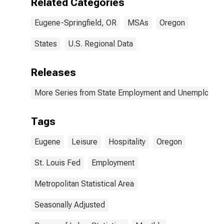
Related Categories
Eugene-Springfield, OR
MSAs
Oregon
States
U.S. Regional Data
Releases
More Series from State Employment and Unemployme
Tags
Eugene
Leisure
Hospitality
Oregon
St. Louis Fed
Employment
Metropolitan Statistical Area
Seasonally Adjusted