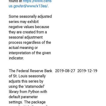
found at
https://www.cens
us.gov/srd/www/x13as/
.
Some seasonally adjusted
series may exhibit
negative values because
they are created from a
seasonal adjustment
process regardless of the
actual meaning or
interpretation of the given
indicator.
The Federal Reserve Bank
2019-08-27
2019-12-19
of St. Louis seasonally
adjusts this series by
using the 'statsmodel'
library from Python with
default parameter
settings. The package