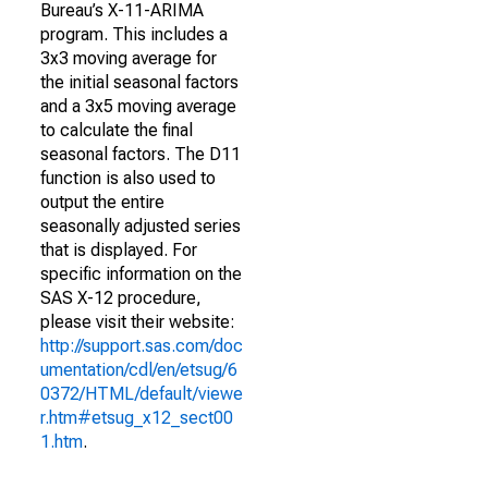
Bureau’s X-11-ARIMA
program. This includes a
3x3 moving average for
the initial seasonal factors
and a 3x5 moving average
to calculate the final
seasonal factors. The D11
function is also used to
output the entire
seasonally adjusted series
that is displayed. For
specific information on the
SAS X-12 procedure,
please visit their website:
http://support.sas.com/doc
umentation/cdl/en/etsug/6
0372/HTML/default/viewe
r.htm#etsug_x12_sect00
1.htm
.