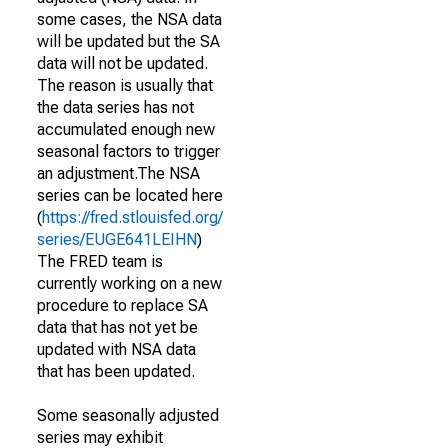
some cases, the NSA data
will be updated but the SA
data will not be updated.
The reason is usually that
the data series has not
accumulated enough new
seasonal factors to trigger
an adjustment.The NSA
series can be located here
(
https://fred.stlouisfed.org/
series/EUGE641LEIHN
)
The FRED team is
currently working on a new
procedure to replace SA
data that has not yet be
updated with NSA data
that has been updated.
Some seasonally adjusted
series may exhibit