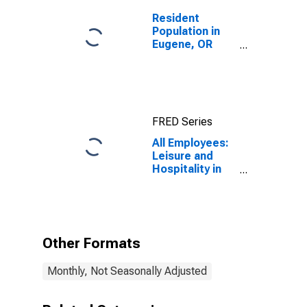
Resident
Population in
Eugene, OR
(MSA)
FRED Series
All Employees:
Leisure and
Hospitality in
Eugene-
Springfield, OR
(MSA)
Other Formats
Monthly, Not Seasonally Adjusted