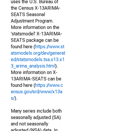
uses the U.S. Bureau of
the Census X-13ARIMA-
SEATS Seasonal
Adjustment Program.
More information on the
'statsmodel' X-13ARIMA-
SEATS package can be
found here (
https://www.st
atsmodels.org/dev/generat
ed/statsmodels.tsa.x13.x1
3_arima_analysis.html
).
More information on X-
13ARIMA-SEATS can be
found here (
https://www.c
ensus.gov/srd/www/x13a
s/
).
Many series include both
seasonally adjusted (SA)
and not seasonally
adjusted (NSA) data. In