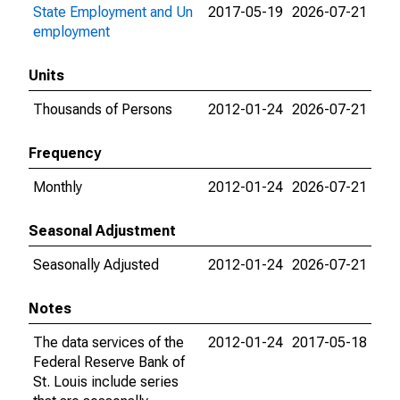
State Employment and Un
2017-05-19
2026-07-21
employment
Units
Thousands of Persons
2012-01-24
2026-07-21
Frequency
Monthly
2012-01-24
2026-07-21
Seasonal Adjustment
Seasonally Adjusted
2012-01-24
2026-07-21
Notes
The data services of the
2012-01-24
2017-05-18
Federal Reserve Bank of
St. Louis include series