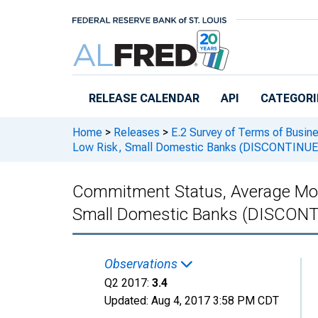
Skip to main content
RELEASE CALENDAR
API
CATEGORI
Home
>
Releases
>
E.2 Survey of Terms of Busin
Low Risk, Small Domestic Banks (DISCONTINUE
Commitment Status, Average Mon
Small Domestic Banks (DISCON
Observations
Q2 2017:
3.4
Updated:
Aug 4, 2017
3:58 PM CDT