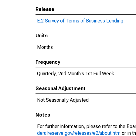
Release
E.2 Survey of Terms of Business Lending
Units
Months
Frequency
Quarterly, 2nd Month's 1st Full Week
Seasonal Adjustment
Not Seasonally Adjusted
Notes
For further information, please refer to the Bo
deralreserve.gov/releases/e2/about.htm
or in t