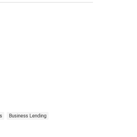
s
Business Lending