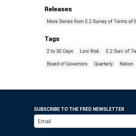
Releases
More Series from E.2 Survey of Terms of 
Tags
2 to 30 Days
Low Risk
E.2 Surv. of 
Board of Governors
Quarterly
Nation
SUBSCRIBE TO THE FRED NEWSLETTER