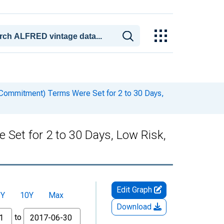
ommitment) Terms Were Set for 2 to 30 Days,
et for 2 to 30 Days, Low Risk,
Edit Graph
5Y
10Y
Max
Download
to