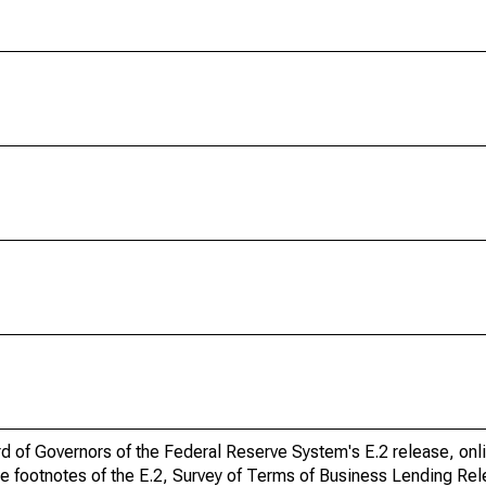
ard of Governors of the Federal Reserve System's E.2 release, onl
he footnotes of the E.2, Survey of Terms of Business Lending Re