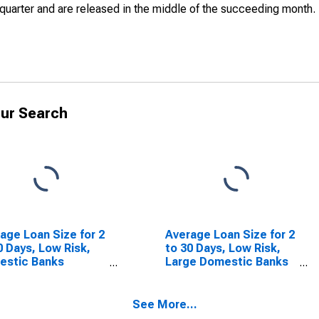
quarter and are released in the middle of the succeeding month.
ur Search
age Loan Size for 2
Average Loan Size for 2
0 Days, Low Risk,
to 30 Days, Low Risk,
estic Banks
Large Domestic Banks
SCONTINUED)
(DISCONTINUED)
See More...