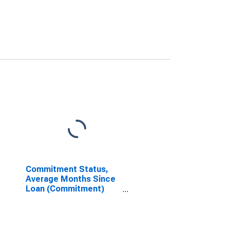
Commitment Status,
Average Months Since
Loan (Commitment)
Terms Were Set for 2
to 30 Days, Low Risk,
Domestic Banks
(DISCONTINUED)