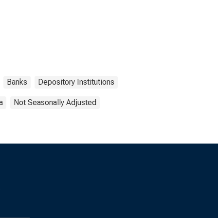
Banks
Depository Institutions
a
Not Seasonally Adjusted
s