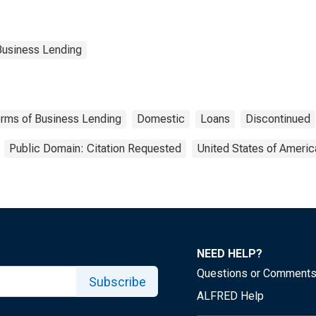
Business Lending
Terms of Business Lending
Domestic
Loans
Discontinued
Public Domain: Citation Requested
United States of Americ
NEED HELP?
Questions or Comment
Subscribe
ALFRED Help