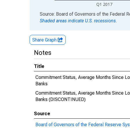
Q1 2017
End of interactive chart.
Source: Board of Governors of the Federal 
Shaded areas indicate U.S. recessions.
Share Graph
Notes
Title
Commitment Status, Average Months Since Lo
Banks
Commitment Status, Average Months Since Lo
Banks (DISCONTINUED)
Source
Board of Governors of the Federal Reserve Sy