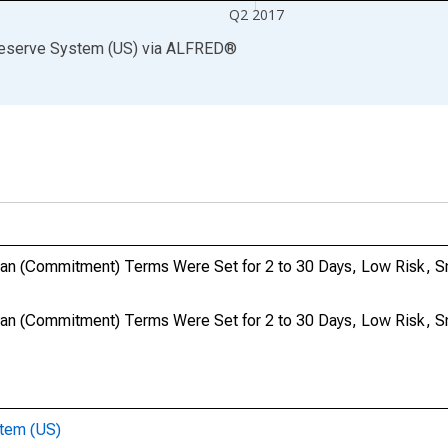
Q2 2017
Reserve System (US)
via
ALFRED
®
an (Commitment) Terms Were Set for 2 to 30 Days, Low Risk, S
an (Commitment) Terms Were Set for 2 to 30 Days, Low Risk, S
stem (US)