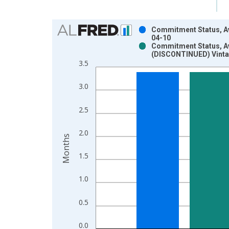
Chart
Commitment Status, Av
04-10
Bar chart with 2 data series.
Commitment Status, Av
(DISCONTINUED) Vinta
View as data table, Chart
3.5
The chart has 1 X axis displaying xAxis. Data ra
The chart has 2 Y axes displaying Months and yAx
3.0
2.5
2.0
Months
1.5
1.0
0.5
0.0