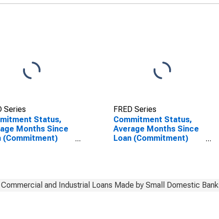
 Series
FRED Series
mitment Status,
Commitment Status,
rage Months Since
Average Months Since
n (Commitment)
Loan (Commitment)
s Were Set for 2
Terms Were Set for 2
0 Days, Low Risk,
to 30 Days, Low Risk,
l Domestic Banks
Small Domestic Banks
(DISCONTINUED)
Commercial and Industrial Loans Made by Small Domestic Bank