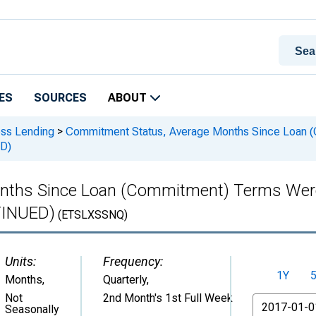
ES
SOURCES
ABOUT
ess Lending
>
Commitment Status, Average Months Since Loan (C
D)
ths Since Loan (Commitment) Terms Were S
TINUED)
(ETSLXSSNQ)
Units:
Frequency:
1Y
Months
,
Quarterly,
Not
2nd Month's 1st Full Week
From
Seasonally