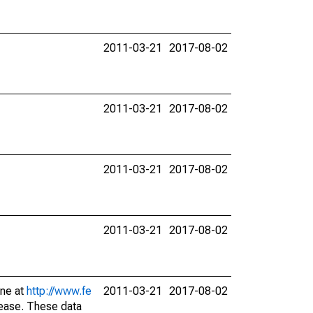
2011-03-21
2017-08-02
2011-03-21
2017-08-02
2011-03-21
2017-08-02
2011-03-21
2017-08-02
ine at
http://www.fe
2011-03-21
2017-08-02
lease. These data