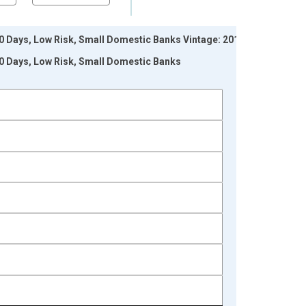
 Days, Low Risk, Small Domestic Banks Vintage: 2017-
0 Days, Low Risk, Small Domestic Banks