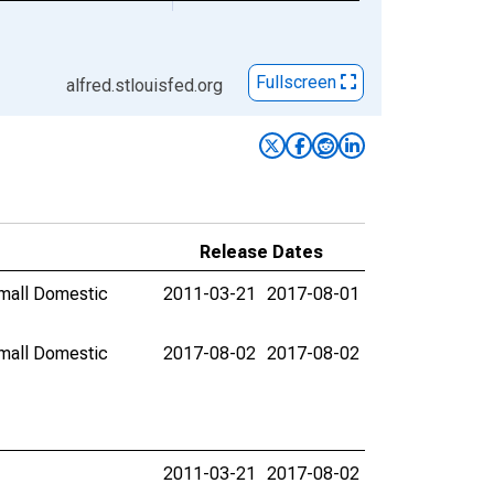
Fullscreen
alfred.stlouisfed.org
Release Dates
mall Domestic
2011-03-21
2017-08-01
mall Domestic
2017-08-02
2017-08-02
2011-03-21
2017-08-02