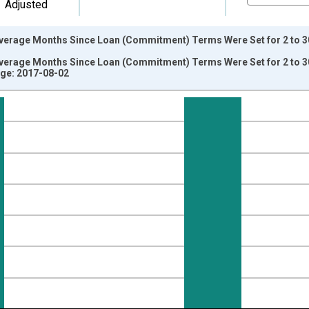
Adjusted
erage Months Since Loan (Commitment) Terms Were Set for 2 to 30
erage Months Since Loan (Commitment) Terms Were Set for 2 to 3
ge: 2017-08-02
nges from 2003-04-01 1:00:00 to 2017-04-01 1:00:00.
isRight.