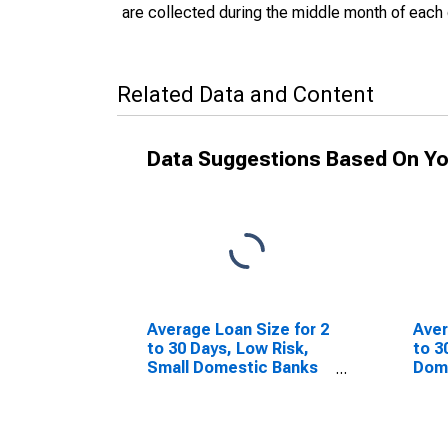
are collected during the middle month of each 
Related Data and Content
Data Suggestions Based On Yo
Average Loan Size for 2
Aver
to 30 Days, Low Risk,
to 3
Small Domestic Banks
Dom
(DISCONTINUED)
(DI