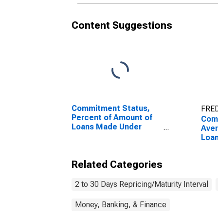
Content Suggestions
Commitment Status,
FRED
Percent of Amount of
Com
Loans Made Under
Ave
Commitment for 2 to 30
Loa
Days, Low Risk, Small
Term
Domestic Banks
to 3
Related Categories
(DISCONTINUED)
Smal
2 to 30 Days Repricing/Maturity Interval
Money, Banking, & Finance