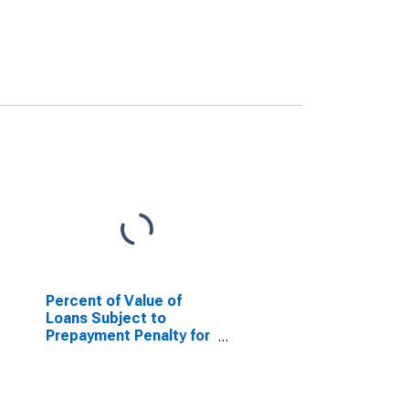
Percent of Value of
Loans Subject to
Prepayment Penalty for
Daily (Overnight)
Interval, Low Risk, U.S.
Branches and Agencies
of Foreign Banks