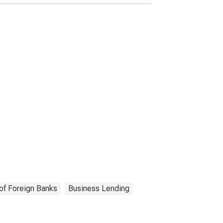
(DISCONTINUED)
of Foreign Banks
Business Lending