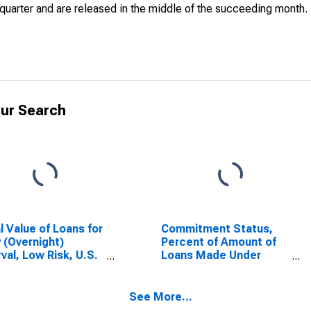
quarter and are released in the middle of the succeeding month.
ur Search
l Value of Loans for
Commitment Status,
y (Overnight)
Percent of Amount of
rval, Low Risk, U.S.
Loans Made Under
ches and Agencies
Commitment for Daily
oreign Banks
(Overnight) Interval,
SCONTINUED)
Low Risk, U.S.
See More...
Branches and Agencies