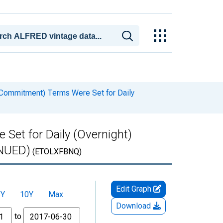
Commitment) Terms Were Set for Daily
et for Daily (Overnight)
INUED)
(ETOLXFBNQ)
Edit Graph
5Y
10Y
Max
Download
to