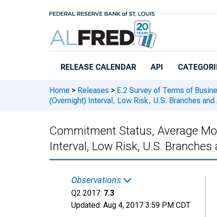
Skip to main content
RELEASE CALENDAR
API
CATEGORI
Home
>
Releases
>
E.2 Survey of Terms of Busin
(Overnight) Interval, Low Risk, U.S. Branches 
Commitment Status, Average Mon
Interval, Low Risk, U.S. Branch
Observations
Q2 2017:
7.3
Updated:
Aug 4, 2017
3:59 PM CDT