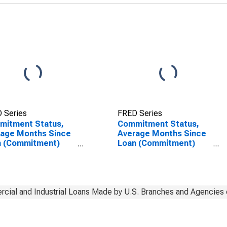
of Foreign Banks
(DISCONTINUED)
 Series
FRED Series
mitment Status,
Commitment Status,
rage Months Since
Average Months Since
n (Commitment)
Loan (Commitment)
s Were Set for
Terms Were Set for
y (Overnight)
Daily (Overnight)
rval, Low Risk, U.S.
Interval, Low Risk, U.S.
ches and Agencies
Branches and Agencies
oreign Banks
of Foreign Banks
cial and Industrial Loans Made by U.S. Branches and Agencies 
(DISCONTINUED)