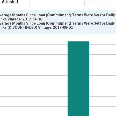
Adjusted
erage Months Since Loan (Commitment) Terms Were Set for Daily (Ov
anks Vintage: 2017-04-10
erage Months Since Loan (Commitment) Terms Were Set for Daily (Ov
anks (DISCONTINUED) Vintage: 2017-08-02
nges from 2003-04-01 1:00:00 to 2017-04-01 1:00:00.
isRight.