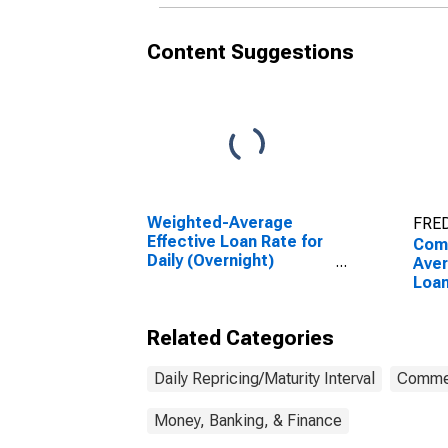
Content Suggestions
Weighted-Average
FRED
Effective Loan Rate for
Com
Daily (Overnight)
Ave
Interval, Other Risk
Loa
(Acceptable), U.S.
Term
Branches and Agencies
Dail
Related Categories
of Foreign Banks
Inte
(DISCONTINUED)
Bran
of F
Daily Repricing/Maturity Interval
Commer
Money, Banking, & Finance