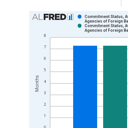
Chart
Commitment Status, Av
Agencies of Foreign B
Bar chart with 2 data series.
Commitment Status, Av
Agencies of Foreign B
View as data table, Chart
8
The chart has 1 X axis displaying xAxis. Data ra
The chart has 2 Y axes displaying Months and yAx
7
6
5
Months
4
3
2
1
0