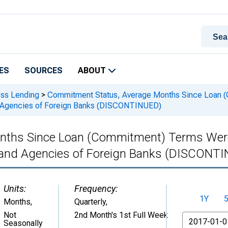
ES
SOURCES
ABOUT
ess Lending
>
Commitment Status, Average Months Since Loan (
and Agencies of Foreign Banks (DISCONTINUED)
ths Since Loan (Commitment) Terms Were S
es and Agencies of Foreign Banks (DISCONT
Units:
Frequency:
1Y
Months
,
Quarterly,
Not
2nd Month's 1st Full Week
From
Seasonally