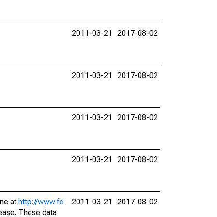
2011-03-21
2017-08-02
2011-03-21
2017-08-02
2011-03-21
2017-08-02
2011-03-21
2017-08-02
ine at
http://www.fe
2011-03-21
2017-08-02
lease. These data