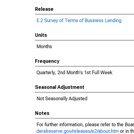
Release
E.2 Survey of Terms of Business Lending
Units
Months
Frequency
Quarterly, 2nd Month's 1st Full Week
Seasonal Adjustment
Not Seasonally Adjusted
Notes
For further information, please refer to the Bo
deralreserve.gov/releases/e2/about.htm
or in t