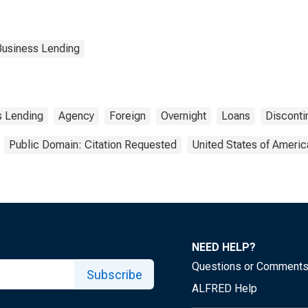
Business Lending
s Lending
Agency
Foreign
Overnight
Loans
Disconti
Public Domain: Citation Requested
United States of Americ
NEED HELP?
Questions or Comment
Subscribe
ALFRED Help