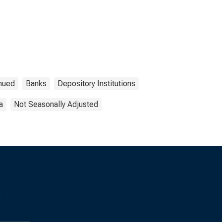
nued
Banks
Depository Institutions
a
Not Seasonally Adjusted
s