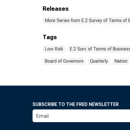
Releases
More Series from E.2 Survey of Terms of 
Tags
Low Risk
E.2 Surv. of Terms of Busines
Board of Governors
Quarterly
Nation
SUBSCRIBE TO THE FRED NEWSLETTER