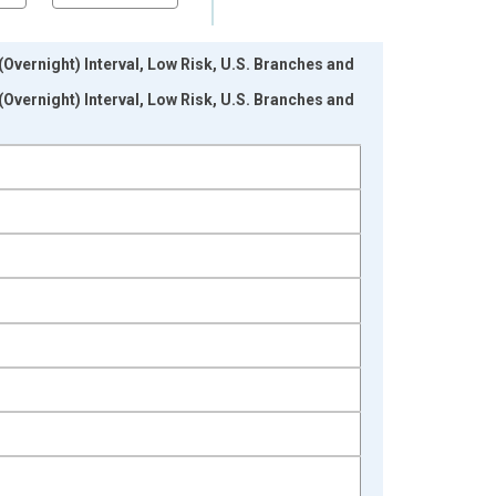
ernight) Interval, Low Risk, U.S. Branches and
ernight) Interval, Low Risk, U.S. Branches and