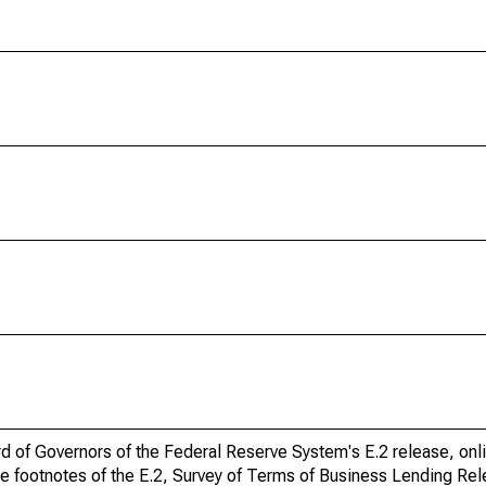
ard of Governors of the Federal Reserve System's E.2 release, onl
he footnotes of the E.2, Survey of Terms of Business Lending Re