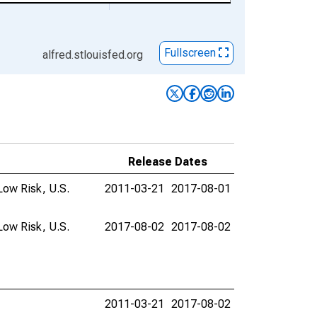
Fullscreen
alfred.stlouisfed.org
Release Dates
Low Risk, U.S.
2011-03-21
2017-08-01
Low Risk, U.S.
2017-08-02
2017-08-02
2011-03-21
2017-08-02