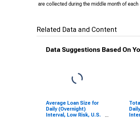
are collected during the middle month of each 
Related Data and Content
Data Suggestions Based On Yo
Average Loan Size for
Tota
Daily (Overnight)
Dail
Interval, Low Risk, U.S.
Inte
Branches and Agencies
Bran
of Foreign Banks
of F
(DISCONTINUED)
(DI