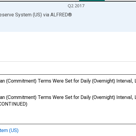
Q2 2017
Reserve System (US)
via
ALFRED
®
 (Commitment) Terms Were Set for Daily (Overnight) Interval, 
 (Commitment) Terms Were Set for Daily (Overnight) Interval, 
ISCONTINUED)
stem (US)