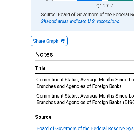
Q1 2017
End of interactive chart.
Source: Board of Governors of the Federal 
Shaded areas indicate U.S. recessions.
Share Graph
Notes
Title
Commitment Status, Average Months Since Loan
Branches and Agencies of Foreign Banks
Commitment Status, Average Months Since Loan
Branches and Agencies of Foreign Banks (D
Source
Board of Governors of the Federal Reserve Sy