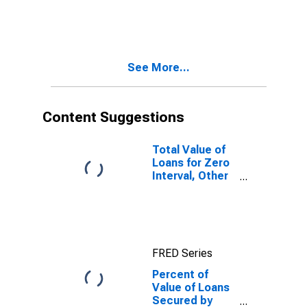
Collateral for
Zero Interval,
Other Risk
(Acceptable),
Large Domestic
See More...
Banks
(DISCONTINUED)
Content Suggestions
Total Value of
Loans for Zero
Interval, Other
Risk
(Acceptable),
Large Domestic
Banks
(DISCONTINUED)
FRED Series
Percent of
Value of Loans
Secured by