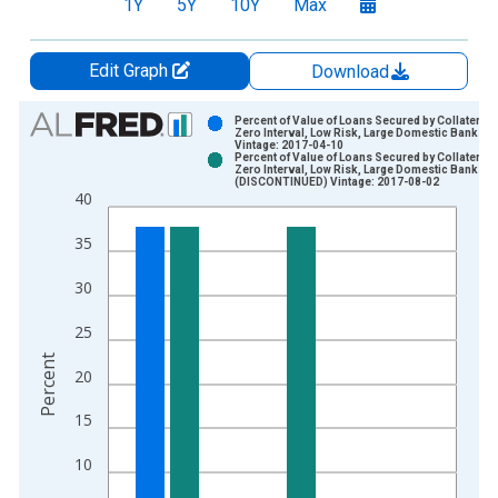
1Y
5Y
10Y
Max
Edit Graph
Download
Chart
Percent of Value of Loans Secured by Collateral f
Zero Interval, Low Risk, Large Domestic Banks
Vintage: 2017-04-10
Bar chart with 2 data series.
Percent of Value of Loans Secured by Collateral f
Zero Interval, Low Risk, Large Domestic Banks
View as data table, Chart
(DISCONTINUED) Vintage: 2017-08-02
40
The chart has 1 X axis displaying xAxis. Data ranges from 1
The chart has 2 Y axes displaying Percent and yAxisRight.
35
30
25
Percent
20
15
10