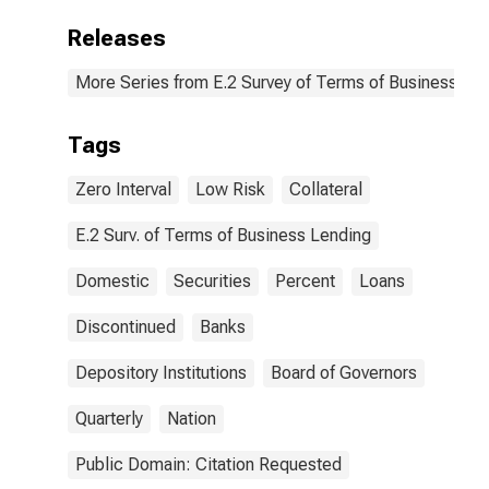
Releases
More Series from E.2 Survey of Terms of Business Le
Tags
Zero Interval
Low Risk
Collateral
E.2 Surv. of Terms of Business Lending
Domestic
Securities
Percent
Loans
Discontinued
Banks
Depository Institutions
Board of Governors
Quarterly
Nation
Public Domain: Citation Requested