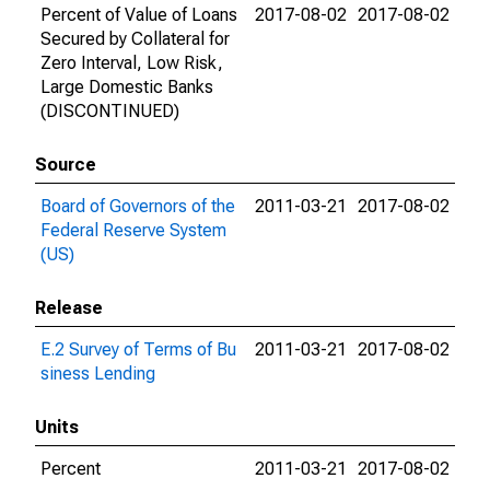
Percent of Value of Loans
2017-08-02
2017-08-02
Secured by Collateral for
Zero Interval, Low Risk,
Large Domestic Banks
(DISCONTINUED)
Source
Board of Governors of the
2011-03-21
2017-08-02
Federal Reserve System
(US)
Release
E.2 Survey of Terms of Bu
2011-03-21
2017-08-02
siness Lending
Units
Percent
2011-03-21
2017-08-02