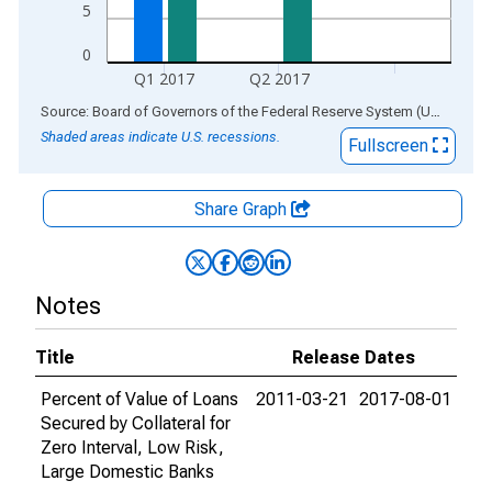
5
0
Q1 2017
Q2 2017
End of interactive chart.
Source: Board of Governors of the Federal Reserve System (US)
via
AL
Shaded areas indicate U.S. recessions.
Fullscreen
Share Graph
Notes
Title
Release Dates
Percent of Value of Loans
2011-03-21
2017-08-01
Secured by Collateral for
Zero Interval, Low Risk,
Large Domestic Banks