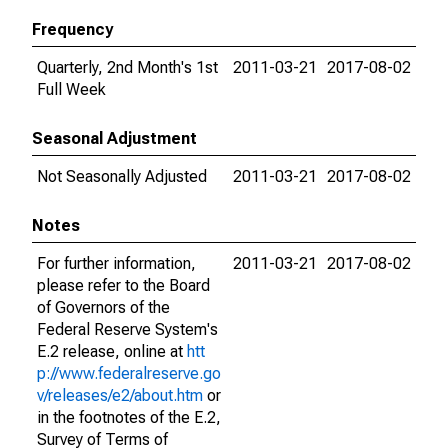
Frequency
Quarterly, 2nd Month's 1st
2011-03-21
2017-08-02
Full Week
Seasonal Adjustment
Not Seasonally Adjusted
2011-03-21
2017-08-02
Notes
For further information,
2011-03-21
2017-08-02
please refer to the Board
of Governors of the
Federal Reserve System's
E.2 release, online at
htt
p://www.federalreserve.go
v/releases/e2/about.htm
or
in the footnotes of the E.2,
Survey of Terms of