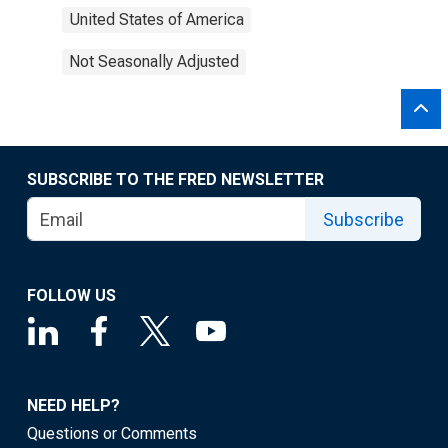
United States of America
Not Seasonally Adjusted
SUBSCRIBE TO THE FRED NEWSLETTER
Subscribe
FOLLOW US
NEED HELP?
Questions or Comments