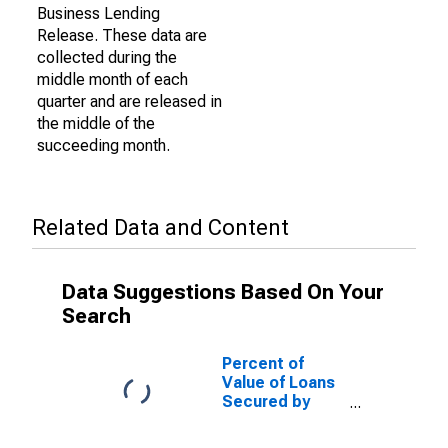
Business Lending
Release. These data are
collected during the
middle month of each
quarter and are released in
the middle of the
succeeding month.
Related Data and Content
Data Suggestions Based On Your
Search
Percent of
Value of Loans
Secured by
Collateral for
Zero Interval,