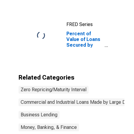
Collateral for
Zero Interval,
Low Risk, Large
Domestic
FRED Series
Banks
Percent of
Value of Loans
Secured by
Collateral for
Zero Interval,
Low Risk, Large
Domestic
Banks
Related Categories
(DISCONTINUED)
Zero Repricing/Maturity Interval
Commercial and Industrial Loans Made by Large Dome
Business Lending
Money, Banking, & Finance