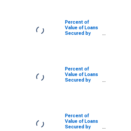
Low Risk,
Domestic
Banks
(DISCONTINUED)
Percent of
Value of Loans
Secured by
Collateral for
Zero Interval,
Low Risk, Small
Domestic
Banks
(DISCONTINUED)
Percent of
Value of Loans
Secured by
Collateral for
Zero Interval,
Other Risk
(Acceptable),
Domestic
Banks
Percent of
(DISCONTINUED)
Value of Loans
Secured by