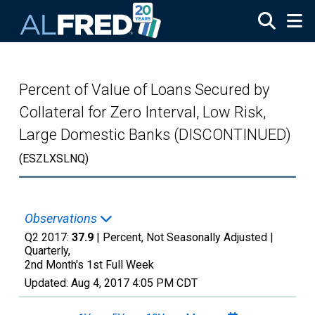
Skip to main content
Percent of Value of Loans Secured by
Collateral for Zero Interval, Low Risk,
Large Domestic Banks (DISCONTINUED)
(ESZLXSLNQ)
Observations
Q2 2017:
37.9
| Percent, Not Seasonally Adjusted |
Quarterly,
2nd Month's 1st Full Week
Updated:
Aug 4, 2017
4:05 PM CDT