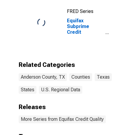
FRED Series
Equifax
Subprime
Credit
Population for
Anderson
County, TX
Related Categories
Anderson County, TX
Counties
Texas
States
U.S. Regional Data
Releases
More Series from Equifax Credit Quality