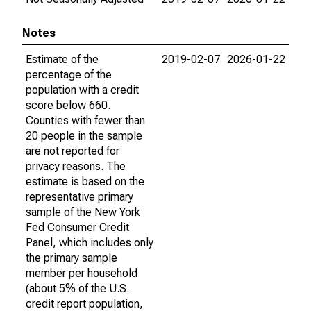
Notes
Estimate of the
2019-02-07
2026-01-22
percentage of the
population with a credit
score below 660.
Counties with fewer than
20 people in the sample
are not reported for
privacy reasons. The
estimate is based on the
representative primary
sample of the New York
Fed Consumer Credit
Panel, which includes only
the primary sample
member per household
(about 5% of the U.S.
credit report population,