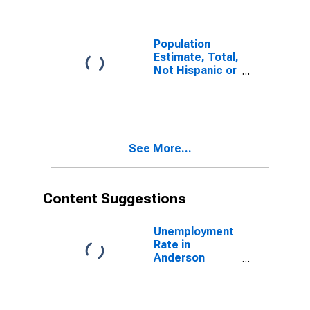
Anderson
County, TX
Population
Estimate, Total,
Not Hispanic or
Latino (5-year
estimate) in
Anderson
County, TX
See More...
Content Suggestions
Unemployment
Rate in
Anderson
County, TX