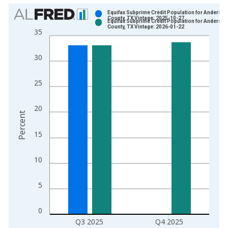
Chart
Equifax Subprime Credit Population for Anderson
County, TX Vintage: 2025-10-27
Equifax Subprime Credit Population for Anderson
Bar chart with 2 data series.
County, TX Vintage: 2026-01-22
35
View as data table, Chart
The chart has 1 X axis displaying xAxis. Data ranges from 2
30
The chart has 2 Y axes displaying Percent and yAxisRight.
25
20
Percent
15
10
5
0
Q3 2025
Q4 2025