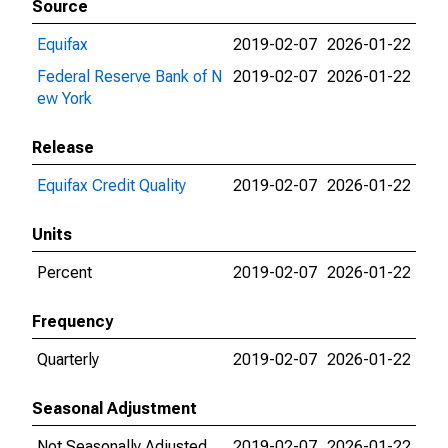
Source
Equifax
2019-02-07
2026-01-22
Federal Reserve Bank of N
2019-02-07
2026-01-22
ew York
Release
Equifax Credit Quality
2019-02-07
2026-01-22
Units
Percent
2019-02-07
2026-01-22
Frequency
Quarterly
2019-02-07
2026-01-22
Seasonal Adjustment
Not Seasonally Adjusted
2019-02-07
2026-01-22