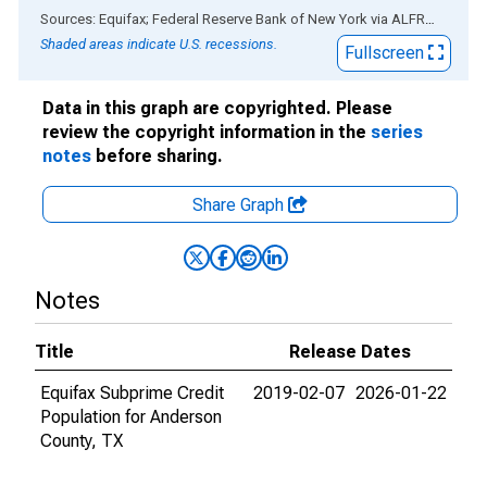
End of interactive chart.
Sources: Equifax; Federal Reserve Bank of New York
via
ALFRED
®
Shaded areas indicate U.S. recessions.
Fullscreen
Data in this graph are copyrighted. Please
review the copyright information in the
series
notes
before sharing.
Share Graph
Notes
Title
Release Dates
Equifax Subprime Credit
2019-02-07
2026-01-22
Population for Anderson
County, TX