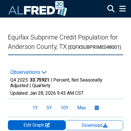
Skip to main content
Equifax Subprime Credit Population for
Anderson County, TX
(EQFXSUBPRIME048001)
Observations
Q4 2025:
33.75921
| Percent, Not Seasonally
Adjusted |
Quarterly
Updated:
Jan 28, 2026
9:43 AM CST
1Y
5Y
10Y
Max
Edit Graph
Download