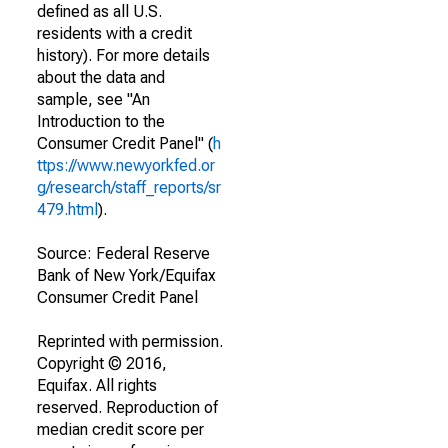
defined as all U.S.
residents with a credit
history). For more details
about the data and
sample, see "An
Introduction to the
Consumer Credit Panel" (
h
ttps://www.newyorkfed.or
g/research/staff_reports/sr
479.html
).
Source: Federal Reserve
Bank of New York/Equifax
Consumer Credit Panel
Reprinted with permission.
Copyright © 2016,
Equifax. All rights
reserved. Reproduction of
median credit score per