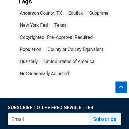
Tags
Anderson County, TX
Equifax
Subprime
New York Fed
Texas
Copyrighted: Pre-Approval Required
Population
County or County Equivalent
Quarterly
United States of America
Not Seasonally Adjusted
SUBSCRIBE TO THE FRED NEWSLETTER
Subscribe