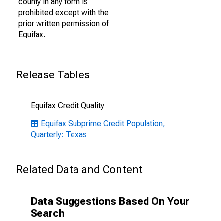
county in any form is
prohibited except with the
prior written permission of
Equifax.
Release Tables
Equifax Credit Quality
Equifax Subprime Credit Population,
Quarterly: Texas
Related Data and Content
Data Suggestions Based On Your
Search