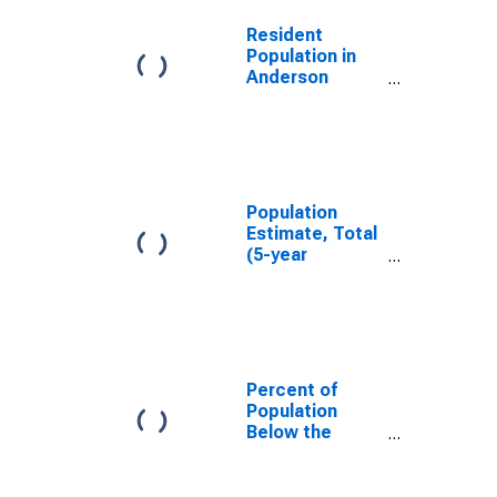
Resident
Population in
Anderson
County, TX
Population
Estimate, Total
(5-year
estimate) in
Anderson
County, TX
Percent of
Population
Below the
Poverty Level
(5-year
estimate) in