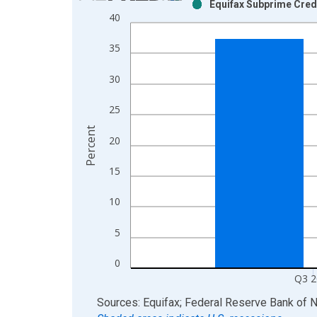
Equifax Subprime Credi
Bar chart with 2 data series.
40
View as data table, Chart
The chart has 1 X axis displaying xAxis. Data ra
35
The chart has 2 Y axes displaying Percent and yAx
30
25
Percent
20
15
10
5
0
Q3 2
End of interactive chart.
Sources: Equifax; Federal Reserve Bank of 