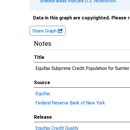
Shaded areas indicate U.S. recessions.
Data in this graph are copyrighted. Please 
Share Graph
Notes
Title
Equifax Subprime Credit Population for Sumter
Source
Equifax
Federal Reserve Bank of New York
Release
Equifax Credit Quality