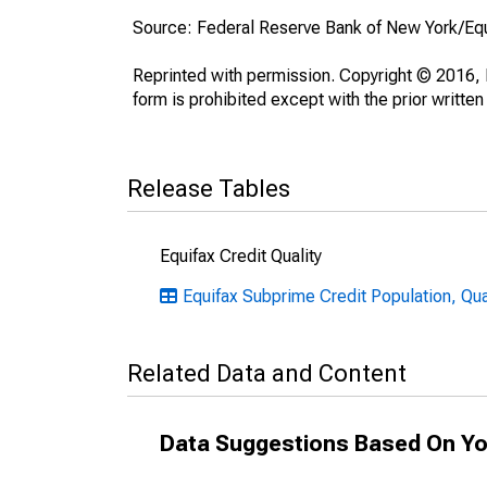
Source: Federal Reserve Bank of New York/Eq
Reprinted with permission. Copyright © 2016, E
form is prohibited except with the prior written
Release Tables
Equifax Credit Quality
Equifax Subprime Credit Population, Qua
Related Data and Content
Data Suggestions Based On Yo