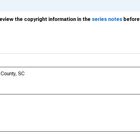
review the copyright information in the
series notes
before 
 County, SC