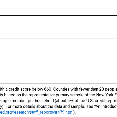
ith a credit score below 660. Counties with fewer than 20 people
e is based on the representative primary sample of the New York
 sample member per household (about 5% of the U.S. credit report
ory). For more details about the data and sample, see "An Introduc
ed.org/research/staff_reports/sr479.html
).