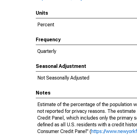
Units
Percent
Frequency
Quarterly
Seasonal Adjustment
Not Seasonally Adjusted
Notes
Estimate of the percentage of the population w
not reported for privacy reasons. The estimat
Credit Panel, which includes only the primary
defined as all U.S. residents with a credit hist
Consumer Credit Panel" (
https://www.newyorkf