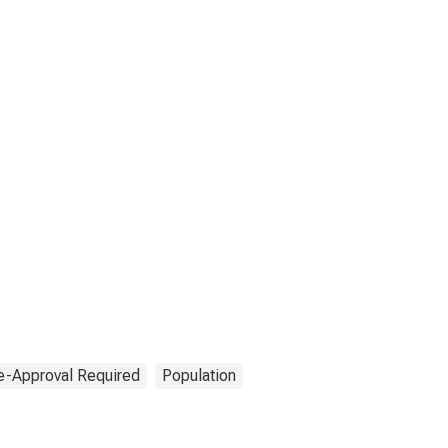
e-Approval Required
Population