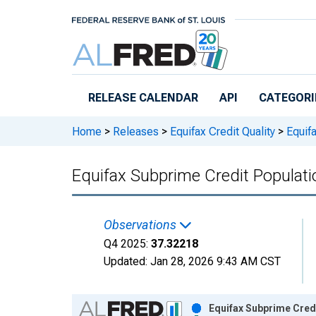
Skip to main content
RELEASE CALENDAR
API
CATEGORI
Home
>
Releases
>
Equifax Credit Quality
>
Equifa
Equifax Subprime Credit Populati
Observations
Q4 2025:
37.32218
Updated:
Jan 28, 2026
9:43 AM CST
Chart
Equifax Subprime Credi