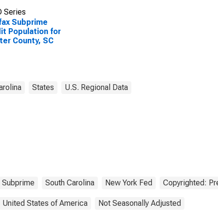
 Series
fax Subprime
it Population for
er County, SC
arolina
States
U.S. Regional Data
Subprime
South Carolina
New York Fed
Copyrighted: Pr
United States of America
Not Seasonally Adjusted