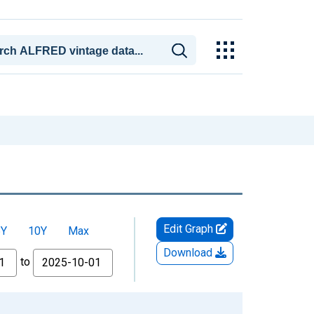
Edit Graph
5Y
10Y
Max
Download
to