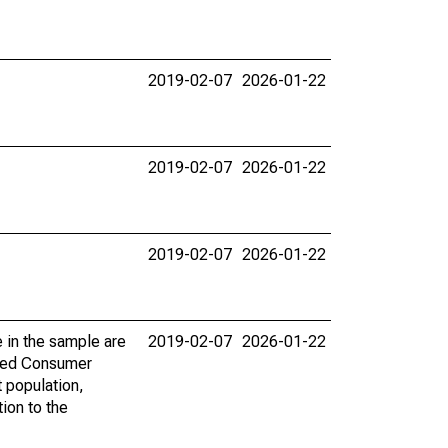
2019-02-07
2026-01-22
2019-02-07
2026-01-22
2019-02-07
2026-01-22
 in the sample are
2019-02-07
2026-01-22
 Fed Consumer
 population,
tion to the