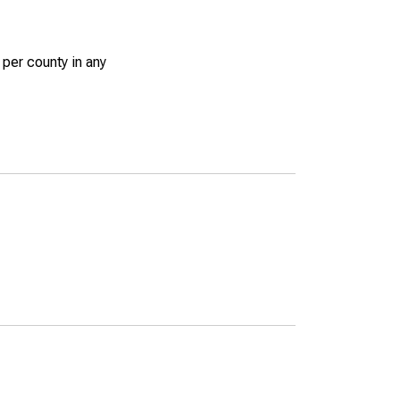
 per county in any