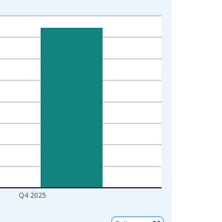
Q4 2025