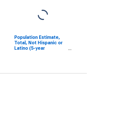
Population Estimate,
Total, Not Hispanic or
Latino (5-year
estimate) in Sumter
County, SC