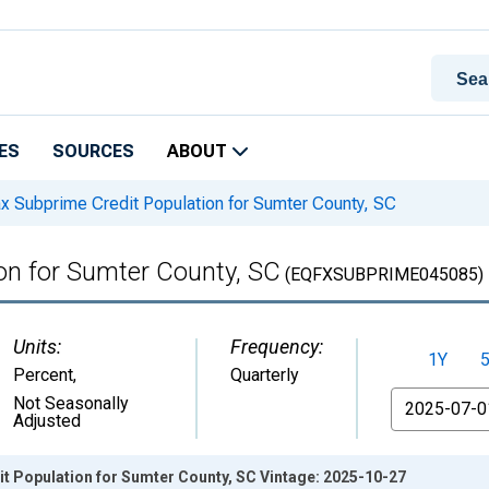
ES
SOURCES
ABOUT
x Subprime Credit Population for Sumter County, SC
on for Sumter County, SC
(EQFXSUBPRIME045085)
Units:
Frequency:
1Y
Percent
,
Quarterly
From
Not Seasonally
Adjusted
t Population for Sumter County, SC Vintage: 2025-10-27