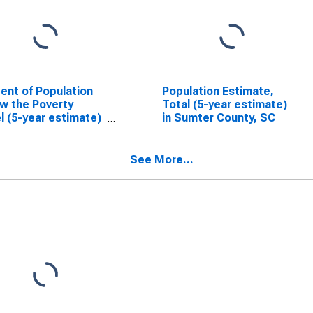
ent of Population
Population Estimate,
w the Poverty
Total (5-year estimate)
l (5-year estimate)
in Sumter County, SC
umter County, SC
See More...