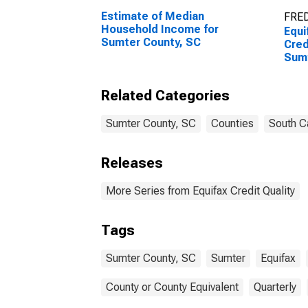
Estimate of Median
FRED
Household Income for
Equi
Sumter County, SC
Cred
Sumt
Related Categories
Sumter County, SC
Counties
South C
Releases
More Series from Equifax Credit Quality
Tags
Sumter County, SC
Sumter
Equifax
County or County Equivalent
Quarterly