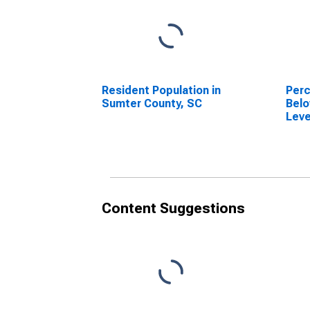
Resident Population in
Perc
Sumter County, SC
Belo
Leve
in S
Content Suggestions