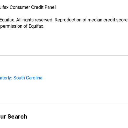
uifax Consumer Credit Panel
quifax. All rights reserved. Reproduction of median credit score
 permission of Equifax.
rterly: South Carolina
ur Search