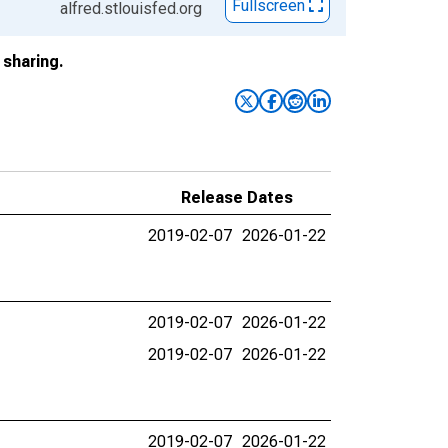
Fullscreen
alfred.stlouisfed.org
sharing.
Release Dates
2019-02-07
2026-01-22
2019-02-07
2026-01-22
2019-02-07
2026-01-22
2019-02-07
2026-01-22