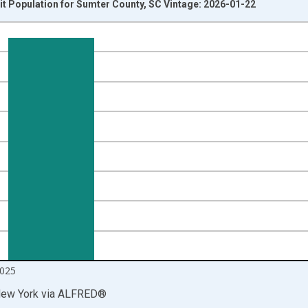
t Population for Sumter County, SC Vintage: 2026-01-22
nges from 2014-04-01 1:00:00 to 2025-10-01 2:00:00.
isRight.
025
New York
via
ALFRED
®