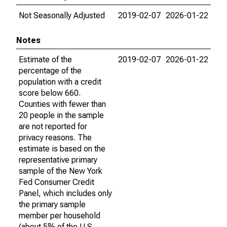
Not Seasonally Adjusted
2019-02-07
2026-01-22
Notes
Estimate of the
2019-02-07
2026-01-22
percentage of the
population with a credit
score below 660.
Counties with fewer than
20 people in the sample
are not reported for
privacy reasons. The
estimate is based on the
representative primary
sample of the New York
Fed Consumer Credit
Panel, which includes only
the primary sample
member per household
(about 5% of the U.S.