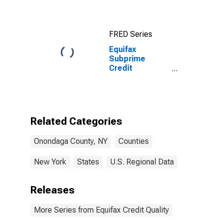
FRED Series
Equifax
Subprime
Credit
Population for
Onondaga
County, NY
Related Categories
Onondaga County, NY
Counties
New York
States
U.S. Regional Data
Releases
More Series from Equifax Credit Quality