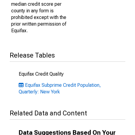
median credit score per
county in any form is
prohibited except with the
prior written permission of
Equifax.
Release Tables
Equifax Credit Quality
Equifax Subprime Credit Population,
Quarterly: New York
Related Data and Content
Data Suggestions Based On Your