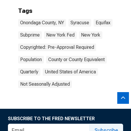
Tags
Onondaga County, NY
Syracuse
Equifax
Subprime
New York Fed
New York
Copyrighted: Pre-Approval Required
Population
County or County Equivalent
Quarterly
United States of America
Not Seasonally Adjusted
SUBSCRIBE TO THE FRED NEWSLETTER
Subscribe