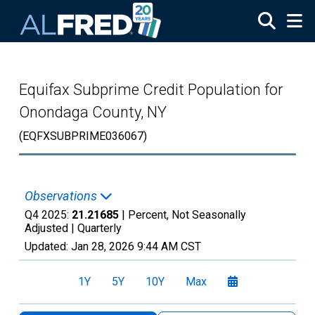
Skip to main content
Equifax Subprime Credit Population for
Onondaga County, NY
(EQFXSUBPRIME036067)
Observations
Q4 2025:
21.21685
| Percent, Not Seasonally
Adjusted |
Quarterly
Updated:
Jan 28, 2026
9:44 AM CST
1Y
5Y
10Y
Max