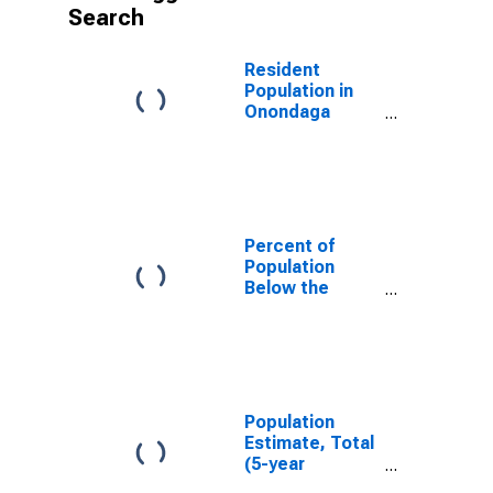
Search
Resident
Population in
Onondaga
County, NY
Percent of
Population
Below the
Poverty Level
(5-year
estimate) in
Onondaga
County, NY
Population
Estimate, Total
(5-year
estimate) in