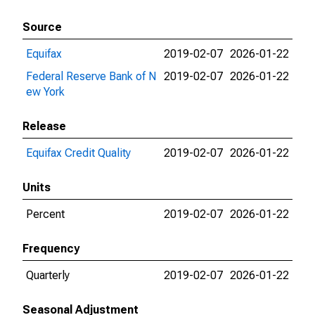
Source
Equifax
2019-02-07
2026-01-22
Federal Reserve Bank of N
2019-02-07
2026-01-22
ew York
Release
Equifax Credit Quality
2019-02-07
2026-01-22
Units
Percent
2019-02-07
2026-01-22
Frequency
Quarterly
2019-02-07
2026-01-22
Seasonal Adjustment