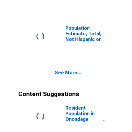
Onondaga
County, NY
Population
Estimate, Total,
Not Hispanic or
Latino (5-year
estimate) in
Onondaga
County, NY
See More...
Content Suggestions
Resident
Population in
Onondaga
County, NY