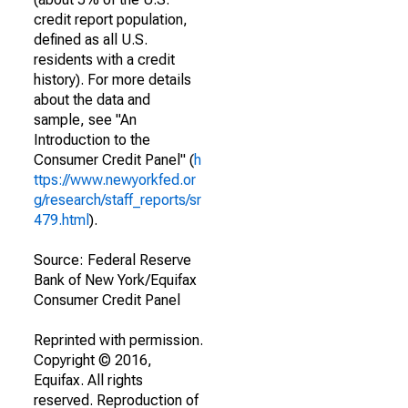
credit report population,
defined as all U.S.
residents with a credit
history). For more details
about the data and
sample, see "An
Introduction to the
Consumer Credit Panel" (
h
ttps://www.newyorkfed.or
g/research/staff_reports/sr
479.html
).
Source: Federal Reserve
Bank of New York/Equifax
Consumer Credit Panel
Reprinted with permission.
Copyright © 2016,
Equifax. All rights
reserved. Reproduction of