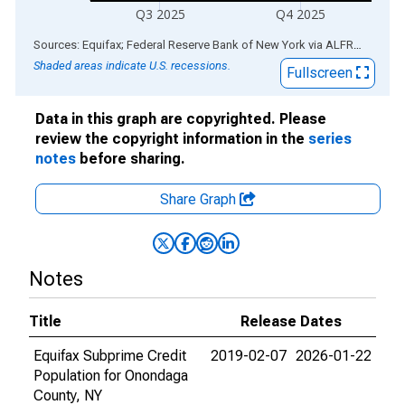
Q3 2025
Q4 2025
End of interactive chart.
Sources: Equifax; Federal Reserve Bank of New York
via
ALFRED
®
Shaded areas indicate U.S. recessions.
Fullscreen
Data in this graph are copyrighted. Please
review the copyright information in the
series
notes
before sharing.
Share Graph
Notes
Title
Release Dates
Equifax Subprime Credit
2019-02-07
2026-01-22
Population for Onondaga
County, NY