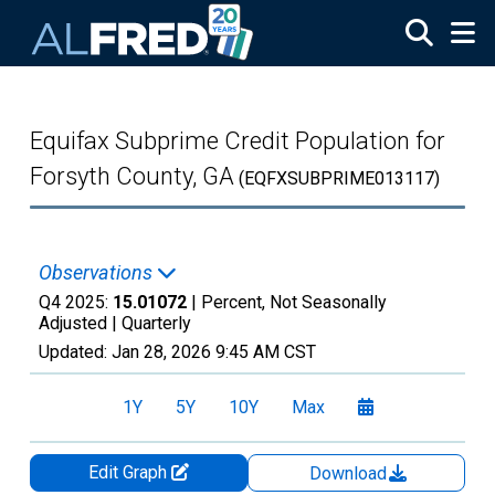
Skip to main content
Equifax Subprime Credit Population for
Forsyth County, GA
(EQFXSUBPRIME013117)
Observations
Q4 2025:
15.01072
| Percent, Not Seasonally
Adjusted |
Quarterly
Updated:
Jan 28, 2026
9:45 AM CST
1Y
5Y
10Y
Max
Edit Graph
Download