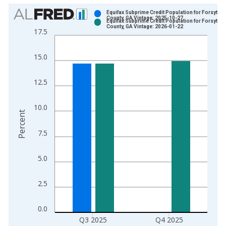
Chart
Equifax Subprime Credit Population for Forsyth
County, GA Vintage: 2025-10-27
Equifax Subprime Credit Population for Forsyth
Bar chart with 2 data series.
County, GA Vintage: 2026-01-22
17.5
View as data table, Chart
The chart has 1 X axis displaying xAxis. Data ranges from 2
15.0
The chart has 2 Y axes displaying Percent and yAxisRight.
12.5
10.0
Percent
7.5
5.0
2.5
0.0
Q3 2025
Q4 2025