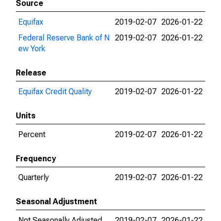
Source
Equifax
2019-02-07
2026-01-22
Federal Reserve Bank of N
2019-02-07
2026-01-22
ew York
Release
Equifax Credit Quality
2019-02-07
2026-01-22
Units
Percent
2019-02-07
2026-01-22
Frequency
Quarterly
2019-02-07
2026-01-22
Seasonal Adjustment
Not Seasonally Adjusted
2019-02-07
2026-01-22