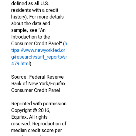
defined as all U.S.
residents with a credit
history). For more details
about the data and
sample, see "An
Introduction to the
Consumer Credit Panel" (
h
ttps://www.newyorkfed.or
g/research/staff_reports/sr
479.html
).
Source: Federal Reserve
Bank of New York/Equifax
Consumer Credit Panel
Reprinted with permission.
Copyright © 2016,
Equifax. All rights
reserved. Reproduction of
median credit score per