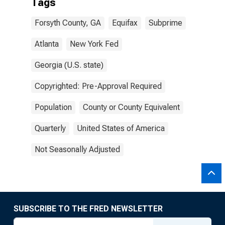
Tags
Forsyth County, GA
Equifax
Subprime
Atlanta
New York Fed
Georgia (U.S. state)
Copyrighted: Pre-Approval Required
Population
County or County Equivalent
Quarterly
United States of America
Not Seasonally Adjusted
SUBSCRIBE TO THE FRED NEWSLETTER