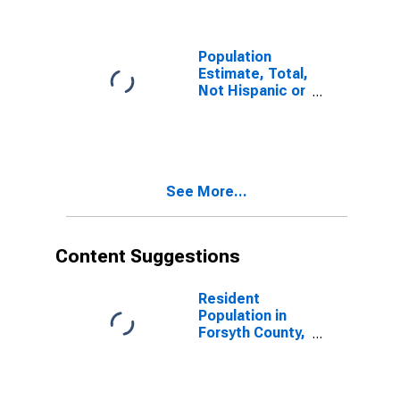
Population
Estimate, Total,
Not Hispanic or
Latino (5-year
estimate) in
Forsyth County,
GA
See More...
Content Suggestions
Resident
Population in
Forsyth County,
GA