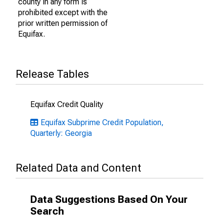
county in any form is
prohibited except with the
prior written permission of
Equifax.
Release Tables
Equifax Credit Quality
Equifax Subprime Credit Population,
Quarterly: Georgia
Related Data and Content
Data Suggestions Based On Your
Search