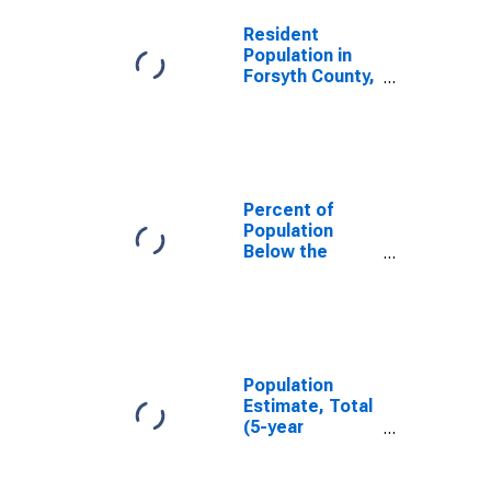
Resident
Population in
Forsyth County,
GA
Percent of
Population
Below the
Poverty Level
(5-year
estimate) in
Forsyth County,
GA
Population
Estimate, Total
(5-year
estimate) in
Forsyth County,
GA