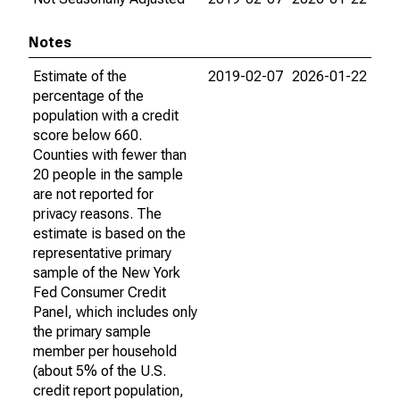
Notes
Estimate of the
2019-02-07
2026-01-22
percentage of the
population with a credit
score below 660.
Counties with fewer than
20 people in the sample
are not reported for
privacy reasons. The
estimate is based on the
representative primary
sample of the New York
Fed Consumer Credit
Panel, which includes only
the primary sample
member per household
(about 5% of the U.S.
credit report population,