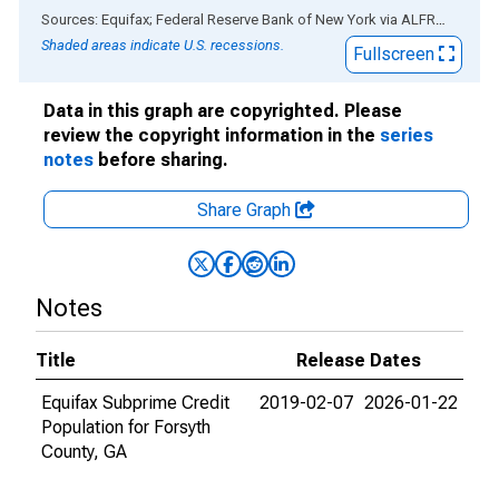
End of interactive chart.
Sources: Equifax; Federal Reserve Bank of New York
via
ALFRED
®
Shaded areas indicate U.S. recessions.
Fullscreen
Data in this graph are copyrighted. Please
review the copyright information in the
series
notes
before sharing.
Share Graph
Notes
Title
Release Dates
Equifax Subprime Credit
2019-02-07
2026-01-22
Population for Forsyth
County, GA