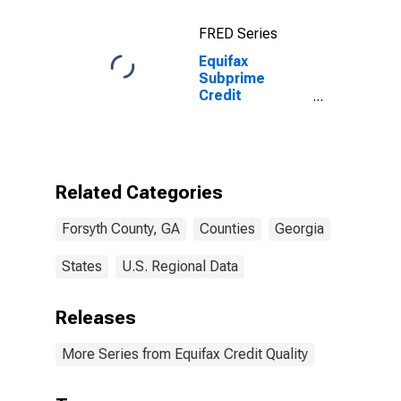
FRED Series
Equifax
Subprime
Credit
Population for
Forsyth County,
GA
Related Categories
Forsyth County, GA
Counties
Georgia
States
U.S. Regional Data
Releases
More Series from Equifax Credit Quality