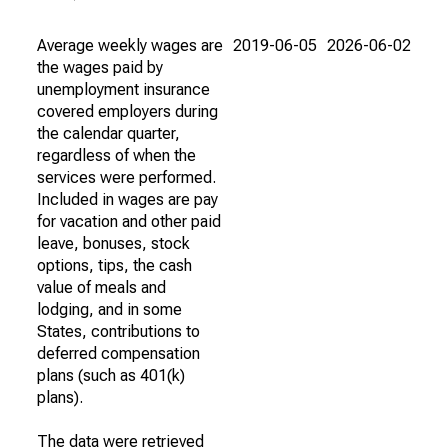
Average weekly wages are
2019-06-05
2026-06-02
the wages paid by
unemployment insurance
covered employers during
the calendar quarter,
regardless of when the
services were performed.
Included in wages are pay
for vacation and other paid
leave, bonuses, stock
options, tips, the cash
value of meals and
lodging, and in some
States, contributions to
deferred compensation
plans (such as 401(k)
plans).
The data were retrieved