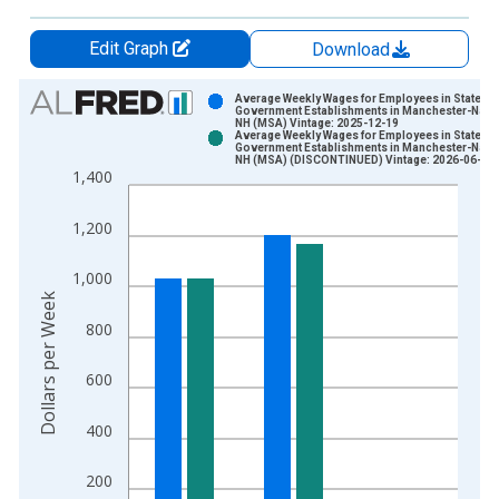
Edit Graph
Download
Chart
Average Weekly Wages for Employees in State
Government Establishments in Manchester-Nash
NH (MSA) Vintage: 2025-12-19
Bar chart with 2 data series.
Average Weekly Wages for Employees in State
Government Establishments in Manchester-Nash
View as data table, Chart
NH (MSA) (DISCONTINUED) Vintage: 2026-06-02
1,400
The chart has 1 X axis displaying xAxis. Data ranges from 1
The chart has 2 Y axes displaying Dollars per Week and yAxisR
1,200
1,000
Dollars per Week
800
600
400
200