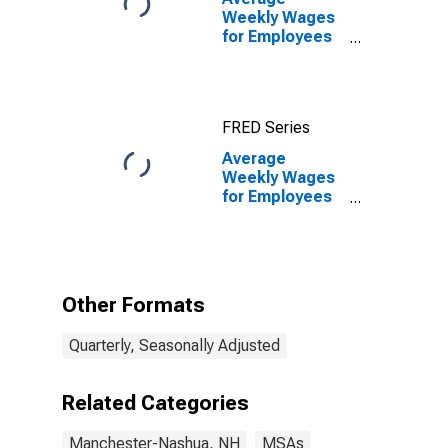
Weekly Wages
for Employees
in State
Government
Establishments
in Manchester-
FRED Series
Nashua, NH
(MSA)
Average
Weekly Wages
for Employees
in State
Government
Establishments
in Manchester-
Nashua, NH
Other Formats
(MSA)
(DISCONTINUED)
Quarterly, Seasonally Adjusted
Related Categories
Manchester-Nashua, NH
MSAs