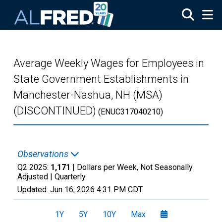
Skip to main content
Average Weekly Wages for Employees in
State Government Establishments in
Manchester-Nashua, NH (MSA)
(DISCONTINUED)
(ENUC317040210)
Observations
Q2 2025:
1,171
| Dollars per Week, Not Seasonally
Adjusted |
Quarterly
Updated:
Jun 16, 2026
4:31 PM CDT
1Y
5Y
10Y
Max