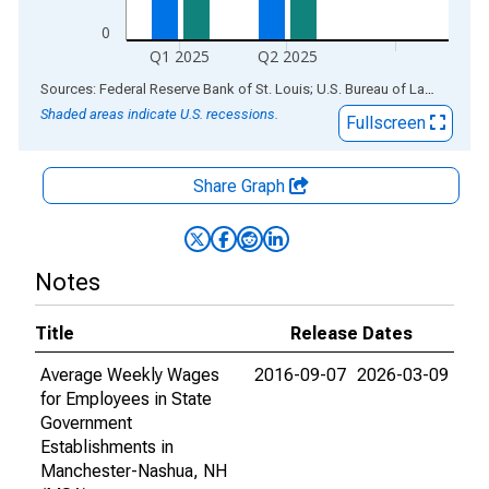
0
Q1 2025
Q2 2025
End of interactive chart.
Sources: Federal Reserve Bank of St. Louis; U.S. Bureau of Labor Statistics
Shaded areas indicate U.S. recessions.
Fullscreen
Share Graph
Notes
Title
Release Dates
Average Weekly Wages
2016-09-07
2026-03-09
for Employees in State
Government
Establishments in
Manchester-Nashua, NH