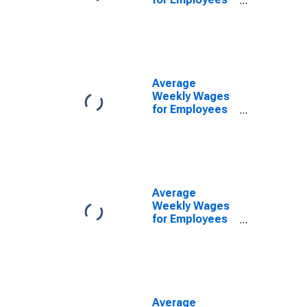
in Federal
Government
Establishments
in Manchester-
Nashua, NH
(MSA)
Average
(DISCONTINUED)
Weekly Wages
for Employees
in Local
Government
Establishments
in Manchester-
Nashua, NH
(MSA)
Average
(DISCONTINUED)
Weekly Wages
for Employees
in Private
Establishments
in Manchester-
Nashua, NH
(MSA)
(DISCONTINUED)
Average