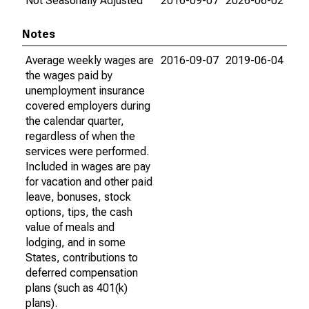
Not Seasonally Adjusted
2016-09-07
2026-06-02
Notes
Average weekly wages are
2016-09-07
2019-06-04
the wages paid by
unemployment insurance
covered employers during
the calendar quarter,
regardless of when the
services were performed.
Included in wages are pay
for vacation and other paid
leave, bonuses, stock
options, tips, the cash
value of meals and
lodging, and in some
States, contributions to
deferred compensation
plans (such as 401(k)
plans).