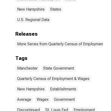
New Hampshire
States
U.S. Regional Data
Releases
More Series from Quarterly Census of Employment a
Tags
Manchester
State Government
Quarterly Census of Employment & Wages
New Hampshire
Establishments
Average
Wages
Government
Discontinued
St. Louis Fed
Employment