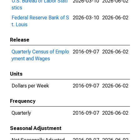
U.S. Bureau of Labor Stati
2026-03-10
2026-06-02
stics
Federal Reserve Bank of S
2026-03-10
2026-06-02
t. Louis
Release
Quarterly Census of Emplo
2016-09-07
2026-06-02
yment and Wages
Units
Dollars per Week
2016-09-07
2026-06-02
Frequency
Quarterly
2016-09-07
2026-06-02
Seasonal Adjustment