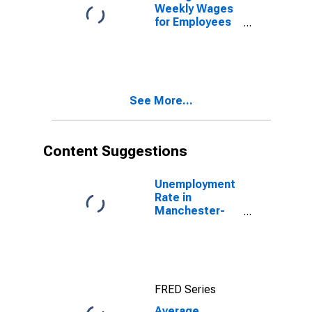
Weekly Wages
for Employees
in Total
Covered
Establishments
in Manchester-
Nashua, NH
See More...
(MSA)
Content Suggestions
Unemployment
Rate in
Manchester-
Nashua, NH
(MSA)
FRED Series
Average