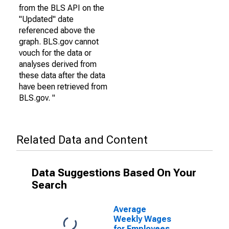
from the BLS API on the
"Updated" date
referenced above the
graph. BLS.gov cannot
vouch for the data or
analyses derived from
these data after the data
have been retrieved from
BLS.gov. "
Related Data and Content
Data Suggestions Based On Your
Search
Average
Weekly Wages
for Employees