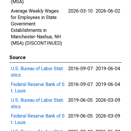
(MSA)
Average Weekly Wages
2026-03-10
2026-06-02
for Employees in State
Government
Establishments in
Manchester-Nashua, NH
(MSA) (DISCONTINUED)
Source
U.S. Bureau of Labor Stati
2016-09-07
2019-06-04
stics
Federal Reserve Bank of S
2016-09-07
2019-06-04
t. Louis
U.S. Bureau of Labor Stati
2019-06-05
2026-03-09
stics
Federal Reserve Bank of S
2019-06-05
2026-03-09
t. Louis