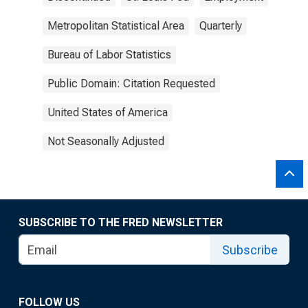
Metropolitan Statistical Area
Quarterly
Bureau of Labor Statistics
Public Domain: Citation Requested
United States of America
Not Seasonally Adjusted
SUBSCRIBE TO THE FRED NEWSLETTER
Subscribe
FOLLOW US