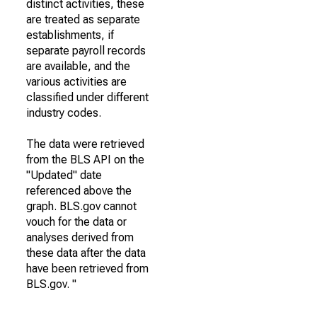
distinct activities, these
are treated as separate
establishments, if
separate payroll records
are available, and the
various activities are
classified under different
industry codes.
The data were retrieved
from the BLS API on the
"Updated" date
referenced above the
graph. BLS.gov cannot
vouch for the data or
analyses derived from
these data after the data
have been retrieved from
BLS.gov. "