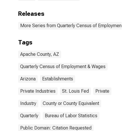
Releases
More Series from Quarterly Census of Employment a
Tags
Apache County, AZ
Quarterly Census of Employment & Wages
Arizona
Establishments
Private Industries
St. Louis Fed
Private
Industry
County or County Equivalent
Quarterly
Bureau of Labor Statistics
Public Domain: Citation Requested