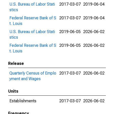
U.S. Bureau of Labor Stati
2017-03-07
2019-06-04
stics
Federal Reserve Bank of S
2017-03-07
2019-06-04
t. Louis
U.S. Bureau of Labor Stati
2019-06-05
2026-06-02
stics
Federal Reserve Bank of S
2019-06-05
2026-06-02
t. Louis
Release
Quarterly Census of Emplo
2017-03-07
2026-06-02
yment and Wages
Units
Establishments
2017-03-07
2026-06-02
Frequency