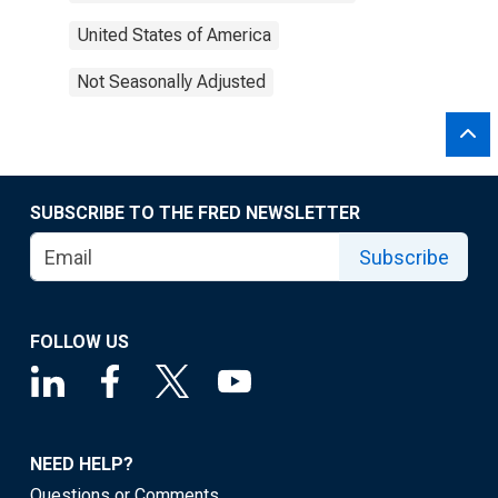
United States of America
Not Seasonally Adjusted
SUBSCRIBE TO THE FRED NEWSLETTER
Subscribe
FOLLOW US
NEED HELP?
Questions or Comments