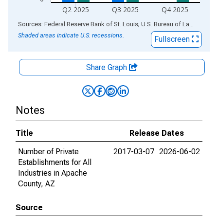
Q2 2025
Q3 2025
Q4 2025
End of interactive chart.
Sources: Federal Reserve Bank of St. Louis; U.S. Bureau of Labor Statistics
Shaded areas indicate U.S. recessions.
Fullscreen
Share Graph
Notes
Title
Release Dates
Number of Private
2017-03-07
2026-06-02
Establishments for All
Industries in Apache
County, AZ
Source