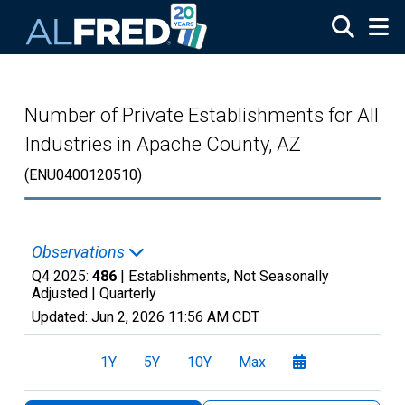
Skip to main content
Number of Private Establishments for All
Industries in Apache County, AZ
(ENU0400120510)
Observations
Q4 2025:
486
| Establishments, Not Seasonally
Adjusted |
Quarterly
Updated:
Jun 2, 2026
11:56 AM CDT
1Y
5Y
10Y
Max