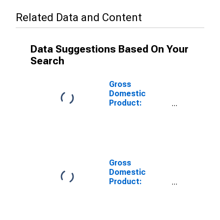
Related Data and Content
Data Suggestions Based On Your
Search
Gross
Domestic
Product:
Private Goods-
Producing
Industries in
Apache County,
AZ
Gross
Domestic
Product:
Private
Services-
Providing
Industries in