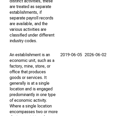
distinct activities, these
are treated as separate
establishments, if
separate payroll records
are available, and the
various activities are
classified under different
industry codes.
An establishment is an
2019-06-05
2026-06-02
economic unit, such as a
factory, mine, store, or
office that produces
goods or services. It
generally is at a single
location and is engaged
predominantly in one type
of economic activity.
Where a single location
encompasses two or more