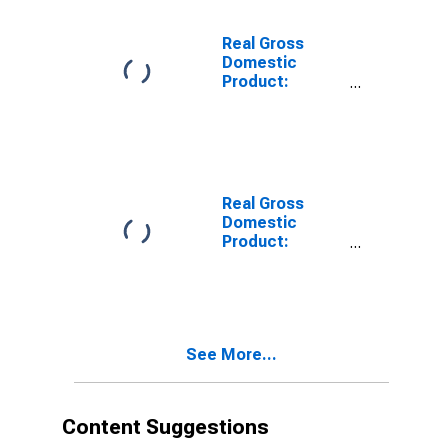
Apache County,
AZ
Real Gross
Domestic
Product:
Private Goods-
Producing
Industries in
Apache County,
AZ
Real Gross
Domestic
Product:
Private
Services-
Providing
Industries in
Apache County,
See More...
AZ
Content Suggestions