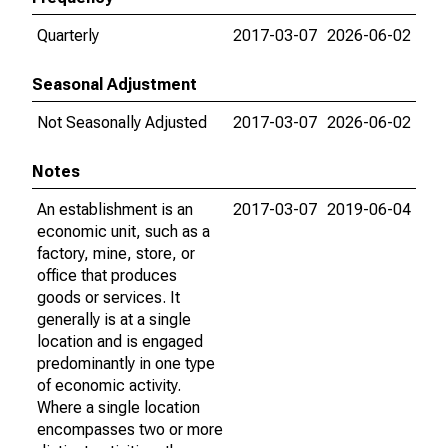
Quarterly
2017-03-07
2026-06-02
Seasonal Adjustment
Not Seasonally Adjusted
2017-03-07
2026-06-02
Notes
An establishment is an
2017-03-07
2019-06-04
economic unit, such as a
factory, mine, store, or
office that produces
goods or services. It
generally is at a single
location and is engaged
predominantly in one type
of economic activity.
Where a single location
encompasses two or more