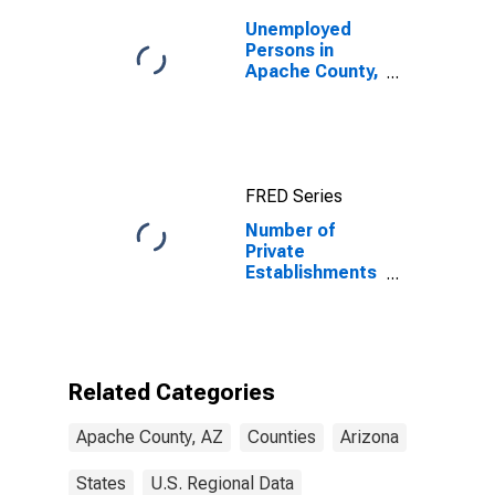
Unemployed
Persons in
Apache County,
AZ
FRED Series
Number of
Private
Establishments
for All
Industries in
Apache County,
AZ
Related Categories
Apache County, AZ
Counties
Arizona
States
U.S. Regional Data