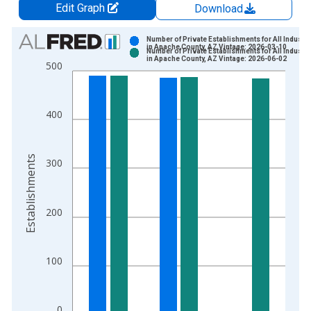
Edit Graph
Download
Chart
Number of Private Establishments for All Industri
in Apache County, AZ Vintage: 2026-03-10
Number of Private Establishments for All Industri
Bar chart with 2 data series.
in Apache County, AZ Vintage: 2026-06-02
500
View as data table, Chart
The chart has 1 X axis displaying xAxis. Data ranges from 1
The chart has 2 Y axes displaying Establishments and yAxisRig
400
Establishments
300
200
100
0