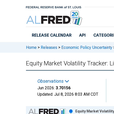
Skip to main content
RELEASE CALENDAR
API
CATEGORI
Home
>
Releases
>
Economic Policy Uncertainty
Equity Market Volatility Tracker: L
Observations
Jun 2026:
3.70156
Updated:
Jul 8, 2026
8:03 AM CDT
Chart
Equity Market Volatilit