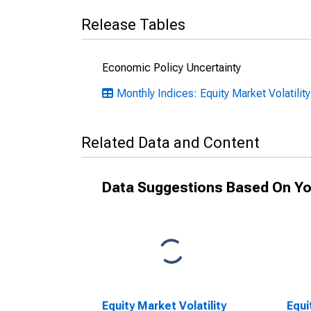
Release Tables
Economic Policy Uncertainty
Monthly Indices: Equity Market Volatilit
Related Data and Content
Data Suggestions Based On Yo
Equity Market Volatility
Equi