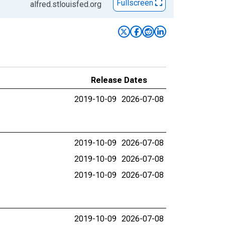
Fullscreen
alfred.stlouisfed.org
Release Dates
2019-10-09
2026-07-08
2019-10-09
2026-07-08
2019-10-09
2026-07-08
2019-10-09
2026-07-08
2019-10-09
2026-07-08