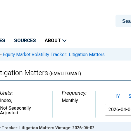
ES
SOURCES
ABOUT
>
Equity Market Volatility Tracker: Litigation Matters
itigation Matters
(EMVLITGMAT)
Units:
Frequency:
1Y
Index
,
Monthly
From
Not Seasonally
Adjusted
y Tracker: Litigation Matters Vintage: 2026-06-02