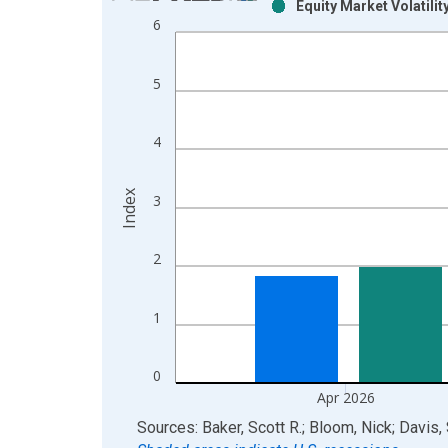
Equity Market Volatilit
Bar chart with 2 data series.
6
View as data table, Chart
The chart has 1 X axis displaying xAxis. Data ra
5
The chart has 2 Y axes displaying Index and yAxis
4
Index
3
2
1
0
Apr 2026
End of interactive chart.
Sources: Baker, Scott R.; Bloom, Nick; Davis,