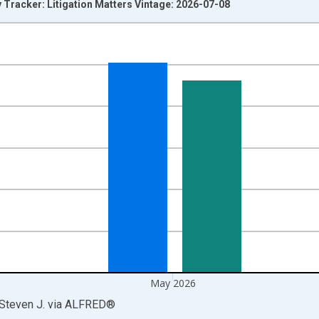
y Tracker: Litigation Matters Vintage: 2026-07-08
nges from 1985-01-01 1:00:00 to 2026-06-01 1:00:00.
Right.
May 2026
 Steven J.
via
ALFRED
®