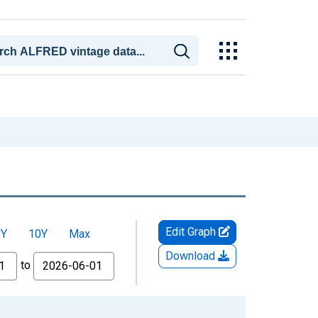
Edit Graph
5Y
10Y
Max
Download
to