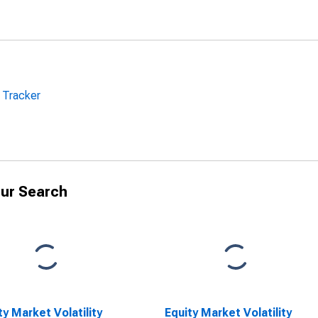
y Tracker
ur Search
ty Market Volatility
Equity Market Volatility