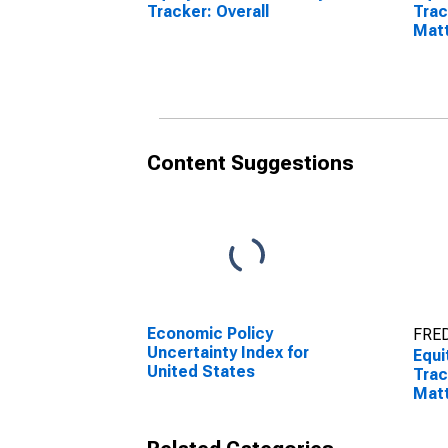
Tracker: Overall
Trac
Mat
Content Suggestions
Economic Policy
FRED
Uncertainty Index for
Equi
United States
Trac
Mat