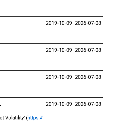
2019-10-09
2026-07-08
2019-10-09
2026-07-08
2019-10-09
2026-07-08
.
2019-10-09
2026-07-08
Volatility' (
https://