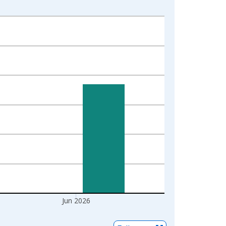
Jun 2026