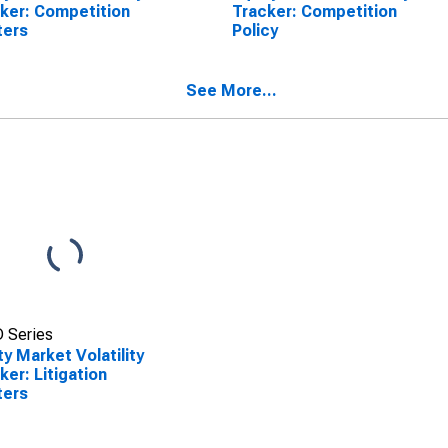
ker: Competition
Tracker: Competition
ters
Policy
See More...
 Series
ty Market Volatility
ker: Litigation
ters