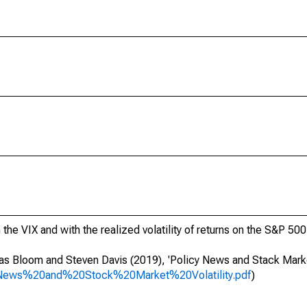
the VIX and with the realized volatility of returns on the S&P 500
as Bloom and Steven Davis (2019), 'Policy News and Stack Market 
20News%20and%20Stock%20Market%20Volatility.pdf
)