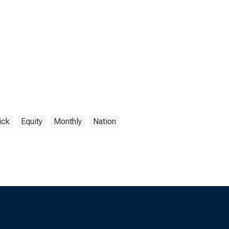
ick
Equity
Monthly
Nation