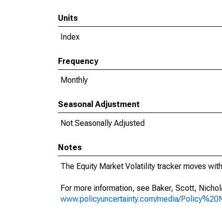
Units
Index
Frequency
Monthly
Seasonal Adjustment
Not Seasonally Adjusted
Notes
The Equity Market Volatility tracker moves with 
For more information, see Baker, Scott, Nichol
www.policyuncertainty.com/media/Policy%