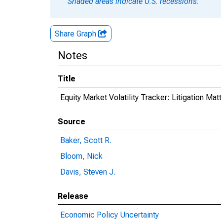
Shaded areas indicate U.S. recessions.
Share Graph
Notes
Title
Equity Market Volatility Tracker: Litigation Mat
Source
Baker, Scott R.
Bloom, Nick
Davis, Steven J.
Release
Economic Policy Uncertainty