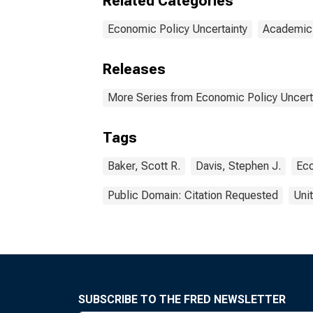
Related Categories
Economic Policy Uncertainty
Academic
Releases
More Series from Economic Policy Uncert
Tags
Baker, Scott R.
Davis, Stephen J.
Eco
Public Domain: Citation Requested
Uni
SUBSCRIBE TO THE FRED NEWSLETTER