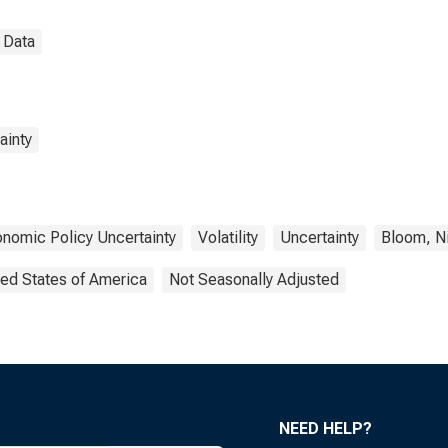
 Data
ainty
nomic Policy Uncertainty
Volatility
Uncertainty
Bloom, N
ted States of America
Not Seasonally Adjusted
NEED HELP?