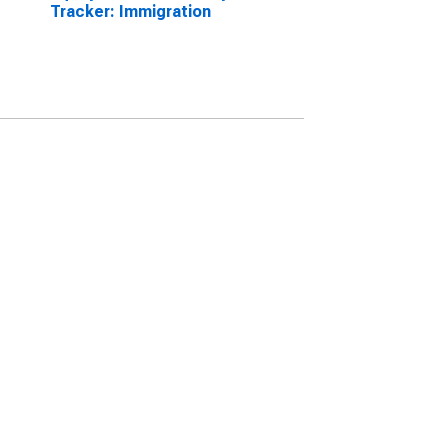
Tracker: Immigration