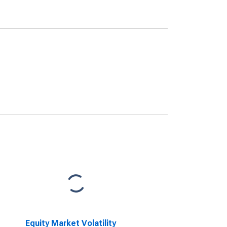
Equity Market Volatility