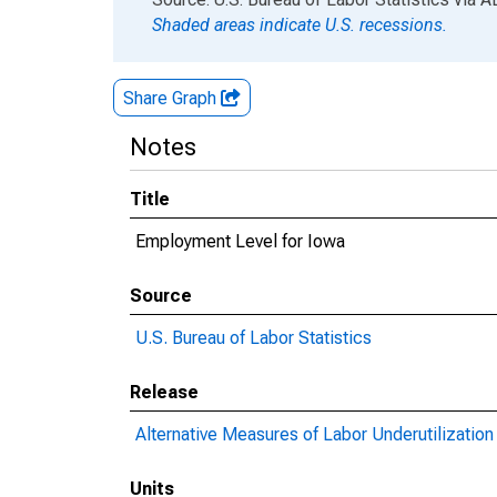
Shaded areas indicate U.S. recessions.
Share Graph
Notes
Title
Employment Level for Iowa
Source
U.S. Bureau of Labor Statistics
Release
Alternative Measures of Labor Underutilization 
Units