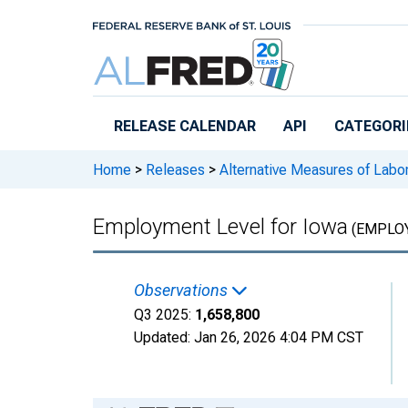
Skip to main content
RELEASE CALENDAR
API
CATEGORI
Home
>
Releases
>
Alternative Measures of Labor
Employment Level for Iowa
(EMPLOY
Observations
Q3 2025:
1,658,800
Updated:
Jan 26, 2026
4:04 PM CST
Chart