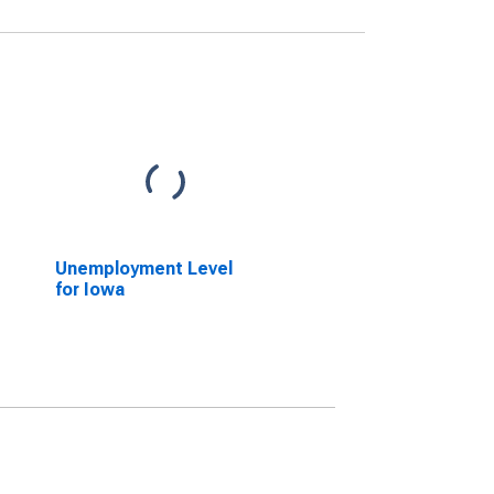
Unemployment Level
for Iowa