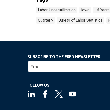
Tags
Labor Underutilization
Iowa
16 Years
Quarterly
Bureau of Labor Statistics
P
SUBSCRIBE TO THE FRED NEWSLETTER
FOLLOW US