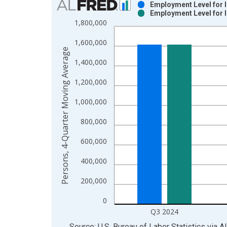
Employment Level for 
Employment Level for 
Bar chart with 2 data series.
1,800,000
View as data table, Chart
1,600,000
The chart has 1 X axis displaying xAxis. Data ra
Persons, 4-Quarter Moving Average
The chart has 2 Y axes displaying Persons, 4-Qua
1,400,000
1,200,000
1,000,000
800,000
600,000
400,000
200,000
0
Q3 2024
End of interactive chart.
Source: U.S. Bureau of Labor Statistics
via
A