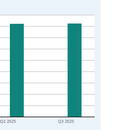
Q2 2025
Q3 2025