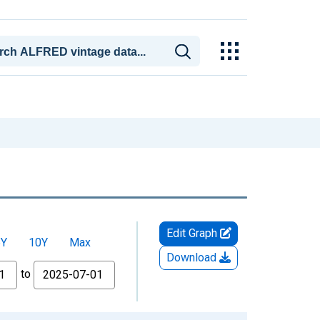
Edit Graph
5Y
10Y
Max
Download
to