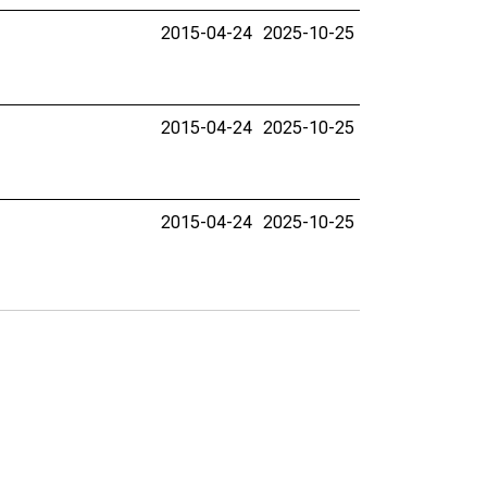
2015-04-24
2025-10-25
2015-04-24
2025-10-25
2015-04-24
2025-10-25