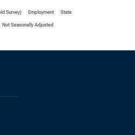
ld Survey)
Employment
State
Not Seasonally Adjusted
s