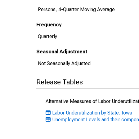
Persons, 4-Quarter Moving Average
Frequency
Quarterly
Seasonal Adjustment
Not Seasonally Adjusted
Release Tables
Alternative Measures of Labor Underutilizat
Labor Underutilization by State: Iowa
Unemployment Levels and their compon