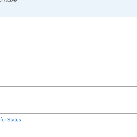
for States