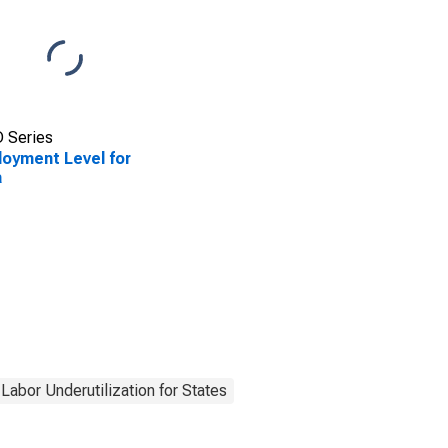
 Series
oyment Level for
a
Labor Underutilization for States