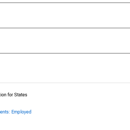
ion for States
ents: Employed