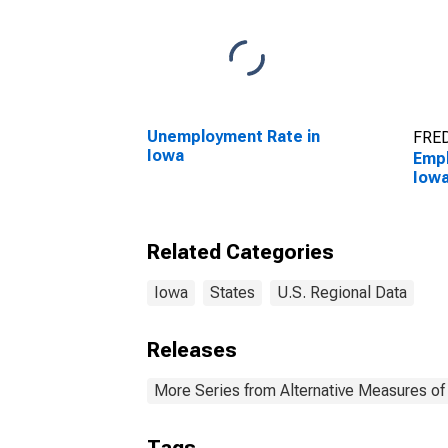
Unemployment Rate in
FRED
Iowa
Empl
Iow
Related Categories
Iowa
States
U.S. Regional Data
Releases
More Series from Alternative Measures of 