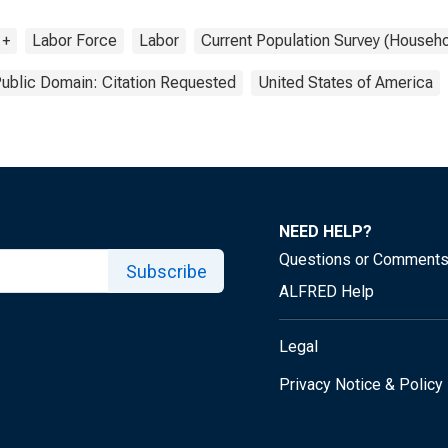
 +
Labor Force
Labor
Current Population Survey (Househo
ublic Domain: Citation Requested
United States of America
NEED HELP?
Questions or Comment
Subscribe
ALFRED Help
Legal
Privacy Notice & Policy