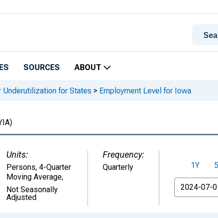
ES
SOURCES
ABOUT
 Underutilization for States
>
Employment Level for Iowa
IA)
Units:
Frequency:
1Y
Persons, 4-Quarter
Quarterly
Moving Average
,
From
Not Seasonally
Adjusted