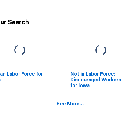
ur Search
lian Labor Force for
Not in Labor Force:
a
Discouraged Workers
for Iowa
See More...