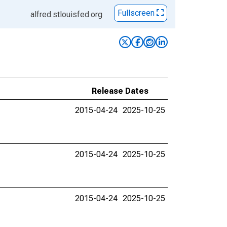
Fullscreen
alfred.stlouisfed.org
Release Dates
2015-04-24
2025-10-25
2015-04-24
2025-10-25
2015-04-24
2025-10-25