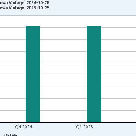
Iowa Vintage: 2024-10-25
Iowa Vintage: 2025-10-25
nges from 2003-10-01 2:00:00 to 2025-07-01 2:00:00.
rter Moving Average and yAxisRight.
Q4 2024
Q1 2025
LFRED
®