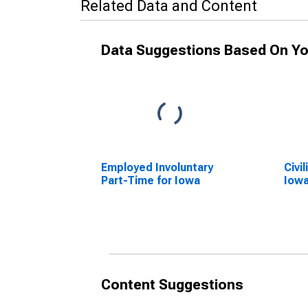
Related Data and Content
Data Suggestions Based On Yo
Employed Involuntary
Civi
Part-Time for Iowa
Iow
Content Suggestions