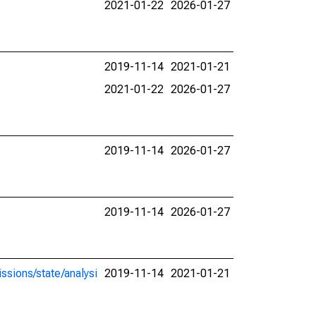
2021-01-22
2026-01-27
2019-11-14
2021-01-21
2021-01-22
2026-01-27
2019-11-14
2026-01-27
2019-11-14
2026-01-27
ssions/state/analysi
2019-11-14
2021-01-21