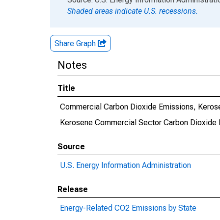
Shaded areas indicate U.S. recessions.
Share Graph
Notes
Title
Commercial Carbon Dioxide Emissions, Kerose
Kerosene Commercial Sector Carbon Dioxide 
Source
U.S. Energy Information Administration
Release
Energy-Related CO2 Emissions by State