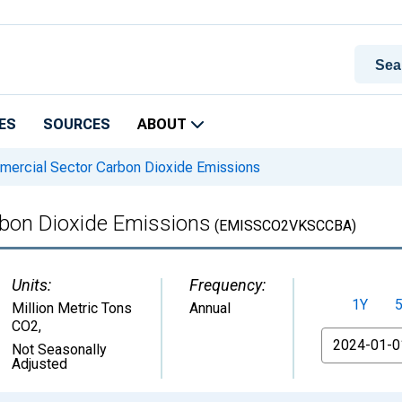
ES
SOURCES
ABOUT
ercial Sector Carbon Dioxide Emissions
bon Dioxide Emissions
(EMISSCO2VKSCCBA)
Units:
Frequency:
1Y
Million Metric Tons
Annual
CO2
,
From
Not Seasonally
Adjusted