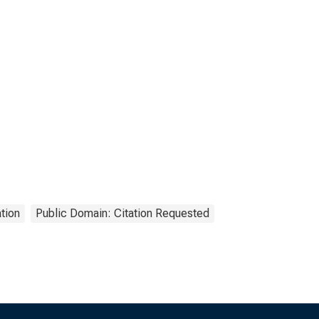
tion
Public Domain: Citation Requested