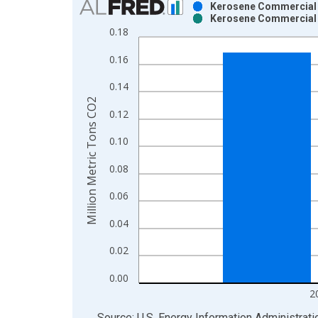
Kerosene Commercial 
Kerosene Commercial 
Bar chart with 2 data series.
0.18
View as data table, Chart
0.16
The chart has 1 X axis displaying xAxis. Data ra
The chart has 2 Y axes displaying Million Metric
0.14
Million Metric Tons CO2
0.12
0.10
0.08
0.06
0.04
0.02
0.00
2
End of interactive chart.
Source: U.S. Energy Information Administrati