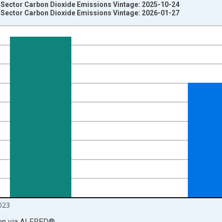
Sector Carbon Dioxide Emissions Vintage: 2025-10-24
Sector Carbon Dioxide Emissions Vintage: 2026-01-27
nges from 1973-01-01 1:00:00 to 2024-01-01 1:00:00.
 Tons CO2 and yAxisRight.
023
on
via
ALFRED
®