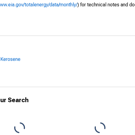
www.eia.gov/totalenergy/data/monthly/
) for technical notes and d
 Kerosene
ur Search