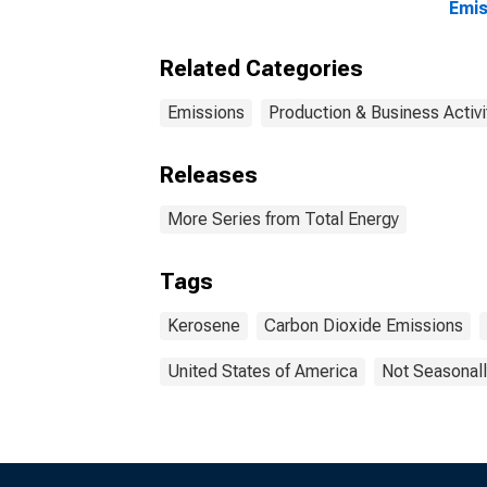
Emis
Related Categories
Emissions
Production & Business Activi
Releases
More Series from Total Energy
Tags
Kerosene
Carbon Dioxide Emissions
United States of America
Not Seasonall