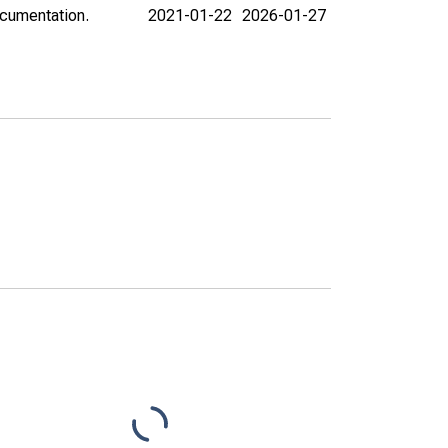
ocumentation.
2021-01-22
2026-01-27