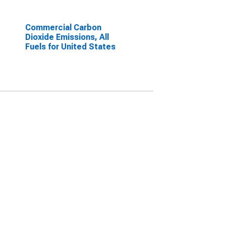
Commercial Carbon
Dioxide Emissions, All
Fuels for United States