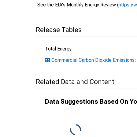
See the EIA's Monthly Energy Review (
https://
Release Tables
Total Energy
Commercial Carbon Dioxide Emissions:
Related Data and Content
Data Suggestions Based On Yo