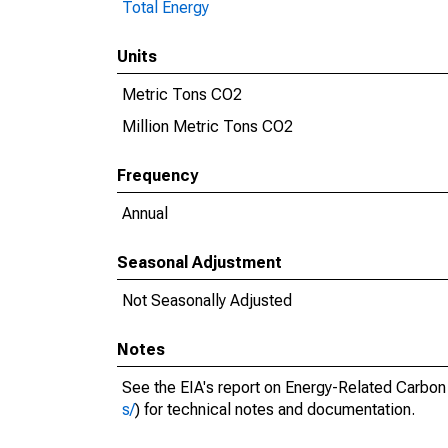
Total Energy
Units
Metric Tons CO2
Million Metric Tons CO2
Frequency
Annual
Seasonal Adjustment
Not Seasonally Adjusted
Notes
See the EIA's report on Energy-Related Carbon
s/
) for technical notes and documentation.