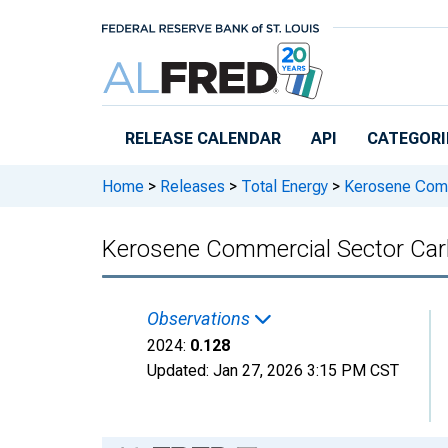
Skip to main content
RELEASE CALENDAR
API
CATEGORI
Home
>
Releases
>
Total Energy
>
Kerosene Comm
Kerosene Commercial Sector Car
Observations
2024:
0.128
Updated:
Jan 27, 2026
3:15 PM CST
Chart