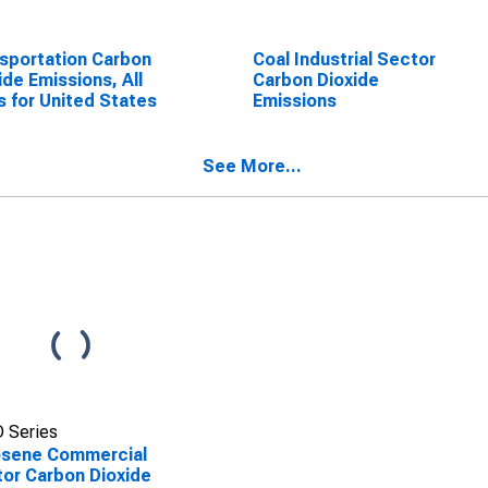
sportation Carbon
Coal Industrial Sector
ide Emissions, All
Carbon Dioxide
s for United States
Emissions
See More...
 Series
osene Commercial
or Carbon Dioxide