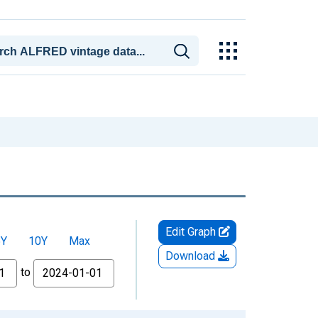
Edit Graph
5Y
10Y
Max
Download
to