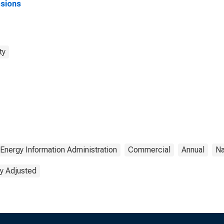
sions
ty
Energy Information Administration
Commercial
Annual
Na
y Adjusted