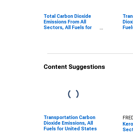
Total Carbon Dioxide
Tran
Emissions From All
Diox
Sectors, All Fuels for
Fuel
United States
Content Suggestions
Transportation Carbon
FRED
Dioxide Emissions, All
Ker
Fuels for United States
Sect