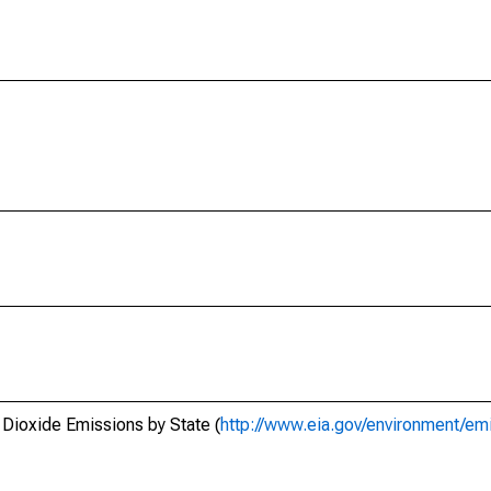
 Dioxide Emissions by State (
http://www.eia.gov/environment/emi