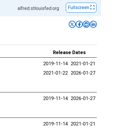
Fullscreen
alfred.stlouisfed.org
Release Dates
2019-11-14
2021-01-21
2021-01-22
2026-01-27
2019-11-14
2026-01-27
2019-11-14
2021-01-21