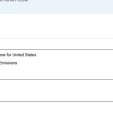
ne for United States
Emissions