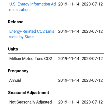
U.S. Energy Information Ad
2019-11-14
2023-07-12
ministration
Release
Energy-Related CO2 Emis
2019-11-14
2023-07-12
sions by State
Units
Million Metric Tons CO2
2019-11-14
2023-07-12
Frequency
Annual
2019-11-14
2023-07-12
Seasonal Adjustment
Not Seasonally Adjusted
2019-11-14
2023-07-12