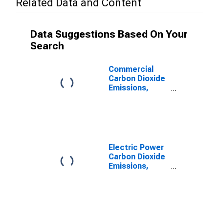
Related Data and Content
Data Suggestions Based On Your
Search
Commercial
Carbon Dioxide
Emissions,
Natural Gas for
Nebraska
Electric Power
Carbon Dioxide
Emissions,
Natural Gas for
Nebraska