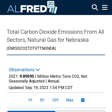
Skip to main content
Total Carbon Dioxide Emissions From All
Sectors, Natural Gas for Nebraska
(EMISSCO2TOTVTTNGNEA)
Observations
2021:
9.89595
| Million Metric Tons CO2, Not
Seasonally Adjusted |
Annual
Updated:
Sep 19, 2023
1:54 PM CDT
1Y
5Y
10Y
Max