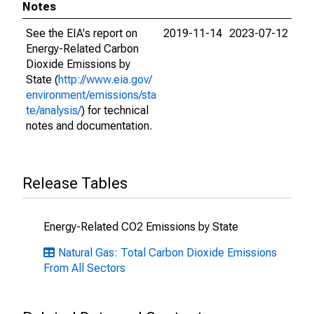
Notes
See the EIA's report on
2019-11-14
2023-07-12
Energy-Related Carbon
Dioxide Emissions by
State (
http://www.eia.gov/
environment/emissions/sta
te/analysis/
) for technical
notes and documentation.
Release Tables
Energy-Related CO2 Emissions by State
Natural Gas: Total Carbon Dioxide Emissions
From All Sectors