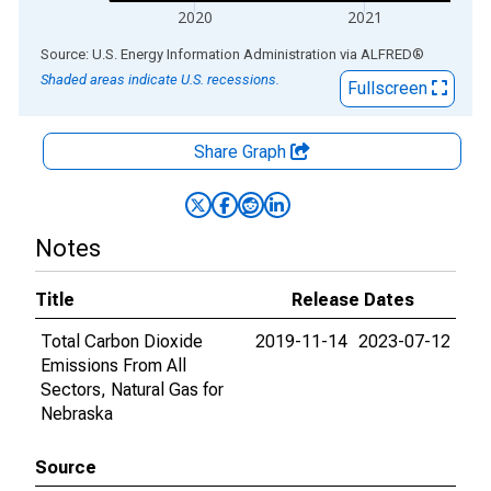
2020
2021
End of interactive chart.
Source: U.S. Energy Information Administration
via
ALFRED
®
Shaded areas indicate U.S. recessions.
Fullscreen
Share Graph
Notes
Title
Release Dates
Total Carbon Dioxide
2019-11-14
2023-07-12
Emissions From All
Sectors, Natural Gas for
Nebraska
Source