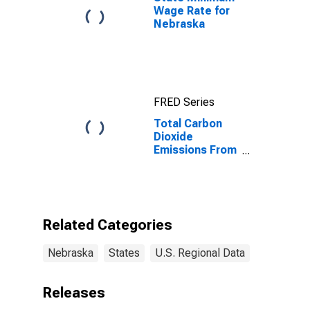
Wage Rate for
Nebraska
FRED Series
Total Carbon
Dioxide
Emissions From
All Sectors,
Natural Gas for
Nebraska
Related Categories
Nebraska
States
U.S. Regional Data
Releases