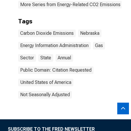
More Series from Energy-Related CO2 Emissions by S
Tags
Carbon Dioxide Emissions
Nebraska
Energy Information Administration
Gas
Sector
State
Annual
Public Domain: Citation Requested
United States of America
Not Seasonally Adjusted
SUBSCRIBE TO THE FRED NEWSLETTER