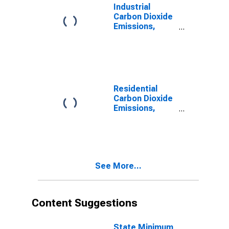
Industrial
Carbon Dioxide
Emissions,
Natural Gas for
Nebraska
Residential
Carbon Dioxide
Emissions,
Natural Gas for
Nebraska
See More...
Content Suggestions
State Minimum