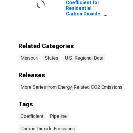
Coefficient for
Residential
Carbon Dioxide
Emissions,
Natural Gas
(Pipeline) for
Missouri
Related Categories
Missouri
States
U.S. Regional Data
Releases
More Series from Energy-Related CO2 Emissions by S
Tags
Coefficient
Pipeline
Carbon Dioxide Emissions