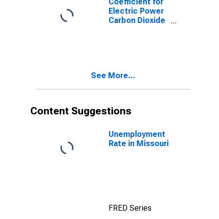
Coefficient for
Electric Power
Carbon Dioxide
Emissions,
Natural Gas
(Pipeline) for
Missouri
See More...
Content Suggestions
Unemployment
Rate in Missouri
FRED Series