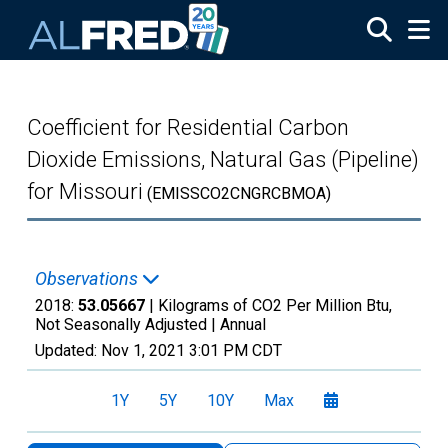
Skip to main content
Coefficient for Residential Carbon
Dioxide Emissions, Natural Gas (Pipeline)
for Missouri
(EMISSCO2CNGRCBMOA)
Observations
2018:
53.05667
| Kilograms of CO2 Per Million Btu,
Not Seasonally Adjusted |
Annual
Updated:
Nov 1, 2021
3:01 PM CDT
1Y
5Y
10Y
Max