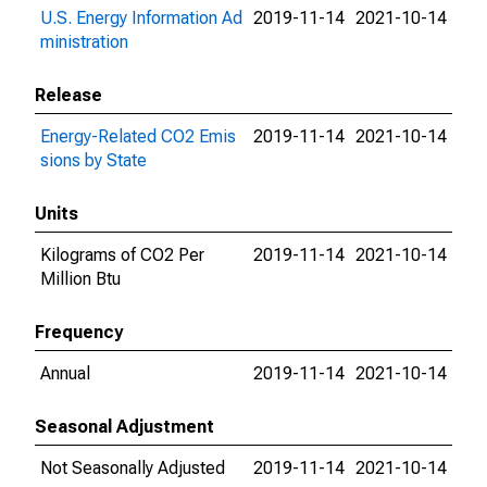
U.S. Energy Information Ad
2019-11-14
2021-10-14
ministration
Release
Energy-Related CO2 Emis
2019-11-14
2021-10-14
sions by State
Units
Kilograms of CO2 Per
2019-11-14
2021-10-14
Million Btu
Frequency
Annual
2019-11-14
2021-10-14
Seasonal Adjustment
Not Seasonally Adjusted
2019-11-14
2021-10-14