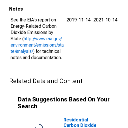
Notes
See the EIA's report on
2019-11-14
2021-10-14
Energy-Related Carbon
Dioxide Emissions by
State (
http://www.eia.gov/
environment/emissions/sta
te/analysis/
) for technical
notes and documentation.
Related Data and Content
Data Suggestions Based On Your
Search
Residential
Carbon Dioxide