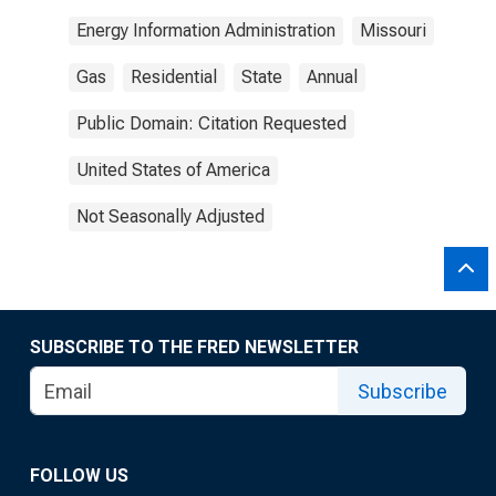
Energy Information Administration
Missouri
Gas
Residential
State
Annual
Public Domain: Citation Requested
United States of America
Not Seasonally Adjusted
SUBSCRIBE TO THE FRED NEWSLETTER
Subscribe
FOLLOW US