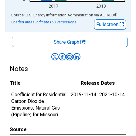
2017
2018
End of interactive chart.
Source: U.S. Energy Information Administration
via
ALFRED
®
Shaded areas indicate U.S. recessions.
Fullscreen
Share Graph
Notes
Title
Release Dates
Coefficient for Residential
2019-11-14
2021-10-14
Carbon Dioxide
Emissions, Natural Gas
(Pipeline) for Missouri
Source