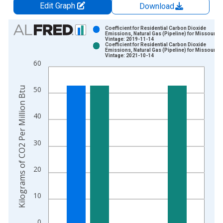
Edit Graph
Download
Chart
Coefficient for Residential Carbon Dioxide
Emissions, Natural Gas (Pipeline) for Missouri
Vintage: 2019-11-14
Bar chart with 2 data series.
Coefficient for Residential Carbon Dioxide
Emissions, Natural Gas (Pipeline) for Missouri
View as data table, Chart
Vintage: 2021-10-14
60
The chart has 1 X axis displaying xAxis. Data ranges from 1
The chart has 2 Y axes displaying Kilograms of CO2 Per Millio
Kilograms of CO2 Per Million Btu
50
40
30
20
10
0