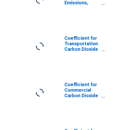
Emissions,
Natural Gas
(Pipeline) for
Missouri
Coefficient for
Transportation
Carbon Dioxide
Emissions,
Natural Gas
(Pipeline) for
Missouri
Coefficient for
Commercial
Carbon Dioxide
Emissions,
Natural Gas
(Pipeline) for
Missouri