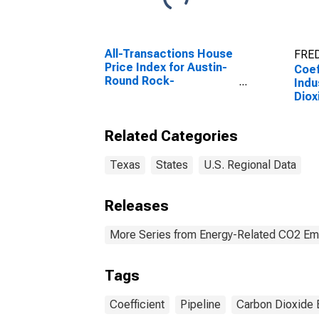
All-Transactions House
FRED
Price Index for Austin-
Coef
Round Rock-
Indu
Georgetown, TX (MSA)
Diox
Natu
for 
Related Categories
Texas
States
U.S. Regional Data
Releases
More Series from Energy-Related CO2 Emi
Tags
Coefficient
Pipeline
Carbon Dioxide 