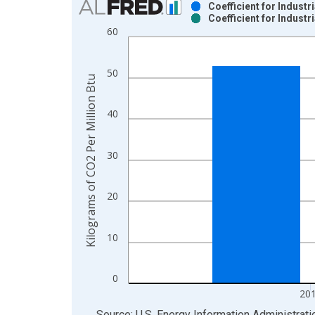
Coefficient for Indust
Coefficient for Indust
Bar chart with 2 data series.
60
View as data table, Chart
The chart has 1 X axis displaying xAxis. Data ra
50
The chart has 2 Y axes displaying Kilograms of CO
Kilograms of CO2 Per Million Btu
40
30
20
10
0
20
End of interactive chart.
Source: U.S. Energy Information Administrati