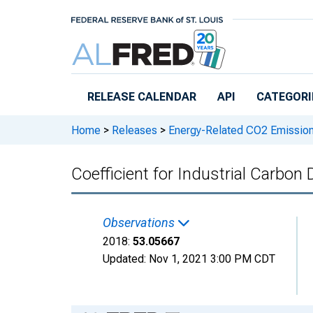
Skip to main content
RELEASE CALENDAR
API
CATEGORI
Home
>
Releases
>
Energy-Related CO2 Emission
Coefficient for Industrial Carbon
Observations
2018:
53.05667
Updated:
Nov 1, 2021
3:00 PM CDT
Chart