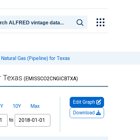
 Natural Gas (Pipeline) for Texas
or Texas
(EMISSCO2CNGICBTXA)
Edit Graph
5Y
10Y
Max
Download
to