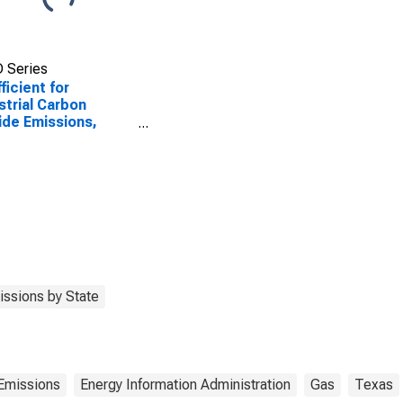
 Series
ficient for
strial Carbon
ide Emissions,
ral Gas (Pipeline)
Texas
ssions by State
Emissions
Energy Information Administration
Gas
Texas