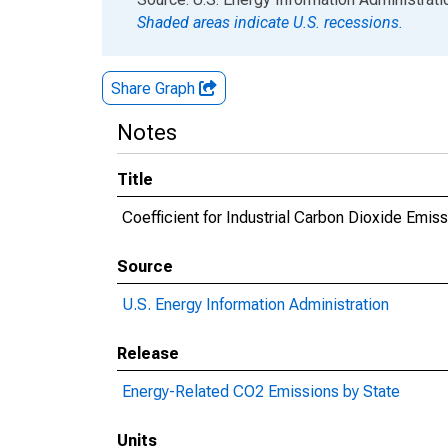
Shaded areas indicate U.S. recessions.
Share Graph
Notes
Title
Coefficient for Industrial Carbon Dioxide Emiss
Source
U.S. Energy Information Administration
Release
Energy-Related CO2 Emissions by State
Units