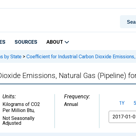
ES
SOURCES
ABOUT
s by State
>
Coefficient for Industrial Carbon Dioxide Emissions,
 Dioxide Emissions, Natural Gas (Pipeline) f
Units:
Frequency:
1Y
Kilograms of CO2
Annual
Per Million Btu
,
From
Not Seasonally
Adjusted