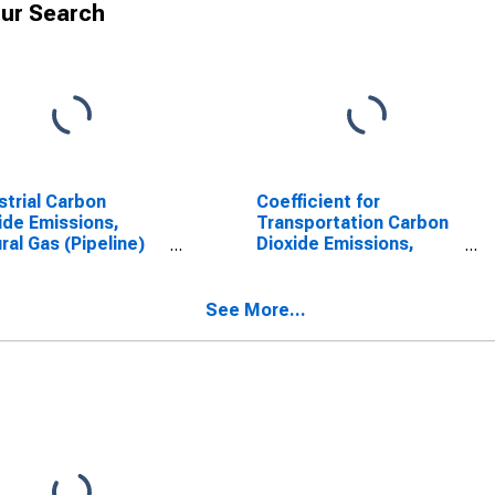
ur Search
strial Carbon
Coefficient for
ide Emissions,
Transportation Carbon
ral Gas (Pipeline)
Dioxide Emissions,
Texas
Natural Gas (Pipeline)
for Texas
See More...