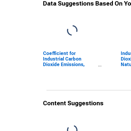
Data Suggestions Based On Yo
Coefficient for
Indu
Industrial Carbon
Diox
Dioxide Emissions,
Natu
Motor Gasoline for
for 
Texas
Content Suggestions