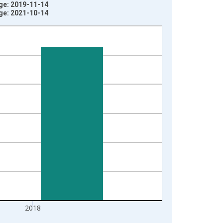
age: 2019-11-14
age: 2021-10-14
2018