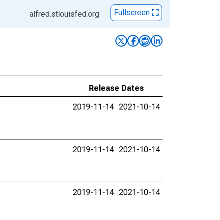
Fullscreen
alfred.stlouisfed.org
Release Dates
2019-11-14
2021-10-14
2019-11-14
2021-10-14
2019-11-14
2021-10-14