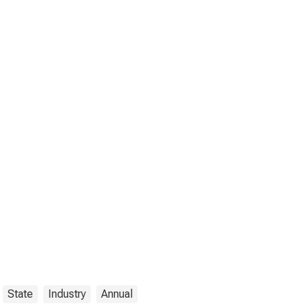
State
Industry
Annual