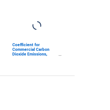
Coefficient for
Commercial Carbon
Dioxide Emissions,
Natural Gas (Pipeline)
for Texas