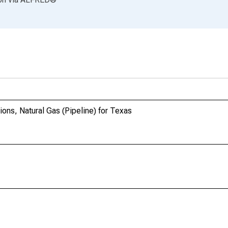
ions, Natural Gas (Pipeline) for Texas