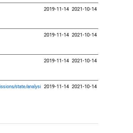
2019-11-14
2021-10-14
2019-11-14
2021-10-14
2019-11-14
2021-10-14
ssions/state/analysi
2019-11-14
2021-10-14