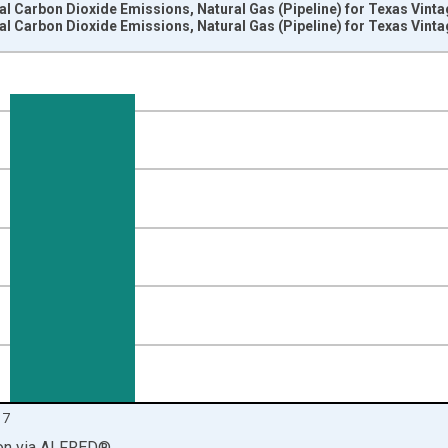
rial Carbon Dioxide Emissions, Natural Gas (Pipeline) for Texas Vint
rial Carbon Dioxide Emissions, Natural Gas (Pipeline) for Texas Vint
nges from 1980-01-01 1:00:00 to 2018-01-01 1:00:00.
2 Per Million Btu and yAxisRight.
17
on
via
ALFRED
®