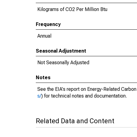
Kilograms of CO2 Per Million Btu
Frequency
Annual
Seasonal Adjustment
Not Seasonally Adjusted
Notes
See the EIA's report on Energy-Related Carbon
s/
) for technical notes and documentation.
Related Data and Content