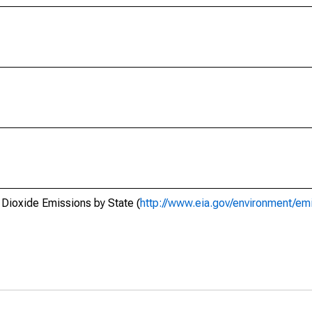
 Dioxide Emissions by State (
http://www.eia.gov/environment/emi