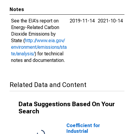
Notes
See the EIA's report on
2019-11-14
2021-10-14
Energy-Related Carbon
Dioxide Emissions by
State (
http://www.eia.gov/
environment/emissions/sta
te/analysis/
) for technical
notes and documentation.
Related Data and Content
Data Suggestions Based On Your
Search
Coefficient for
Industrial