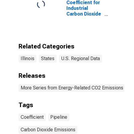
Coefficient for
Industrial
Carbon Dioxide
Emissions,
Natural Gas
(Pipeline) for
Illinois
Related Categories
Illinois
States
U.S. Regional Data
Releases
More Series from Energy-Related CO2 Emissions by S
Tags
Coefficient
Pipeline
Carbon Dioxide Emissions