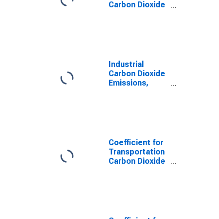
Carbon Dioxide
Emissions,
Motor Gasoline
for Illinois
Industrial
Carbon Dioxide
Emissions,
Natural Gas
(Pipeline) for
Illinois
Coefficient for
Transportation
Carbon Dioxide
Emissions,
Natural Gas
(Pipeline) for
Illinois