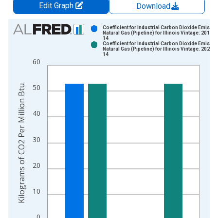
Edit Graph
Download
Chart
Coefficient for Industrial Carbon Dioxide Emissio
Natural Gas (Pipeline) for Illinois Vintage: 2019-1
14
Bar chart with 2 data series.
Coefficient for Industrial Carbon Dioxide Emissio
Natural Gas (Pipeline) for Illinois Vintage: 2021-1
View as data table, Chart
14
60
The chart has 1 X axis displaying xAxis. Data ranges from 1
The chart has 2 Y axes displaying Kilograms of CO2 Per Millio
Kilograms of CO2 Per Million Btu
50
40
30
20
10
0