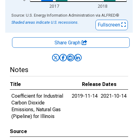
2017
2018
End of interactive chart.
Source: U.S. Energy Information Administration
via
ALFRED
®
Shaded areas indicate U.S. recessions.
Fullscreen
Share Graph
Notes
Title
Release Dates
Coefficient for Industrial
2019-11-14
2021-10-14
Carbon Dioxide
Emissions, Natural Gas
(Pipeline) for Illinois
Source