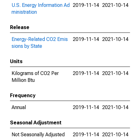
U.S. Energy Information Ad
2019-11-14
2021-10-14
ministration
Release
Energy-Related CO2 Emis
2019-11-14
2021-10-14
sions by State
Units
Kilograms of CO2 Per
2019-11-14
2021-10-14
Million Btu
Frequency
Annual
2019-11-14
2021-10-14
Seasonal Adjustment
Not Seasonally Adjusted
2019-11-14
2021-10-14