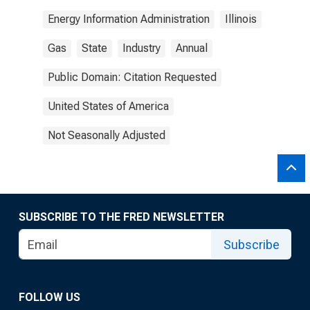
Energy Information Administration
Illinois
Gas
State
Industry
Annual
Public Domain: Citation Requested
United States of America
Not Seasonally Adjusted
SUBSCRIBE TO THE FRED NEWSLETTER
Subscribe
FOLLOW US