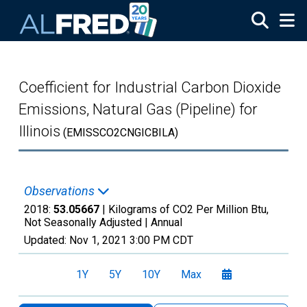
Skip to main content
Coefficient for Industrial Carbon Dioxide
Emissions, Natural Gas (Pipeline) for
Illinois
(EMISSCO2CNGICBILA)
Observations
2018:
53.05667
| Kilograms of CO2 Per Million Btu,
Not Seasonally Adjusted |
Annual
Updated:
Nov 1, 2021
3:00 PM CDT
1Y
5Y
10Y
Max