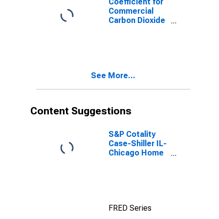
Coefficient for
Commercial
Carbon Dioxide
Emissions,
Natural Gas
(Pipeline) for
Illinois
See More...
Content Suggestions
S&P Cotality
Case-Shiller IL-
Chicago Home
Price Index
FRED Series