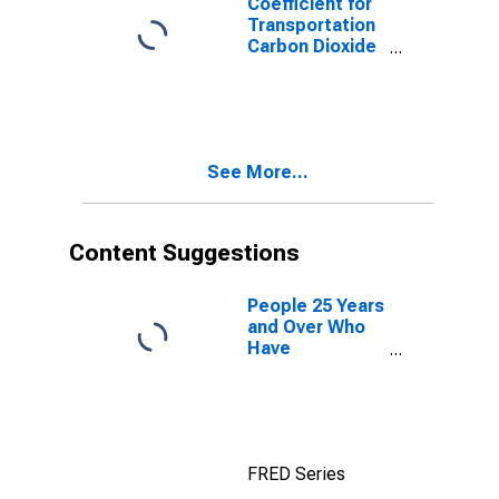
Coefficient for
Transportation
Carbon Dioxide
Emissions,
Residual Fuel
for South
Dakota
See More...
Content Suggestions
People 25 Years
and Over Who
Have
Completed a
Graduate or
Professional
Degree for
South Dakota
FRED Series