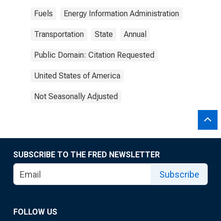
Fuels
Energy Information Administration
Transportation
State
Annual
Public Domain: Citation Requested
United States of America
Not Seasonally Adjusted
SUBSCRIBE TO THE FRED NEWSLETTER
Subscribe
FOLLOW US