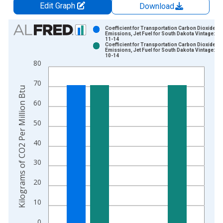
Edit Graph
Download
Chart
Coefficient for Transportation Carbon Dioxide
Emissions, Jet Fuel for South Dakota Vintage: 20
11-14
Bar chart with 2 data series.
Coefficient for Transportation Carbon Dioxide
Emissions, Jet Fuel for South Dakota Vintage: 20
View as data table, Chart
10-14
80
The chart has 1 X axis displaying xAxis. Data ranges from 1
The chart has 2 Y axes displaying Kilograms of CO2 Per Millio
70
Kilograms of CO2 Per Million Btu
60
50
40
30
20
10
0