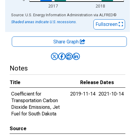
2017
2018
End of interactive chart.
Source: U.S. Energy Information Administration
via
ALFRED
®
Shaded areas indicate U.S. recessions.
Fullscreen
Share Graph
Notes
Title
Release Dates
Coefficient for
2019-11-14
2021-10-14
Transportation Carbon
Dioxide Emissions, Jet
Fuel for South Dakota
Source