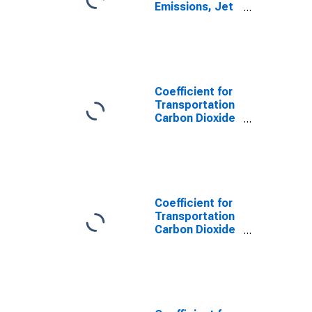
Emissions, Jet
Fuel for South
Dakota
Coefficient for
Transportation
Carbon Dioxide
Emissions,
Distillate Fuel
for South
Dakota
Coefficient for
Transportation
Carbon Dioxide
Emissions, LPG
(Fuel Use) for
South Dakota