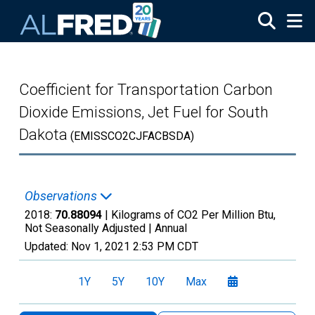
Skip to main content
Coefficient for Transportation Carbon
Dioxide Emissions, Jet Fuel for South
Dakota
(EMISSCO2CJFACBSDA)
Observations
2018:
70.88094
| Kilograms of CO2 Per Million Btu,
Not Seasonally Adjusted |
Annual
Updated:
Nov 1, 2021
2:53 PM CDT
1Y
5Y
10Y
Max