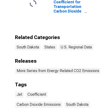
Coefficient for
Transportation
Carbon Dioxide
Emissions, Jet
Fuel for South
Dakota
Related Categories
South Dakota
States
U.S. Regional Data
Releases
More Series from Energy-Related CO2 Emissions by S
Tags
Jet
Coefficient
Carbon Dioxide Emissions
South Dakota