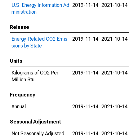
U.S. Energy Information Ad
2019-11-14
2021-10-14
ministration
Release
Energy-Related CO2 Emis
2019-11-14
2021-10-14
sions by State
Units
Kilograms of CO2 Per
2019-11-14
2021-10-14
Million Btu
Frequency
Annual
2019-11-14
2021-10-14
Seasonal Adjustment
Not Seasonally Adjusted
2019-11-14
2021-10-14