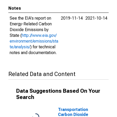
Notes
See the EIA's report on
2019-11-14
2021-10-14
Energy-Related Carbon
Dioxide Emissions by
State (
http://www.eia.gov/
environment/emissions/sta
te/analysis/
) for technical
notes and documentation.
Related Data and Content
Data Suggestions Based On Your
Search
Transportation
Carbon Dioxide