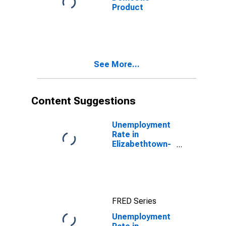
Product
See More...
Content Suggestions
Unemployment
Rate in
Elizabethtown-
Fort Knox, KY
(MSA)
FRED Series
Unemployment