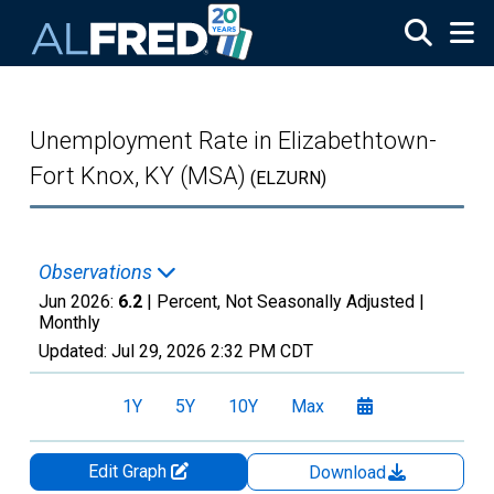
Skip to main content
Unemployment Rate in Elizabethtown-
Fort Knox, KY (MSA)
(ELZURN)
Observations
Jun 2026:
6.2
| Percent, Not Seasonally Adjusted |
Monthly
Updated:
Jul 29, 2026
2:32 PM CDT
1Y
5Y
10Y
Max
Edit Graph
Download