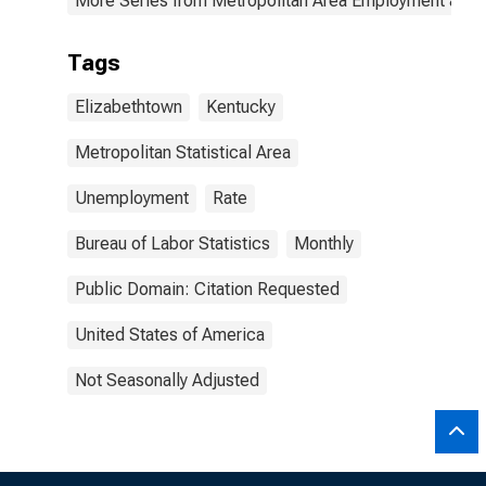
More Series from Metropolitan Area Employment and
Tags
Elizabethtown
Kentucky
Metropolitan Statistical Area
Unemployment
Rate
Bureau of Labor Statistics
Monthly
Public Domain: Citation Requested
United States of America
Not Seasonally Adjusted