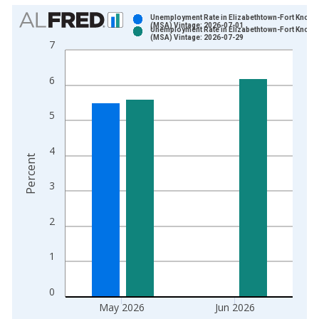
Chart
Unemployment Rate in Elizabethtown-Fort Knox, 
(MSA) Vintage: 2026-07-01
Unemployment Rate in Elizabethtown-Fort Knox, 
Bar chart with 2 data series.
(MSA) Vintage: 2026-07-29
7
View as data table, Chart
The chart has 1 X axis displaying xAxis. Data ranges from 1
6
The chart has 2 Y axes displaying Percent and yAxisRight.
5
4
Percent
3
2
1
0
May 2026
Jun 2026