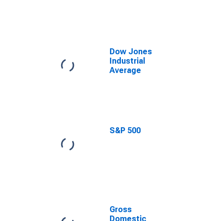
the Growth
Rate of Real
Gross
Domestic
Product,
Central
Dow Jones
Tendency,
Industrial
Midpoint
Average
S&P 500
Gross
Domestic