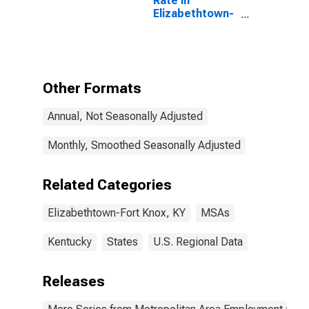
Rate in
Elizabethtown-
Fort Knox, KY
(MSA)
Other Formats
Annual, Not Seasonally Adjusted
Monthly, Smoothed Seasonally Adjusted
Related Categories
Elizabethtown-Fort Knox, KY
MSAs
Kentucky
States
U.S. Regional Data
Releases