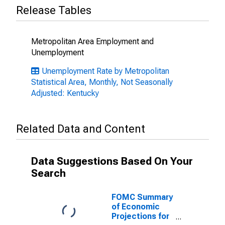
Release Tables
Metropolitan Area Employment and
Unemployment
Unemployment Rate by Metropolitan
Statistical Area, Monthly, Not Seasonally
Adjusted: Kentucky
Related Data and Content
Data Suggestions Based On Your
Search
FOMC Summary
of Economic
Projections for