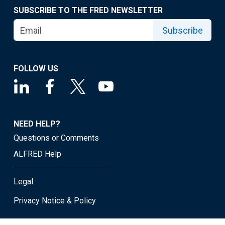
SUBSCRIBE TO THE FRED NEWSLETTER
Subscribe
FOLLOW US
NEED HELP?
Questions or Comments
ALFRED Help
Legal
Privacy Notice & Policy