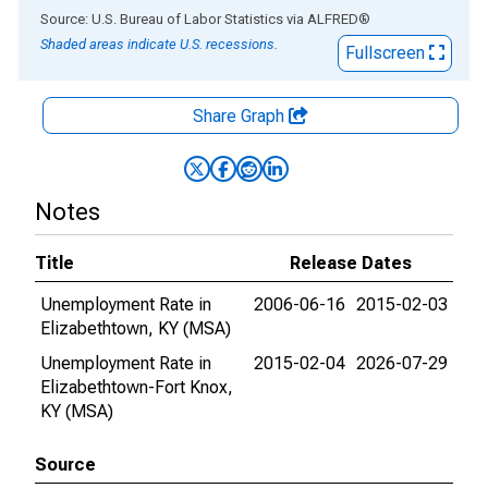
End of interactive chart.
Source: U.S. Bureau of Labor Statistics
via
ALFRED
®
Shaded areas indicate U.S. recessions.
Fullscreen
Share Graph
Notes
Title
Release Dates
Unemployment Rate in
2006-06-16
2015-02-03
Elizabethtown, KY (MSA)
Unemployment Rate in
2015-02-04
2026-07-29
Elizabethtown-Fort Knox,
KY (MSA)
Source