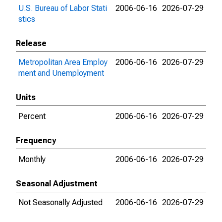
U.S. Bureau of Labor Stati
2006-06-16
2026-07-29
stics
Release
Metropolitan Area Employ
2006-06-16
2026-07-29
ment and Unemployment
Units
Percent
2006-06-16
2026-07-29
Frequency
Monthly
2006-06-16
2026-07-29
Seasonal Adjustment
Not Seasonally Adjusted
2006-06-16
2026-07-29