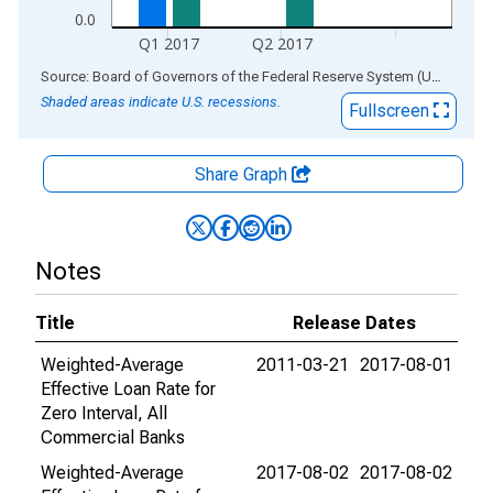
0.0
Q1 2017
Q2 2017
End of interactive chart.
Source: Board of Governors of the Federal Reserve System (US)
via
AL
Shaded areas indicate U.S. recessions.
Fullscreen
Share Graph
Notes
Title
Release Dates
Weighted-Average
2011-03-21
2017-08-01
Effective Loan Rate for
Zero Interval, All
Commercial Banks
Weighted-Average
2017-08-02
2017-08-02