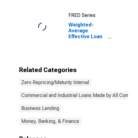
Commercial
Banks
FRED Series
Weighted-
Average
Effective Loan
Rate for Zero
Interval, All
Commercial
Banks
(DISCONTINUED)
Related Categories
Zero Repricing/Maturity Interval
Commercial and Industrial Loans Made by All Commer
Business Lending
Money, Banking, & Finance