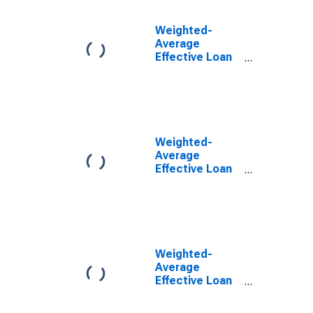
All Commercial
Banks
Weighted-
(DISCONTINUED)
Average
Effective Loan
Rate for Zero
Interval, Low
Risk, All
Commercial
Banks
(DISCONTINUED)
Weighted-
Average
Effective Loan
Rate for Zero
Interval,
Moderate Risk,
All Commercial
Banks
(DISCONTINUED)
Weighted-
Average
Effective Loan
Rate for Zero
Interval,