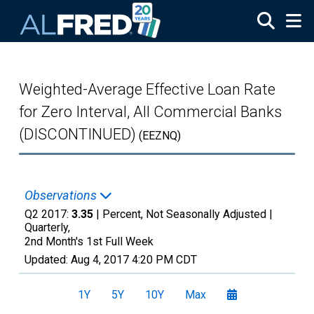
Skip to main content
Weighted-Average Effective Loan Rate
for Zero Interval, All Commercial Banks
(DISCONTINUED)
(EEZNQ)
Observations
Q2 2017:
3.35
| Percent, Not Seasonally Adjusted |
Quarterly,
2nd Month's 1st Full Week
Updated:
Aug 4, 2017
4:20 PM CDT
1Y
5Y
10Y
Max