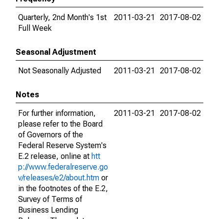
Quarterly, 2nd Month's 1st
2011-03-21
2017-08-02
Full Week
Seasonal Adjustment
Not Seasonally Adjusted
2011-03-21
2017-08-02
Notes
For further information,
2011-03-21
2017-08-02
please refer to the Board
of Governors of the
Federal Reserve System's
E.2 release, online at
htt
p://www.federalreserve.go
v/releases/e2/about.htm
or
in the footnotes of the E.2,
Survey of Terms of
Business Lending