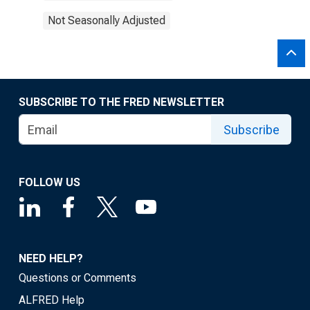
Not Seasonally Adjusted
SUBSCRIBE TO THE FRED NEWSLETTER
Subscribe
FOLLOW US
NEED HELP?
Questions or Comments
ALFRED Help