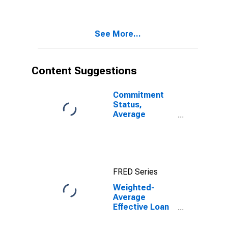
Minimal Risk, All
Commercial
Banks
See More...
(DISCONTINUED)
Content Suggestions
Commitment
Status,
Average
Months Since
Loan
(Commitment)
Terms Were
Set for Zero
FRED Series
Interval, All
Commercial
Weighted-
Banks
Average
(DISCONTINUED)
Effective Loan
Rate for Zero
Interval, All