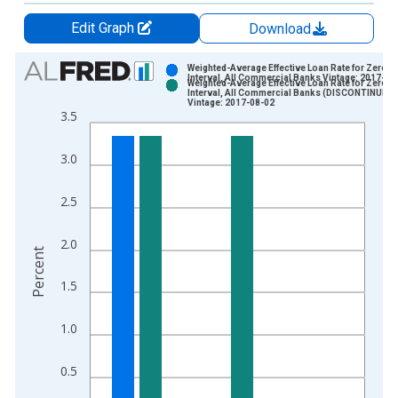
Edit Graph
Download
Chart
Weighted-Average Effective Loan Rate for Zero
Interval, All Commercial Banks Vintage: 2017-04
Weighted-Average Effective Loan Rate for Zero
Bar chart with 2 data series.
Interval, All Commercial Banks (DISCONTINUED)
Vintage: 2017-08-02
View as data table, Chart
3.5
The chart has 1 X axis displaying xAxis. Data ranges from 1
The chart has 2 Y axes displaying Percent and yAxisRight.
3.0
2.5
2.0
Percent
1.5
1.0
0.5