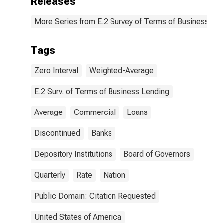
Releases
More Series from E.2 Survey of Terms of Business Le
Tags
Zero Interval
Weighted-Average
E.2 Surv. of Terms of Business Lending
Average
Commercial
Loans
Discontinued
Banks
Depository Institutions
Board of Governors
Quarterly
Rate
Nation
Public Domain: Citation Requested
United States of America