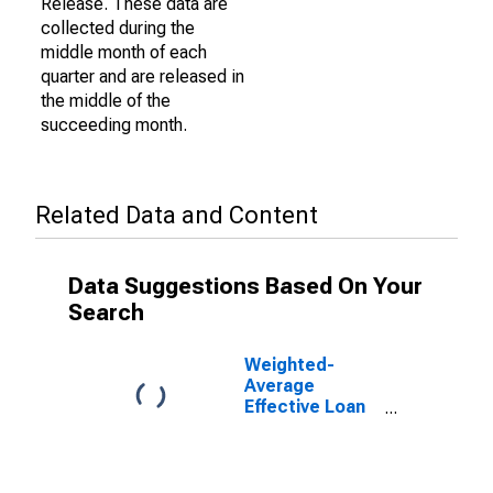
Release. These data are
collected during the
middle month of each
quarter and are released in
the middle of the
succeeding month.
Related Data and Content
Data Suggestions Based On Your
Search
Weighted-
Average
Effective Loan
Rate for Zero
Interval, Other
Risk
(Acceptable),