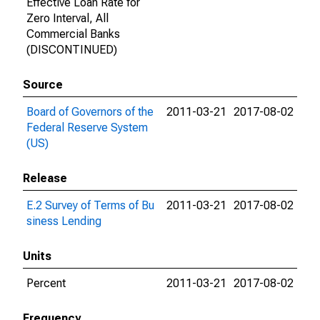
Effective Loan Rate for
Zero Interval, All
Commercial Banks
(DISCONTINUED)
Source
Board of Governors of the
2011-03-21
2017-08-02
Federal Reserve System
(US)
Release
E.2 Survey of Terms of Bu
2011-03-21
2017-08-02
siness Lending
Units
Percent
2011-03-21
2017-08-02
Frequency