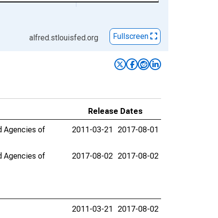
Fullscreen
alfred.stlouisfed.org
Release Dates
nd Agencies of
2011-03-21
2017-08-01
nd Agencies of
2017-08-02
2017-08-02
2011-03-21
2017-08-02