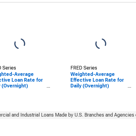
 Series
FRED Series
ghted-Average
Weighted-Average
ctive Loan Rate for
Effective Loan Rate for
y (Overnight)
Daily (Overnight)
rval, Other Risk
Interval, Other Risk
eptable), U.S.
(Acceptable), U.S.
ches and Agencies
Branches and Agencies
oreign Banks
of Foreign Banks
(DISCONTINUED)
cial and Industrial Loans Made by U.S. Branches and Agencies 