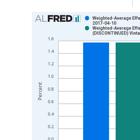
Chart
Weighted-Average Effec
2017-04-10
Bar chart with 2 data series.
Weighted-Average Effec
(DISCONTINUED) Vinta
View as data table, Chart
1.6
The chart has 1 X axis displaying xAxis. Data ra
The chart has 2 Y axes displaying Percent and yAx
1.4
1.2
1.0
Percent
0.8
0.6
0.4
0.2
0.0