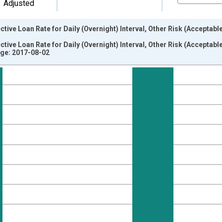
Adjusted
tive Loan Rate for Daily (Overnight) Interval, Other Risk (Acceptab
tive Loan Rate for Daily (Overnight) Interval, Other Risk (Acceptab
ge: 2017-08-02
nges from 1997-04-01 1:00:00 to 2017-04-01 1:00:00.
isRight.