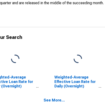
quarter and are released in the middle of the succeeding month.
ur Search
ghted-Average
Weighted-Average
ctive Loan Rate for
Effective Loan Rate for
y (Overnight)
Daily (Overnight)
rval, Minimal Risk,
Interval, Low Risk, U.S.
 Branches and
Branches and Agencies
cies of Foreign
of Foreign Banks
See More...
ks (DISCONTINUED)
(DISCONTINUED)