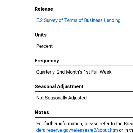
Release
E.2 Survey of Terms of Business Lending
Units
Percent
Frequency
Quarterly, 2nd Month's 1st Full Week
Seasonal Adjustment
Not Seasonally Adjusted
Notes
For further information, please refer to the Bo
deralreserve.gov/releases/e2/about.htm
or in t