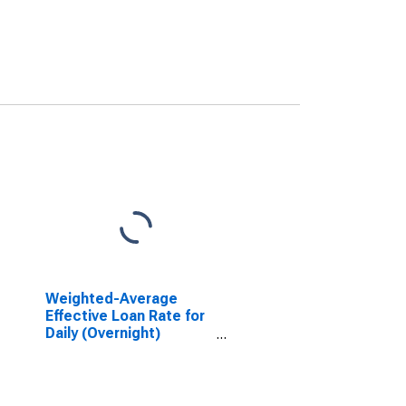
Weighted-Average
Effective Loan Rate for
Daily (Overnight)
Interval, Moderate
Risk, U.S. Branches and
Agencies of Foreign
Banks (DISCONTINUED)