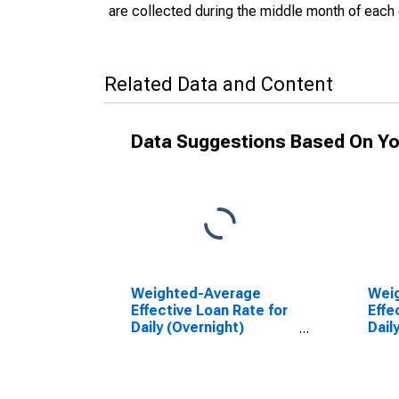
are collected during the middle month of each 
Related Data and Content
Data Suggestions Based On Yo
Weighted-Average
Wei
Effective Loan Rate for
Effe
Daily (Overnight)
Dail
Interval, U.S. Branches
Inte
and Agencies of
U.S.
Foreign Banks
Agen
(DISCONTINUED)
Ban