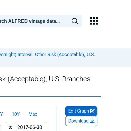
rnight) Interval, Other Risk (Acceptable), U.S.
isk (Acceptable), U.S. Branches
Edit Graph
5Y
10Y
Max
Download
to