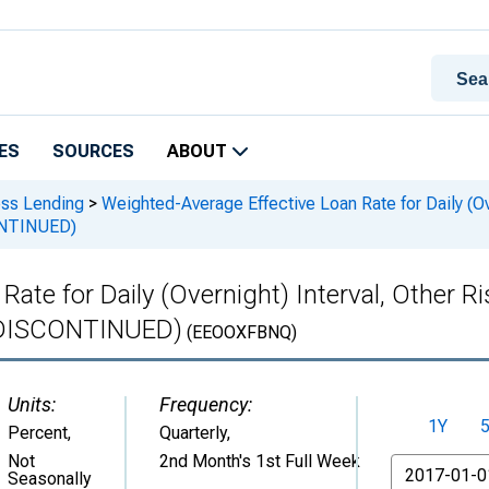
ES
SOURCES
ABOUT
ess Lending
>
Weighted-Average Effective Loan Rate for Daily (Ove
ONTINUED)
ate for Daily (Overnight) Interval, Other R
 (DISCONTINUED)
(EEOOXFBNQ)
Units:
Frequency:
1Y
Percent
,
Quarterly,
Not
2nd Month's 1st Full Week
From
Seasonally