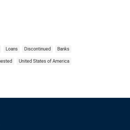
Loans
Discontinued
Banks
uested
United States of America
s