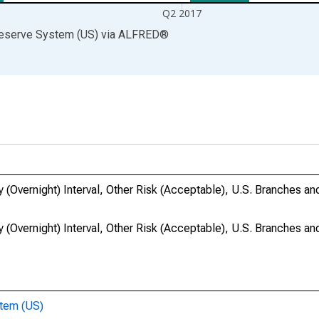
Q2 2017
Reserve System (US)
via
ALFRED
®
 (Overnight) Interval, Other Risk (Acceptable), U.S. Branches a
 (Overnight) Interval, Other Risk (Acceptable), U.S. Branches a
stem (US)