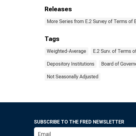
Releases
More Series from E.2 Survey of Terms of 
Tags
Weighted-Average
E.2 Surv. of Terms 
Depository Institutions
Board of Govern
Not Seasonally Adjusted
SUBSCRIBE TO THE FRED NEWSLETTER