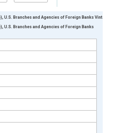
le), U.S. Branches and Agencies of Foreign Banks Vintage:
le), U.S. Branches and Agencies of Foreign Banks