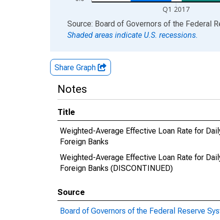
Q1 2017
End of interactive chart.
Source: Board of Governors of the Federal 
Shaded areas indicate U.S. recessions.
Share Graph
Notes
Title
Weighted-Average Effective Loan Rate for Daily
Foreign Banks
Weighted-Average Effective Loan Rate for Daily
Foreign Banks (DISCONTINUED)
Source
Board of Governors of the Federal Reserve Sy