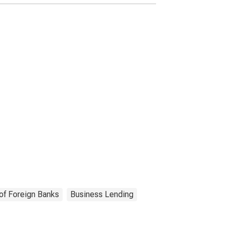
of Foreign Banks
Business Lending