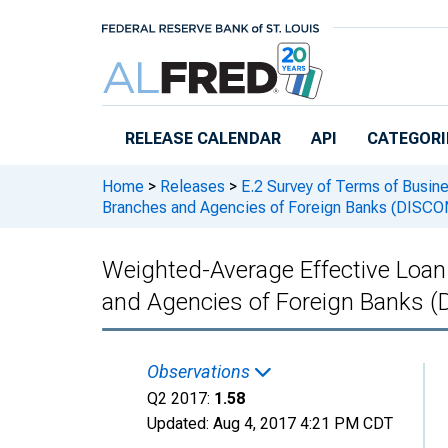
Skip to main content
RELEASE CALENDAR
API
CATEGORI
Home
>
Releases
>
E.2 Survey of Terms of Busin
Branches and Agencies of Foreign Banks (DISC
Weighted-Average Effective Loan R
and Agencies of Foreign Banks
Observations
Q2 2017:
1.58
Updated:
Aug 4, 2017
4:21 PM CDT