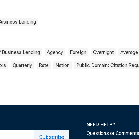
Business Lending
of Business Lending
Agency
Foreign
Overnight
Average
ors
Quarterly
Rate
Nation
Public Domain: Citation Req
NEED HELP?
Questions or Comment
Subscribe