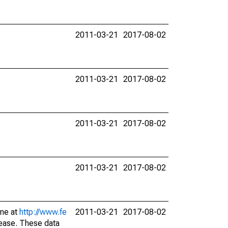
2011-03-21
2017-08-02
2011-03-21
2017-08-02
2011-03-21
2017-08-02
2011-03-21
2017-08-02
ine at
http://www.fe
2011-03-21
2017-08-02
lease. These data