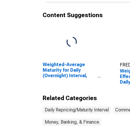
Content Suggestions
Weighted-Average
FRED
Maturity for Daily
Wei
(Overnight) Interval,
Effe
Other Risk
Dail
(Acceptable), U.S.
Inte
Branches and Agencies
(Acc
Related Categories
of Foreign Banks
Bran
(DISCONTINUED)
of F
Daily Repricing/Maturity Interval
Commer
Money, Banking, & Finance