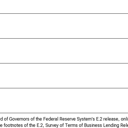
ard of Governors of the Federal Reserve System's E.2 release, onl
he footnotes of the E.2, Survey of Terms of Business Lending Re