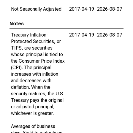
Not Seasonally Adjusted
2017-04-19
2026-08-07
Notes
Treasury Inflation-
2017-04-19
2026-08-07
Protected Securities, or
TIPS, are securities
whose principal is tied to
the Consumer Price Index
(CPI). The principal
increases with inflation
and decreases with
deflation. When the
security matures, the U.S.
Treasury pays the original
or adjusted principal,
whichever is greater.
Averages of business
days. Yield to maturity on