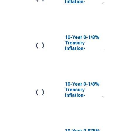
Inflation-
Indexed Note,
Due 7/15/2027
10-Year 0-1/8%
Treasury
Inflation-
Indexed Note,
Due 7/15/2026
(DISCONTINUED)
10-Year 0-1/8%
Treasury
Inflation-
Indexed Note,
Due 1/15/2023
(DISCONTINUED)
10-Year 0.875%