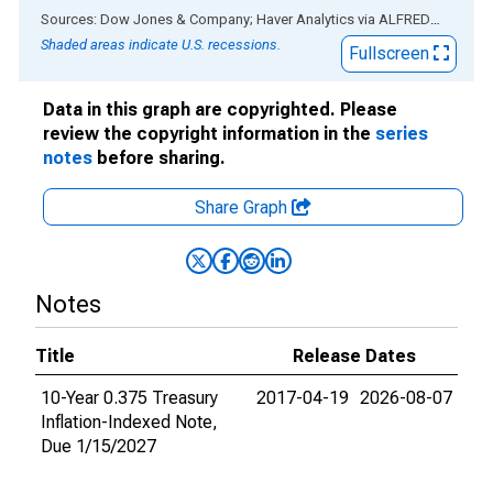
End of interactive chart.
Sources: Dow Jones & Company; Haver Analytics
via
ALFRED
®
Shaded areas indicate U.S. recessions.
Fullscreen
Data in this graph are copyrighted. Please
review the copyright information in the
series
notes
before sharing.
Share Graph
Notes
Title
Release Dates
10-Year 0.375 Treasury
2017-04-19
2026-08-07
Inflation-Indexed Note,
Due 1/15/2027