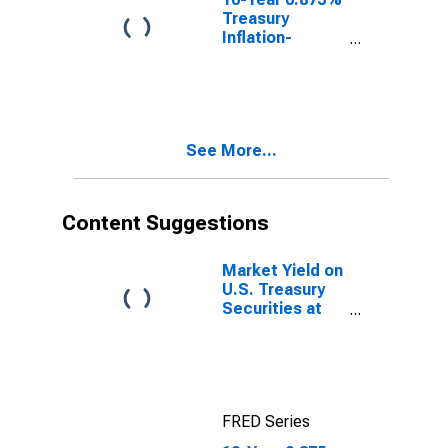
Treasury
Inflation-
Indexed Note,
Due 1/15/2029
See More...
Content Suggestions
Market Yield on
U.S. Treasury
Securities at
10-Year
Constant
Maturity,
Quoted on an
Investment
FRED Series
Basis, Inflation-
Indexed