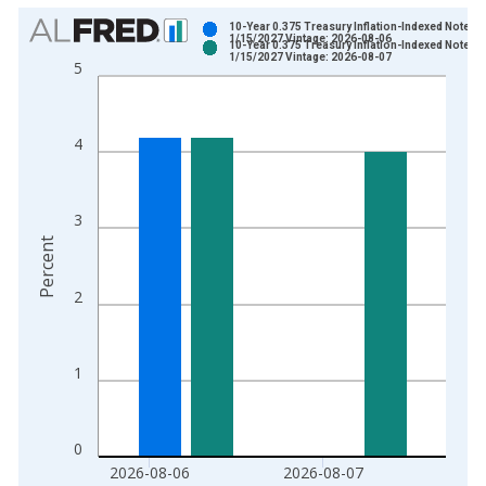
Chart
10-Year 0.375 Treasury Inflation-Indexed Note, D
1/15/2027 Vintage: 2026-08-06
10-Year 0.375 Treasury Inflation-Indexed Note, D
Bar chart with 2 data series.
1/15/2027 Vintage: 2026-08-07
5
View as data table, Chart
The chart has 1 X axis displaying xAxis. Data ranges from 2
The chart has 2 Y axes displaying Percent and yAxisRight.
4
3
Percent
2
1
0
2026-08-06
2026-08-07