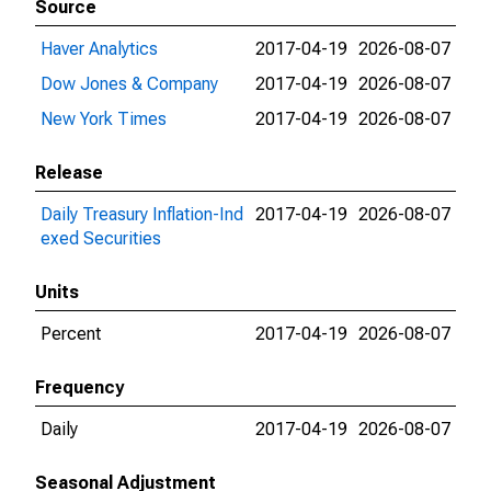
Source
Haver Analytics
2017-04-19
2026-08-07
Dow Jones & Company
2017-04-19
2026-08-07
New York Times
2017-04-19
2026-08-07
Release
Daily Treasury Inflation-Ind
2017-04-19
2026-08-07
exed Securities
Units
Percent
2017-04-19
2026-08-07
Frequency
Daily
2017-04-19
2026-08-07
Seasonal Adjustment