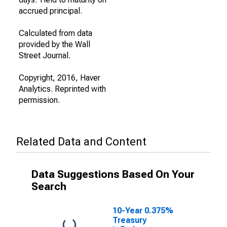
accrued principal.
Calculated from data
provided by the Wall
Street Journal.
Copyright, 2016, Haver
Analytics. Reprinted with
permission.
Related Data and Content
Data Suggestions Based On Your
Search
10-Year 0.375%
Treasury