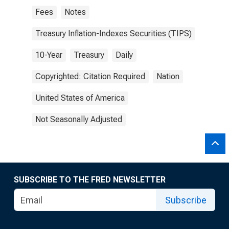
Fees
Notes
Treasury Inflation-Indexes Securities (TIPS)
10-Year
Treasury
Daily
Copyrighted: Citation Required
Nation
United States of America
Not Seasonally Adjusted
SUBSCRIBE TO THE FRED NEWSLETTER
Subscribe