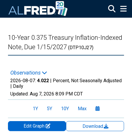
Skip to main content
10-Year 0.375 Treasury Inflation-Indexed
Note, Due 1/15/2027
(DTP10J27)
Observations
2026-08-07:
4.022
| Percent, Not Seasonally Adjusted
|
Daily
Updated:
Aug 7, 2026
8:09 PM CDT
1Y
5Y
10Y
Max
Edit Graph
Download