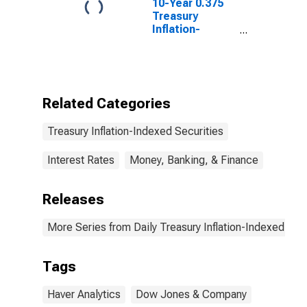
10-Year 0.375
Treasury
Inflation-
Indexed Note,
Due 1/15/2027
Related Categories
Treasury Inflation-Indexed Securities
Interest Rates
Money, Banking, & Finance
Releases
More Series from Daily Treasury Inflation-Indexed Secu
Tags
Haver Analytics
Dow Jones & Company