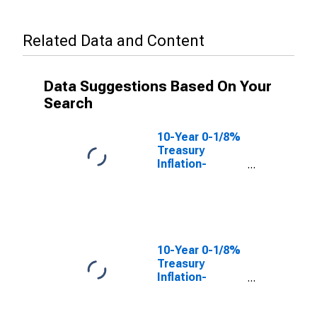
Related Data and Content
Data Suggestions Based On Your
Search
10-Year 0-1/8%
Treasury
Inflation-
Indexed Note,
Due 1/15/2023
(DISCONTINUED)
10-Year 0-1/8%
Treasury
Inflation-
Indexed Note,
Due 7/15/2022