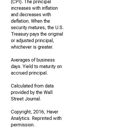
(CPI). The principal
increases with inflation
and decreases with
deflation. When the
security matures, the U.S.
Treasury pays the original
or adjusted principal,
whichever is greater.
Averages of business
days. Yield to maturity on
accrued principal.
Calculated from data
provided by the Wall
Street Journal.
Copyright, 2016, Haver
Analytics. Reprinted with
permission.