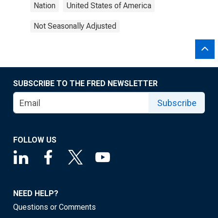
Nation
United States of America
Not Seasonally Adjusted
SUBSCRIBE TO THE FRED NEWSLETTER
Subscribe
FOLLOW US
NEED HELP?
Questions or Comments