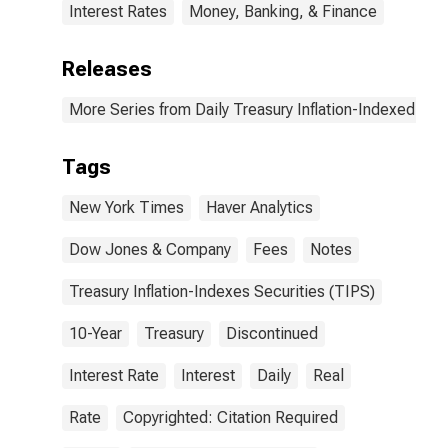
Interest Rates
Money, Banking, & Finance
Releases
More Series from Daily Treasury Inflation-Indexed Secu
Tags
New York Times
Haver Analytics
Dow Jones & Company
Fees
Notes
Treasury Inflation-Indexes Securities (TIPS)
10-Year
Treasury
Discontinued
Interest Rate
Interest
Daily
Real
Rate
Copyrighted: Citation Required