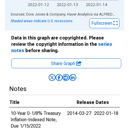
2022-01-12
2022-01-13
2022-01-14
End of interactive chart.
Sources: Dow Jones & Company; Haver Analytics
via
ALFRED
®
Shaded areas indicate U.S. recessions.
Fullscreen
Data in this graph are copyrighted. Please
review the copyright information in the
series
notes
before sharing.
Share Graph
Notes
Title
Release Dates
10-Year 0-1/8% Treasury
2014-03-27
2022-01-18
Inflation-Indexed Note,
Due 1/15/2022