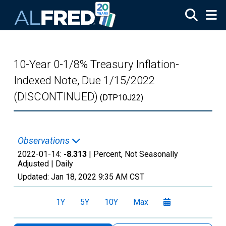
Skip to main content
10-Year 0-1/8% Treasury Inflation-
Indexed Note, Due 1/15/2022
(DISCONTINUED)
(DTP10J22)
Observations
2022-01-14:
-8.313
| Percent, Not Seasonally
Adjusted |
Daily
Updated:
Jan 18, 2022
9:35 AM CST
1Y
5Y
10Y
Max