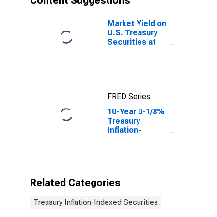
Content Suggestions
Market Yield on
U.S. Treasury
Securities at
10-Year
Constant
Maturity,
Quoted on an
Investment
FRED Series
Basis, Inflation-
Indexed
10-Year 0-1/8%
Treasury
Inflation-
Indexed Note,
Due 1/15/2022
Related Categories
Treasury Inflation-Indexed Securities