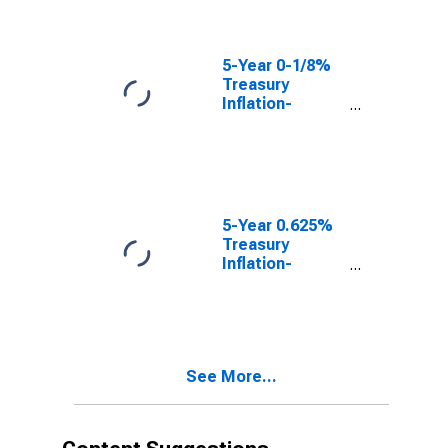
(DISCONTINUED)
5-Year 0-1/8%
Treasury
Inflation-
Indexed Note,
Due 4/15/2022
(DISCONTINUED)
5-Year 0.625%
Treasury
Inflation-
Indexed Note,
Due 4/15/2023
(DISCONTINUED)
See More...