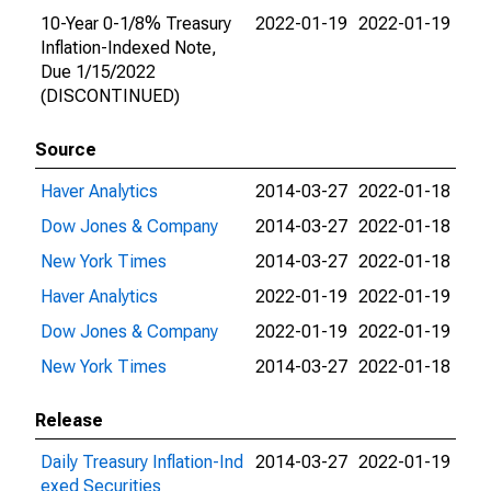
10-Year 0-1/8% Treasury
2022-01-19
2022-01-19
Inflation-Indexed Note,
Due 1/15/2022
(DISCONTINUED)
Source
Haver Analytics
2014-03-27
2022-01-18
Dow Jones & Company
2014-03-27
2022-01-18
New York Times
2014-03-27
2022-01-18
Haver Analytics
2022-01-19
2022-01-19
Dow Jones & Company
2022-01-19
2022-01-19
New York Times
2014-03-27
2022-01-18
Release
Daily Treasury Inflation-Ind
2014-03-27
2022-01-19
exed Securities