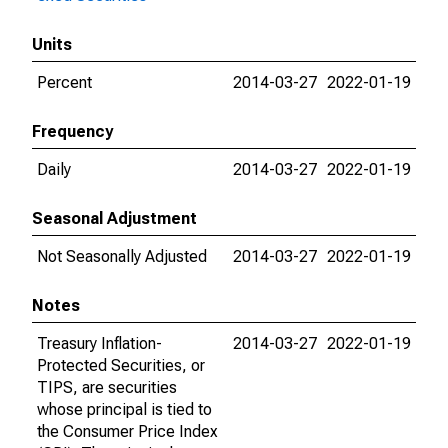
Units
Percent
2014-03-27
2022-01-19
Frequency
Daily
2014-03-27
2022-01-19
Seasonal Adjustment
Not Seasonally Adjusted
2014-03-27
2022-01-19
Notes
Treasury Inflation-
2014-03-27
2022-01-19
Protected Securities, or
TIPS, are securities
whose principal is tied to
the Consumer Price Index