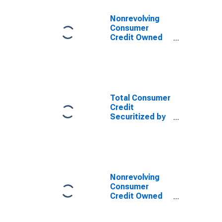
Nonrevolving
Consumer
Credit Owned
and Securitized
by Nonfinancial
Business
(DISCONTINUED)
Total Consumer
Credit
Securitized by
Nonfinancial
Business
(DISCONTINUED)
Nonrevolving
Consumer
Credit Owned
and Securitized
by Nonfinancial