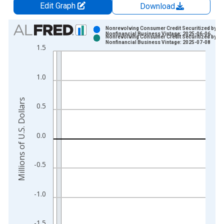
Edit Graph
Download
Chart
Nonrevolving Consumer Credit Securitized by
Nonfinancial Business Vintage: 2025-06-06
Nonrevolving Consumer Credit Securitized by
Bar chart with 2 data series.
Nonfinancial Business Vintage: 2025-07-08
1.5
View as data table, Chart
The chart has 1 X axis displaying xAxis. Data ranges from 2
1.0
The chart has 2 Y axes displaying Millions of U.S. Dollars and 
Millions of U.S. Dollars
0.5
0.0
-0.5
-1.0
-1.5