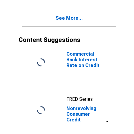
Business, Flow
(DISCONTINUED)
See More...
Content Suggestions
Commercial
Bank Interest
Rate on Credit
Card Plans, All
Accounts
FRED Series
Nonrevolving
Consumer
Credit
Securitized by
Nonfinancial