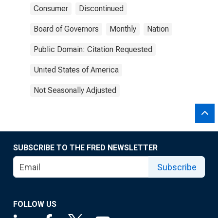
Consumer
Discontinued
Board of Governors
Monthly
Nation
Public Domain: Citation Requested
United States of America
Not Seasonally Adjusted
SUBSCRIBE TO THE FRED NEWSLETTER
Subscribe
FOLLOW US