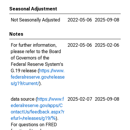
Seasonal Adjustment
Not Seasonally Adjusted
2022-05-06
2025-09-08
Notes
For further information,
2022-05-06
2025-02-06
please refer to the Board
of Governors of the
Federal Reserve System's
G.19 release (
https://www.
federalreserve.gov/release
s/g19/current/
).
data source (
https://www.f
2025-02-07
2025-09-08
ederalreserve.gov/apps/C
ontactUs/feedback.aspx?r
efurl=/releases/g19/%
).
For questions on FRED