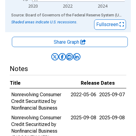
2020
2022
2024
End of interactive chart.
Source: Board of Governors of the Federal Reserve System (US)
via
AL
Shaded areas indicate U.S. recessions.
Fullscreen
Share Graph
Notes
Title
Release Dates
Nonrevolving Consumer
2022-05-06
2025-09-07
Credit Securitized by
Nonfinancial Business
Nonrevolving Consumer
2025-09-08
2025-09-08
Credit Securitized by
Nonfinancial Business