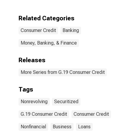
Business
Related Categories
Consumer Credit
Banking
Money, Banking, & Finance
Releases
More Series from G.19 Consumer Credit
Tags
Nonrevolving
Securitized
G.19 Consumer Credit
Consumer Credit
Nonfinancial
Business
Loans