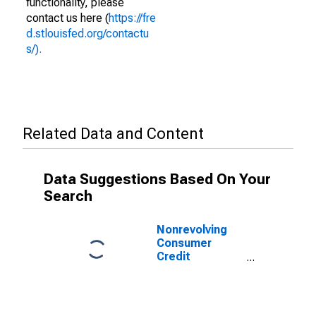
functionality, please
contact us here (
https://fre
d.stlouisfed.org/contactu
s/).
Related Data and Content
Data Suggestions Based On Your
Search
Nonrevolving
Consumer
Credit
Securitized by
Nonfinancial
Business, Flow
(DISCONTINUED)