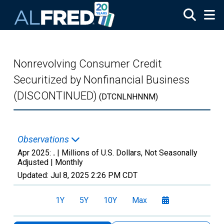
Skip to main content
Nonrevolving Consumer Credit
Securitized by Nonfinancial Business
(DISCONTINUED)
(DTCNLNHNNM)
Observations
Apr 2025:
.
| Millions of U.S. Dollars, Not Seasonally
Adjusted |
Monthly
Updated:
Jul 8, 2025
2:26 PM CDT
1Y
5Y
10Y
Max