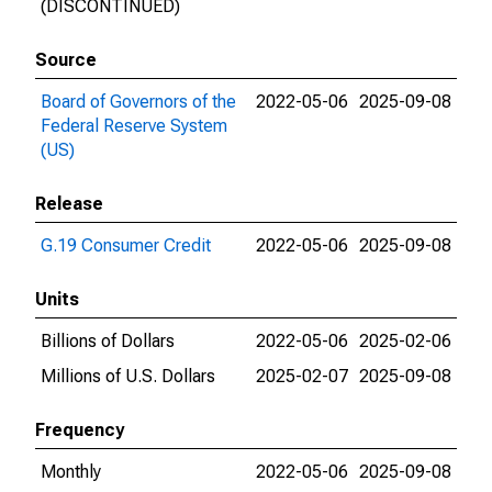
(DISCONTINUED)
Source
Board of Governors of the
2022-05-06
2025-09-08
Federal Reserve System
(US)
Release
G.19 Consumer Credit
2022-05-06
2025-09-08
Units
Billions of Dollars
2022-05-06
2025-02-06
Millions of U.S. Dollars
2025-02-07
2025-09-08
Frequency
Monthly
2022-05-06
2025-09-08