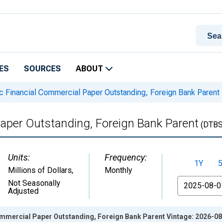
ES
SOURCES
ABOUT
 Financial Commercial Paper Outstanding, Foreign Bank Parent
aper Outstanding, Foreign Bank Parent
(DTB
Units:
Frequency:
1Y
Millions of Dollars
,
Monthly
From
Not Seasonally
Adjusted
mmercial Paper Outstanding, Foreign Bank Parent Vintage: 2026-0