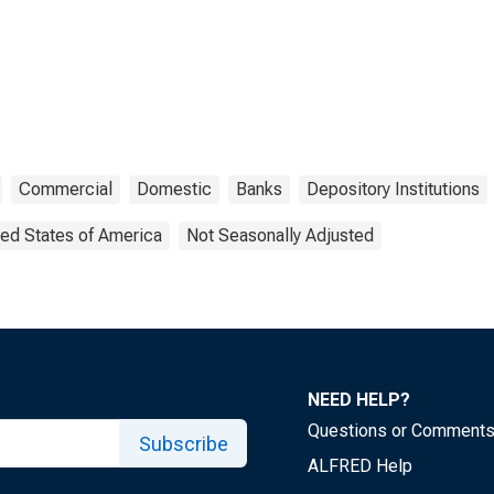
Commercial
Domestic
Banks
Depository Institutions
ted States of America
Not Seasonally Adjusted
NEED HELP?
Questions or Comment
Subscribe
ALFRED Help