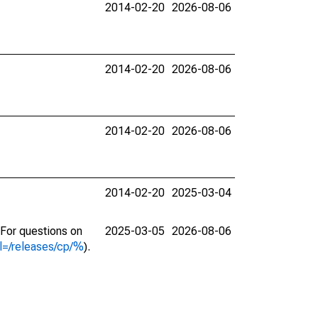
2014-02-20
2026-08-06
2014-02-20
2026-08-06
2014-02-20
2026-08-06
2014-02-20
2025-03-04
. For questions on
2025-03-05
2026-08-06
l=/releases/cp/%
).