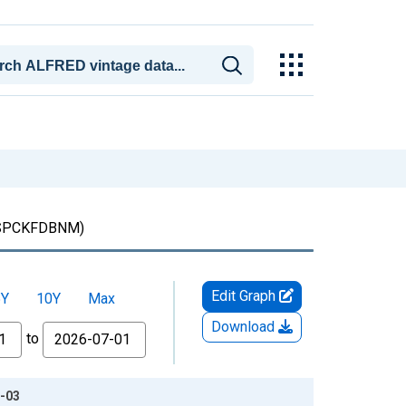
SPCKFDBNM)
Edit Graph
5Y
10Y
Max
Download
to
8-03