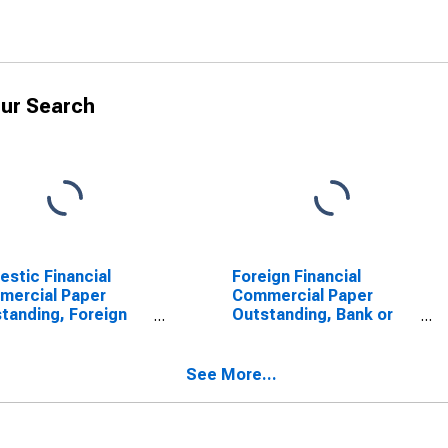
ur Search
stic Financial
Foreign Financial
mercial Paper
Commercial Paper
tanding, Foreign
Outstanding, Bank or
 Parent
Bank-Holding Company
SCONTINUED)
See More...