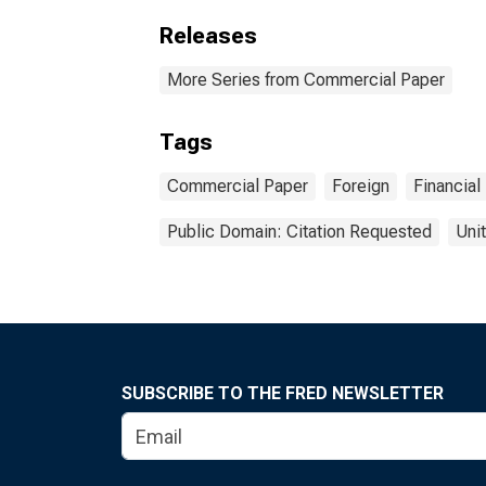
Releases
More Series from Commercial Paper
Tags
Commercial Paper
Foreign
Financial
Public Domain: Citation Requested
Uni
SUBSCRIBE TO THE FRED NEWSLETTER