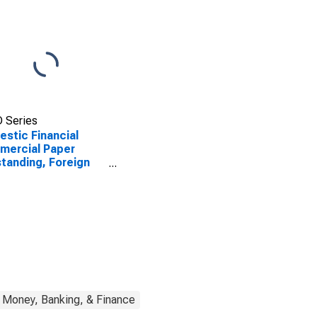
 Series
stic Financial
mercial Paper
tanding, Foreign
 Parent
Money, Banking, & Finance