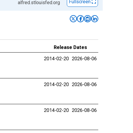
Fullscreen
alfred.stlouisfed.org
Release Dates
2014-02-20
2026-08-06
2014-02-20
2026-08-06
2014-02-20
2026-08-06