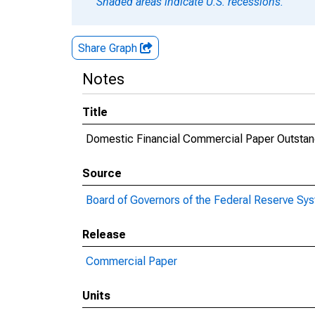
Shaded areas indicate U.S. recessions.
Share Graph
Notes
Title
Domestic Financial Commercial Paper Outstan
Source
Board of Governors of the Federal Reserve Sy
Release
Commercial Paper
Units