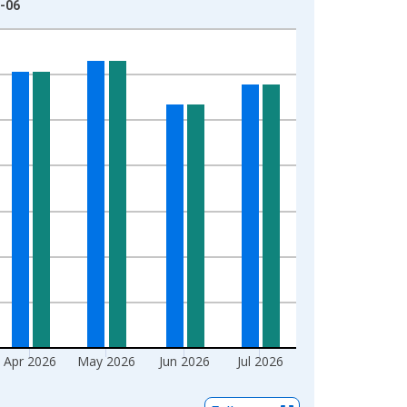
8-06
Apr 2026
May 2026
Jun 2026
Jul 2026