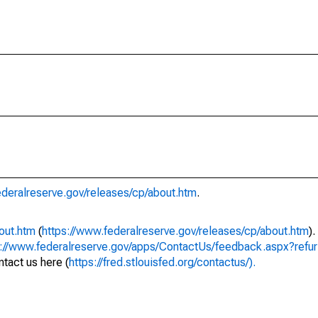
ederalreserve.gov/releases/cp/about.htm
.
out.htm
(
https://www.federalreserve.gov/releases/cp/about.htm
)
s://www.federalreserve.gov/apps/ContactUs/feedback.aspx?refur
tact us here (
https://fred.stlouisfed.org/contactus/).