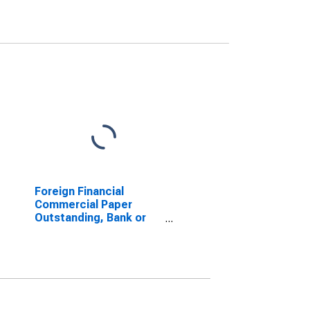
Foreign Financial
Commercial Paper
Outstanding, Bank or
Bank Holding Company
(DISCONTINUED)