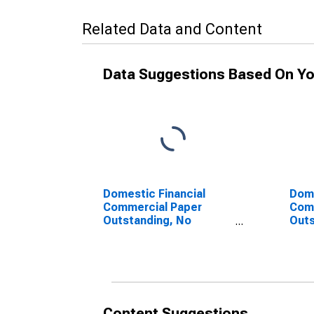
Related Data and Content
Data Suggestions Based On Yo
Domestic Financial
Dome
Commercial Paper
Com
Outstanding, No
Outs
Foreign Bank Parent
Bank
(DISCONTINUED)
(DI
Content Suggestions