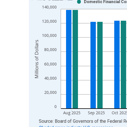
Domestic Financial Co
Bar chart with 2 data series.
140,000
View as data table, Chart
The chart has 1 X axis displaying xAxis. Data ra
120,000
The chart has 2 Y axes displaying Millions of Doll
100,000
Millions of Dollars
80,000
60,000
40,000
20,000
0
Aug 2025
Sep 2025
Oct 202
End of interactive chart.
Source: Board of Governors of the Federal 