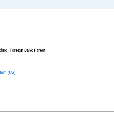
ding, Foreign Bank Parent
stem (US)