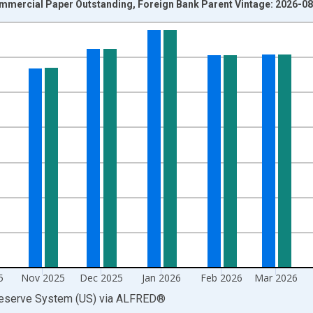
mmercial Paper Outstanding, Foreign Bank Parent Vintage: 2026-0
nges from 2001-01-01 1:00:00 to 2026-07-01 2:00:00.
ars and yAxisRight.
5
Nov 2025
Dec 2025
Jan 2026
Feb 2026
Mar 2026
Reserve System (US)
via
ALFRED
®