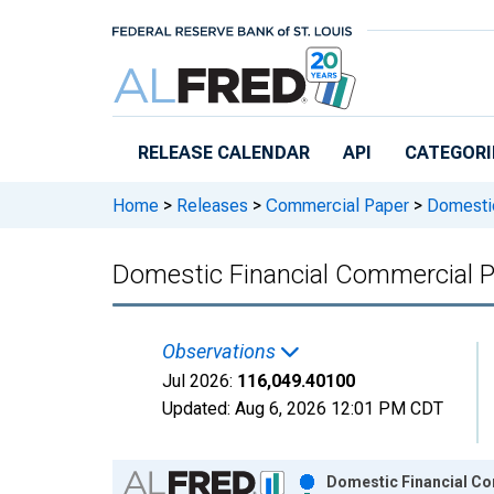
Skip to main content
RELEASE CALENDAR
API
CATEGORI
Home
>
Releases
>
Commercial Paper
>
Domestic
Domestic Financial Commercial P
Observations
Jul 2026:
116,049.40100
Updated:
Aug 6, 2026
12:01 PM CDT
Chart
Domestic Financial Co