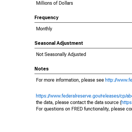
Millions of Dollars
Frequency
Monthly
Seasonal Adjustment
Not Seasonally Adjusted
Notes
For more information, please see
http://www.f
https://www.federalreserve.gov/releases/cp/ab
the data, please contact the data source (
http
For questions on FRED functionality, please con