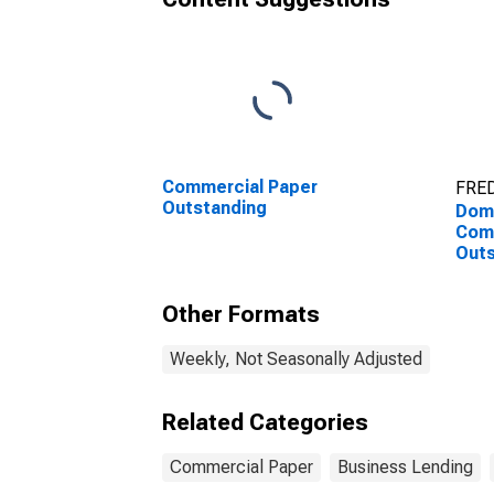
Commercial Paper
FRED
Outstanding
Dome
Com
Outs
Bank
Other Formats
Weekly, Not Seasonally Adjusted
Related Categories
Commercial Paper
Business Lending