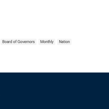
Board of Governors
Monthly
Nation
s