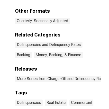
Other Formats
Quarterly, Seasonally Adjusted
Related Categories
Delinquencies and Delinquency Rates
Banking
Money, Banking, & Finance
Releases
More Series from Charge-Off and Delinquency Rates 
Tags
Delinquencies
Real Estate
Commercial