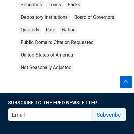
Securities
Loans
Banks
Depository Institutions
Board of Governors
Quarterly
Rate
Nation
Public Domain: Citation Requested
United States of America
Not Seasonally Adjusted
SUBSCRIBE TO THE FRED NEWSLETTER
Subscribe