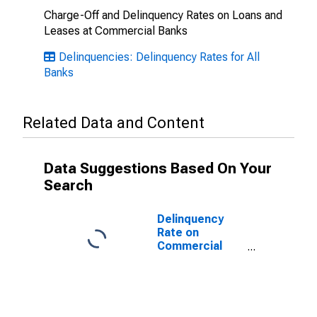
Charge-Off and Delinquency Rates on Loans and
Leases at Commercial Banks
Delinquencies: Delinquency Rates for All
Banks
Related Data and Content
Data Suggestions Based On Your
Search
Delinquency
Rate on
Commercial
Real Estate
Loans
(Excluding
Farmland),
Booked in