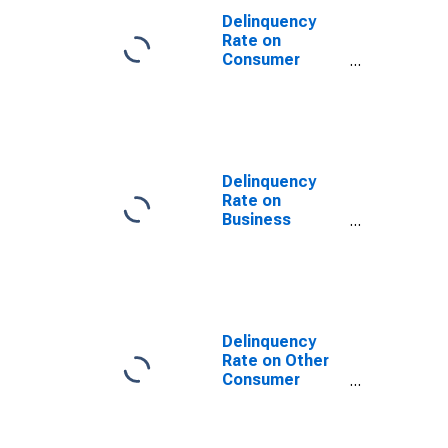
Domestic
Delinquency
Offices, All
Rate on
Commercial
Consumer
Banks
Loans, All
Commercial
Banks
Delinquency
Rate on
Business
Loans, All
Commercial
Banks
Delinquency
Rate on Other
Consumer
Loans, All
Commercial
Banks