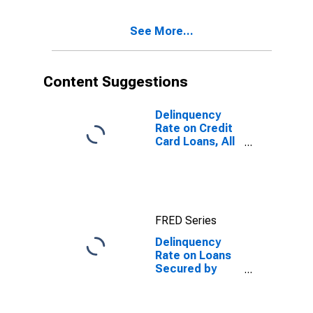
See More...
Content Suggestions
Delinquency
Rate on Credit
Card Loans, All
Commercial
Banks
FRED Series
Delinquency
Rate on Loans
Secured by
Real Estate, All
Commercial
Banks