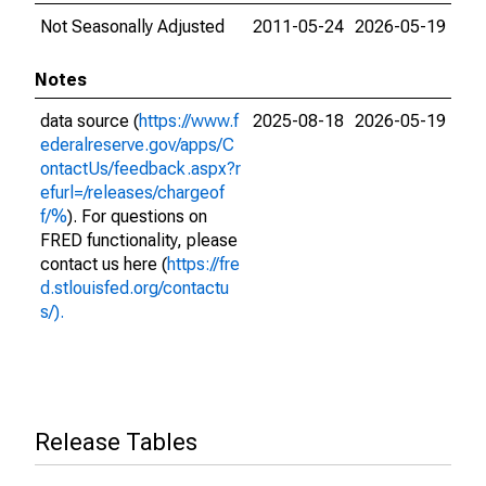
Not Seasonally Adjusted
2011-05-24
2026-05-19
Notes
data source (
https://www.f
2025-08-18
2026-05-19
ederalreserve.gov/apps/C
ontactUs/feedback.aspx?r
efurl=/releases/chargeof
f/%
). For questions on
FRED functionality, please
contact us here (
https://fre
d.stlouisfed.org/contactu
s/).
Release Tables