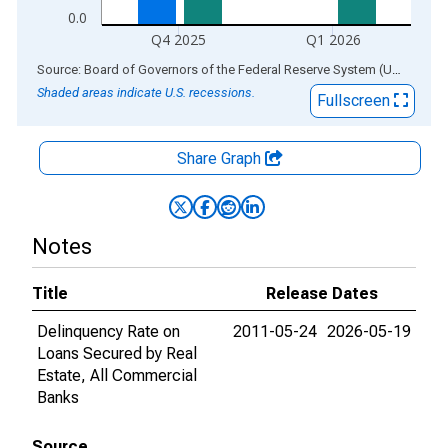
0.0
Q4 2025
Q1 2026
End of interactive chart.
Source: Board of Governors of the Federal Reserve System (US)
via
AL
Shaded areas indicate U.S. recessions.
Fullscreen
Share Graph
Notes
Title
Release Dates
Delinquency Rate on
2011-05-24
2026-05-19
Loans Secured by Real
Estate, All Commercial
Banks
Source