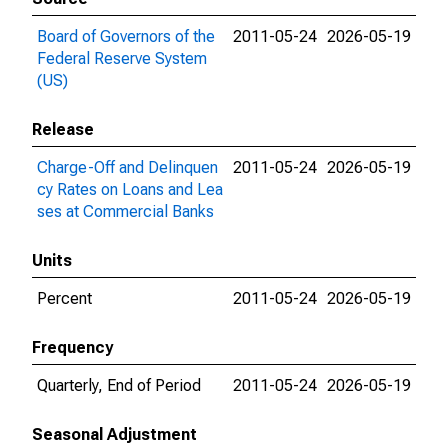
Board of Governors of the
2011-05-24
2026-05-19
Federal Reserve System
(US)
Release
Charge-Off and Delinquen
2011-05-24
2026-05-19
cy Rates on Loans and Lea
ses at Commercial Banks
Units
Percent
2011-05-24
2026-05-19
Frequency
Quarterly, End of Period
2011-05-24
2026-05-19
Seasonal Adjustment