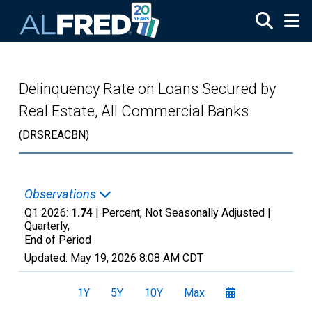
Skip to main content
Delinquency Rate on Loans Secured by
Real Estate, All Commercial Banks
(DRSREACBN)
Observations
Q1 2026:
1.74
| Percent, Not Seasonally Adjusted |
Quarterly,
End of Period
Updated:
May 19, 2026
8:08 AM CDT
1Y
5Y
10Y
Max