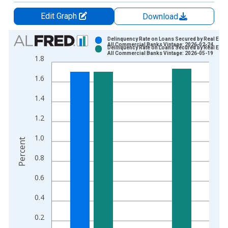
Edit Graph
Download
Chart
Delinquency Rate on Loans Secured by Real Estat
All Commercial Banks Vintage: 2026-02-24
Delinquency Rate on Loans Secured by Real Estat
Bar chart with 2 data series.
All Commercial Banks Vintage: 2026-05-19
1.8
View as data table, Chart
1.6
The chart has 1 X axis displaying xAxis. Data ranges from 1
The chart has 2 Y axes displaying Percent and yAxisRight.
1.4
1.2
1.0
Percent
0.8
0.6
0.4
0.2