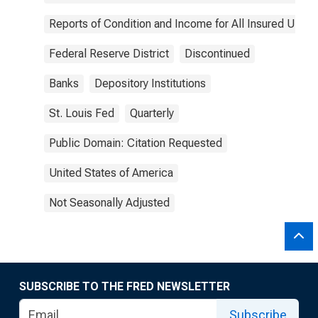
Reports of Condition and Income for All Insured U.S.
Federal Reserve District
Discontinued
Banks
Depository Institutions
St. Louis Fed
Quarterly
Public Domain: Citation Requested
United States of America
Not Seasonally Adjusted
SUBSCRIBE TO THE FRED NEWSLETTER
Subscribe