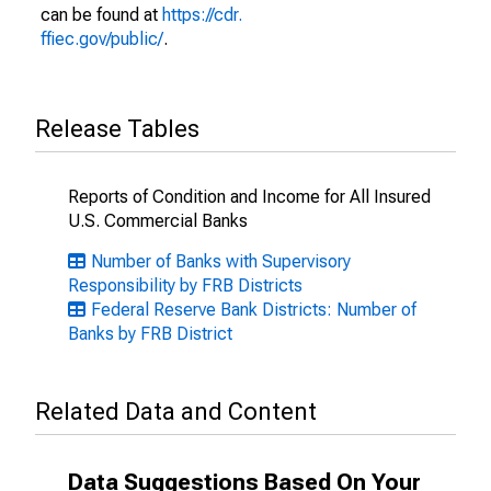
can be found at
https://cdr.
ffiec.gov/public/
.
Release Tables
Reports of Condition and Income for All Insured
U.S. Commercial Banks
Number of Banks with Supervisory
Responsibility by FRB Districts
Federal Reserve Bank Districts: Number of
Banks by FRB District
Related Data and Content
Data Suggestions Based On Your