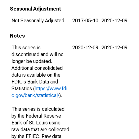
Seasonal Adjustment
Not Seasonally Adjusted
2017-05-10
2020-12-09
Notes
This series is
2020-12-09
2020-12-09
discontinued and will no
longer be updated.
Additional consolidated
data is available on the
FDIC's Bank Data and
Statistics (
https://www.fdi
c.gov/bank/statistical/
).
This series is calculated
by the Federal Reserve
Bank of St. Louis using
raw data that are collected
by the FFIEC. Raw data