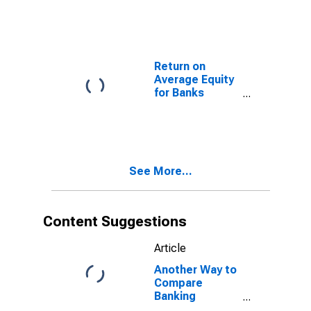
Located in
Federal
Reserve
District 9:
Minneapolis
Return on
(DISCONTINUED)
Average Equity
for Banks
Geographically
Located in
Federal
Reserve
District 9:
See More...
Minneapolis
(DISCONTINUED)
Content Suggestions
Article
Another Way to
Compare
Banking
Conditions in