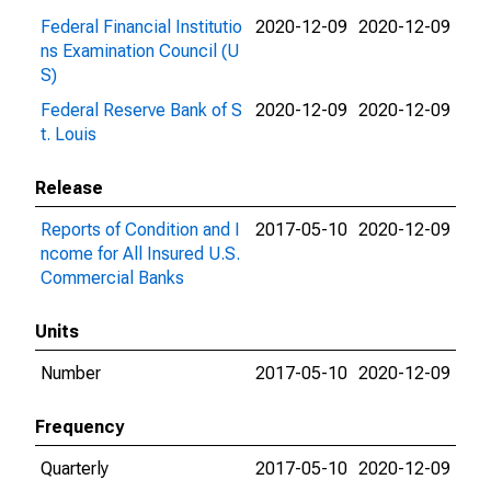
Federal Financial Institutio
2020-12-09
2020-12-09
ns Examination Council (U
S)
Federal Reserve Bank of S
2020-12-09
2020-12-09
t. Louis
Release
Reports of Condition and I
2017-05-10
2020-12-09
ncome for All Insured U.S.
Commercial Banks
Units
Number
2017-05-10
2020-12-09
Frequency
Quarterly
2017-05-10
2020-12-09