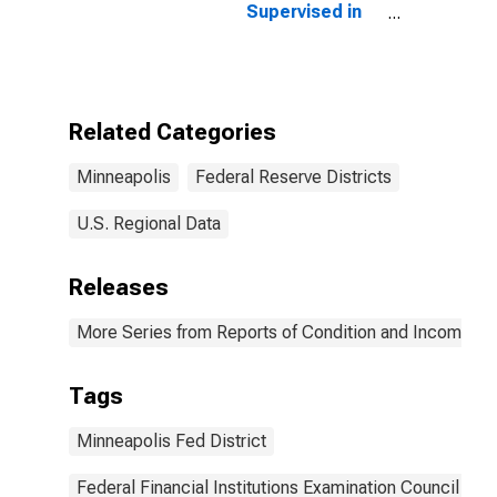
Supervised in
Federal
Reserve
District 9:
Minneapolis
(DISCONTINUED)
Related Categories
Minneapolis
Federal Reserve Districts
U.S. Regional Data
Releases
More Series from Reports of Condition and Income for
Tags
Minneapolis Fed District
Federal Financial Institutions Examination Council