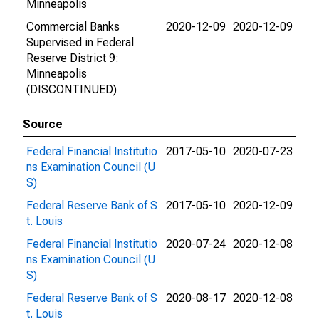
Minneapolis
Commercial Banks
2020-12-09
2020-12-09
Supervised in Federal
Reserve District 9:
Minneapolis
(DISCONTINUED)
Source
Federal Financial Institutio
2017-05-10
2020-07-23
ns Examination Council (U
S)
Federal Reserve Bank of S
2017-05-10
2020-12-09
t. Louis
Federal Financial Institutio
2020-07-24
2020-12-08
ns Examination Council (U
S)
Federal Reserve Bank of S
2020-08-17
2020-12-08
t. Louis