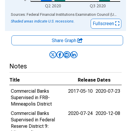
Q2 2020
Q3 2020
End of interactive chart.
Sources: Federal Financial Institutions Examination Council (US); Federal Reserve Bank of St. Louis
Shaded areas indicate U.S. recessions.
Fullscreen
Share Graph
Notes
Title
Release Dates
Commercial Banks
2017-05-10
2020-07-23
Supervised in FRB-
Minneapolis District
Commercial Banks
2020-07-24
2020-12-08
Supervised in Federal
Reserve District 9: