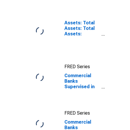
the U.S.
Assets: Total
Assets: Total
Assets:
Wednesday
Level in Federal
Reserve
District 9:
Minneapolis
FRED Series
Commercial
Banks
Supervised in
Federal
Reserve
District 9:
Minneapolis
FRED Series
Commercial
Banks