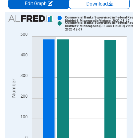
Edit Graph
Download
Chart
Commercial Banks Supervised in Federal Reser
District 9: Minneapolis Vintage: 2020-08-17
Commercial Banks Supervised in Federal Reser
Bar chart with 2 data series.
District 9: Minneapolis (DISCONTINUED) Vintage:
2020-12-09
View as data table, Chart
500
The chart has 1 X axis displaying xAxis. Data ranges from 1
The chart has 2 Y axes displaying Number and yAxisRight.
400
300
Number
200
100
0