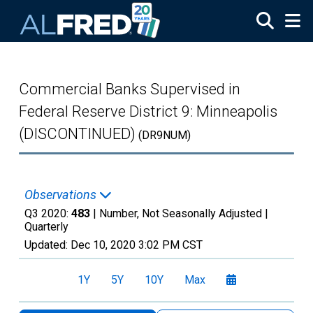
Skip to main content
Commercial Banks Supervised in
Federal Reserve District 9: Minneapolis
(DISCONTINUED)
(DR9NUM)
Observations
Q3 2020:
483
| Number, Not Seasonally Adjusted |
Quarterly
Updated:
Dec 10, 2020
3:02 PM CST
1Y
5Y
10Y
Max