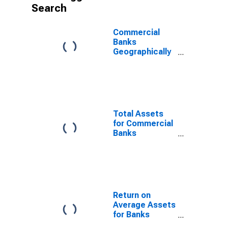
Search
Commercial
Banks
Geographically
Located in
Federal
Reserve
District 9:
Minneapolis
(DISCONTINUED)
Total Assets
for Commercial
Banks
Supervised in
Federal
Reserve
District 9:
Minneapolis
(DISCONTINUED)
Return on
Average Assets
for Banks
Geographically