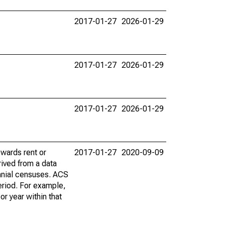
2017-01-27
2026-01-29
2017-01-27
2026-01-29
2017-01-27
2026-01-29
wards rent or
2017-01-27
2020-09-09
ived from a data
nnial censuses. ACS
eriod. For example,
r year within that