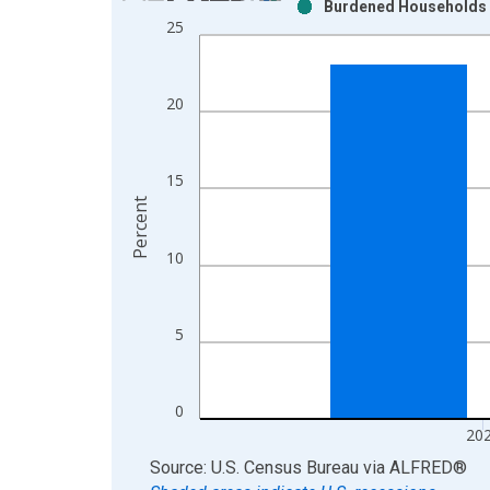
Burdened Households (
Bar chart with 2 data series.
25
View as data table, Chart
The chart has 1 X axis displaying xAxis. Data ra
The chart has 2 Y axes displaying Percent and yAx
20
15
Percent
10
5
0
20
End of interactive chart.
Source: U.S. Census Bureau
via
ALFRED
®