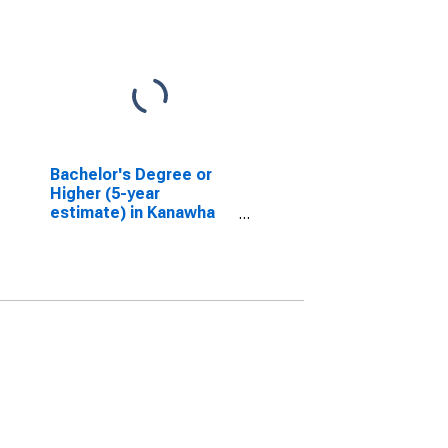
Bachelor's Degree or
Higher (5-year
estimate) in Kanawha
County, WV