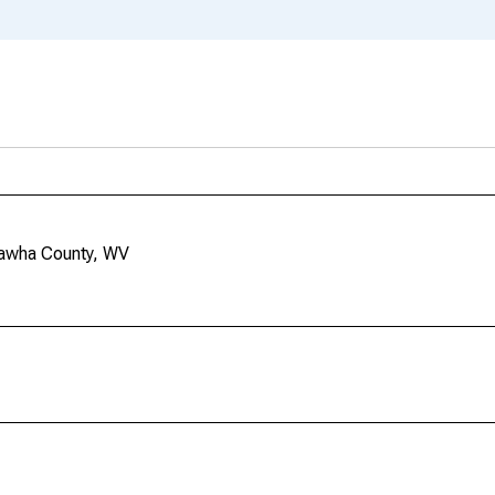
nawha County, WV