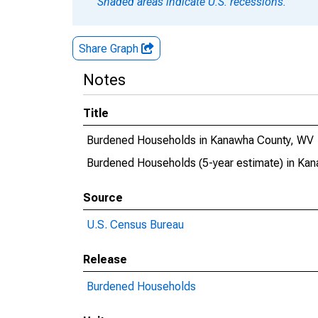
Shaded areas indicate U.S. recessions.
Share Graph
Notes
Title
Burdened Households in Kanawha County, WV
Burdened Households (5-year estimate) in Ka
Source
U.S. Census Bureau
Release
Burdened Households