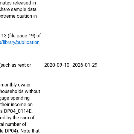
imates released in
share sample data
extreme caution in
13 (file page 19) of
library/publication
such as rent or
2020-09-10
2026-01-29
d monthly owner
 households without
tgage spending
 their income on
bles DP04_0114E,
d by the sum of
tal number of
e DP04). Note that