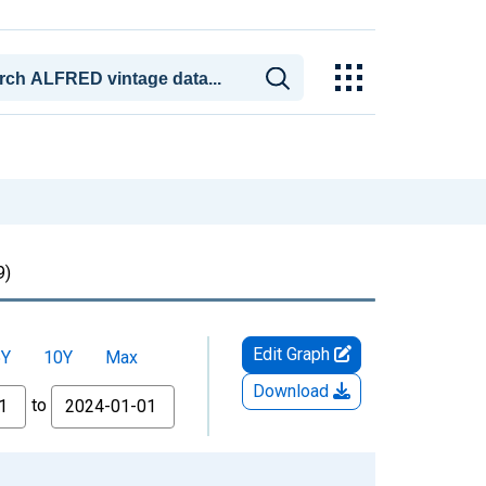
9)
Edit Graph
5Y
10Y
Max
Download
to