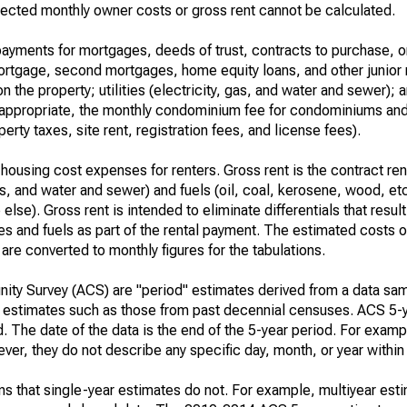
ected monthly owner costs or gross rent cannot be calculated.
ayments for mortgages, deeds of trust, contracts to purchase, or
 mortgage, second mortgages, home equity loans, and other junior
n the property; utilities (electricity, gas, and water and sewer); an
re appropriate, the monthly condominium fee for condominiums a
rty taxes, site rent, registration fees, and license fees).
housing cost expenses for renters. Gross rent is the contract ren
gas, and water and sewer) and fuels (oil, coal, kerosene, wood, etc
else). Gross rent is intended to eliminate differentials that resul
ties and fuels as part of the rental payment. The estimated costs 
are converted to monthly figures for the tabulations.
ty Survey (ACS) are "period" estimates derived from a data sam
e" estimates such as those from past decennial censuses. ACS 5-
. The date of the data is the end of the 5-year period. For examp
r, they do not describe any specific day, month, or year within 
s that single-year estimates do not. For example, multiyear est