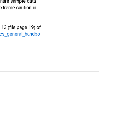
share sample data
xtreme caution in
13 (file page 19) of
/acs_general_handbo