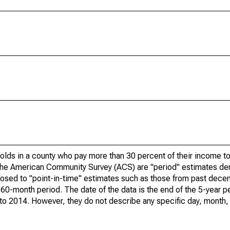
olds in a county who pay more than 30 percent of their income to
he American Community Survey (ACS) are "period" estimates der
posed to "point-in-time" estimates such as those from past dece
 60-month period. The date of the data is the end of the 5-year p
o 2014. However, they do not describe any specific day, month, o