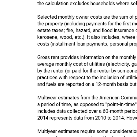
the calculation excludes households where sel
Selected monthly owner costs are the sum of p
the property (including payments for the first
estate taxes; fire, hazard, and flood insurance o
kerosene, wood, etc.). It also includes, whe
costs (installment loan payments, personal prope
Gross rent provides information on the monthly 
average monthly cost of utilities (electricity, 
by the renter (or paid for the renter by someone 
practices with respect to the inclusion of utili
and fuels are reported on a 12-month basis but 
Multiyear estimates from the American Communi
a period of time, as opposed to "point-in-tim
includes data collected over a 60-month period
2014 represents data from 2010 to 2014. Howeve
Multiyear estimates require some consideration