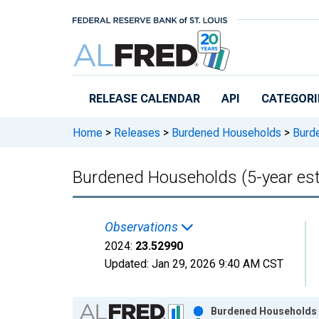
Skip to main content
RELEASE CALENDAR
API
CATEGORI
Home
>
Releases
>
Burdened Households
>
Burde
Burdened Households (5-year es
Observations
2024:
23.52990
Updated:
Jan 29, 2026
9:40 AM CST
Chart
Burdened Households (