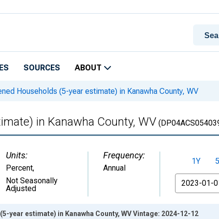
ES
SOURCES
ABOUT
ned Households (5-year estimate) in Kanawha County, WV
timate) in Kanawha County, WV
(DP04ACS05403
Units:
Frequency:
1Y
Percent
,
Annual
From
Not Seasonally
Adjusted
5-year estimate) in Kanawha County, WV Vintage: 2024-12-12