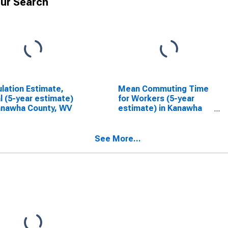
ur Search
lation Estimate,
Mean Commuting Time
l (5-year estimate)
for Workers (5-year
anawha County, WV
estimate) in Kanawha
County, WV
See More...