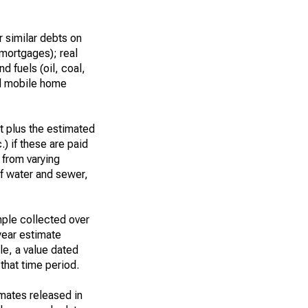
 similar debts on
 mortgages); real
d fuels (oil, coal,
nd mobile home
t plus the estimated
.) if these are paid
t from varying
of water and sewer,
ple collected over
year estimate
le, a value dated
that time period.
imates released in