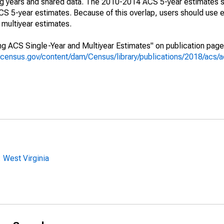
ing years and shared data. The 2010-2014 ACS 5-year estimates 
 5-year estimates. Because of this overlap, users should use e
multiyear estimates.
g ACS Single-Year and Multiyear Estimates" on publication page 
.census.gov/content/dam/Census/library/publications/2018/acs
 West Virginia