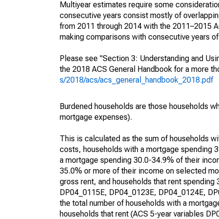
Multiyear estimates require some consideration
consecutive years consist mostly of overlapp
from 2011 through 2014 with the 2011–2015 ACS
making comparisons with consecutive years of 
Please see "Section 3: Understanding and Usin
the 2018 ACS General Handbook for a more thor
s/2018/acs/acs_general_handbook_2018.pdf
Burdened households are those households who
mortgage expenses).
This is calculated as the sum of households 
costs, households with a mortgage spending 3
a mortgage spending 30.0-34.9% of their inco
35.0% or more of their income on selected mon
gross rent, and households that rent spending
DP04_0115E, DP04_0123E, DP04_0124E, DP04_
the total number of households with a mortgage
households that rent (ACS 5-year variables 