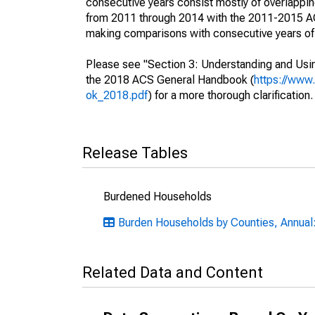
consecutive years consist mostly of overlapp
from 2011 through 2014 with the 2011-2015 ACS
making comparisons with consecutive years of 
Please see "Section 3: Understanding and Usin
the 2018 ACS General Handbook (
https://www
ok_2018.pdf
) for a more thorough clarification.
Release Tables
Burdened Households
Burden Households by Counties, Annual:
Related Data and Content