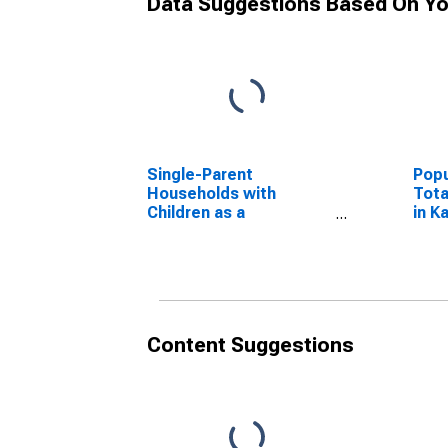
Data Suggestions Based On Yo
Single-Parent
Popu
Households with
Tota
Children as a
in K
Percentage of
Households with
Children (5-year
estimate) in Kanawha
County, WV
Content Suggestions