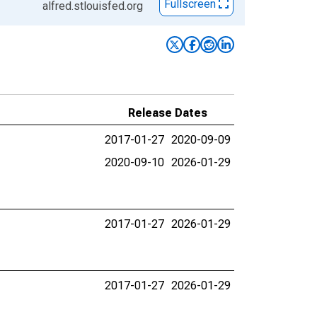
Fullscreen
alfred.stlouisfed.org
Release Dates
2017-01-27
2020-09-09
2020-09-10
2026-01-29
2017-01-27
2026-01-29
2017-01-27
2026-01-29