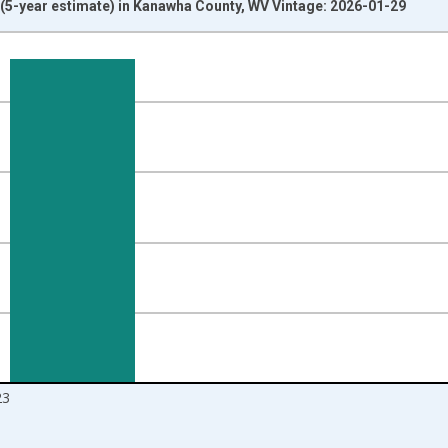
5-year estimate) in Kanawha County, WV Vintage: 2026-01-29
nges from 2010-01-01 1:00:00 to 2024-01-01 1:00:00.
isRight.
23