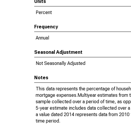
Units
Percent
Frequency
Annual
Seasonal Adjustment
Not Seasonally Adjusted
Notes
This data represents the percentage of househ
mortgage expenses.Multiyear estimates from t
sample collected over a period of time, as op
5-year estimate includes data collected over a
a value dated 2014 represents data from 2010 t
time period.