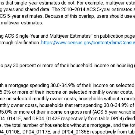
s that single-year estimates do not. For example, multiyear est
ing years and shared data. The 2010–2014 ACS 5-year estimates 
 5-year estimates. Because of this overlap, users should use 
multiyear estimates.
g ACS Single-Year and Multiyear Estimates" on publication page 
ough clarification.
https://www.census.gov/content/dam/Census/
 pay 30 percent or more of their household income on housing (
with a mortgage spending 30.0-34.9% of their income on selecte
5.0% or more of their income on selected monthly owner costs,
me on selected monthly owner costs, households without a mor
thly owner costs, households that rent spending 30.0-34.9% of
 35.0% or more of their income on gross rent (ACS 5-year varia
0141E, and DP04_0142E respectively from table DP04) divide
, the total number of households without a mortgage, and the to
DP04_0110E, DP04_0117E, and DP04_0136E respectively from tabl