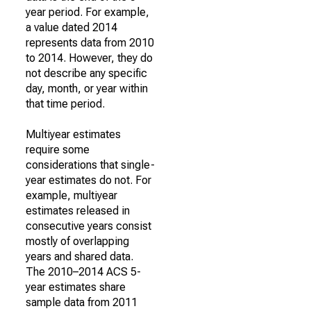
year period. For example,
a value dated 2014
represents data from 2010
to 2014. However, they do
not describe any specific
day, month, or year within
that time period.
Multiyear estimates
require some
considerations that single-
year estimates do not. For
example, multiyear
estimates released in
consecutive years consist
mostly of overlapping
years and shared data.
The 2010–2014 ACS 5-
year estimates share
sample data from 2011