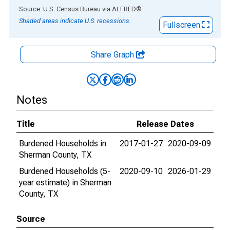
End of interactive chart.
Source: U.S. Census Bureau
via
ALFRED
®
Shaded areas indicate U.S. recessions.
Fullscreen
Share Graph
Notes
Title
Release Dates
Burdened Households in
2017-01-27
2020-09-09
Sherman County, TX
Burdened Households (5-
2020-09-10
2026-01-29
year estimate) in Sherman
County, TX
Source