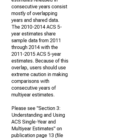
consecutive years consist
mostly of overlapping
years and shared data.
The 2010-2014 ACS 5-
year estimates share
sample data from 2011
through 2014 with the
2011-2015 ACS 5-year
estimates. Because of this
overlap, users should use
extreme caution in making
comparisons with
consecutive years of
multiyear estimates.
Please see "Section 3:
Understanding and Using
ACS Single-Year and
Multiyear Estimates" on
publication page 13 (file