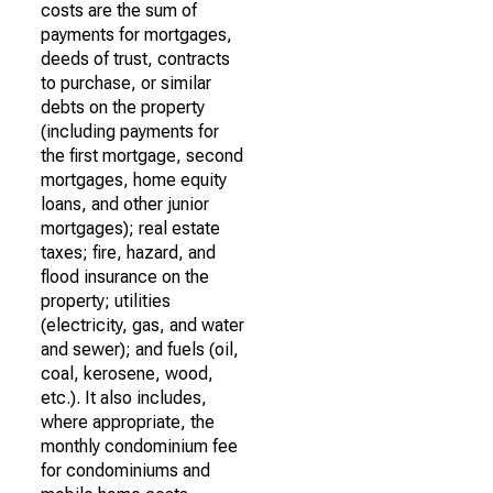
costs are the sum of
payments for mortgages,
deeds of trust, contracts
to purchase, or similar
debts on the property
(including payments for
the first mortgage, second
mortgages, home equity
loans, and other junior
mortgages); real estate
taxes; fire, hazard, and
flood insurance on the
property; utilities
(electricity, gas, and water
and sewer); and fuels (oil,
coal, kerosene, wood,
etc.). It also includes,
where appropriate, the
monthly condominium fee
for condominiums and