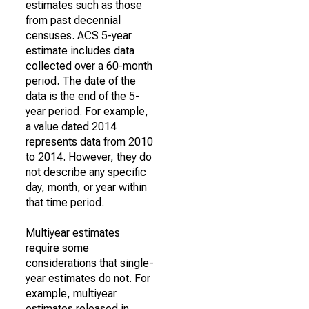
estimates such as those
from past decennial
censuses. ACS 5-year
estimate includes data
collected over a 60-month
period. The date of the
data is the end of the 5-
year period. For example,
a value dated 2014
represents data from 2010
to 2014. However, they do
not describe any specific
day, month, or year within
that time period.
Multiyear estimates
require some
considerations that single-
year estimates do not. For
example, multiyear
estimates released in