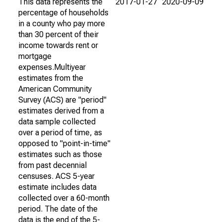
This data represents the
2017-01-27
2020-09-09
percentage of households
in a county who pay more
than 30 percent of their
income towards rent or
mortgage
expenses.Multiyear
estimates from the
American Community
Survey (ACS) are "period"
estimates derived from a
data sample collected
over a period of time, as
opposed to "point-in-time"
estimates such as those
from past decennial
censuses. ACS 5-year
estimate includes data
collected over a 60-month
period. The date of the
data is the end of the 5-