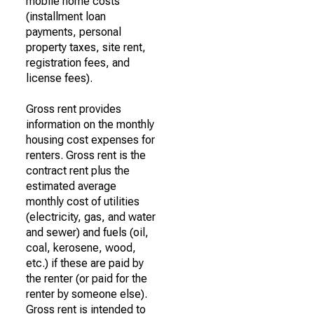
mobile home costs
(installment loan
payments, personal
property taxes, site rent,
registration fees, and
license fees).
Gross rent provides
information on the monthly
housing cost expenses for
renters. Gross rent is the
contract rent plus the
estimated average
monthly cost of utilities
(electricity, gas, and water
and sewer) and fuels (oil,
coal, kerosene, wood,
etc.) if these are paid by
the renter (or paid for the
renter by someone else).
Gross rent is intended to