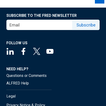
SUBSCRIBE TO THE FRED NEWSLETTER
Subscribe
FOLLOW US
NEED HELP?
Questions or Comments
ALFRED Help
Legal
Privacy Notice & Policy