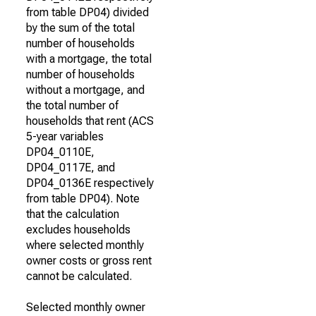
from table DP04) divided
by the sum of the total
number of households
with a mortgage, the total
number of households
without a mortgage, and
the total number of
households that rent (ACS
5-year variables
DP04_0110E,
DP04_0117E, and
DP04_0136E respectively
from table DP04). Note
that the calculation
excludes households
where selected monthly
owner costs or gross rent
cannot be calculated.
Selected monthly owner