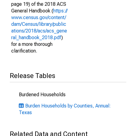
page 19) of the 2018 ACS
General Handbook (
https://
www.census.gov/content/
dam/Census/library/public
ations/2018/acs/acs_gene
ral_handbook_2018.pdf
)
for a more thorough
clarification.
Release Tables
Burdened Households
Burden Households by Counties, Annual:
Texas
Related Data and Content