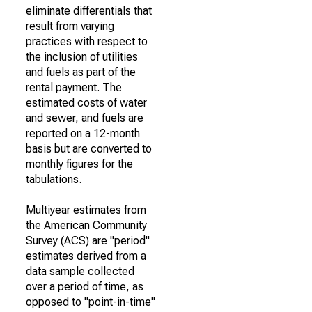
eliminate differentials that
result from varying
practices with respect to
the inclusion of utilities
and fuels as part of the
rental payment. The
estimated costs of water
and sewer, and fuels are
reported on a 12-month
basis but are converted to
monthly figures for the
tabulations.
Multiyear estimates from
the American Community
Survey (ACS) are "period"
estimates derived from a
data sample collected
over a period of time, as
opposed to "point-in-time"