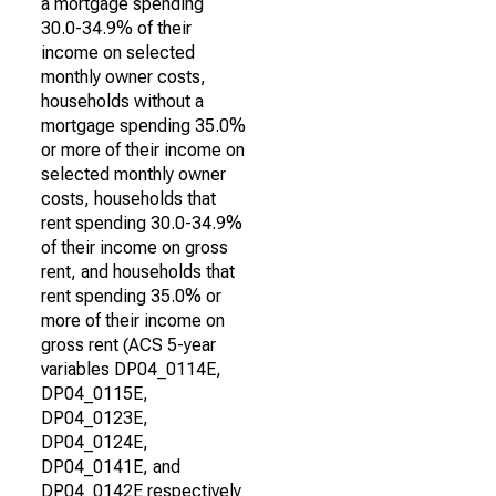
a mortgage spending
30.0-34.9% of their
income on selected
monthly owner costs,
households without a
mortgage spending 35.0%
or more of their income on
selected monthly owner
costs, households that
rent spending 30.0-34.9%
of their income on gross
rent, and households that
rent spending 35.0% or
more of their income on
gross rent (ACS 5-year
variables DP04_0114E,
DP04_0115E,
DP04_0123E,
DP04_0124E,
DP04_0141E, and
DP04_0142E respectively