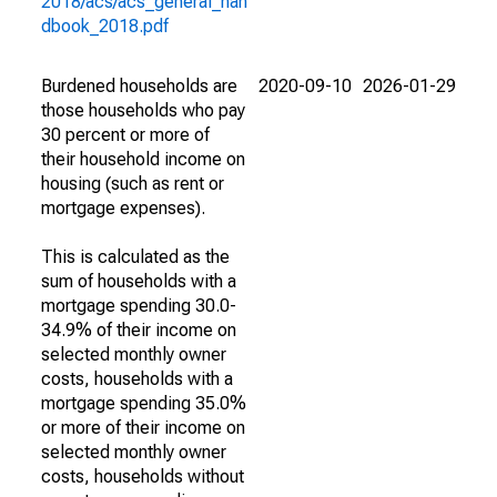
2018/acs/acs_general_han
dbook_2018.pdf
Burdened households are
2020-09-10
2026-01-29
those households who pay
30 percent or more of
their household income on
housing (such as rent or
mortgage expenses).
This is calculated as the
sum of households with a
mortgage spending 30.0-
34.9% of their income on
selected monthly owner
costs, households with a
mortgage spending 35.0%
or more of their income on
selected monthly owner
costs, households without