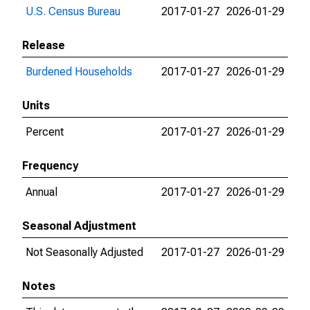
U.S. Census Bureau
2017-01-27
2026-01-29
Release
Burdened Households
2017-01-27
2026-01-29
Units
Percent
2017-01-27
2026-01-29
Frequency
Annual
2017-01-27
2026-01-29
Seasonal Adjustment
Not Seasonally Adjusted
2017-01-27
2026-01-29
Notes