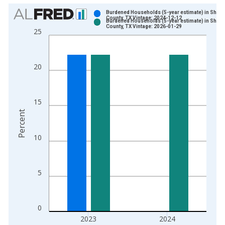
Chart
Burdened Households (5-year estimate) in Sher
County, TX Vintage: 2024-12-12
Burdened Households (5-year estimate) in Sher
Bar chart with 2 data series.
County, TX Vintage: 2026-01-29
25
View as data table, Chart
The chart has 1 X axis displaying xAxis. Data ranges from 2
The chart has 2 Y axes displaying Percent and yAxisRight.
20
15
Percent
10
5
0
2023
2024