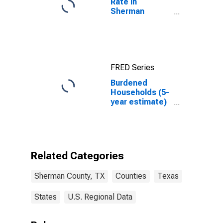
Rate in
Sherman
County, TX
FRED Series
Burdened
Households (5-
year estimate)
in Sherman
County, TX
Related Categories
Sherman County, TX
Counties
Texas
States
U.S. Regional Data