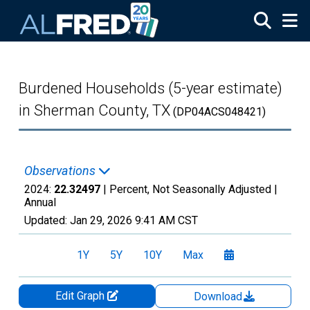
Skip to main content
Burdened Households (5-year estimate)
in Sherman County, TX
(DP04ACS048421)
Observations
2024:
22.32497
| Percent, Not Seasonally Adjusted |
Annual
Updated:
Jan 29, 2026
9:41 AM CST
1Y
5Y
10Y
Max
Edit Graph
Download