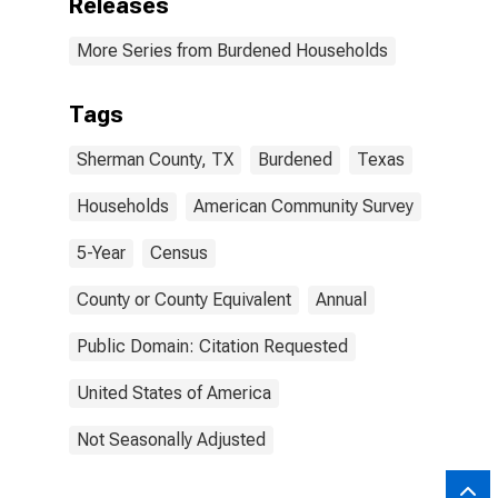
Releases
More Series from Burdened Households
Tags
Sherman County, TX
Burdened
Texas
Households
American Community Survey
5-Year
Census
County or County Equivalent
Annual
Public Domain: Citation Requested
United States of America
Not Seasonally Adjusted