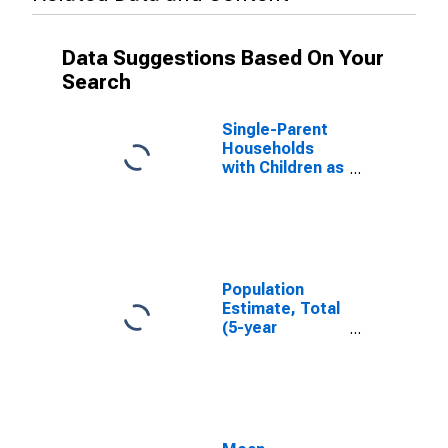
Data Suggestions Based On Your
Search
Single-Parent
Households
with Children as
a Percentage
of Households
with Children
(5-year
estimate) in
Sherman
Population
County, TX
Estimate, Total
(5-year
estimate) in
Sherman
County, TX