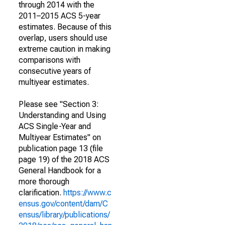
through 2014 with the
2011–2015 ACS 5-year
estimates. Because of this
overlap, users should use
extreme caution in making
comparisons with
consecutive years of
multiyear estimates.
Please see "Section 3:
Understanding and Using
ACS Single-Year and
Multiyear Estimates" on
publication page 13 (file
page 19) of the 2018 ACS
General Handbook for a
more thorough
clarification.
https://www.c
ensus.gov/content/dam/C
ensus/library/publications/