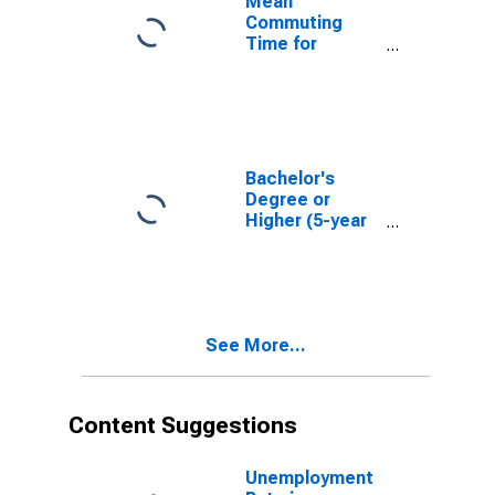
Mean
Commuting
Time for
Workers (5-
year estimate)
in Sherman
County, TX
Bachelor's
Degree or
Higher (5-year
estimate) in
Sherman
County, TX
See More...
Content Suggestions
Unemployment