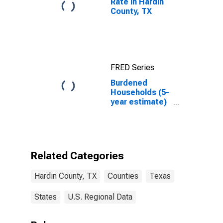
Rate in Hardin
County, TX
FRED Series
Burdened
Households (5-
year estimate)
in Hardin
County, TX
Related Categories
Hardin County, TX
Counties
Texas
States
U.S. Regional Data