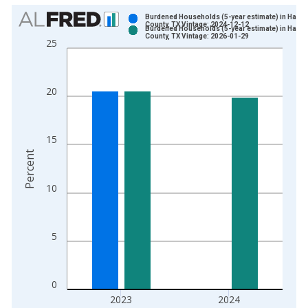
Chart
Burdened Households (5-year estimate) in Hardi
County, TX Vintage: 2024-12-12
Burdened Households (5-year estimate) in Hardi
Bar chart with 2 data series.
County, TX Vintage: 2026-01-29
25
View as data table, Chart
The chart has 1 X axis displaying xAxis. Data ranges from 2
The chart has 2 Y axes displaying Percent and yAxisRight.
20
15
Percent
10
5
0
2023
2024