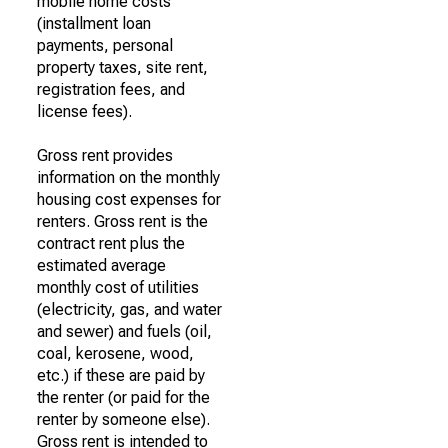
mobile home costs
(installment loan
payments, personal
property taxes, site rent,
registration fees, and
license fees).
Gross rent provides
information on the monthly
housing cost expenses for
renters. Gross rent is the
contract rent plus the
estimated average
monthly cost of utilities
(electricity, gas, and water
and sewer) and fuels (oil,
coal, kerosene, wood,
etc.) if these are paid by
the renter (or paid for the
renter by someone else).
Gross rent is intended to