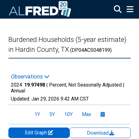
Skip to main content
Burdened Households (5-year estimate)
in Hardin County, TX
(DP04ACS048199)
Observations
2024:
19.97498
| Percent, Not Seasonally Adjusted |
Annual
Updated:
Jan 29, 2026
9:42 AM CST
1Y
5Y
10Y
Max
Edit Graph
Download