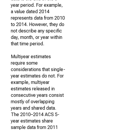
year period. For example,
a value dated 2014
represents data from 2010
to 2014. However, they do
not describe any specific
day, month, or year within
that time period.
Multiyear estimates
require some
considerations that single-
year estimates do not. For
example, multiyear
estimates released in
consecutive years consist
mostly of overlapping
years and shared data.
The 2010–2014 ACS 5-
year estimates share
sample data from 2011