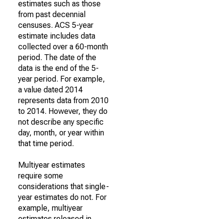
estimates such as those
from past decennial
censuses. ACS 5-year
estimate includes data
collected over a 60-month
period. The date of the
data is the end of the 5-
year period. For example,
a value dated 2014
represents data from 2010
to 2014. However, they do
not describe any specific
day, month, or year within
that time period.
Multiyear estimates
require some
considerations that single-
year estimates do not. For
example, multiyear
estimates released in