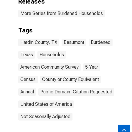
Releases
More Series from Burdened Households
Tags
Hardin County, TX
Beaumont
Burdened
Texas
Households
American Community Survey
5-Year
Census
County or County Equivalent
Annual
Public Domain: Citation Requested
United States of America
Not Seasonally Adjusted