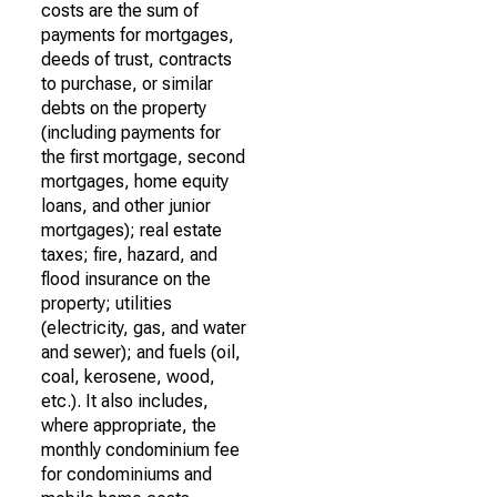
costs are the sum of
payments for mortgages,
deeds of trust, contracts
to purchase, or similar
debts on the property
(including payments for
the first mortgage, second
mortgages, home equity
loans, and other junior
mortgages); real estate
taxes; fire, hazard, and
flood insurance on the
property; utilities
(electricity, gas, and water
and sewer); and fuels (oil,
coal, kerosene, wood,
etc.). It also includes,
where appropriate, the
monthly condominium fee
for condominiums and