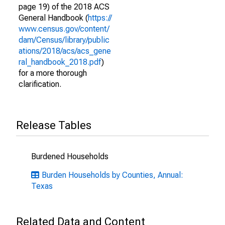
page 19) of the 2018 ACS
General Handbook (
https://
www.census.gov/content/
dam/Census/library/public
ations/2018/acs/acs_gene
ral_handbook_2018.pdf
)
for a more thorough
clarification.
Release Tables
Burdened Households
Burden Households by Counties, Annual:
Texas
Related Data and Content