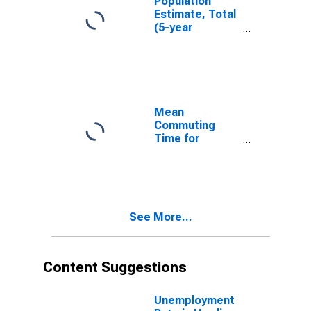
Population
Estimate, Total
(5-year
estimate) in
Hardin County,
TX
Mean
Commuting
Time for
Workers (5-
year estimate)
in Hardin
County, TX
See More...
Content Suggestions
Unemployment