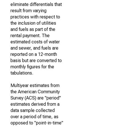
eliminate differentials that
result from varying
practices with respect to
the inclusion of utilities
and fuels as part of the
rental payment. The
estimated costs of water
and sewer, and fuels are
reported on a 12-month
basis but are converted to
monthly figures for the
tabulations.
Multiyear estimates from
the American Community
Survey (ACS) are "period"
estimates derived from a
data sample collected
over a period of time, as
opposed to "point-in-time"