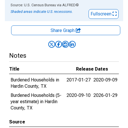
End of interactive chart.
Source: U.S. Census Bureau
via
ALFRED
®
Shaded areas indicate U.S. recessions.
Fullscreen
Share Graph
Notes
Title
Release Dates
Burdened Households in
2017-01-27
2020-09-09
Hardin County, TX
Burdened Households (5-
2020-09-10
2026-01-29
year estimate) in Hardin
County, TX
Source