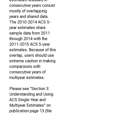
consecutive years consist
mostly of overlapping
years and shared data.
The 2010-2014 ACS 5-
year estimates share
sample data from 2011
through 2014 with the
2011-2015 ACS 5-year
estimates. Because of this
overlap, users should use
extreme caution in making
comparisons with
consecutive years of
multiyear estimates.
Please see "Section 3:
Understanding and Using
ACS Single-Year and
Multiyear Estimates" on
publication page 13 (file