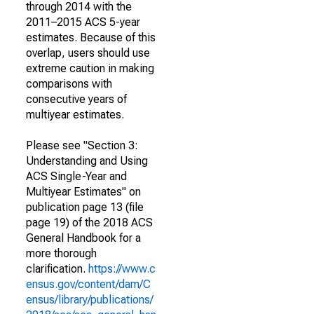
through 2014 with the
2011–2015 ACS 5-year
estimates. Because of this
overlap, users should use
extreme caution in making
comparisons with
consecutive years of
multiyear estimates.
Please see "Section 3:
Understanding and Using
ACS Single-Year and
Multiyear Estimates" on
publication page 13 (file
page 19) of the 2018 ACS
General Handbook for a
more thorough
clarification.
https://www.c
ensus.gov/content/dam/C
ensus/library/publications/