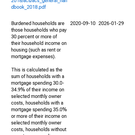
2018/acs/acs_general_han
dbook_2018.pdf
Burdened households are
2020-09-10
2026-01-29
those households who pay
30 percent or more of
their household income on
housing (such as rent or
mortgage expenses).
This is calculated as the
sum of households with a
mortgage spending 30.0-
34.9% of their income on
selected monthly owner
costs, households with a
mortgage spending 35.0%
or more of their income on
selected monthly owner
costs, households without