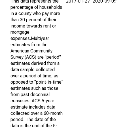
This data represents the
2017-01-27
2020-09-09
percentage of households
in a county who pay more
than 30 percent of their
income towards rent or
mortgage
expenses.Multiyear
estimates from the
American Community
Survey (ACS) are "period"
estimates derived from a
data sample collected
over a period of time, as
opposed to "point-in-time"
estimates such as those
from past decennial
censuses. ACS 5-year
estimate includes data
collected over a 60-month
period. The date of the
data is the end of the 5-