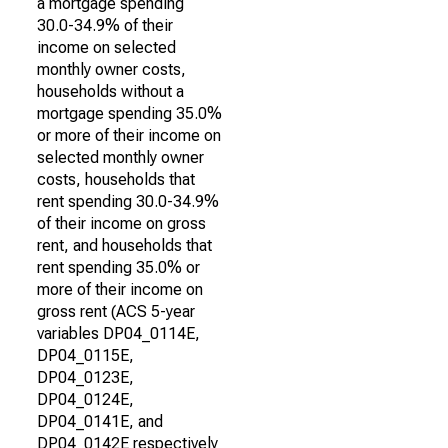
a mortgage spending
30.0-34.9% of their
income on selected
monthly owner costs,
households without a
mortgage spending 35.0%
or more of their income on
selected monthly owner
costs, households that
rent spending 30.0-34.9%
of their income on gross
rent, and households that
rent spending 35.0% or
more of their income on
gross rent (ACS 5-year
variables DP04_0114E,
DP04_0115E,
DP04_0123E,
DP04_0124E,
DP04_0141E, and
DP04_0142E respectively