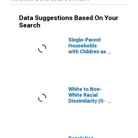
Data Suggestions Based On Your
Search
Single-Parent
Households
with Children as
a Percentage
of Households
with Children
(5-year
estimate) in
Hardin County,
White to Non-
TX
White Racial
Dissimilarity (5-
year estimate)
Index for Hardin
County, TX