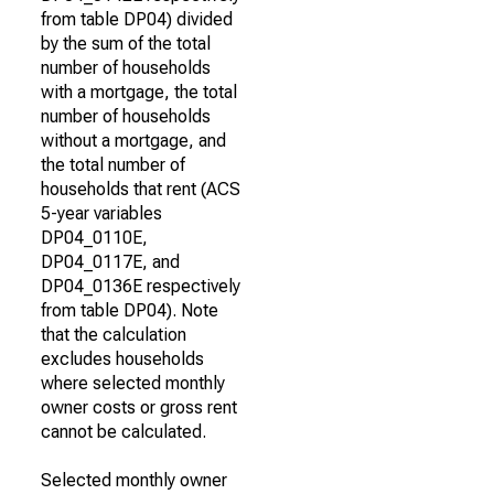
from table DP04) divided
by the sum of the total
number of households
with a mortgage, the total
number of households
without a mortgage, and
the total number of
households that rent (ACS
5-year variables
DP04_0110E,
DP04_0117E, and
DP04_0136E respectively
from table DP04). Note
that the calculation
excludes households
where selected monthly
owner costs or gross rent
cannot be calculated.
Selected monthly owner