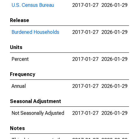
U.S. Census Bureau
2017-01-27
2026-01-29
Release
Burdened Households
2017-01-27
2026-01-29
Units
Percent
2017-01-27
2026-01-29
Frequency
Annual
2017-01-27
2026-01-29
Seasonal Adjustment
Not Seasonally Adjusted
2017-01-27
2026-01-29
Notes