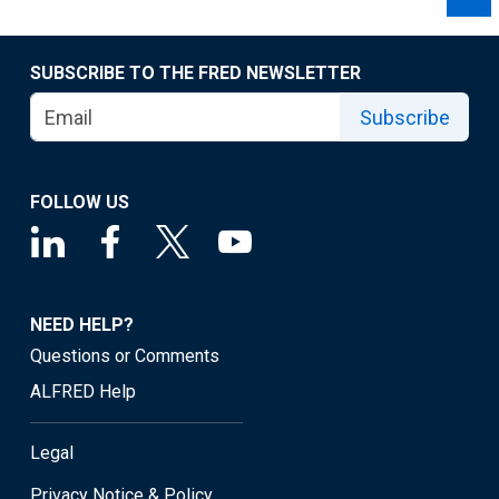
SUBSCRIBE TO THE FRED NEWSLETTER
Subscribe
FOLLOW US
NEED HELP?
Questions or Comments
ALFRED Help
Legal
Privacy Notice & Policy