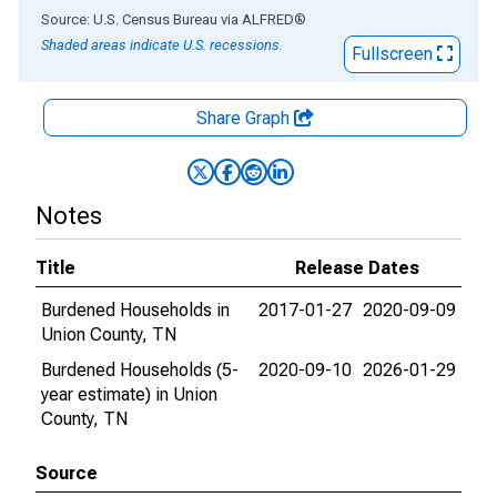
End of interactive chart.
Source: U.S. Census Bureau
via
ALFRED
®
Shaded areas indicate U.S. recessions.
Fullscreen
Share Graph
Notes
Title
Release Dates
Burdened Households in
2017-01-27
2020-09-09
Union County, TN
Burdened Households (5-
2020-09-10
2026-01-29
year estimate) in Union
County, TN
Source