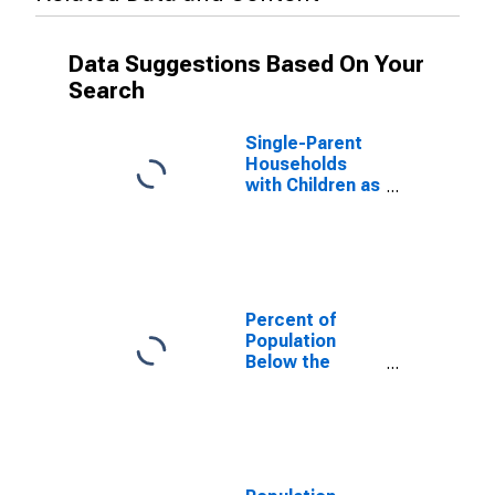
Data Suggestions Based On Your
Search
Single-Parent
Households
with Children as
a Percentage
of Households
with Children
(5-year
estimate) in
Union County,
Percent of
TN
Population
Below the
Poverty Level
(5-year
estimate) in
Union County,
TN