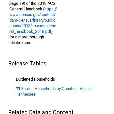
page 19) of the 2018 ACS
General Handbook (
https://
www.census.gov/content/
dam/Census/library/public
ations/2018/acs/acs_gene
ral_handbook_2018.pdf
)
for a more thorough
clarification.
Release Tables
Burdened Households
Burden Households by Counties, Annual:
Tennessee
Related Data and Content