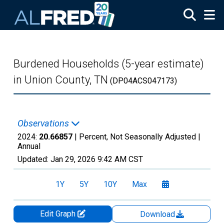
Skip to main content
Burdened Households (5-year estimate)
in Union County, TN
(DP04ACS047173)
Observations
2024:
20.66857
| Percent, Not Seasonally Adjusted |
Annual
Updated:
Jan 29, 2026
9:42 AM CST
1Y
5Y
10Y
Max
Edit Graph
Download