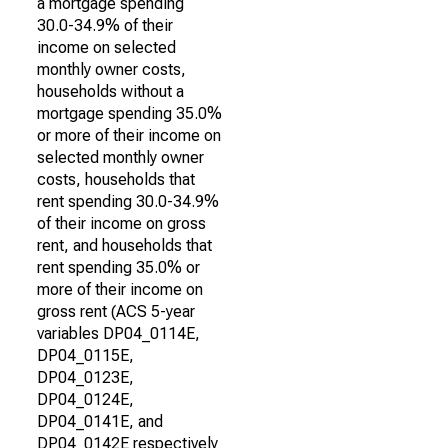
a mortgage spending
30.0-34.9% of their
income on selected
monthly owner costs,
households without a
mortgage spending 35.0%
or more of their income on
selected monthly owner
costs, households that
rent spending 30.0-34.9%
of their income on gross
rent, and households that
rent spending 35.0% or
more of their income on
gross rent (ACS 5-year
variables DP04_0114E,
DP04_0115E,
DP04_0123E,
DP04_0124E,
DP04_0141E, and
DP04_0142E respectively