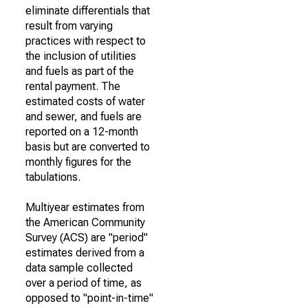
eliminate differentials that
result from varying
practices with respect to
the inclusion of utilities
and fuels as part of the
rental payment. The
estimated costs of water
and sewer, and fuels are
reported on a 12-month
basis but are converted to
monthly figures for the
tabulations.
Multiyear estimates from
the American Community
Survey (ACS) are "period"
estimates derived from a
data sample collected
over a period of time, as
opposed to "point-in-time"