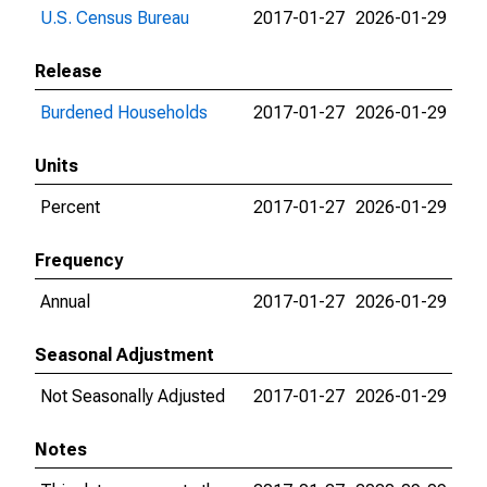
U.S. Census Bureau
2017-01-27
2026-01-29
Release
Burdened Households
2017-01-27
2026-01-29
Units
Percent
2017-01-27
2026-01-29
Frequency
Annual
2017-01-27
2026-01-29
Seasonal Adjustment
Not Seasonally Adjusted
2017-01-27
2026-01-29
Notes