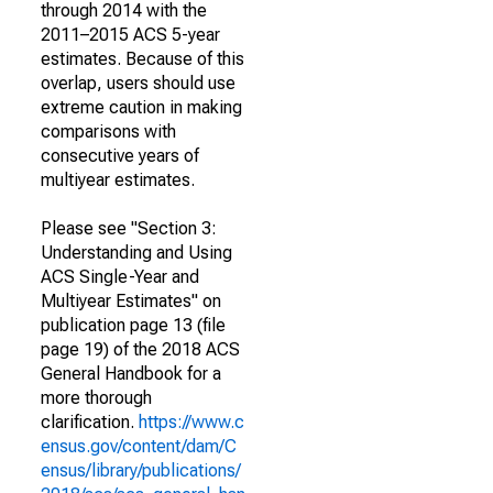
through 2014 with the
2011–2015 ACS 5-year
estimates. Because of this
overlap, users should use
extreme caution in making
comparisons with
consecutive years of
multiyear estimates.
Please see "Section 3:
Understanding and Using
ACS Single-Year and
Multiyear Estimates" on
publication page 13 (file
page 19) of the 2018 ACS
General Handbook for a
more thorough
clarification.
https://www.c
ensus.gov/content/dam/C
ensus/library/publications/