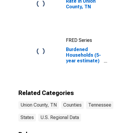
Rate in Union
County, TN
FRED Series
Burdened
Households (5-
year estimate)
in Union County,
TN
Related Categories
Union County, TN
Counties
Tennessee
States
U.S. Regional Data