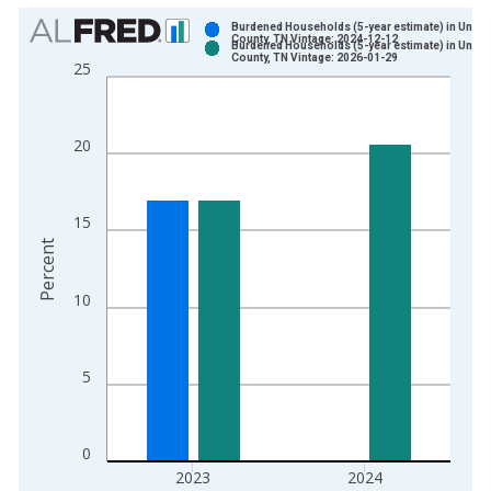
Chart
Burdened Households (5-year estimate) in Union
County, TN Vintage: 2024-12-12
Burdened Households (5-year estimate) in Union
Bar chart with 2 data series.
County, TN Vintage: 2026-01-29
25
View as data table, Chart
The chart has 1 X axis displaying xAxis. Data ranges from 2
The chart has 2 Y axes displaying Percent and yAxisRight.
20
15
Percent
10
5
0
2023
2024