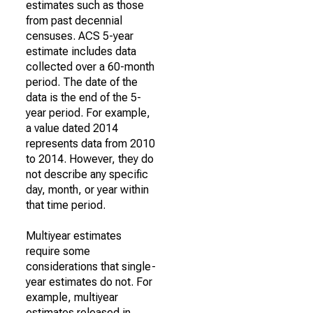
estimates such as those
from past decennial
censuses. ACS 5-year
estimate includes data
collected over a 60-month
period. The date of the
data is the end of the 5-
year period. For example,
a value dated 2014
represents data from 2010
to 2014. However, they do
not describe any specific
day, month, or year within
that time period.
Multiyear estimates
require some
considerations that single-
year estimates do not. For
example, multiyear
estimates released in