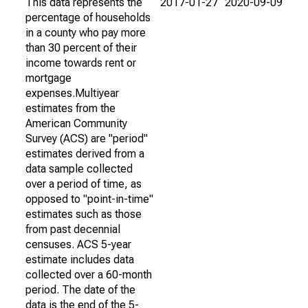
This data represents the
2017-01-27
2020-09-09
percentage of households
in a county who pay more
than 30 percent of their
income towards rent or
mortgage
expenses.Multiyear
estimates from the
American Community
Survey (ACS) are "period"
estimates derived from a
data sample collected
over a period of time, as
opposed to "point-in-time"
estimates such as those
from past decennial
censuses. ACS 5-year
estimate includes data
collected over a 60-month
period. The date of the
data is the end of the 5-