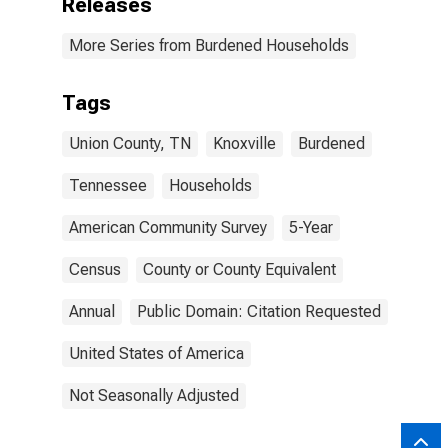
Releases
More Series from Burdened Households
Tags
Union County, TN
Knoxville
Burdened
Tennessee
Households
American Community Survey
5-Year
Census
County or County Equivalent
Annual
Public Domain: Citation Requested
United States of America
Not Seasonally Adjusted