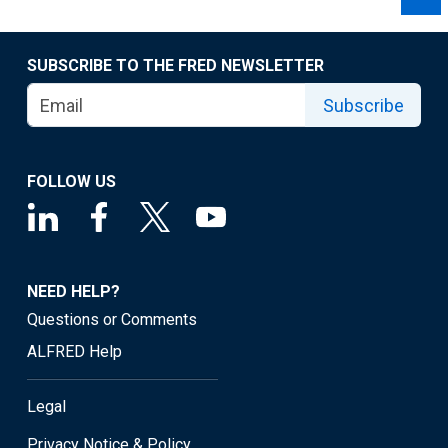
SUBSCRIBE TO THE FRED NEWSLETTER
Subscribe
FOLLOW US
NEED HELP?
Questions or Comments
ALFRED Help
Legal
Privacy Notice & Policy