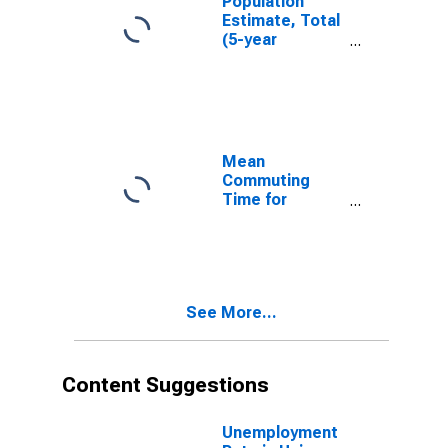
Population
Estimate, Total
(5-year
estimate) in
Union County,
TN
Mean
Commuting
Time for
Workers (5-
year estimate)
in Union County,
TN
See More...
Content Suggestions
Unemployment