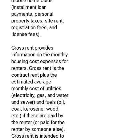
mobile home costs
(installment loan
payments, personal
property taxes, site rent,
registration fees, and
license fees).
Gross rent provides
information on the monthly
housing cost expenses for
renters. Gross rent is the
contract rent plus the
estimated average
monthly cost of utilities
(electricity, gas, and water
and sewer) and fuels (oil,
coal, kerosene, wood,
etc.) if these are paid by
the renter (or paid for the
renter by someone else).
Gross rent is intended to