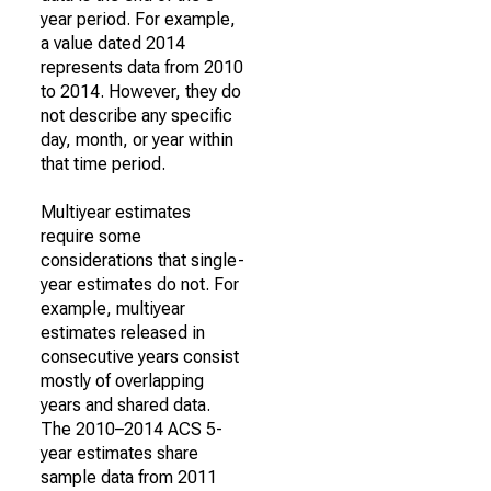
year period. For example,
a value dated 2014
represents data from 2010
to 2014. However, they do
not describe any specific
day, month, or year within
that time period.
Multiyear estimates
require some
considerations that single-
year estimates do not. For
example, multiyear
estimates released in
consecutive years consist
mostly of overlapping
years and shared data.
The 2010–2014 ACS 5-
year estimates share
sample data from 2011