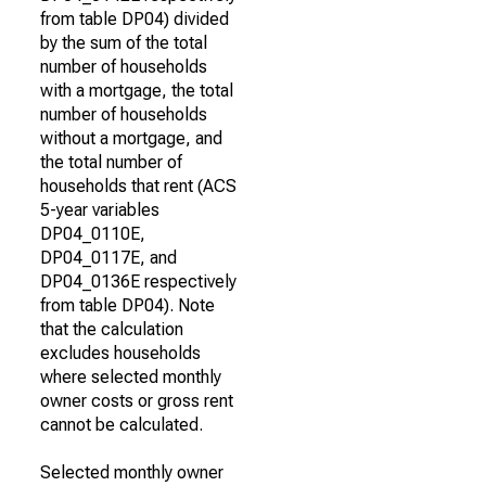
from table DP04) divided
by the sum of the total
number of households
with a mortgage, the total
number of households
without a mortgage, and
the total number of
households that rent (ACS
5-year variables
DP04_0110E,
DP04_0117E, and
DP04_0136E respectively
from table DP04). Note
that the calculation
excludes households
where selected monthly
owner costs or gross rent
cannot be calculated.
Selected monthly owner