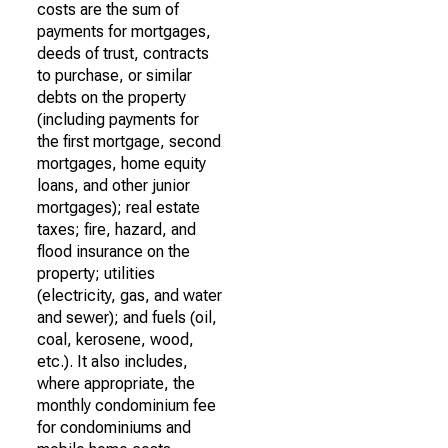
costs are the sum of
payments for mortgages,
deeds of trust, contracts
to purchase, or similar
debts on the property
(including payments for
the first mortgage, second
mortgages, home equity
loans, and other junior
mortgages); real estate
taxes; fire, hazard, and
flood insurance on the
property; utilities
(electricity, gas, and water
and sewer); and fuels (oil,
coal, kerosene, wood,
etc.). It also includes,
where appropriate, the
monthly condominium fee
for condominiums and