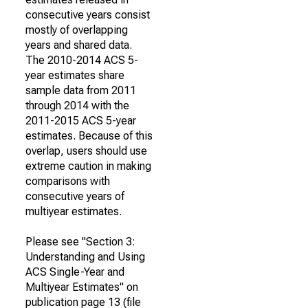
consecutive years consist
mostly of overlapping
years and shared data.
The 2010-2014 ACS 5-
year estimates share
sample data from 2011
through 2014 with the
2011-2015 ACS 5-year
estimates. Because of this
overlap, users should use
extreme caution in making
comparisons with
consecutive years of
multiyear estimates.
Please see "Section 3:
Understanding and Using
ACS Single-Year and
Multiyear Estimates" on
publication page 13 (file