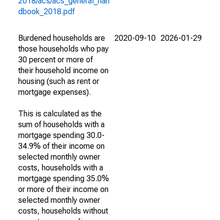
2018/acs/acs_general_han
dbook_2018.pdf
Burdened households are
2020-09-10
2026-01-29
those households who pay
30 percent or more of
their household income on
housing (such as rent or
mortgage expenses).
This is calculated as the
sum of households with a
mortgage spending 30.0-
34.9% of their income on
selected monthly owner
costs, households with a
mortgage spending 35.0%
or more of their income on
selected monthly owner
costs, households without