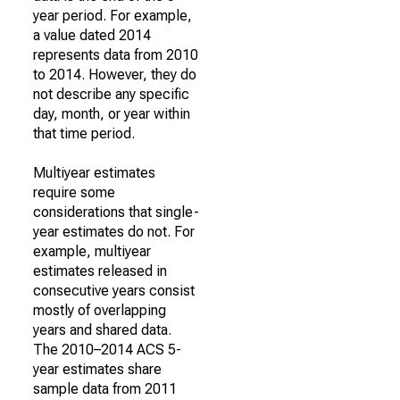
year period. For example,
a value dated 2014
represents data from 2010
to 2014. However, they do
not describe any specific
day, month, or year within
that time period.
Multiyear estimates
require some
considerations that single-
year estimates do not. For
example, multiyear
estimates released in
consecutive years consist
mostly of overlapping
years and shared data.
The 2010–2014 ACS 5-
year estimates share
sample data from 2011