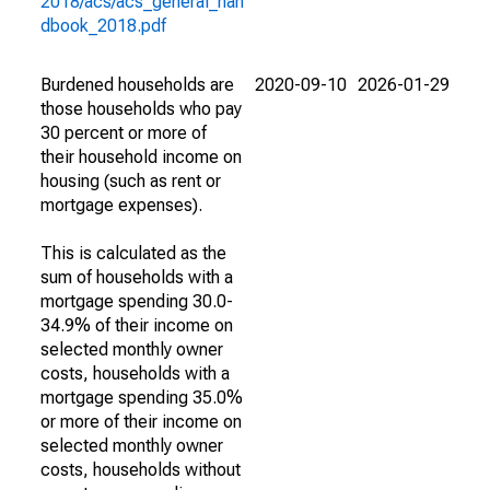
2018/acs/acs_general_han
dbook_2018.pdf
Burdened households are
2020-09-10
2026-01-29
those households who pay
30 percent or more of
their household income on
housing (such as rent or
mortgage expenses).
This is calculated as the
sum of households with a
mortgage spending 30.0-
34.9% of their income on
selected monthly owner
costs, households with a
mortgage spending 35.0%
or more of their income on
selected monthly owner
costs, households without