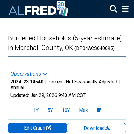
Skip to main content
Burdened Households (5-year estimate)
in Marshall County, OK
(DP04ACS040095)
Observations
2024:
23.14540
| Percent, Not Seasonally Adjusted |
Annual
Updated:
Jan 29, 2026
9:43 AM CST
1Y
5Y
10Y
Max
Edit Graph
Download