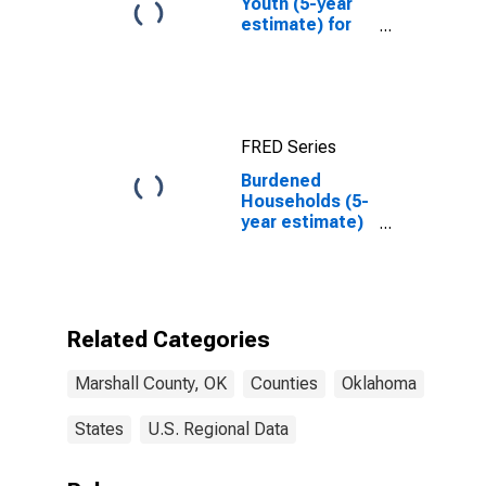
Youth (5-year
estimate) for
Marshall
County, OK
FRED Series
Burdened
Households (5-
year estimate)
in Marshall
County, OK
Related Categories
Marshall County, OK
Counties
Oklahoma
States
U.S. Regional Data