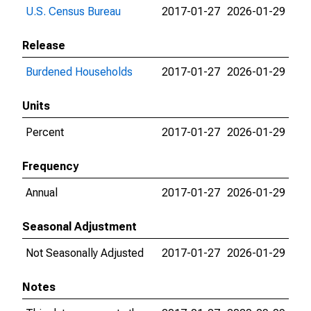
U.S. Census Bureau
2017-01-27
2026-01-29
Release
Burdened Households
2017-01-27
2026-01-29
Units
Percent
2017-01-27
2026-01-29
Frequency
Annual
2017-01-27
2026-01-29
Seasonal Adjustment
Not Seasonally Adjusted
2017-01-27
2026-01-29
Notes