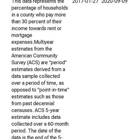
This data represents the
2017-01-27
2020-09-09
percentage of households
in a county who pay more
than 30 percent of their
income towards rent or
mortgage
expenses.Multiyear
estimates from the
American Community
Survey (ACS) are "period"
estimates derived from a
data sample collected
over a period of time, as
opposed to "point-in-time"
estimates such as those
from past decennial
censuses. ACS 5-year
estimate includes data
collected over a 60-month
period. The date of the
data is the end of the 5-