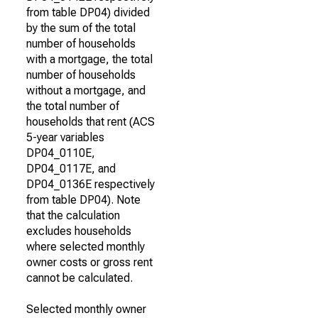
from table DP04) divided
by the sum of the total
number of households
with a mortgage, the total
number of households
without a mortgage, and
the total number of
households that rent (ACS
5-year variables
DP04_0110E,
DP04_0117E, and
DP04_0136E respectively
from table DP04). Note
that the calculation
excludes households
where selected monthly
owner costs or gross rent
cannot be calculated.
Selected monthly owner