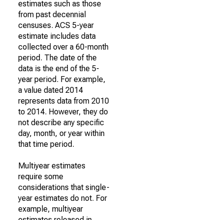
estimates such as those
from past decennial
censuses. ACS 5-year
estimate includes data
collected over a 60-month
period. The date of the
data is the end of the 5-
year period. For example,
a value dated 2014
represents data from 2010
to 2014. However, they do
not describe any specific
day, month, or year within
that time period.
Multiyear estimates
require some
considerations that single-
year estimates do not. For
example, multiyear
estimates released in