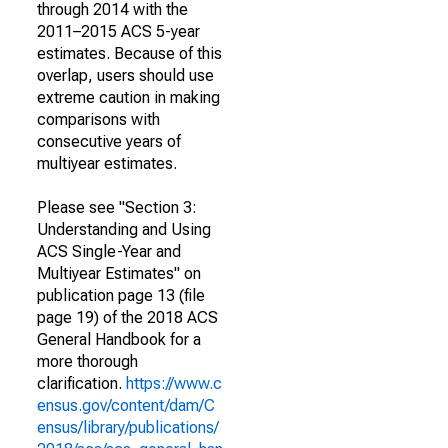
through 2014 with the
2011–2015 ACS 5-year
estimates. Because of this
overlap, users should use
extreme caution in making
comparisons with
consecutive years of
multiyear estimates.
Please see "Section 3:
Understanding and Using
ACS Single-Year and
Multiyear Estimates" on
publication page 13 (file
page 19) of the 2018 ACS
General Handbook for a
more thorough
clarification.
https://www.c
ensus.gov/content/dam/C
ensus/library/publications/