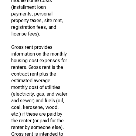
mobile home costs
(installment loan
payments, personal
property taxes, site rent,
registration fees, and
license fees).
Gross rent provides
information on the monthly
housing cost expenses for
renters. Gross rent is the
contract rent plus the
estimated average
monthly cost of utilities
(electricity, gas, and water
and sewer) and fuels (oil,
coal, kerosene, wood,
etc.) if these are paid by
the renter (or paid for the
renter by someone else).
Gross rent is intended to