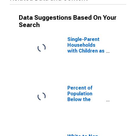
Data Suggestions Based On Your
Search
Single-Parent
Households
with Children as
a Percentage
of Households
with Children
(5-year
estimate) in
Marshall
Percent of
County, OK
Population
Below the
Poverty Level
(5-year
estimate) in
Marshall
County, OK