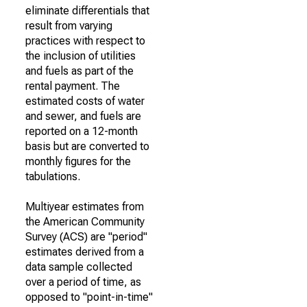
eliminate differentials that
result from varying
practices with respect to
the inclusion of utilities
and fuels as part of the
rental payment. The
estimated costs of water
and sewer, and fuels are
reported on a 12-month
basis but are converted to
monthly figures for the
tabulations.
Multiyear estimates from
the American Community
Survey (ACS) are "period"
estimates derived from a
data sample collected
over a period of time, as
opposed to "point-in-time"