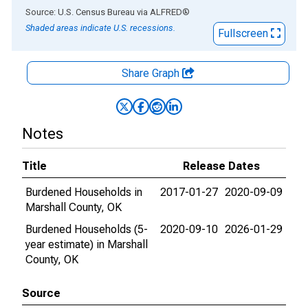
End of interactive chart.
Source: U.S. Census Bureau
via
ALFRED
®
Shaded areas indicate U.S. recessions.
Fullscreen
Share Graph
Notes
Title
Release Dates
Burdened Households in
2017-01-27
2020-09-09
Marshall County, OK
Burdened Households (5-
2020-09-10
2026-01-29
year estimate) in Marshall
County, OK
Source