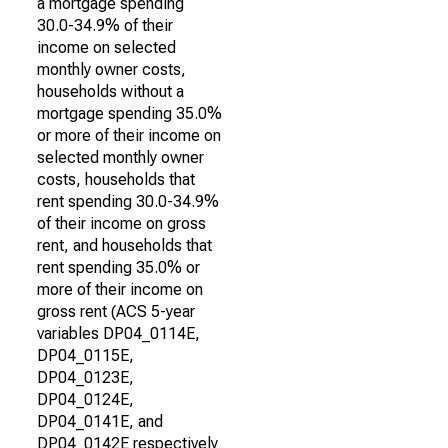
a mortgage spending
30.0-34.9% of their
income on selected
monthly owner costs,
households without a
mortgage spending 35.0%
or more of their income on
selected monthly owner
costs, households that
rent spending 30.0-34.9%
of their income on gross
rent, and households that
rent spending 35.0% or
more of their income on
gross rent (ACS 5-year
variables DP04_0114E,
DP04_0115E,
DP04_0123E,
DP04_0124E,
DP04_0141E, and
DP04_0142E respectively