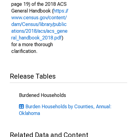
page 19) of the 2018 ACS
General Handbook (
https://
www.census.gov/content/
dam/Census/library/public
ations/2018/acs/acs_gene
ral_handbook_2018.pdf
)
for a more thorough
clarification.
Release Tables
Burdened Households
Burden Households by Counties, Annual:
Oklahoma
Related Data and Content