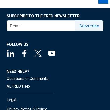
SUBSCRIBE TO THE FRED NEWSLETTER
Subscribe
FOLLOW US
NEED HELP?
Questions or Comments
ALFRED Help
Legal
Privacy Notice & Policy