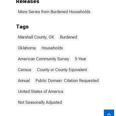
Releases
More Series from Burdened Households
Tags
Marshall County, OK
Burdened
Oklahoma
Households
American Community Survey
5-Year
Census
County or County Equivalent
Annual
Public Domain: Citation Requested
United States of America
Not Seasonally Adjusted