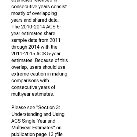
consecutive years consist
mostly of overlapping
years and shared data.
The 2010-2014 ACS 5-
year estimates share
sample data from 2011
through 2014 with the
2011-2015 ACS 5-year
estimates. Because of this
overlap, users should use
extreme caution in making
comparisons with
consecutive years of
multiyear estimates.
Please see "Section 3:
Understanding and Using
ACS Single-Year and
Multiyear Estimates" on
publication page 13 (file