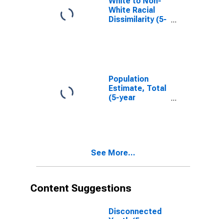
White to Non-
White Racial
Dissimilarity (5-
year estimate)
Index for
Marshall
County, OK
Population
Estimate, Total
(5-year
estimate) in
Marshall
County, OK
See More...
Content Suggestions
Disconnected