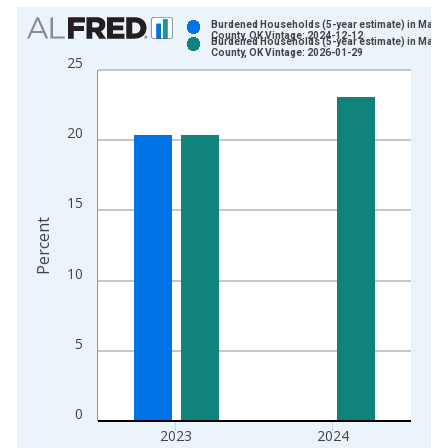
Chart
Burdened Households (5-year estimate) in Marsh
County, OK Vintage: 2024-12-12
Burdened Households (5-year estimate) in Marsh
Bar chart with 2 data series.
County, OK Vintage: 2026-01-29
25
View as data table, Chart
The chart has 1 X axis displaying xAxis. Data ranges from 2
The chart has 2 Y axes displaying Percent and yAxisRight.
20
15
Percent
10
5
0
2023
2024