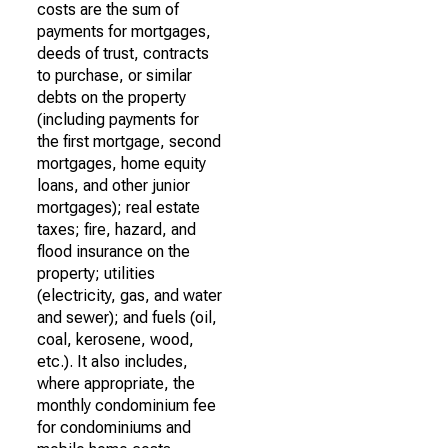
costs are the sum of
payments for mortgages,
deeds of trust, contracts
to purchase, or similar
debts on the property
(including payments for
the first mortgage, second
mortgages, home equity
loans, and other junior
mortgages); real estate
taxes; fire, hazard, and
flood insurance on the
property; utilities
(electricity, gas, and water
and sewer); and fuels (oil,
coal, kerosene, wood,
etc.). It also includes,
where appropriate, the
monthly condominium fee
for condominiums and