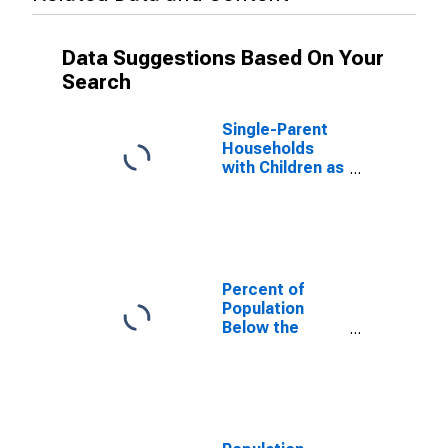
Data Suggestions Based On Your
Search
Single-Parent
Households
with Children as
a Percentage
of Households
with Children
(5-year
estimate) in
Jones County,
Percent of
NC
Population
Below the
Poverty Level
(5-year
estimate) in
Jones County,
NC