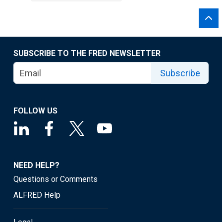
SUBSCRIBE TO THE FRED NEWSLETTER
Subscribe
FOLLOW US
NEED HELP?
Questions or Comments
ALFRED Help