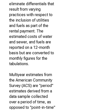
eliminate differentials that
result from varying
practices with respect to
the inclusion of utilities
and fuels as part of the
rental payment. The
estimated costs of water
and sewer, and fuels are
reported on a 12-month
basis but are converted to
monthly figures for the
tabulations.
Multiyear estimates from
the American Community
Survey (ACS) are "period"
estimates derived from a
data sample collected
over a period of time, as
opposed to "point-in-time"