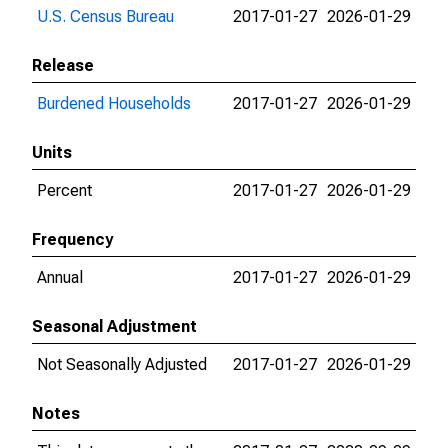
U.S. Census Bureau
2017-01-27
2026-01-29
Release
Burdened Households
2017-01-27
2026-01-29
Units
Percent
2017-01-27
2026-01-29
Frequency
Annual
2017-01-27
2026-01-29
Seasonal Adjustment
Not Seasonally Adjusted
2017-01-27
2026-01-29
Notes