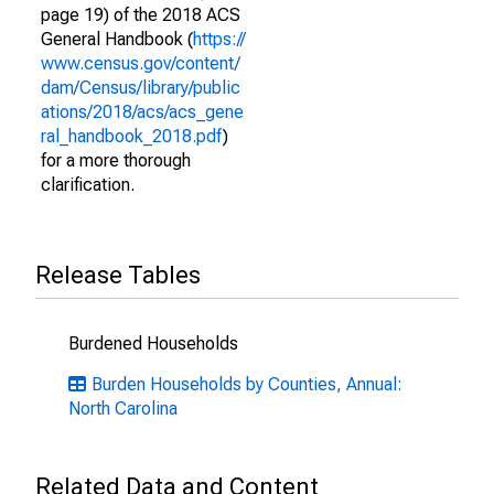
page 19) of the 2018 ACS
General Handbook (
https://
www.census.gov/content/
dam/Census/library/public
ations/2018/acs/acs_gene
ral_handbook_2018.pdf
)
for a more thorough
clarification.
Release Tables
Burdened Households
Burden Households by Counties, Annual:
North Carolina
Related Data and Content