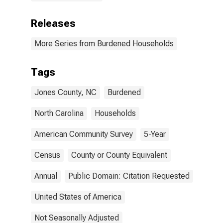
Releases
More Series from Burdened Households
Tags
Jones County, NC
Burdened
North Carolina
Households
American Community Survey
5-Year
Census
County or County Equivalent
Annual
Public Domain: Citation Requested
United States of America
Not Seasonally Adjusted