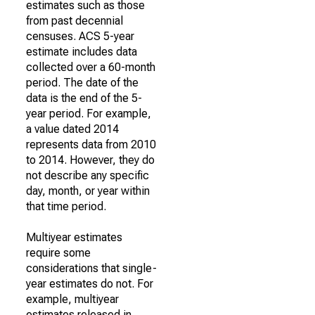
estimates such as those
from past decennial
censuses. ACS 5-year
estimate includes data
collected over a 60-month
period. The date of the
data is the end of the 5-
year period. For example,
a value dated 2014
represents data from 2010
to 2014. However, they do
not describe any specific
day, month, or year within
that time period.
Multiyear estimates
require some
considerations that single-
year estimates do not. For
example, multiyear
estimates released in