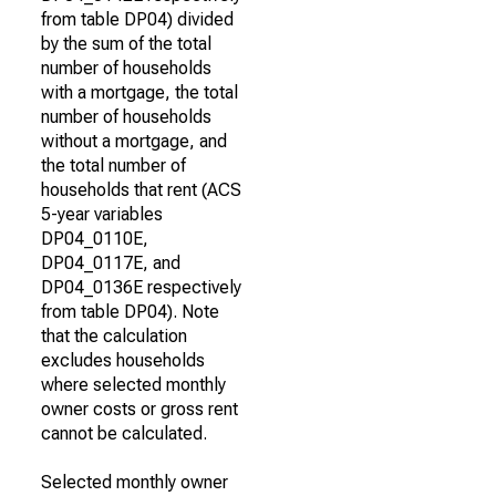
from table DP04) divided
by the sum of the total
number of households
with a mortgage, the total
number of households
without a mortgage, and
the total number of
households that rent (ACS
5-year variables
DP04_0110E,
DP04_0117E, and
DP04_0136E respectively
from table DP04). Note
that the calculation
excludes households
where selected monthly
owner costs or gross rent
cannot be calculated.
Selected monthly owner