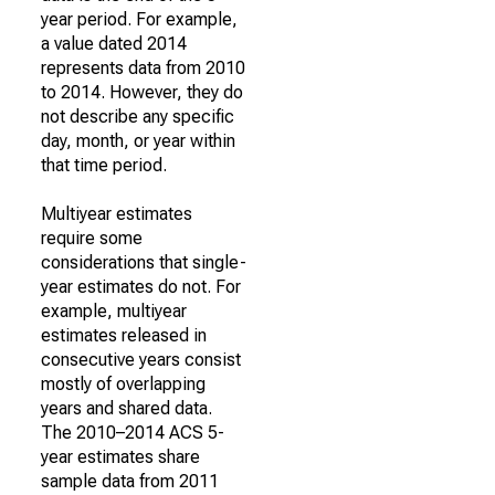
year period. For example,
a value dated 2014
represents data from 2010
to 2014. However, they do
not describe any specific
day, month, or year within
that time period.
Multiyear estimates
require some
considerations that single-
year estimates do not. For
example, multiyear
estimates released in
consecutive years consist
mostly of overlapping
years and shared data.
The 2010–2014 ACS 5-
year estimates share
sample data from 2011