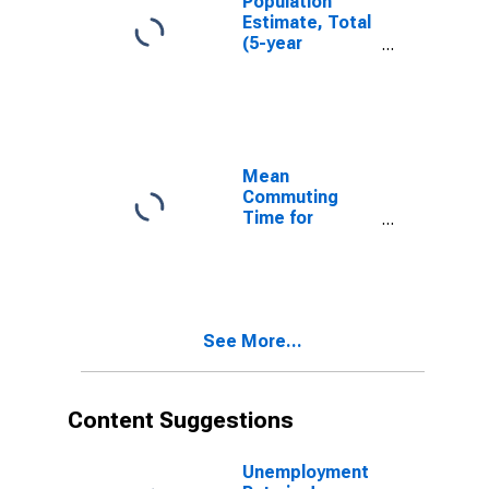
Population
Estimate, Total
(5-year
estimate) in
Jones County,
NC
Mean
Commuting
Time for
Workers (5-
year estimate)
in Jones
County, NC
See More...
Content Suggestions
Unemployment