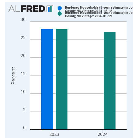
Chart
Burdened Households (5-year estimate) in Jone
County, NC Vintage: 2024-12-12
Burdened Households (5-year estimate) in Jone
Bar chart with 2 data series.
County, NC Vintage: 2026-01-29
30
View as data table, Chart
The chart has 1 X axis displaying xAxis. Data ranges from 2
25
The chart has 2 Y axes displaying Percent and yAxisRight.
20
Percent
15
10
5
0
2023
2024