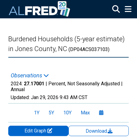
Skip to main content
Burdened Households (5-year estimate)
in Jones County, NC
(DP04ACS037103)
Observations
2024:
27.17001
| Percent, Not Seasonally Adjusted |
Annual
Updated:
Jan 29, 2026
9:43 AM CST
1Y
5Y
10Y
Max
Edit Graph
Download