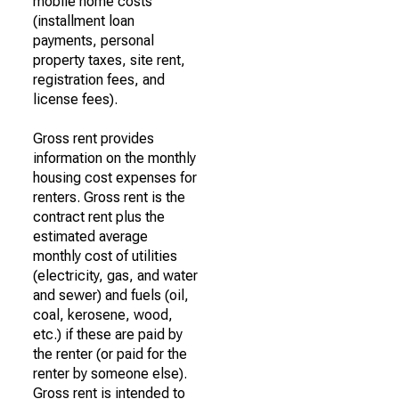
mobile home costs
(installment loan
payments, personal
property taxes, site rent,
registration fees, and
license fees).
Gross rent provides
information on the monthly
housing cost expenses for
renters. Gross rent is the
contract rent plus the
estimated average
monthly cost of utilities
(electricity, gas, and water
and sewer) and fuels (oil,
coal, kerosene, wood,
etc.) if these are paid by
the renter (or paid for the
renter by someone else).
Gross rent is intended to