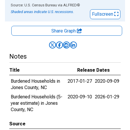
End of interactive chart.
Source: U.S. Census Bureau
via
ALFRED
®
Shaded areas indicate U.S. recessions.
Fullscreen
Share Graph
Notes
Title
Release Dates
Burdened Households in
2017-01-27
2020-09-09
Jones County, NC
Burdened Households (5-
2020-09-10
2026-01-29
year estimate) in Jones
County, NC
Source