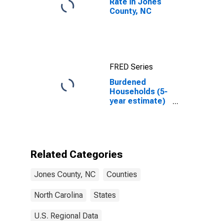
Rate in Jones
County, NC
FRED Series
Burdened
Households (5-
year estimate)
in Jones
County, NC
Related Categories
Jones County, NC
Counties
North Carolina
States
U.S. Regional Data