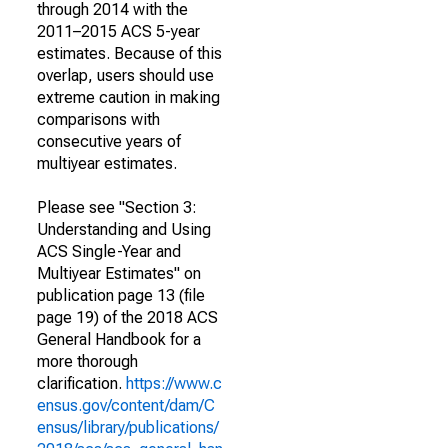
through 2014 with the
2011–2015 ACS 5-year
estimates. Because of this
overlap, users should use
extreme caution in making
comparisons with
consecutive years of
multiyear estimates.
Please see "Section 3:
Understanding and Using
ACS Single-Year and
Multiyear Estimates" on
publication page 13 (file
page 19) of the 2018 ACS
General Handbook for a
more thorough
clarification.
https://www.c
ensus.gov/content/dam/C
ensus/library/publications/