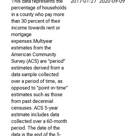
This data represents the
2017-01-27
2020-09-09
percentage of households
in a county who pay more
than 30 percent of their
income towards rent or
mortgage
expenses.Multiyear
estimates from the
American Community
Survey (ACS) are "period"
estimates derived from a
data sample collected
over a period of time, as
opposed to "point-in-time"
estimates such as those
from past decennial
censuses. ACS 5-year
estimate includes data
collected over a 60-month
period. The date of the
data is the end of the 5-