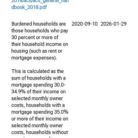
2018/acs/acs_general_han
dbook_2018.pdf
Burdened households are
2020-09-10
2026-01-29
those households who pay
30 percent or more of
their household income on
housing (such as rent or
mortgage expenses).
This is calculated as the
sum of households with a
mortgage spending 30.0-
34.9% of their income on
selected monthly owner
costs, households with a
mortgage spending 35.0%
or more of their income on
selected monthly owner
costs, households without