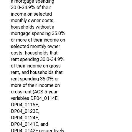
a mortgage spending
30.0-34.9% of their
income on selected
monthly owner costs,
households without a
mortgage spending 35.0%
or more of their income on
selected monthly owner
costs, households that
rent spending 30.0-34.9%
of their income on gross
rent, and households that
rent spending 35.0% or
more of their income on
gross rent (ACS 5-year
variables DP04_0114E,
DP04_0115E,
DP04_0123E,
DP04_0124E,
DP04_0141E, and
DP04_0142E respectively