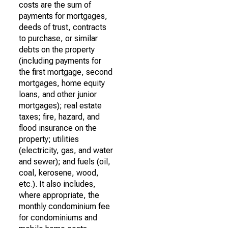
costs are the sum of
payments for mortgages,
deeds of trust, contracts
to purchase, or similar
debts on the property
(including payments for
the first mortgage, second
mortgages, home equity
loans, and other junior
mortgages); real estate
taxes; fire, hazard, and
flood insurance on the
property; utilities
(electricity, gas, and water
and sewer); and fuels (oil,
coal, kerosene, wood,
etc.). It also includes,
where appropriate, the
monthly condominium fee
for condominiums and