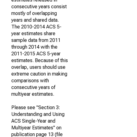
consecutive years consist
mostly of overlapping
years and shared data.
The 2010-2014 ACS 5-
year estimates share
sample data from 2011
through 2014 with the
2011-2015 ACS 5-year
estimates. Because of this
overlap, users should use
extreme caution in making
comparisons with
consecutive years of
multiyear estimates.
Please see "Section 3:
Understanding and Using
ACS Single-Year and
Multiyear Estimates" on
publication page 13 (file