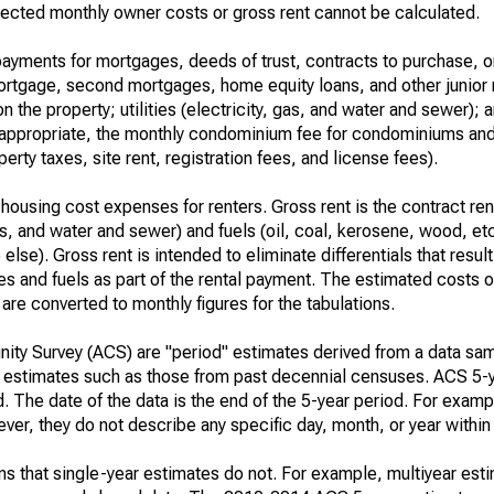
ected monthly owner costs or gross rent cannot be calculated.
ayments for mortgages, deeds of trust, contracts to purchase, or
 mortgage, second mortgages, home equity loans, and other junior
n the property; utilities (electricity, gas, and water and sewer); an
re appropriate, the monthly condominium fee for condominiums a
rty taxes, site rent, registration fees, and license fees).
housing cost expenses for renters. Gross rent is the contract ren
gas, and water and sewer) and fuels (oil, coal, kerosene, wood, etc
else). Gross rent is intended to eliminate differentials that resul
ties and fuels as part of the rental payment. The estimated costs 
are converted to monthly figures for the tabulations.
ty Survey (ACS) are "period" estimates derived from a data sam
e" estimates such as those from past decennial censuses. ACS 5-
. The date of the data is the end of the 5-year period. For examp
r, they do not describe any specific day, month, or year within 
s that single-year estimates do not. For example, multiyear est