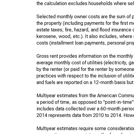
the calculation excludes households where sel
Selected monthly owner costs are the sum of p
the property (including payments for the first
estate taxes; fire, hazard, and flood insurance o
kerosene, wood, etc.). It also includes, whe
costs (installment loan payments, personal prope
Gross rent provides information on the monthly 
average monthly cost of utilities (electricity, 
by the renter (or paid for the renter by someone 
practices with respect to the inclusion of utili
and fuels are reported on a 12-month basis but 
Multiyear estimates from the American Communi
a period of time, as opposed to "point-in-tim
includes data collected over a 60-month period
2014 represents data from 2010 to 2014. Howeve
Multiyear estimates require some consideration