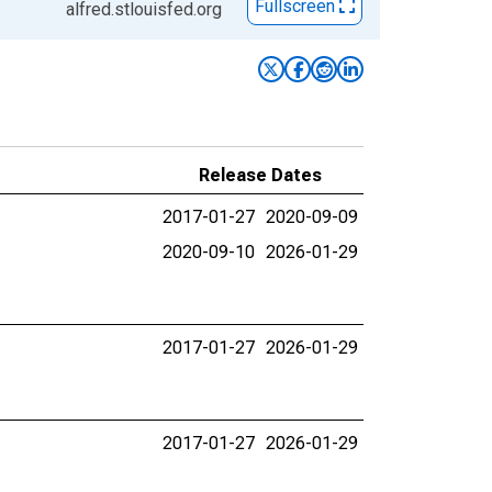
Fullscreen
alfred.stlouisfed.org
Release Dates
2017-01-27
2020-09-09
2020-09-10
2026-01-29
2017-01-27
2026-01-29
2017-01-27
2026-01-29