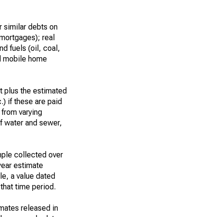
 similar debts on
 mortgages); real
d fuels (oil, coal,
nd mobile home
t plus the estimated
.) if these are paid
t from varying
of water and sewer,
ple collected over
year estimate
le, a value dated
that time period.
imates released in