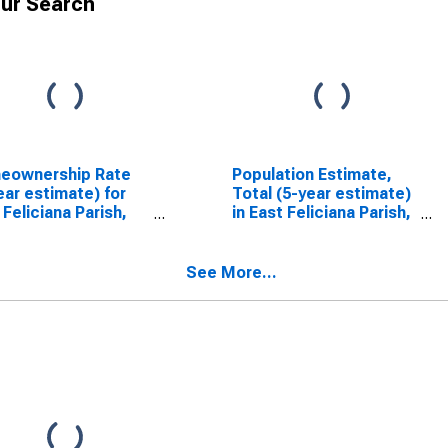
ur Search
eownership Rate
Population Estimate,
ear estimate) for
Total (5-year estimate)
 Feliciana Parish,
in East Feliciana Parish,
LA
See More...