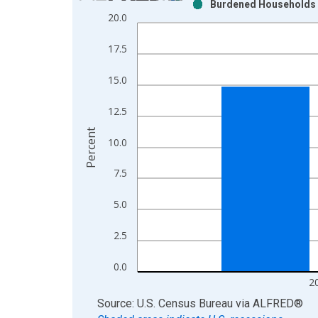
Burdened Households (5
Bar chart with 2 data series.
20.0
View as data table, Chart
The chart has 1 X axis displaying xAxis. Data ra
17.5
The chart has 2 Y axes displaying Percent and yAx
15.0
12.5
Percent
10.0
7.5
5.0
2.5
0.0
2
End of interactive chart.
Source: U.S. Census Bureau
via
ALFRED
®