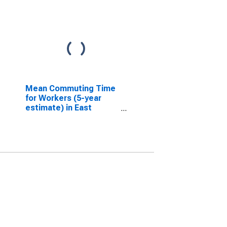
Mean Commuting Time
for Workers (5-year
estimate) in East
Feliciana Parish, LA