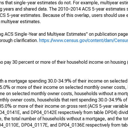
s that single-year estimates do not. For example, multiyear est
ing years and shared data. The 2010–2014 ACS 5-year estimates 
 5-year estimates. Because of this overlap, users should use 
multiyear estimates.
g ACS Single-Year and Multiyear Estimates" on publication page 
ough clarification.
https://www.census.gov/content/dam/Census/
 pay 30 percent or more of their household income on housing (
with a mortgage spending 30.0-34.9% of their income on selecte
5.0% or more of their income on selected monthly owner costs,
me on selected monthly owner costs, households without a mor
thly owner costs, households that rent spending 30.0-34.9% of
 35.0% or more of their income on gross rent (ACS 5-year varia
0141E, and DP04_0142E respectively from table DP04) divide
, the total number of households without a mortgage, and the to
DP04_0110E, DP04_0117E, and DP04_0136E respectively from tabl