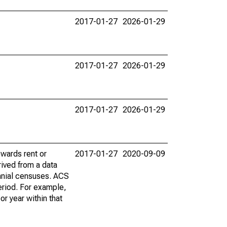
2017-01-27
2026-01-29
2017-01-27
2026-01-29
2017-01-27
2026-01-29
wards rent or
2017-01-27
2020-09-09
ived from a data
nnial censuses. ACS
eriod. For example,
r year within that