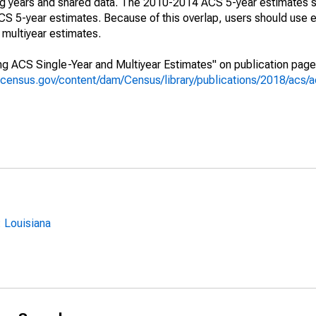
ing years and shared data. The 2010-2014 ACS 5-year estimates 
 5-year estimates. Because of this overlap, users should use e
multiyear estimates.
g ACS Single-Year and Multiyear Estimates" on publication page 
.census.gov/content/dam/Census/library/publications/2018/acs
 Louisiana