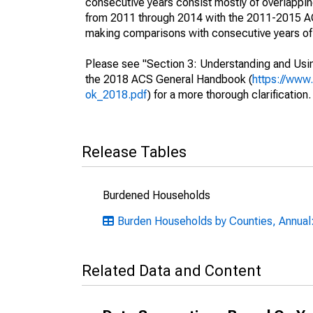
consecutive years consist mostly of overlapp
from 2011 through 2014 with the 2011-2015 ACS
making comparisons with consecutive years of 
Please see "Section 3: Understanding and Usin
the 2018 ACS General Handbook (
https://www
ok_2018.pdf
) for a more thorough clarification.
Release Tables
Burdened Households
Burden Households by Counties, Annual:
Related Data and Content