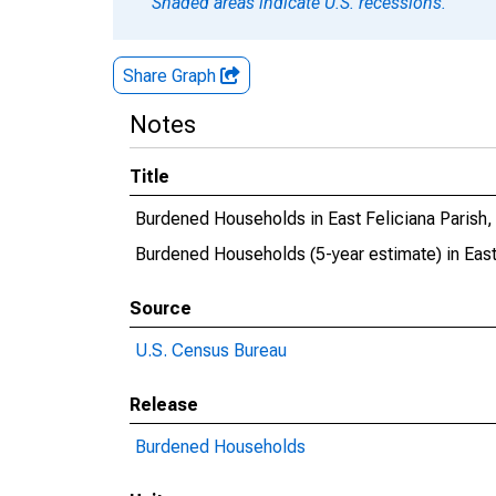
Shaded areas indicate U.S. recessions.
Share Graph
Notes
Title
Burdened Households in East Feliciana Parish,
Burdened Households (5-year estimate) in East
Source
U.S. Census Bureau
Release
Burdened Households