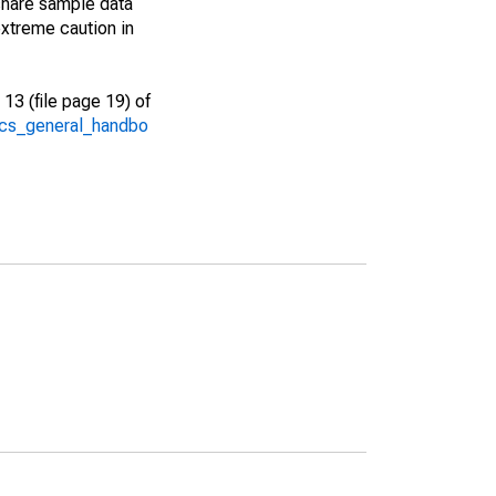
share sample data
xtreme caution in
13 (file page 19) of
/acs_general_handbo