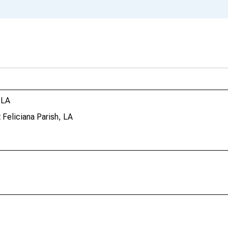
 LA
 Feliciana Parish, LA