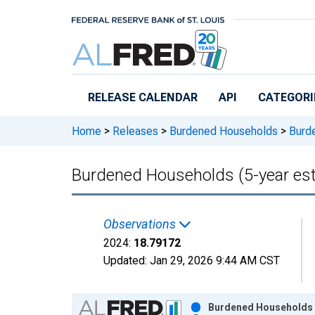
Skip to main content
RELEASE CALENDAR
API
CATEGORI
Home
>
Releases
>
Burdened Households
>
Burde
Burdened Households (5-year esti
Observations
2024:
18.79172
Updated:
Jan 29, 2026
9:44 AM CST
Chart
Burdened Households (5