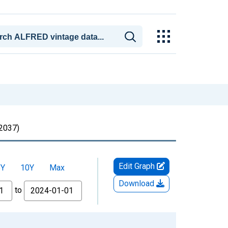
2037)
Edit Graph
5Y
10Y
Max
Download
to