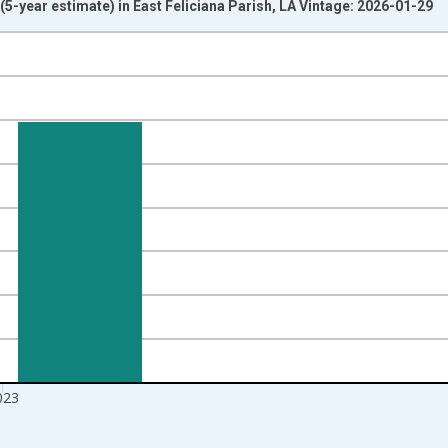
-year estimate) in East Feliciana Parish, LA Vintage: 2026-01-29
nges from 2010-01-01 1:00:00 to 2024-01-01 1:00:00.
isRight.
023