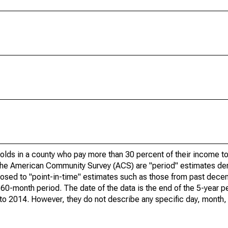
olds in a county who pay more than 30 percent of their income to
he American Community Survey (ACS) are "period" estimates der
posed to "point-in-time" estimates such as those from past dece
 60-month period. The date of the data is the end of the 5-year p
o 2014. However, they do not describe any specific day, month, o