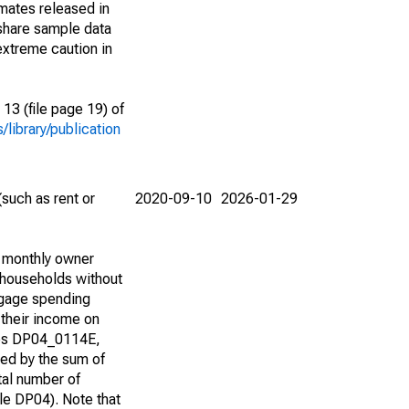
imates released in
share sample data
extreme caution in
13 (file page 19) of
library/publication
such as rent or
2020-09-10
2026-01-29
d monthly owner
 households without
tgage spending
 their income on
bles DP04_0114E,
d by the sum of
tal number of
e DP04). Note that