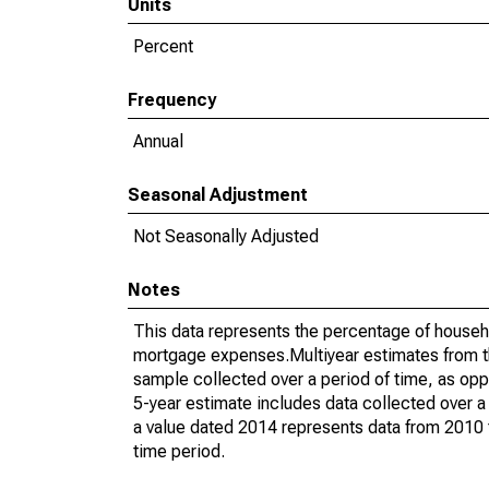
Units
Percent
Frequency
Annual
Seasonal Adjustment
Not Seasonally Adjusted
Notes
This data represents the percentage of househ
mortgage expenses.Multiyear estimates from t
sample collected over a period of time, as op
5-year estimate includes data collected over a
a value dated 2014 represents data from 2010 t
time period.