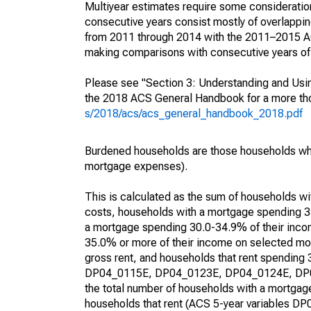
Multiyear estimates require some consideration
consecutive years consist mostly of overlapp
from 2011 through 2014 with the 2011–2015 ACS
making comparisons with consecutive years of 
Please see "Section 3: Understanding and Usin
the 2018 ACS General Handbook for a more thor
s/2018/acs/acs_general_handbook_2018.pdf
Burdened households are those households who
mortgage expenses).
This is calculated as the sum of households 
costs, households with a mortgage spending 3
a mortgage spending 30.0-34.9% of their inco
35.0% or more of their income on selected mon
gross rent, and households that rent spending
DP04_0115E, DP04_0123E, DP04_0124E, DP04_
the total number of households with a mortgage
households that rent (ACS 5-year variables 