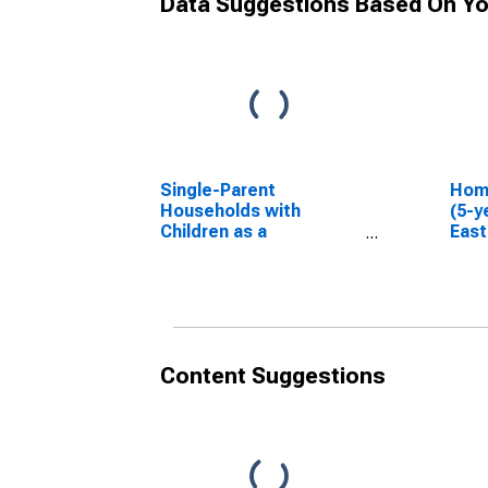
Data Suggestions Based On Yo
Single-Parent
Hom
Households with
(5-y
Children as a
East
Percentage of
LA
Households with
Children (5-year
estimate) in East
Feliciana Parish, LA
Content Suggestions