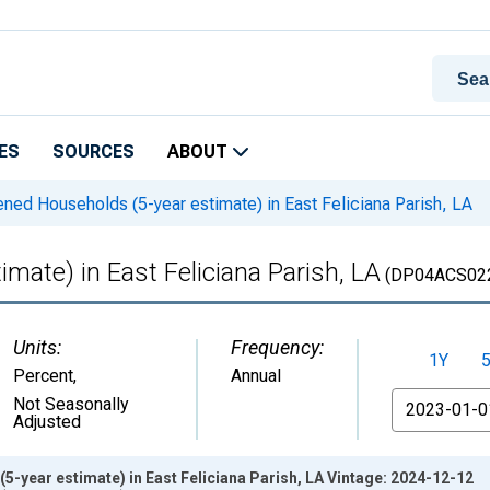
ES
SOURCES
ABOUT
ned Households (5-year estimate) in East Feliciana Parish, LA
mate) in East Feliciana Parish, LA
(DP04ACS02
Units:
Frequency:
1Y
Percent
,
Annual
From
Not Seasonally
Adjusted
-year estimate) in East Feliciana Parish, LA Vintage: 2024-12-12