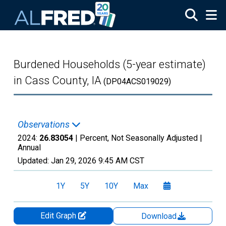
Skip to main content
Burdened Households (5-year estimate)
in Cass County, IA
(DP04ACS019029)
Observations
2024:
26.83054
| Percent, Not Seasonally Adjusted |
Annual
Updated:
Jan 29, 2026
9:45 AM CST
1Y
5Y
10Y
Max
Edit Graph
Download