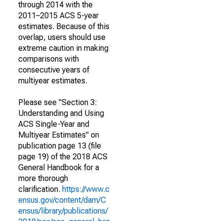
through 2014 with the
2011–2015 ACS 5-year
estimates. Because of this
overlap, users should use
extreme caution in making
comparisons with
consecutive years of
multiyear estimates.
Please see "Section 3:
Understanding and Using
ACS Single-Year and
Multiyear Estimates" on
publication page 13 (file
page 19) of the 2018 ACS
General Handbook for a
more thorough
clarification.
https://www.c
ensus.gov/content/dam/C
ensus/library/publications/