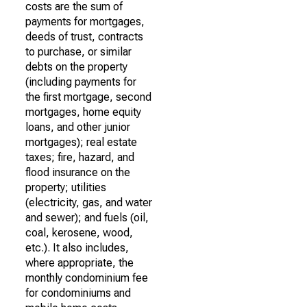
costs are the sum of
payments for mortgages,
deeds of trust, contracts
to purchase, or similar
debts on the property
(including payments for
the first mortgage, second
mortgages, home equity
loans, and other junior
mortgages); real estate
taxes; fire, hazard, and
flood insurance on the
property; utilities
(electricity, gas, and water
and sewer); and fuels (oil,
coal, kerosene, wood,
etc.). It also includes,
where appropriate, the
monthly condominium fee
for condominiums and