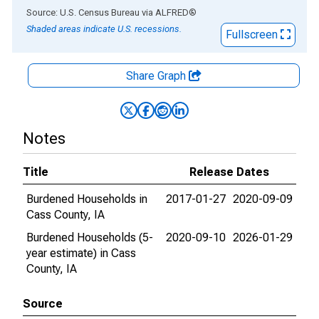
End of interactive chart.
Source: U.S. Census Bureau
via
ALFRED
®
Shaded areas indicate U.S. recessions.
Fullscreen
Share Graph
Notes
Title
Release Dates
Burdened Households in
2017-01-27
2020-09-09
Cass County, IA
Burdened Households (5-
2020-09-10
2026-01-29
year estimate) in Cass
County, IA
Source