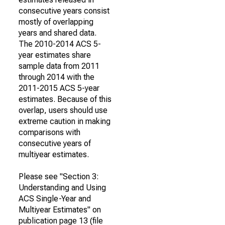
consecutive years consist
mostly of overlapping
years and shared data.
The 2010-2014 ACS 5-
year estimates share
sample data from 2011
through 2014 with the
2011-2015 ACS 5-year
estimates. Because of this
overlap, users should use
extreme caution in making
comparisons with
consecutive years of
multiyear estimates.
Please see "Section 3:
Understanding and Using
ACS Single-Year and
Multiyear Estimates" on
publication page 13 (file