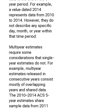
year period. For example,
a value dated 2014
represents data from 2010
to 2014. However, they do
not describe any specific
day, month, or year within
that time period.
Multiyear estimates
require some
considerations that single-
year estimates do not. For
example, multiyear
estimates released in
consecutive years consist
mostly of overlapping
years and shared data.
The 2010–2014 ACS 5-
year estimates share
sample data from 2011