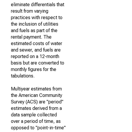
eliminate differentials that
result from varying
practices with respect to
the inclusion of utilities
and fuels as part of the
rental payment. The
estimated costs of water
and sewer, and fuels are
reported on a 12-month
basis but are converted to
monthly figures for the
tabulations.
Multiyear estimates from
the American Community
Survey (ACS) are "period"
estimates derived from a
data sample collected
over a period of time, as
opposed to "point-in-time"