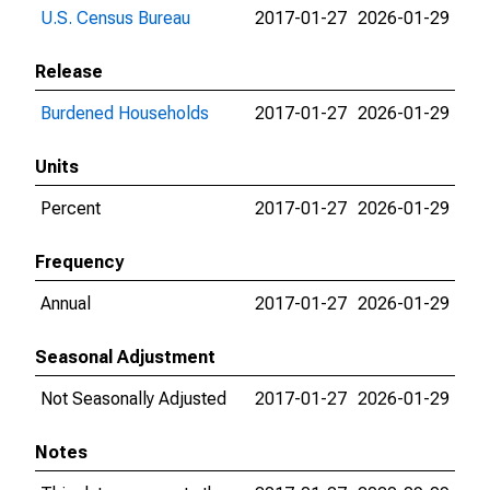
U.S. Census Bureau
2017-01-27
2026-01-29
Release
Burdened Households
2017-01-27
2026-01-29
Units
Percent
2017-01-27
2026-01-29
Frequency
Annual
2017-01-27
2026-01-29
Seasonal Adjustment
Not Seasonally Adjusted
2017-01-27
2026-01-29
Notes