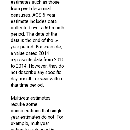
estimates such as those
from past decennial
censuses. ACS 5-year
estimate includes data
collected over a 60-month
period. The date of the
data is the end of the 5-
year period. For example,
a value dated 2014
represents data from 2010
to 2014. However, they do
not describe any specific
day, month, or year within
that time period.
Multiyear estimates
require some
considerations that single-
year estimates do not. For
example, multiyear
estimates released in