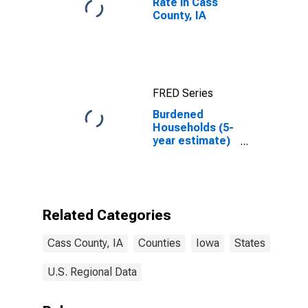
Rate in Cass
County, IA
FRED Series
Burdened
Households (5-
year estimate)
in Cass County,
IA
Related Categories
Cass County, IA
Counties
Iowa
States
U.S. Regional Data