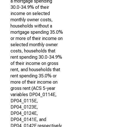
a mortgage spending
30.0-34.9% of their
income on selected
monthly owner costs,
households without a
mortgage spending 35.0%
or more of their income on
selected monthly owner
costs, households that
rent spending 30.0-34.9%
of their income on gross
rent, and households that
rent spending 35.0% or
more of their income on
gross rent (ACS 5-year
variables DP04_0114E,
DP04_0115E,
DP04_0123E,
DP04_0124E,
DP04_0141E, and
DP04_0142E respectively