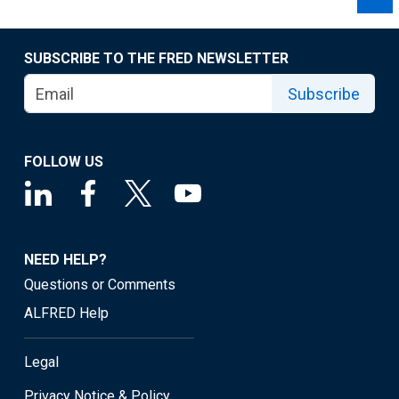
SUBSCRIBE TO THE FRED NEWSLETTER
Subscribe
FOLLOW US
NEED HELP?
Questions or Comments
ALFRED Help
Legal
Privacy Notice & Policy