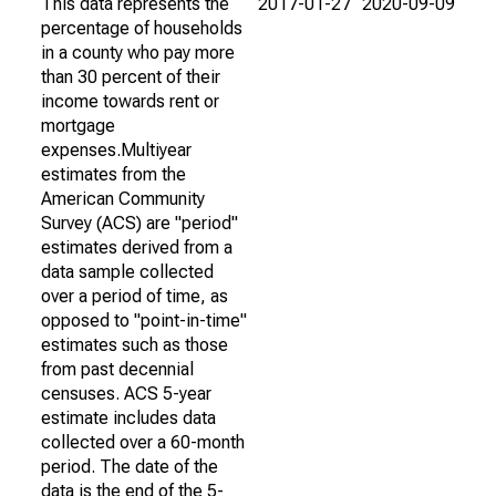
This data represents the
2017-01-27
2020-09-09
percentage of households
in a county who pay more
than 30 percent of their
income towards rent or
mortgage
expenses.Multiyear
estimates from the
American Community
Survey (ACS) are "period"
estimates derived from a
data sample collected
over a period of time, as
opposed to "point-in-time"
estimates such as those
from past decennial
censuses. ACS 5-year
estimate includes data
collected over a 60-month
period. The date of the
data is the end of the 5-