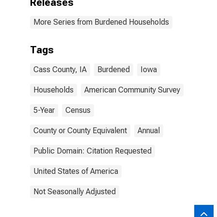
Releases
More Series from Burdened Households
Tags
Cass County, IA
Burdened
Iowa
Households
American Community Survey
5-Year
Census
County or County Equivalent
Annual
Public Domain: Citation Requested
United States of America
Not Seasonally Adjusted