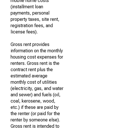
mobile home costs
(installment loan
payments, personal
property taxes, site rent,
registration fees, and
license fees).
Gross rent provides
information on the monthly
housing cost expenses for
renters. Gross rent is the
contract rent plus the
estimated average
monthly cost of utilities
(electricity, gas, and water
and sewer) and fuels (oil,
coal, kerosene, wood,
etc.) if these are paid by
the renter (or paid for the
renter by someone else).
Gross rent is intended to