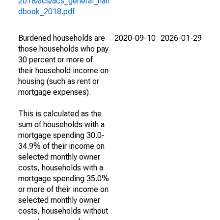
2018/acs/acs_general_han
dbook_2018.pdf
Burdened households are
2020-09-10
2026-01-29
those households who pay
30 percent or more of
their household income on
housing (such as rent or
mortgage expenses).
This is calculated as the
sum of households with a
mortgage spending 30.0-
34.9% of their income on
selected monthly owner
costs, households with a
mortgage spending 35.0%
or more of their income on
selected monthly owner
costs, households without