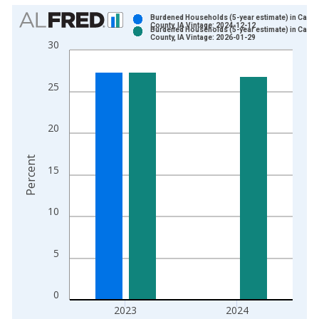
Chart
Burdened Households (5-year estimate) in Cass
County, IA Vintage: 2024-12-12
Burdened Households (5-year estimate) in Cass
Bar chart with 2 data series.
County, IA Vintage: 2026-01-29
30
View as data table, Chart
The chart has 1 X axis displaying xAxis. Data ranges from 2
25
The chart has 2 Y axes displaying Percent and yAxisRight.
20
Percent
15
10
5
0
2023
2024