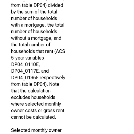
from table DP04) divided
by the sum of the total
number of households
with a mortgage, the total
number of households
without a mortgage, and
the total number of
households that rent (ACS
5-year variables
DP04_0110E,
DP04_0117E, and
DP04_0136E respectively
from table DP04). Note
that the calculation
excludes households
where selected monthly
owner costs or gross rent
cannot be calculated.
Selected monthly owner