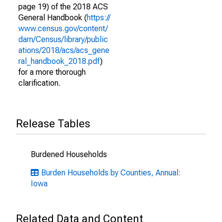
page 19) of the 2018 ACS
General Handbook (
https://
www.census.gov/content/
dam/Census/library/public
ations/2018/acs/acs_gene
ral_handbook_2018.pdf
)
for a more thorough
clarification.
Release Tables
Burdened Households
Burden Households by Counties, Annual:
Iowa
Related Data and Content