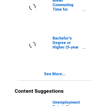
Mean
Commuting
Time for
Workers (5-
year estimate)
in Cass County,
IA
Bachelor's
Degree or
Higher (5-year
estimate) in
Cass County, IA
See More...
Content Suggestions
Unemployment