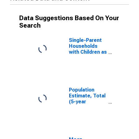
Data Suggestions Based On Your
Search
Single-Parent
Households
with Children as
a Percentage
of Households
with Children
(5-year
estimate) in
Cass County, IA
Population
Estimate, Total
(5-year
estimate) in
Cass County, IA