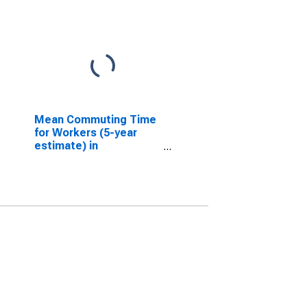
Mean Commuting Time
for Workers (5-year
estimate) in
Stephenson County, IL