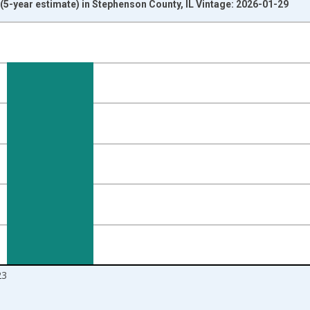
5-year estimate) in Stephenson County, IL Vintage: 2026-01-29
nges from 2010-01-01 1:00:00 to 2024-01-01 1:00:00.
isRight.
23