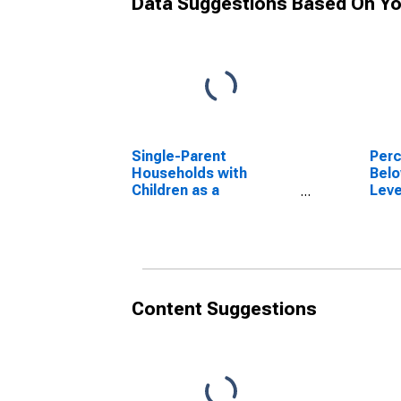
Data Suggestions Based On Yo
Single-Parent
Perc
Households with
Belo
Children as a
Leve
Percentage of
in S
Households with
IL
Children (5-year
estimate) in
Stephenson County, IL
Content Suggestions