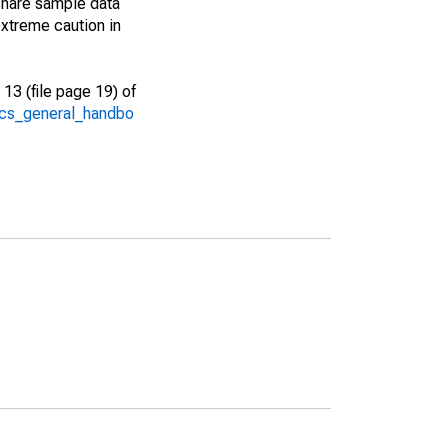
share sample data
xtreme caution in
13 (file page 19) of
/acs_general_handbo