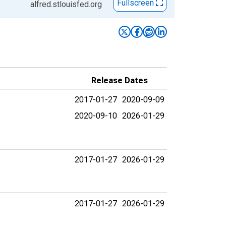
Fullscreen
alfred.stlouisfed.org
Release Dates
2017-01-27
2020-09-09
2020-09-10
2026-01-29
2017-01-27
2026-01-29
2017-01-27
2026-01-29