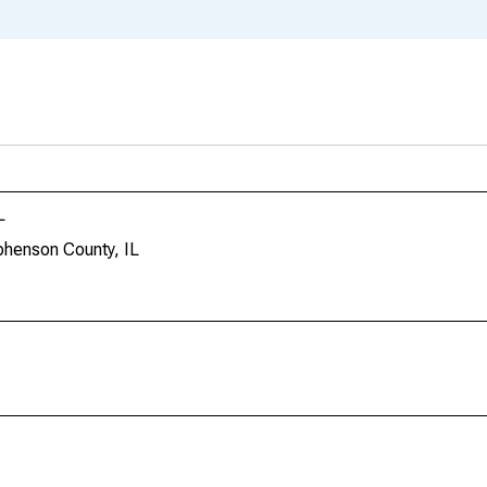
L
phenson County, IL