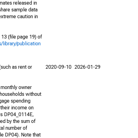
imates released in
share sample data
extreme caution in
13 (file page 19) of
library/publication
such as rent or
2020-09-10
2026-01-29
d monthly owner
 households without
tgage spending
 their income on
bles DP04_0114E,
d by the sum of
tal number of
e DP04). Note that