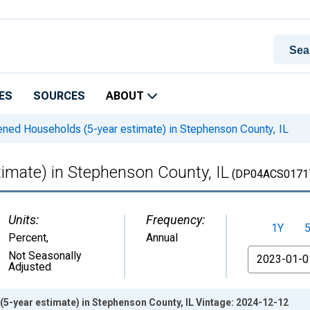
ES
SOURCES
ABOUT
ned Households (5-year estimate) in Stephenson County, IL
imate) in Stephenson County, IL
(DP04ACS0171
Units:
Frequency:
1Y
Percent
,
Annual
From
Not Seasonally
Adjusted
5-year estimate) in Stephenson County, IL Vintage: 2024-12-12