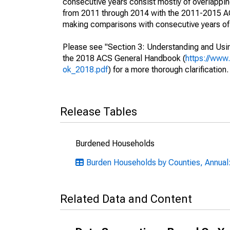
consecutive years consist mostly of overlapp
from 2011 through 2014 with the 2011-2015 ACS
making comparisons with consecutive years of 
Please see "Section 3: Understanding and Usin
the 2018 ACS General Handbook (
https://www
ok_2018.pdf
) for a more thorough clarification.
Release Tables
Burdened Households
Burden Households by Counties, Annual: 
Related Data and Content