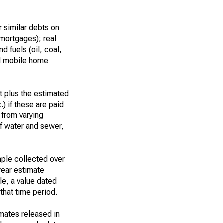
 similar debts on
 mortgages); real
d fuels (oil, coal,
nd mobile home
t plus the estimated
.) if these are paid
t from varying
of water and sewer,
ple collected over
year estimate
le, a value dated
that time period.
imates released in