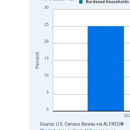
Burdened Households (
Bar chart with 2 data series.
30
View as data table, Chart
The chart has 1 X axis displaying xAxis. Data ra
25
The chart has 2 Y axes displaying Percent and yAx
20
Percent
15
10
5
0
20
End of interactive chart.
Source: U.S. Census Bureau
via
ALFRED
®