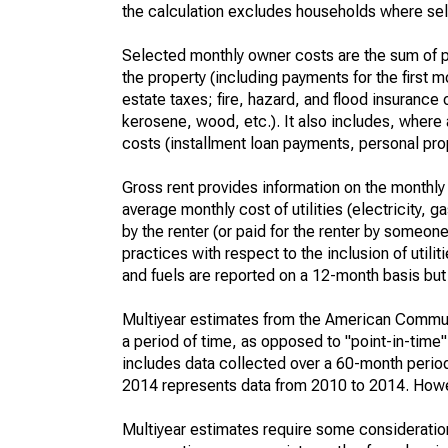
the calculation excludes households where sel
Selected monthly owner costs are the sum of p
the property (including payments for the first
estate taxes; fire, hazard, and flood insurance o
kerosene, wood, etc.). It also includes, whe
costs (installment loan payments, personal prope
Gross rent provides information on the monthly 
average monthly cost of utilities (electricity, 
by the renter (or paid for the renter by someone 
practices with respect to the inclusion of utili
and fuels are reported on a 12-month basis but 
Multiyear estimates from the American Communi
a period of time, as opposed to "point-in-tim
includes data collected over a 60-month period
2014 represents data from 2010 to 2014. Howeve
Multiyear estimates require some consideration