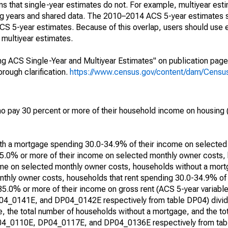
s that single-year estimates do not. For example, multiyear est
ing years and shared data. The 2010–2014 ACS 5-year estimates 
 5-year estimates. Because of this overlap, users should use 
multiyear estimates.
g ACS Single-Year and Multiyear Estimates" on publication page 
ough clarification.
https://www.census.gov/content/dam/Census/
 pay 30 percent or more of their household income on housing (
with a mortgage spending 30.0-34.9% of their income on selecte
5.0% or more of their income on selected monthly owner costs,
me on selected monthly owner costs, households without a mor
thly owner costs, households that rent spending 30.0-34.9% of
 35.0% or more of their income on gross rent (ACS 5-year varia
0141E, and DP04_0142E respectively from table DP04) divide
, the total number of households without a mortgage, and the to
DP04_0110E, DP04_0117E, and DP04_0136E respectively from tabl