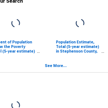
ur Search
ent of Population
Population Estimate,
w the Poverty
Total (5-year estimate)
l (5-year estimate)
in Stephenson County,
tephenson County,
IL
See More...