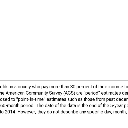
olds in a county who pay more than 30 percent of their income to
he American Community Survey (ACS) are "period" estimates der
posed to "point-in-time" estimates such as those from past dece
 60-month period. The date of the data is the end of the 5-year p
o 2014. However, they do not describe any specific day, month, o