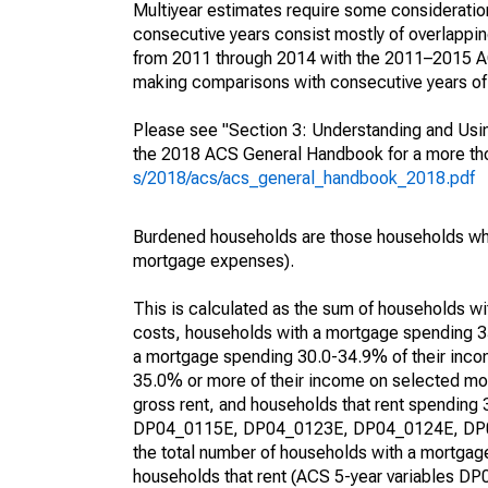
Multiyear estimates require some consideration
consecutive years consist mostly of overlapp
from 2011 through 2014 with the 2011–2015 ACS
making comparisons with consecutive years of 
Please see "Section 3: Understanding and Usin
the 2018 ACS General Handbook for a more thor
s/2018/acs/acs_general_handbook_2018.pdf
Burdened households are those households who
mortgage expenses).
This is calculated as the sum of households 
costs, households with a mortgage spending 3
a mortgage spending 30.0-34.9% of their inco
35.0% or more of their income on selected mon
gross rent, and households that rent spending
DP04_0115E, DP04_0123E, DP04_0124E, DP04_
the total number of households with a mortgage
households that rent (ACS 5-year variables 