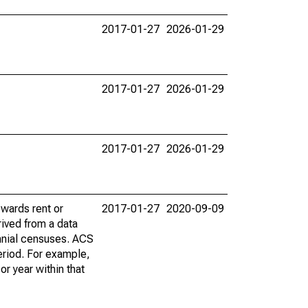
2017-01-27
2026-01-29
2017-01-27
2026-01-29
2017-01-27
2026-01-29
wards rent or
2017-01-27
2020-09-09
ived from a data
nnial censuses. ACS
eriod. For example,
r year within that