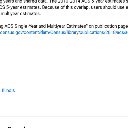
ing years and shared data. The 2010-2014 ACS 5-year estimates 
 5-year estimates. Because of this overlap, users should use e
multiyear estimates.
g ACS Single-Year and Multiyear Estimates" on publication page 
.census.gov/content/dam/Census/library/publications/2018/acs
Illinois