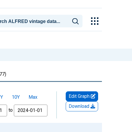
77)
Edit Graph
5Y
10Y
Max
Download
to