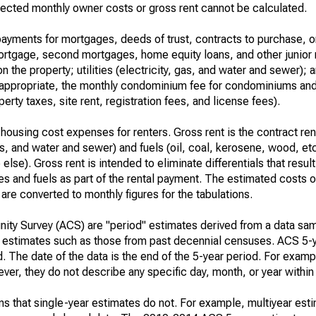
ected monthly owner costs or gross rent cannot be calculated.
ayments for mortgages, deeds of trust, contracts to purchase, or
 mortgage, second mortgages, home equity loans, and other junior
n the property; utilities (electricity, gas, and water and sewer); an
re appropriate, the monthly condominium fee for condominiums a
rty taxes, site rent, registration fees, and license fees).
housing cost expenses for renters. Gross rent is the contract ren
gas, and water and sewer) and fuels (oil, coal, kerosene, wood, etc
else). Gross rent is intended to eliminate differentials that resul
ties and fuels as part of the rental payment. The estimated costs 
are converted to monthly figures for the tabulations.
ty Survey (ACS) are "period" estimates derived from a data sam
e" estimates such as those from past decennial censuses. ACS 5-
. The date of the data is the end of the 5-year period. For examp
r, they do not describe any specific day, month, or year within 
s that single-year estimates do not. For example, multiyear est