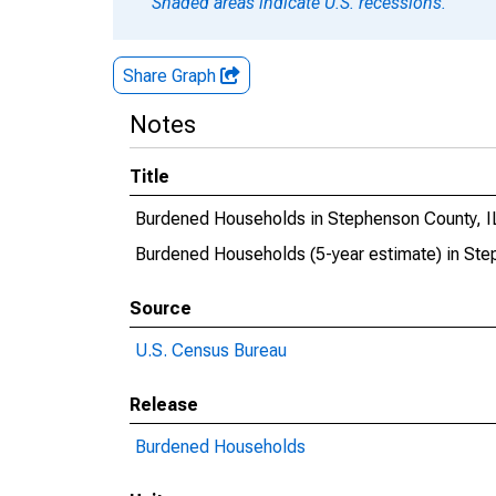
Shaded areas indicate U.S. recessions.
Share Graph
Notes
Title
Burdened Households in Stephenson County, I
Burdened Households (5-year estimate) in Ste
Source
U.S. Census Bureau
Release
Burdened Households