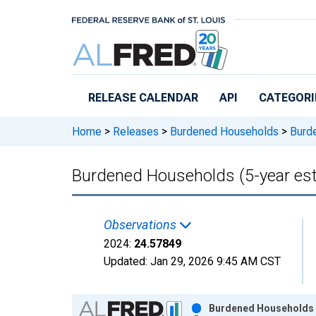
Skip to main content
RELEASE CALENDAR
API
CATEGORI
Home
>
Releases
>
Burdened Households
>
Burde
Burdened Households (5-year est
Observations
2024:
24.57849
Updated:
Jan 29, 2026
9:45 AM CST
Chart
Burdened Households (