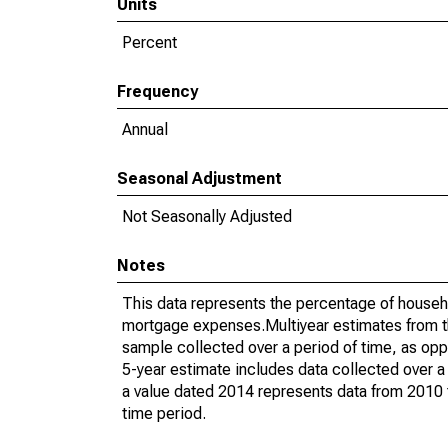
Units
Percent
Frequency
Annual
Seasonal Adjustment
Not Seasonally Adjusted
Notes
This data represents the percentage of househ
mortgage expenses.Multiyear estimates from t
sample collected over a period of time, as op
5-year estimate includes data collected over a
a value dated 2014 represents data from 2010 t
time period.