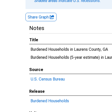
Shaded areas indicate U.S. recessions.
Share Graph
Notes
Title
Burdened Households in Laurens County, GA
Burdened Households (5-year estimate) in Lau
Source
U.S. Census Bureau
Release
Burdened Households