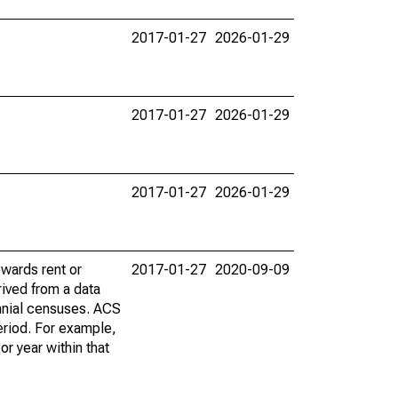
2017-01-27
2026-01-29
2017-01-27
2026-01-29
2017-01-27
2026-01-29
wards rent or
2017-01-27
2020-09-09
ived from a data
nnial censuses. ACS
eriod. For example,
r year within that