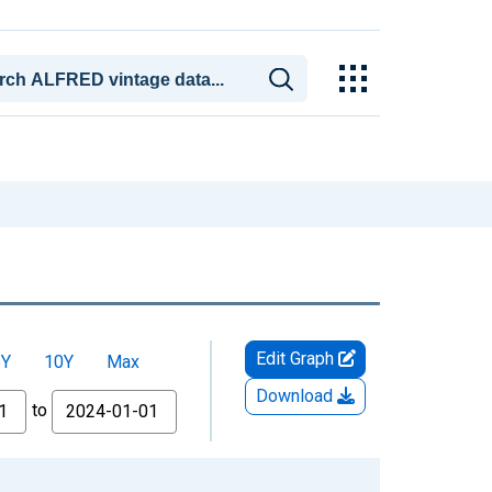
Edit Graph
5Y
10Y
Max
Download
to