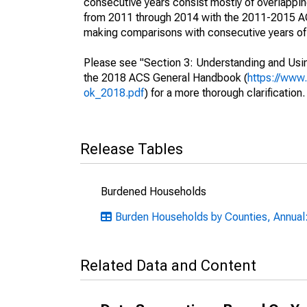
consecutive years consist mostly of overlapp
from 2011 through 2014 with the 2011-2015 ACS
making comparisons with consecutive years of 
Please see "Section 3: Understanding and Usin
the 2018 ACS General Handbook (
https://www
ok_2018.pdf
) for a more thorough clarification.
Release Tables
Burdened Households
Burden Households by Counties, Annual
Related Data and Content