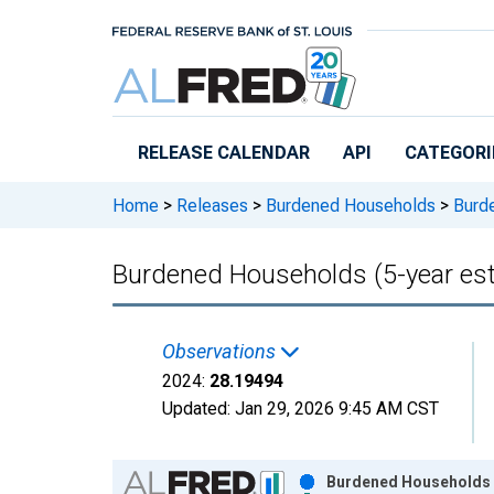
Skip to main content
RELEASE CALENDAR
API
CATEGORI
Home
>
Releases
>
Burdened Households
>
Burde
Burdened Households (5-year est
Observations
2024:
28.19494
Updated:
Jan 29, 2026
9:45 AM CST
Chart
Burdened Households (