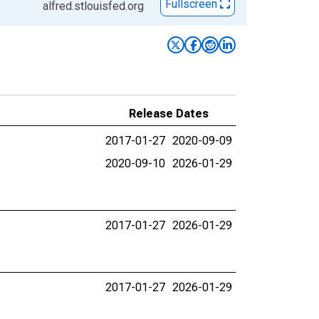
Fullscreen
alfred.stlouisfed.org
Release Dates
2017-01-27
2020-09-09
2020-09-10
2026-01-29
2017-01-27
2026-01-29
2017-01-27
2026-01-29