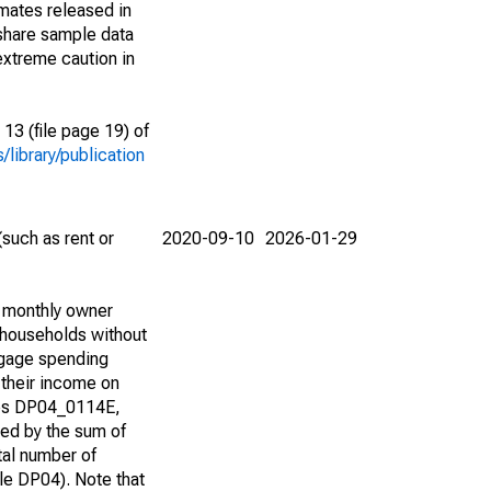
imates released in
share sample data
extreme caution in
13 (file page 19) of
library/publication
such as rent or
2020-09-10
2026-01-29
d monthly owner
 households without
tgage spending
 their income on
bles DP04_0114E,
d by the sum of
tal number of
e DP04). Note that