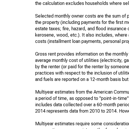
the calculation excludes households where sel
Selected monthly owner costs are the sum of p
the property (including payments for the first
estate taxes; fire, hazard, and flood insurance o
kerosene, wood, etc.). It also includes, whe
costs (installment loan payments, personal prope
Gross rent provides information on the monthly 
average monthly cost of utilities (electricity, 
by the renter (or paid for the renter by someone 
practices with respect to the inclusion of utili
and fuels are reported on a 12-month basis but 
Multiyear estimates from the American Communi
a period of time, as opposed to "point-in-tim
includes data collected over a 60-month period
2014 represents data from 2010 to 2014. Howeve
Multiyear estimates require some consideration