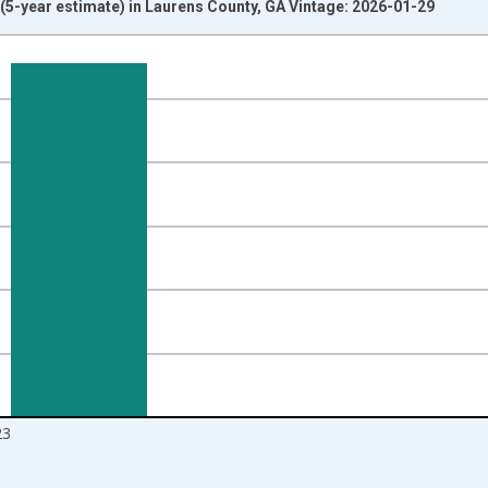
5-year estimate) in Laurens County, GA Vintage: 2026-01-29
nges from 2010-01-01 1:00:00 to 2024-01-01 1:00:00.
isRight.
23