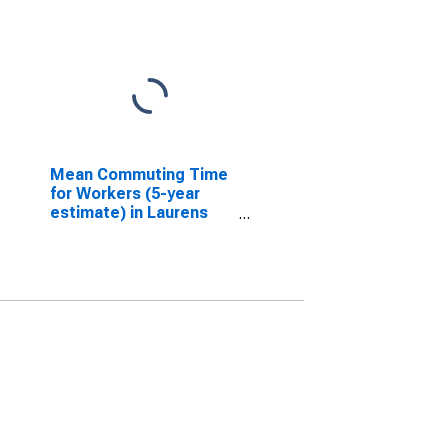
Mean Commuting Time
for Workers (5-year
estimate) in Laurens
County, GA