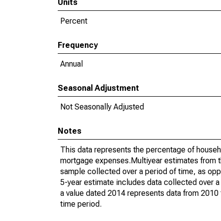
Units
Percent
Frequency
Annual
Seasonal Adjustment
Not Seasonally Adjusted
Notes
This data represents the percentage of househ
mortgage expenses.Multiyear estimates from t
sample collected over a period of time, as op
5-year estimate includes data collected over a
a value dated 2014 represents data from 2010 t
time period.