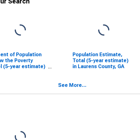
ur Search
ent of Population
Population Estimate,
w the Poverty
Total (5-year estimate)
l (5-year estimate)
in Laurens County, GA
aurens County, GA
See More...