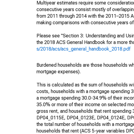
Multiyear estimates require some consideration
consecutive years consist mostly of overlapp
from 2011 through 2014 with the 2011–2015 ACS
making comparisons with consecutive years of 
Please see "Section 3: Understanding and Usin
the 2018 ACS General Handbook for a more thor
s/2018/acs/acs_general_handbook_2018.pdf
Burdened households are those households who
mortgage expenses).
This is calculated as the sum of households 
costs, households with a mortgage spending 3
a mortgage spending 30.0-34.9% of their inco
35.0% or more of their income on selected mon
gross rent, and households that rent spending
DP04_0115E, DP04_0123E, DP04_0124E, DP04_
the total number of households with a mortgage
households that rent (ACS 5-year variables 