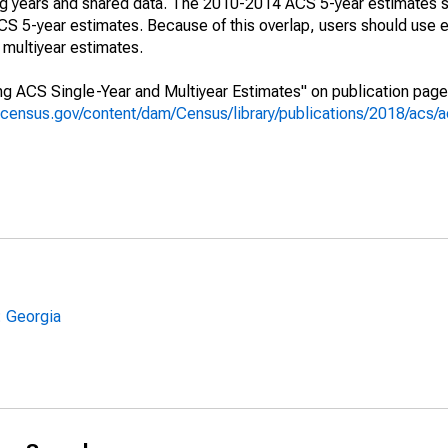
ing years and shared data. The 2010-2014 ACS 5-year estimates 
 5-year estimates. Because of this overlap, users should use e
multiyear estimates.
g ACS Single-Year and Multiyear Estimates" on publication page 
.census.gov/content/dam/Census/library/publications/2018/acs
: Georgia