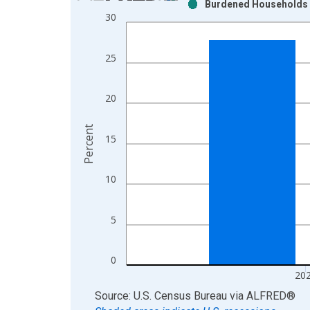
Burdened Households (
Bar chart with 2 data series.
30
View as data table, Chart
The chart has 1 X axis displaying xAxis. Data ra
25
The chart has 2 Y axes displaying Percent and yAx
20
Percent
15
10
5
0
20
End of interactive chart.
Source: U.S. Census Bureau
via
ALFRED
®