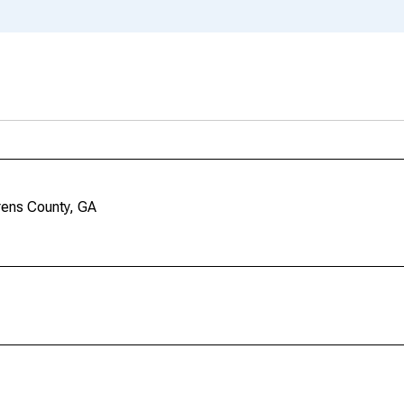
rens County, GA