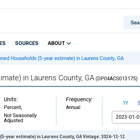
ES
SOURCES
ABOUT
ned Households (5-year estimate) in Laurens County, GA
imate) in Laurens County, GA
(DP04ACS013175)
Units:
Frequency:
1Y
Percent
,
Annual
From
Not Seasonally
Adjusted
5-year estimate) in Laurens County, GA Vintage: 2024-12-12