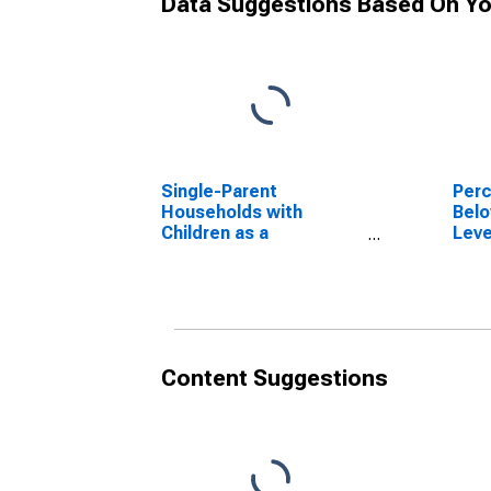
Data Suggestions Based On Yo
Single-Parent
Perc
Households with
Belo
Children as a
Leve
Percentage of
in L
Households with
Children (5-year
estimate) in Laurens
County, GA
Content Suggestions