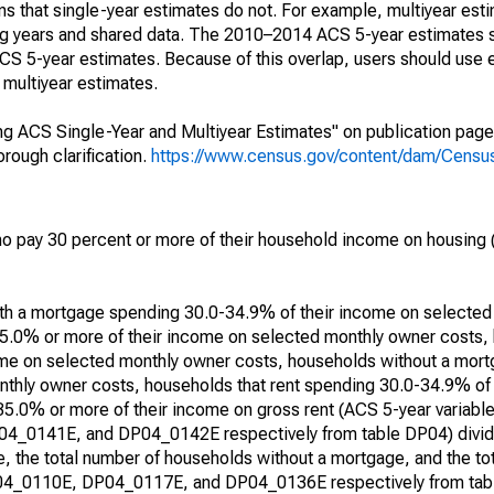
s that single-year estimates do not. For example, multiyear est
ing years and shared data. The 2010–2014 ACS 5-year estimates 
 5-year estimates. Because of this overlap, users should use 
multiyear estimates.
g ACS Single-Year and Multiyear Estimates" on publication page 
ough clarification.
https://www.census.gov/content/dam/Census/
 pay 30 percent or more of their household income on housing (
with a mortgage spending 30.0-34.9% of their income on selecte
5.0% or more of their income on selected monthly owner costs,
me on selected monthly owner costs, households without a mor
thly owner costs, households that rent spending 30.0-34.9% of
 35.0% or more of their income on gross rent (ACS 5-year varia
0141E, and DP04_0142E respectively from table DP04) divide
, the total number of households without a mortgage, and the to
DP04_0110E, DP04_0117E, and DP04_0136E respectively from tabl