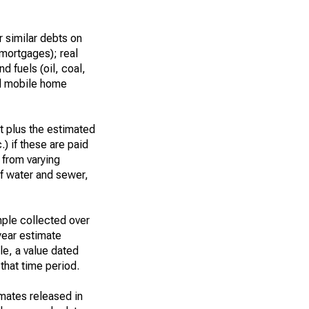
 similar debts on
 mortgages); real
d fuels (oil, coal,
nd mobile home
t plus the estimated
.) if these are paid
t from varying
of water and sewer,
ple collected over
year estimate
le, a value dated
that time period.
imates released in