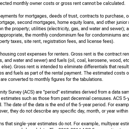
ected monthly owner costs or gross rent cannot be calculated.
ayments for mortgages, deeds of trust, contracts to purchase, or
 mortgage, second mortgages, home equity loans, and other junior
n the property; utilities (electricity, gas, and water and sewer); an
re appropriate, the monthly condominium fee for condominiums a
rty taxes, site rent, registration fees, and license fees).
housing cost expenses for renters. Gross rent is the contract ren
gas, and water and sewer) and fuels (oil, coal, kerosene, wood, etc
else). Gross rent is intended to eliminate differentials that resul
ties and fuels as part of the rental payment. The estimated costs 
are converted to monthly figures for the tabulations.
ty Survey (ACS) are "period" estimates derived from a data sam
e" estimates such as those from past decennial censuses. ACS 5-
. The date of the data is the end of the 5-year period. For examp
r, they do not describe any specific day, month, or year within 
s that single-year estimates do not. For example, multiyear est