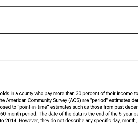
olds in a county who pay more than 30 percent of their income to
he American Community Survey (ACS) are "period" estimates der
posed to "point-in-time" estimates such as those from past dece
 60-month period. The date of the data is the end of the 5-year p
o 2014. However, they do not describe any specific day, month, o