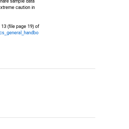
share sample data
xtreme caution in
13 (file page 19) of
/acs_general_handbo