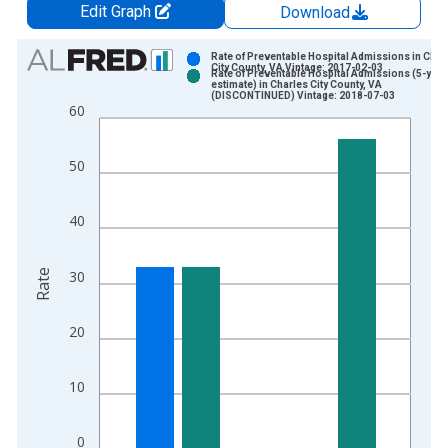
Edit Graph
Download
Chart
Rate of Preventable Hospital Admissions in Char
City County, VA Vintage: 2017-02-03
Rate of Preventable Hospital Admissions (5-year
Bar chart with 2 data series.
estimate) in Charles City County, VA
(DISCONTINUED) Vintage: 2018-07-03
View as data table, Chart
60
The chart has 1 X axis displaying xAxis. Data ranges from 2
The chart has 2 Y axes displaying Rate and yAxisRight.
50
40
Rate
30
20
10
0