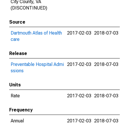
City County, VA
(DISCONTINUED)
Source
Dartmouth Atlas of Health
2017-02-03
2018-07-03
care
Release
Preventable Hospital Admi
2017-02-03
2018-07-03
ssions
Units
Rate
2017-02-03
2018-07-03
Frequency
Annual
2017-02-03
2018-07-03