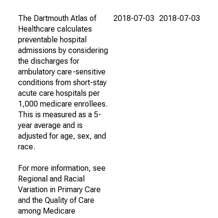
The Dartmouth Atlas of
2018-07-03
2018-07-03
Healthcare calculates
preventable hospital
admissions by considering
the discharges for
ambulatory care-sensitive
conditions from short-stay
acute care hospitals per
1,000 medicare enrollees.
This is measured as a 5-
year average and is
adjusted for age, sex, and
race.
For more information, see
Regional and Racial
Variation in Primary Care
and the Quality of Care
among Medicare