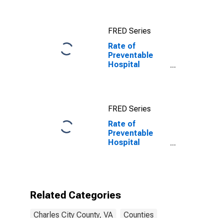
FRED Series
Rate of
Preventable
Hospital
Admissions in
Charles City
County, VA
FRED Series
Rate of
Preventable
Hospital
Admissions (5-
year estimate)
in Charles City
County, VA
(DISCONTINUED)
Related Categories
Charles City County, VA
Counties