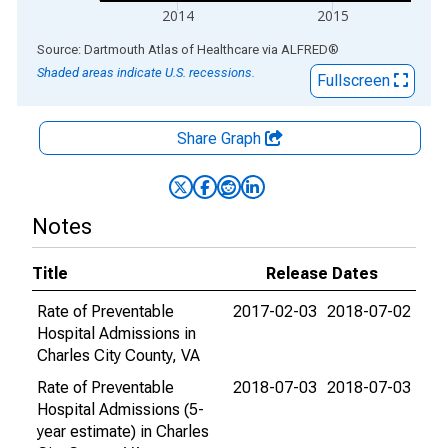
2014
2015
End of interactive chart.
Source: Dartmouth Atlas of Healthcare
via
ALFRED
®
Shaded areas indicate U.S. recessions.
Fullscreen
Share Graph
Notes
Title
Release Dates
Rate of Preventable
2017-02-03
2018-07-02
Hospital Admissions in
Charles City County, VA
Rate of Preventable
2018-07-03
2018-07-03
Hospital Admissions (5-
year estimate) in Charles