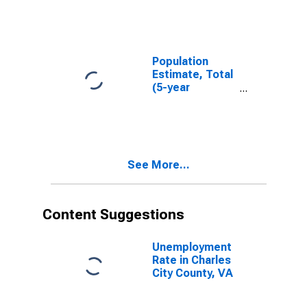
County, VA
Population
Estimate, Total
(5-year
estimate) in
Charles City
County, VA
See More...
Content Suggestions
Unemployment
Rate in Charles
City County, VA