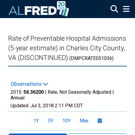
Skip to main content
Rate of Preventable Hospital Admissions
(5-year estimate) in Charles City County,
VA (DISCONTINUED)
(DMPCRATE051036)
Observations
2015:
56.36200
| Rate, Not Seasonally Adjusted |
Annual
Updated:
Jul 3, 2018
2:11 PM CDT
1Y
5Y
10Y
Max