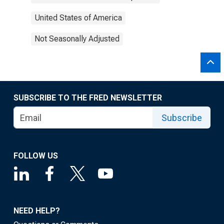
United States of America
Not Seasonally Adjusted
SUBSCRIBE TO THE FRED NEWSLETTER
Subscribe
FOLLOW US
NEED HELP?