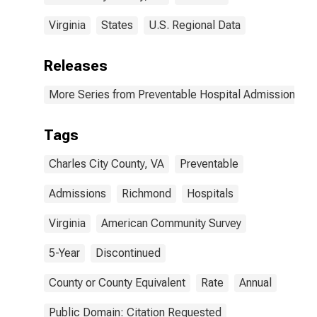
Virginia
States
U.S. Regional Data
Releases
More Series from Preventable Hospital Admissions
Tags
Charles City County, VA
Preventable
Admissions
Richmond
Hospitals
Virginia
American Community Survey
5-Year
Discontinued
County or County Equivalent
Rate
Annual
Public Domain: Citation Requested