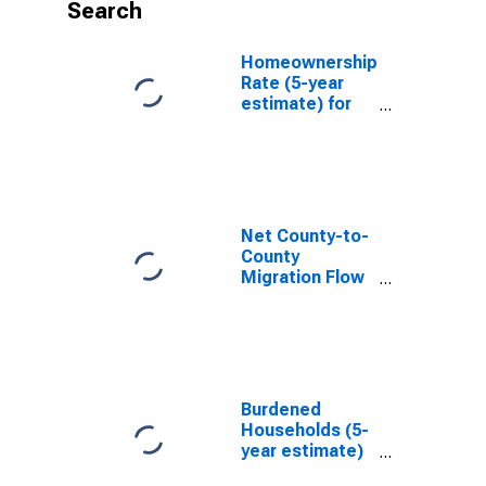
Search
Homeownership
Rate (5-year
estimate) for
Charles City
County, VA
Net County-to-
County
Migration Flow
(5-year
estimate) for
Charles City
County, VA
(DISCONTINUED)
Burdened
Households (5-
year estimate)
in Charles City