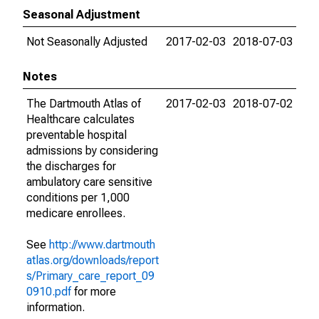
Seasonal Adjustment
Not Seasonally Adjusted
2017-02-03
2018-07-03
Notes
The Dartmouth Atlas of
2017-02-03
2018-07-02
Healthcare calculates
preventable hospital
admissions by considering
the discharges for
ambulatory care sensitive
conditions per 1,000
medicare enrollees.
See
http://www.dartmouth
atlas.org/downloads/report
s/Primary_care_report_09
0910.pdf
for more
information.