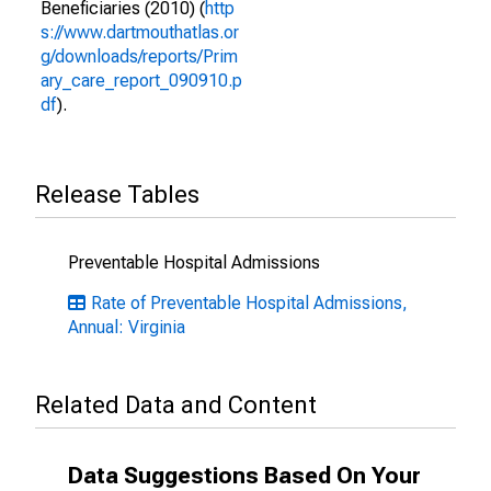
Beneficiaries (2010) (
http
s://www.dartmouthatlas.or
g/downloads/reports/Prim
ary_care_report_090910.p
df
).
Release Tables
Preventable Hospital Admissions
Rate of Preventable Hospital Admissions,
Annual: Virginia
Related Data and Content
Data Suggestions Based On Your