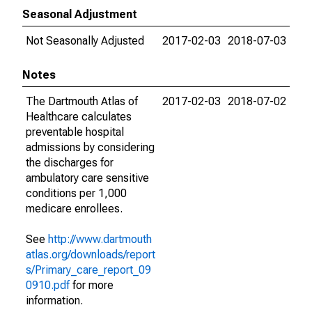
Seasonal Adjustment
Not Seasonally Adjusted
2017-02-03
2018-07-03
Notes
The Dartmouth Atlas of
2017-02-03
2018-07-02
Healthcare calculates
preventable hospital
admissions by considering
the discharges for
ambulatory care sensitive
conditions per 1,000
medicare enrollees.
See
http://www.dartmouth
atlas.org/downloads/report
s/Primary_care_report_09
0910.pdf
for more
information.