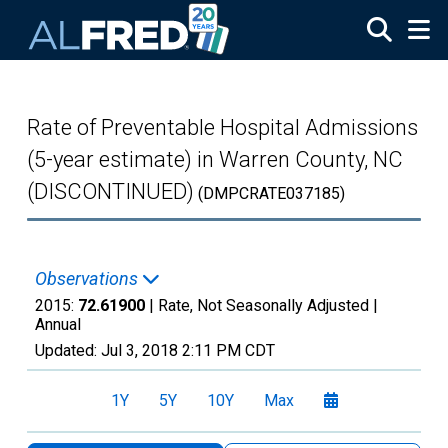
Skip to main content
Rate of Preventable Hospital Admissions
(5-year estimate) in Warren County, NC
(DISCONTINUED)
(DMPCRATE037185)
Observations
2015:
72.61900
| Rate, Not Seasonally Adjusted |
Annual
Updated:
Jul 3, 2018
2:11 PM CDT
1Y
5Y
10Y
Max