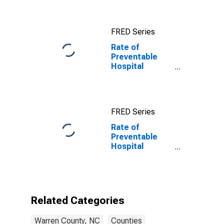
FRED Series
Rate of
Preventable
Hospital
Admissions in
Warren County,
NC
FRED Series
Rate of
Preventable
Hospital
Admissions (5-
year estimate)
in Warren
County, NC
(DISCONTINUED)
Related Categories
Warren County, NC
Counties