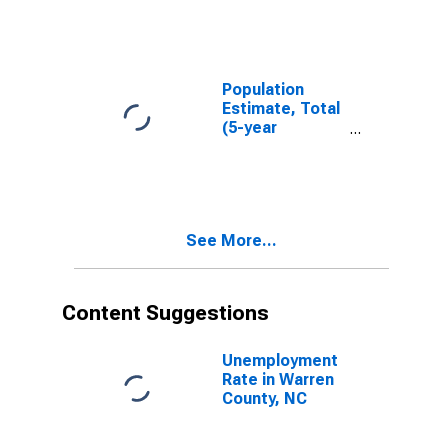
County, NC
Population
Estimate, Total
(5-year
estimate) in
Warren County,
NC
See More...
Content Suggestions
Unemployment
Rate in Warren
County, NC