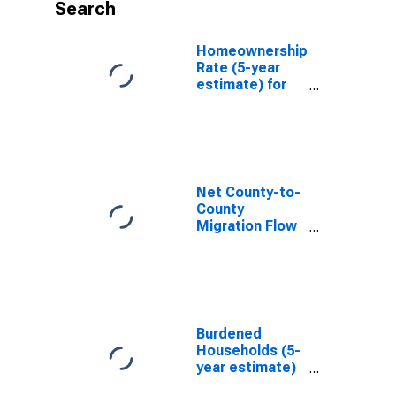
Search
Homeownership
Rate (5-year
estimate) for
Warren County,
NC
Net County-to-
County
Migration Flow
(5-year
estimate) for
Warren County,
NC
(DISCONTINUED)
Burdened
Households (5-
year estimate)
in Warren