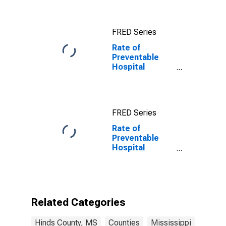
FRED Series
Rate of
Preventable
Hospital
Admissions in
Hinds County,
MS
FRED Series
Rate of
Preventable
Hospital
Admissions (5-
year estimate)
in Hinds County,
MS
(DISCONTINUED)
Related Categories
Hinds County, MS
Counties
Mississippi