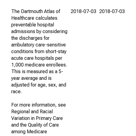
The Dartmouth Atlas of
2018-07-03
2018-07-03
Healthcare calculates
preventable hospital
admissions by considering
the discharges for
ambulatory care-sensitive
conditions from short-stay
acute care hospitals per
1,000 medicare enrollees.
This is measured as a 5-
year average and is
adjusted for age, sex, and
race.
For more information, see
Regional and Racial
Variation in Primary Care
and the Quality of Care
among Medicare