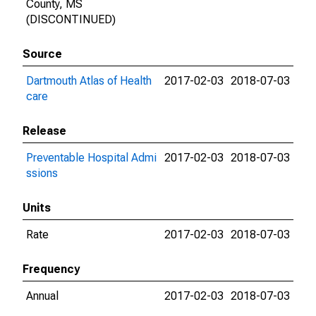
County, MS
(DISCONTINUED)
Source
Dartmouth Atlas of Health
2017-02-03
2018-07-03
care
Release
Preventable Hospital Admi
2017-02-03
2018-07-03
ssions
Units
Rate
2017-02-03
2018-07-03
Frequency
Annual
2017-02-03
2018-07-03