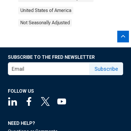
United States of America
Not Seasonally Adjusted
SUBSCRIBE TO THE FRED NEWSLETTER
Subscribe
FOLLOW US
NEED HELP?