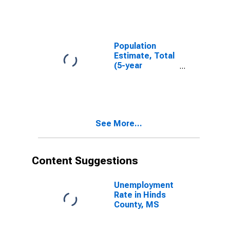
MS
Population
Estimate, Total
(5-year
estimate) in
Hinds County,
MS
See More...
Content Suggestions
Unemployment
Rate in Hinds
County, MS