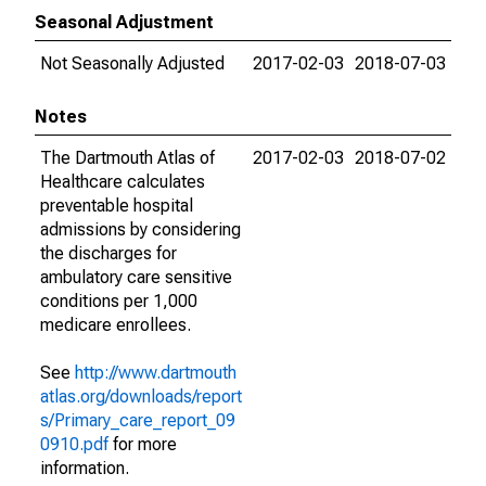
Seasonal Adjustment
Not Seasonally Adjusted
2017-02-03
2018-07-03
Notes
The Dartmouth Atlas of
2017-02-03
2018-07-02
Healthcare calculates
preventable hospital
admissions by considering
the discharges for
ambulatory care sensitive
conditions per 1,000
medicare enrollees.
See
http://www.dartmouth
atlas.org/downloads/report
s/Primary_care_report_09
0910.pdf
for more
information.