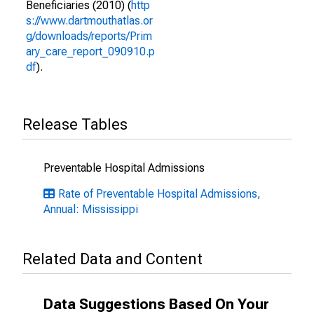
Beneficiaries (2010) (
http
s://www.dartmouthatlas.or
g/downloads/reports/Prim
ary_care_report_090910.p
df
).
Release Tables
Preventable Hospital Admissions
Rate of Preventable Hospital Admissions,
Annual: Mississippi
Related Data and Content
Data Suggestions Based On Your