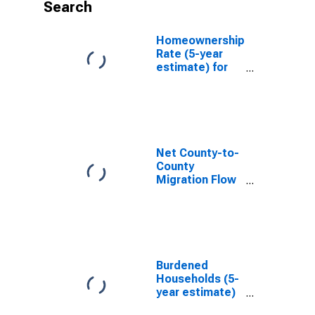
Search
Homeownership
Rate (5-year
estimate) for
Hinds County,
MS
Net County-to-
County
Migration Flow
(5-year
estimate) for
Hinds County,
MS
(DISCONTINUED)
Burdened
Households (5-
year estimate)
in Hinds County,