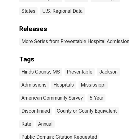
States
U.S. Regional Data
Releases
More Series from Preventable Hospital Admissions
Tags
Hinds County, MS
Preventable
Jackson
Admissions
Hospitals
Mississippi
American Community Survey
5-Year
Discontinued
County or County Equivalent
Rate
Annual
Public Domain: Citation Requested