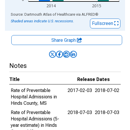
2014
2015
End of interactive chart.
Source: Dartmouth Atlas of Healthcare
via
ALFRED
®
Shaded areas indicate U.S. recessions.
Fullscreen
Share Graph
Notes
Title
Release Dates
Rate of Preventable
2017-02-03
2018-07-02
Hospital Admissions in
Hinds County, MS
Rate of Preventable
2018-07-03
2018-07-03
Hospital Admissions (5-
year estimate) in Hinds