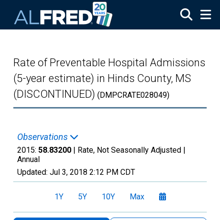
Skip to main content
Rate of Preventable Hospital Admissions
(5-year estimate) in Hinds County, MS
(DISCONTINUED)
(DMPCRATE028049)
Observations
2015:
58.83200
| Rate, Not Seasonally Adjusted |
Annual
Updated:
Jul 3, 2018
2:12 PM CDT
1Y
5Y
10Y
Max