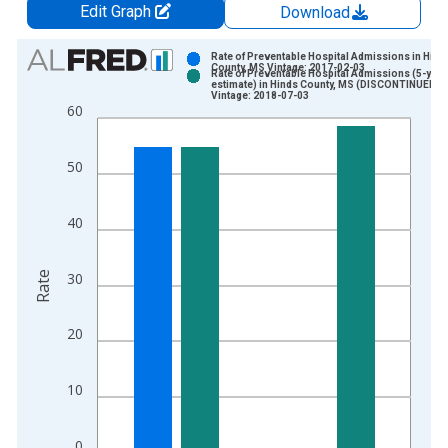
Edit Graph
Download
Chart
Rate of Preventable Hospital Admissions in Hind
County, MS Vintage: 2017-02-03
Rate of Preventable Hospital Admissions (5-year
Bar chart with 2 data series.
estimate) in Hinds County, MS (DISCONTINUED)
Vintage: 2018-07-03
View as data table, Chart
60
The chart has 1 X axis displaying xAxis. Data ranges from 2
The chart has 2 Y axes displaying Rate and yAxisRight.
50
40
Rate
30
20
10
0