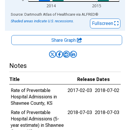
2014
2015
End of interactive chart.
Source: Dartmouth Atlas of Healthcare
via
ALFRED
®
Shaded areas indicate U.S. recessions.
Fullscreen
Share Graph
Notes
Title
Release Dates
Rate of Preventable
2017-02-03
2018-07-02
Hospital Admissions in
Shawnee County, KS
Rate of Preventable
2018-07-03
2018-07-03
Hospital Admissions (5-
year estimate) in Shawnee