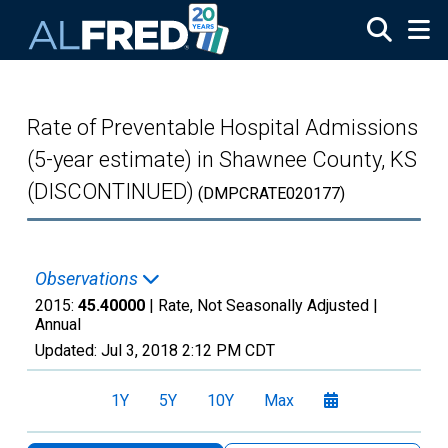
Skip to main content
Rate of Preventable Hospital Admissions
(5-year estimate) in Shawnee County, KS
(DISCONTINUED)
(DMPCRATE020177)
Observations
2015:
45.40000
| Rate, Not Seasonally Adjusted |
Annual
Updated:
Jul 3, 2018
2:12 PM CDT
1Y
5Y
10Y
Max