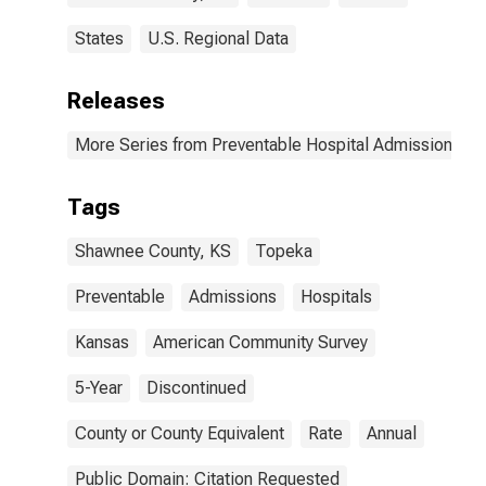
States
U.S. Regional Data
Releases
More Series from Preventable Hospital Admissions
Tags
Shawnee County, KS
Topeka
Preventable
Admissions
Hospitals
Kansas
American Community Survey
5-Year
Discontinued
County or County Equivalent
Rate
Annual
Public Domain: Citation Requested