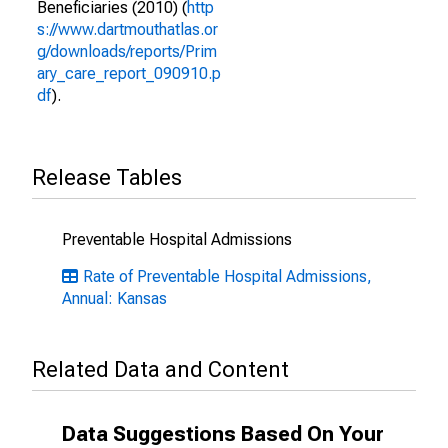
Beneficiaries (2010) (
http
s://www.dartmouthatlas.or
g/downloads/reports/Prim
ary_care_report_090910.p
df
).
Release Tables
Preventable Hospital Admissions
Rate of Preventable Hospital Admissions,
Annual: Kansas
Related Data and Content
Data Suggestions Based On Your