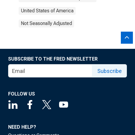
United States of America
Not Seasonally Adjusted
SUBSCRIBE TO THE FRED NEWSLETTER
Subscribe
FOLLOW US
NEED HELP?