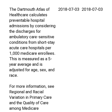
The Dartmouth Atlas of
2018-07-03
2018-07-03
Healthcare calculates
preventable hospital
admissions by considering
the discharges for
ambulatory care-sensitive
conditions from short-stay
acute care hospitals per
1,000 medicare enrollees.
This is measured as a 5-
year average and is
adjusted for age, sex, and
race.
For more information, see
Regional and Racial
Variation in Primary Care
and the Quality of Care
among Medicare