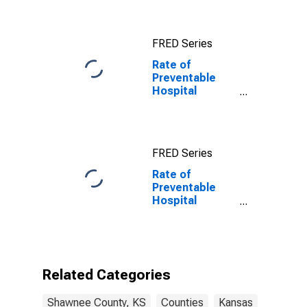
FRED Series
Rate of
Preventable
Hospital
Admissions in
Shawnee
County, KS
FRED Series
Rate of
Preventable
Hospital
Admissions (5-
year estimate)
in Shawnee
County, KS
(DISCONTINUED)
Related Categories
Shawnee County, KS
Counties
Kansas