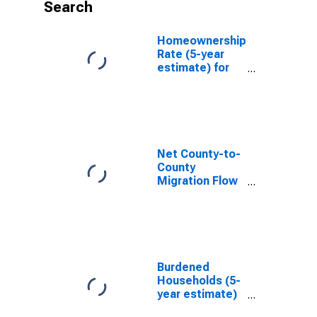
Search
Homeownership
Rate (5-year
estimate) for
Shawnee
County, KS
Net County-to-
County
Migration Flow
(5-year
estimate) for
Shawnee
County, KS
(DISCONTINUED)
Burdened
Households (5-
year estimate)
in Shawnee