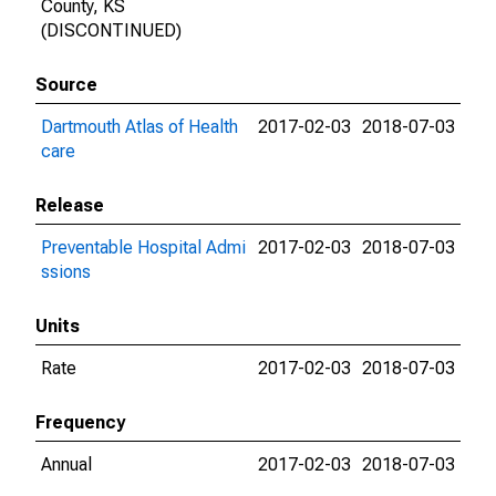
County, KS
(DISCONTINUED)
Source
Dartmouth Atlas of Health
2017-02-03
2018-07-03
care
Release
Preventable Hospital Admi
2017-02-03
2018-07-03
ssions
Units
Rate
2017-02-03
2018-07-03
Frequency
Annual
2017-02-03
2018-07-03