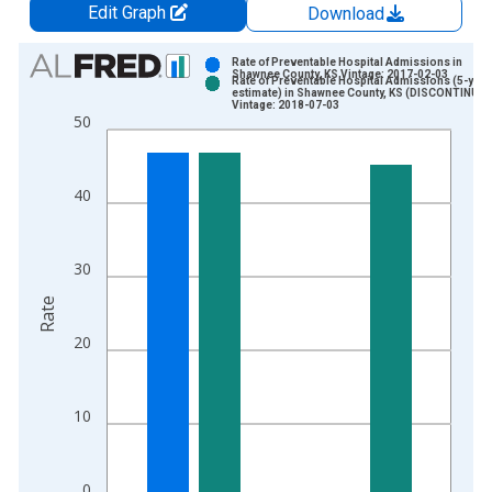
Edit Graph
Download
Chart
Rate of Preventable Hospital Admissions in
Shawnee County, KS Vintage: 2017-02-03
Rate of Preventable Hospital Admissions (5-year
Bar chart with 2 data series.
estimate) in Shawnee County, KS (DISCONTINUED
Vintage: 2018-07-03
View as data table, Chart
50
The chart has 1 X axis displaying xAxis. Data ranges from 2
The chart has 2 Y axes displaying Rate and yAxisRight.
40
30
Rate
20
10
0