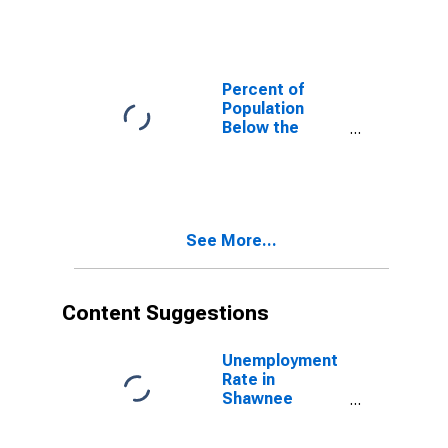
County, KS
Percent of
Population
Below the
Poverty Level
(5-year
estimate) in
Shawnee
County, KS
See More...
Content Suggestions
Unemployment
Rate in
Shawnee
County, KS