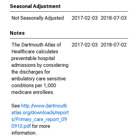
Seasonal Adjustment
Not Seasonally Adjusted
2017-02-03
2018-07-03
Notes
The Dartmouth Atlas of
2017-02-03
2018-07-02
Healthcare calculates
preventable hospital
admissions by considering
the discharges for
ambulatory care sensitive
conditions per 1,000
medicare enrollees.
See
http://www.dartmouth
atlas.org/downloads/report
s/Primary_care_report_09
0910.pdf
for more
information.