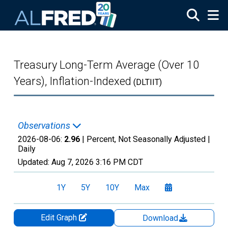
Skip to main content
Treasury Long-Term Average (Over 10
Years), Inflation-Indexed
(DLTIIT)
Observations
2026-08-06:
2.96
| Percent, Not Seasonally Adjusted |
Daily
Updated:
Aug 7, 2026
3:16 PM CDT
1Y
5Y
10Y
Max
Edit Graph
Download