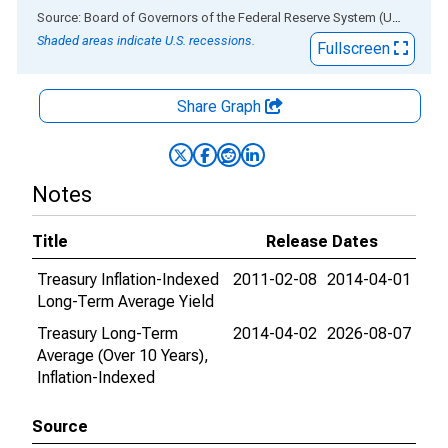
End of interactive chart.
Source: Board of Governors of the Federal Reserve System (US)
via
AL
Shaded areas indicate U.S. recessions.
Fullscreen
Share Graph
Notes
Title
Release Dates
Treasury Inflation-Indexed
2011-02-08
2014-04-01
Long-Term Average Yield
Treasury Long-Term
2014-04-02
2026-08-07
Average (Over 10 Years),
Inflation-Indexed
Source