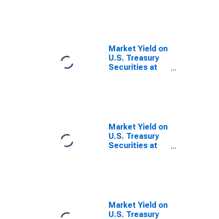
Due 1/15/2028
Market Yield on
U.S. Treasury
Securities at
20-Year
Constant
Maturity,
Quoted on an
Investment
Basis, Inflation-
Market Yield on
Indexed
U.S. Treasury
Securities at
30-Year
Constant
Maturity,
Quoted on an
Investment
Basis, Inflation-
Market Yield on
Indexed
U.S. Treasury