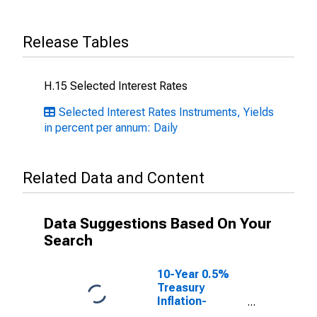
Release Tables
H.15 Selected Interest Rates
Selected Interest Rates Instruments, Yields
in percent per annum: Daily
Related Data and Content
Data Suggestions Based On Your
Search
10-Year 0.5%
Treasury
Inflation-
Indexed Note,