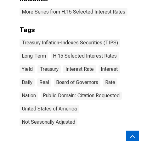
More Series from H.15 Selected Interest Rates
Tags
Treasury Inflation-Indexes Securities (TIPS)
Long-Term
H.15 Selected Interest Rates
Yield
Treasury
Interest Rate
Interest
Daily
Real
Board of Governors
Rate
Nation
Public Domain: Citation Requested
United States of America
Not Seasonally Adjusted