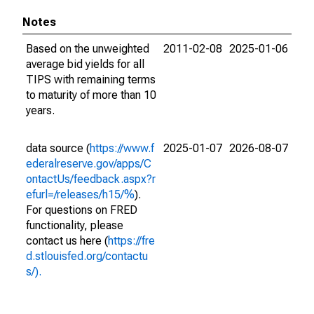
Notes
Based on the unweighted
2011-02-08
2025-01-06
average bid yields for all
TIPS with remaining terms
to maturity of more than 10
years.
data source (
https://www.f
2025-01-07
2026-08-07
ederalreserve.gov/apps/C
ontactUs/feedback.aspx?r
efurl=/releases/h15/%
).
For questions on FRED
functionality, please
contact us here (
https://fre
d.stlouisfed.org/contactu
s/).