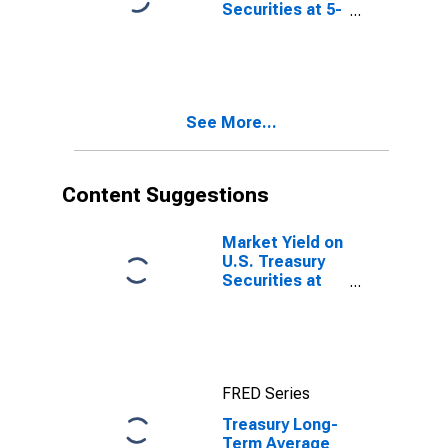
Securities at 5-
Year Constant
Maturity,
Quoted on an
Investment
Basis, Inflation-
See More...
Indexed
Content Suggestions
Market Yield on
U.S. Treasury
Securities at
10-Year
Constant
Maturity,
Quoted on an
Investment
FRED Series
Basis, Inflation-
Indexed
Treasury Long-
Term Average