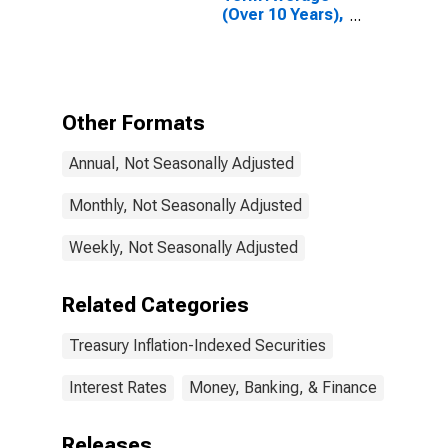
(Over 10 Years),
Inflation-
Indexed
Other Formats
Annual, Not Seasonally Adjusted
Monthly, Not Seasonally Adjusted
Weekly, Not Seasonally Adjusted
Related Categories
Treasury Inflation-Indexed Securities
Interest Rates
Money, Banking, & Finance
Releases