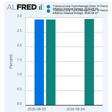
Chart
Treasury Long-Term Average (Over 10 Years),
Inflation-Indexed Vintage: 2026-08-06
Treasury Long-Term Average (Over 10 Years),
Bar chart with 2 data series.
Inflation-Indexed Vintage: 2026-08-07
3.0
View as data table, Chart
The chart has 1 X axis displaying xAxis. Data ranges from 2
2.5
The chart has 2 Y axes displaying Percent and yAxisRight.
2.0
Percent
1.5
1.0
0.5
0.0
2026-08-05
2026-08-06