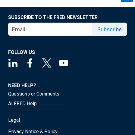
SUBSCRIBE TO THE FRED NEWSLETTER
Subscribe
FOLLOW US
NEED HELP?
Questions or Comments
ALFRED Help
Legal
Privacy Notice & Policy