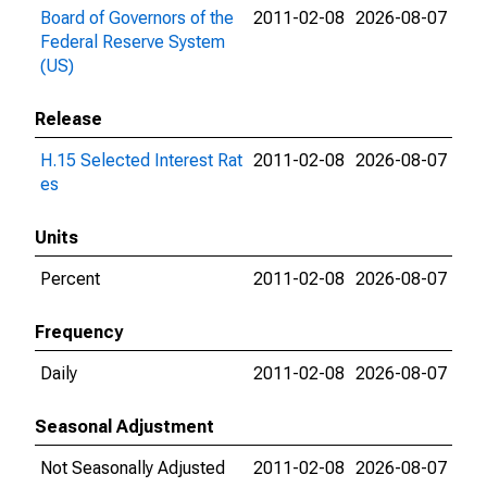
Board of Governors of the
2011-02-08
2026-08-07
Federal Reserve System
(US)
Release
H.15 Selected Interest Rat
2011-02-08
2026-08-07
es
Units
Percent
2011-02-08
2026-08-07
Frequency
Daily
2011-02-08
2026-08-07
Seasonal Adjustment
Not Seasonally Adjusted
2011-02-08
2026-08-07