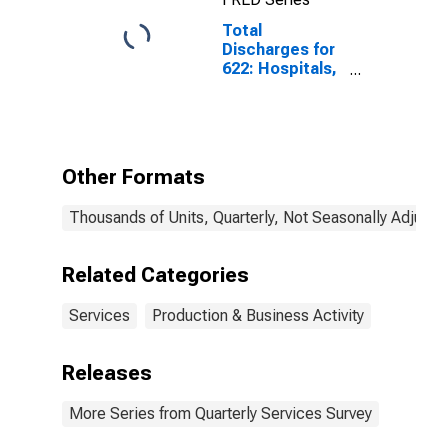
Total
Discharges for
622: Hospitals,
All
Establishments
Other Formats
Thousands of Units, Quarterly, Not Seasonally Adjuste
Related Categories
Services
Production & Business Activity
Releases
More Series from Quarterly Services Survey