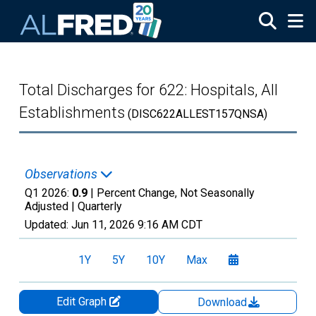
Skip to main content
Total Discharges for 622: Hospitals, All
Establishments
(DISC622ALLEST157QNSA)
Observations
Q1 2026:
0.9
| Percent Change, Not Seasonally
Adjusted |
Quarterly
Updated:
Jun 11, 2026
9:16 AM CDT
1Y
5Y
10Y
Max
Edit Graph
Download