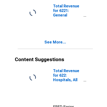
Total Revenue
for 6221:
General
Medical and
Surgical
Hospitals, All
Establishments
See More...
Content Suggestions
Total Revenue
for 622:
Hospitals, All
Establishments
FRED Series