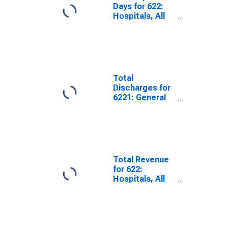
Days for 622:
Hospitals, All
Establishments
Total
Discharges for
6221: General
Medical and
Surgical
Hospitals, All
Establishments
Total Revenue
for 622:
Hospitals, All
Establishments