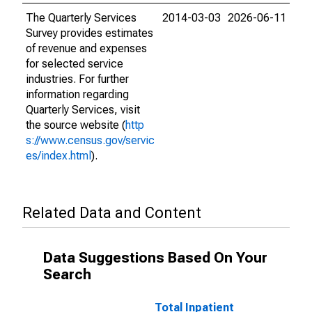
The Quarterly Services
2014-03-03
2026-06-11
Survey provides estimates
of revenue and expenses
for selected service
industries. For further
information regarding
Quarterly Services, visit
the source website (
http
s://www.census.gov/servic
es/index.html
).
Related Data and Content
Data Suggestions Based On Your
Search
Total Inpatient