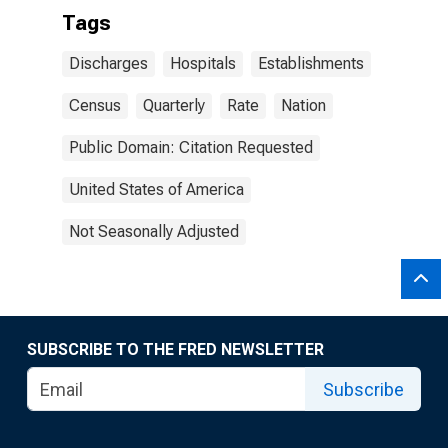
Tags
Discharges
Hospitals
Establishments
Census
Quarterly
Rate
Nation
Public Domain: Citation Requested
United States of America
Not Seasonally Adjusted
SUBSCRIBE TO THE FRED NEWSLETTER
Subscribe