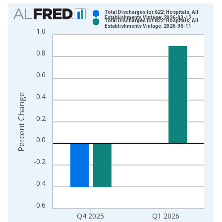
Chart
Total Discharges for 622: Hospitals, All
Establishments Vintage: 2026-03-12
Total Discharges for 622: Hospitals, All
Bar chart with 2 data series.
Establishments Vintage: 2026-06-11
1.0
View as data table, Chart
The chart has 1 X axis displaying xAxis. Data ranges from 2
0.8
The chart has 2 Y axes displaying Percent Change and yAxisRi
0.6
0.4
Percent Change
0.2
0.0
-0.2
-0.4
-0.6
Q4 2025
Q1 2026