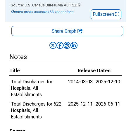
End of interactive chart.
Source: U.S. Census Bureau
via
ALFRED
®
Shaded areas indicate U.S. recessions.
Fullscreen
Share Graph
Notes
Title
Release Dates
Total Discharges for
2014-03-03
2025-12-10
Hospitals, All
Establishments
Total Discharges for 622:
2025-12-11
2026-06-11
Hospitals, All
Establishments