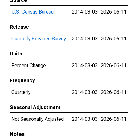
Source
U.S. Census Bureau
2014-03-03
2026-06-11
Release
Quarterly Services Survey
2014-03-03
2026-06-11
Units
Percent Change
2014-03-03
2026-06-11
Frequency
Quarterly
2014-03-03
2026-06-11
Seasonal Adjustment
Not Seasonally Adjusted
2014-03-03
2026-06-11
Notes