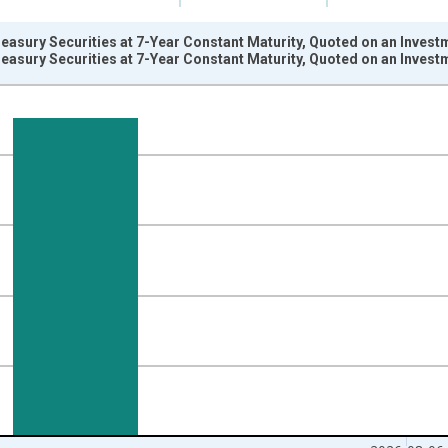
reasury Securities at 7-Year Constant Maturity, Quoted on an Invest
reasury Securities at 7-Year Constant Maturity, Quoted on an Invest
nges from 2003-01-02 1:00:00 to 2026-08-06 2:00:00.
isRight.