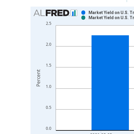
Chart
Market Yield on U.S. T
Market Yield on U.S. T
Bar chart with 2 data series.
2.5
View as data table, Chart
The chart has 1 X axis displaying xAxis. Data ra
The chart has 2 Y axes displaying Percent and yAx
2.0
1.5
Percent
1.0
0.5
0.0