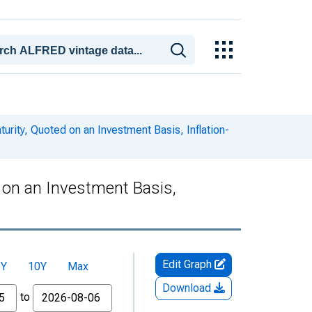
urity, Quoted on an Investment Basis, Inflation-
d on an Investment Basis,
Edit Graph
5Y
10Y
Max
Download
to