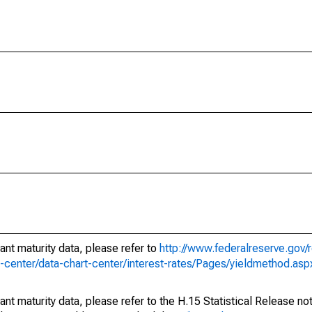
ant maturity data, please refer to
http://www.federalreserve.gov/
e-center/data-chart-center/interest-rates/Pages/yieldmethod.asp
ant maturity data, please refer to the H.15 Statistical Release no