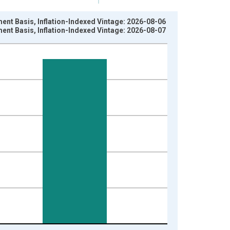
ment Basis, Inflation-Indexed Vintage: 2026-08-06
ment Basis, Inflation-Indexed Vintage: 2026-08-07