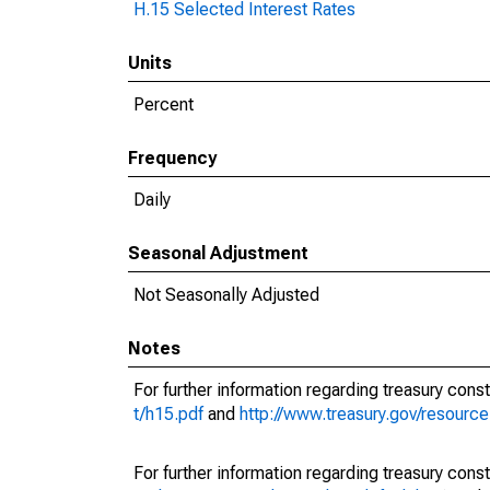
H.15 Selected Interest Rates
Units
Percent
Frequency
Daily
Seasonal Adjustment
Not Seasonally Adjusted
Notes
For further information regarding treasury const
t/h15.pdf
and
http://www.treasury.gov/resourc
For further information regarding treasury const