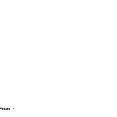
 Finance