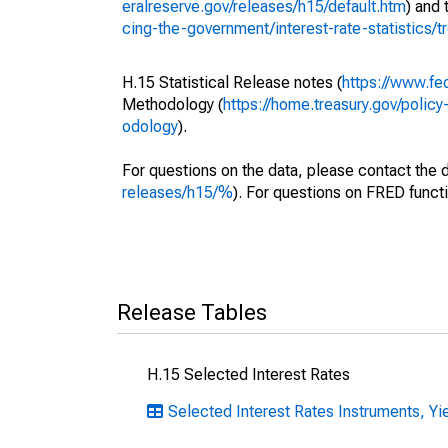
eralreserve.gov/releases/h15/default.htm
) and
cing-the-government/interest-rate-statistics/
H.15 Statistical Release notes (
https://www.fe
Methodology (
https://home.treasury.gov/policy
odology
).
For questions on the data, please contact the 
releases/h15/%
). For questions on FRED functi
Release Tables
H.15 Selected Interest Rates
Selected Interest Rates Instruments, Yie