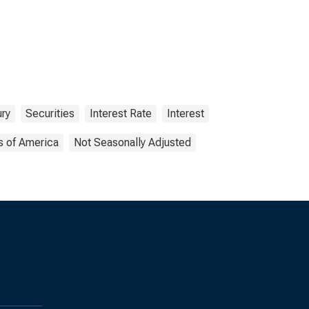
ry
Securities
Interest Rate
Interest
s of America
Not Seasonally Adjusted
s