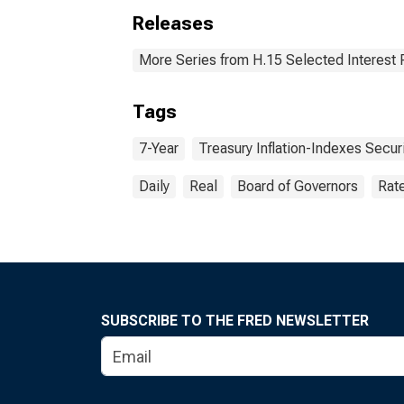
Releases
More Series from H.15 Selected Interest 
Tags
7-Year
Treasury Inflation-Indexes Secur
Daily
Real
Board of Governors
Rat
SUBSCRIBE TO THE FRED NEWSLETTER