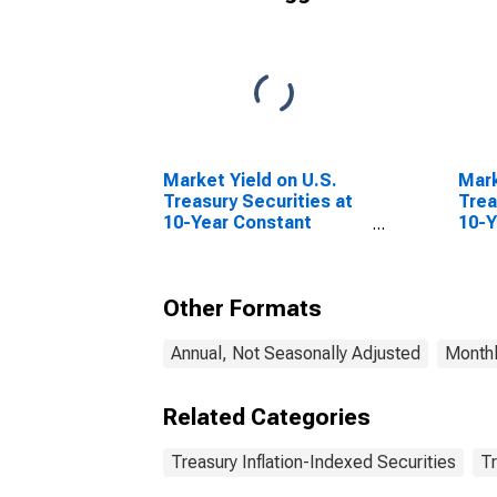
Market Yield on U.S.
Mark
Treasury Securities at
Trea
10-Year Constant
10-Y
Maturity, Quoted on an
Matu
Investment Basis
Inve
Infl
Other Formats
Annual, Not Seasonally Adjusted
Monthl
Related Categories
Treasury Inflation-Indexed Securities
Tr