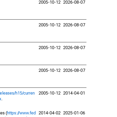
2005-10-12
2026-08-07
2005-10-12
2026-08-07
2005-10-12
2026-08-07
2005-10-12
2026-08-07
releases/h15/curren
2005-10-12
2014-04-01
x
.
tes (
https://www.fed
2014-04-02
2025-01-06