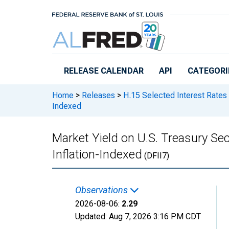
Skip to main content
RELEASE CALENDAR
API
CATEGORI
Home
>
Releases
>
H.15 Selected Interest Rates
Indexed
Market Yield on U.S. Treasury Sec
Inflation-Indexed
(DFII7)
Observations
2026-08-06:
2.29
Updated:
Aug 7, 2026
3:16 PM CDT