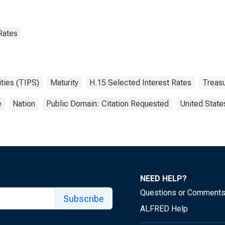
Rates
ities (TIPS)
Maturity
H.15 Selected Interest Rates
Treasu
e
Nation
Public Domain: Citation Requested
United State
NEED HELP?
Questions or Comment
Subscribe
ALFRED Help