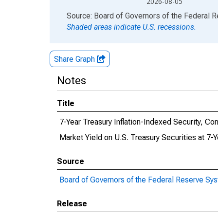
2026-08-05
End of interactive chart.
Source: Board of Governors of the Federal 
Shaded areas indicate U.S. recessions.
Share Graph
Notes
Title
7-Year Treasury Inflation-Indexed Security, Con
Market Yield on U.S. Treasury Securities at 7-
Source
Board of Governors of the Federal Reserve Sy
Release