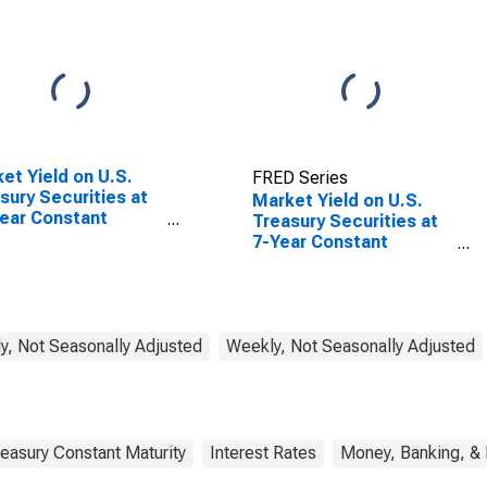
et Yield on U.S.
FRED Series
sury Securities at
Market Yield on U.S.
ear Constant
Treasury Securities at
rity, Quoted on an
7-Year Constant
stment Basis,
Maturity, Quoted on an
ation-Indexed
Investment Basis,
Inflation-Indexed
y, Not Seasonally Adjusted
Weekly, Not Seasonally Adjusted
easury Constant Maturity
Interest Rates
Money, Banking, &