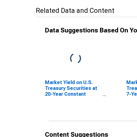
Related Data and Content
Data Suggestions Based On Yo
Market Yield on U.S.
Mark
Treasury Securities at
Trea
20-Year Constant
7-Ye
Maturity, Quoted on an
Matu
Investment Basis,
Inve
Inflation-Indexed
Content Suggestions