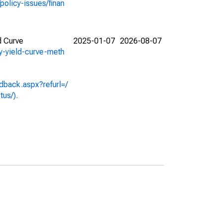
policy-issues/finan
d Curve
2025-01-07
2026-08-07
ry-yield-curve-meth
dback.aspx?refurl=/
tus/).