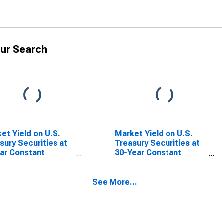
ur Search
et Yield on U.S.
Market Yield on U.S.
sury Securities at
Treasury Securities at
ar Constant
30-Year Constant
rity, Quoted on an
Maturity, Quoted on an
stment Basis
Investment Basis,
Inflation-Indexed
See More...