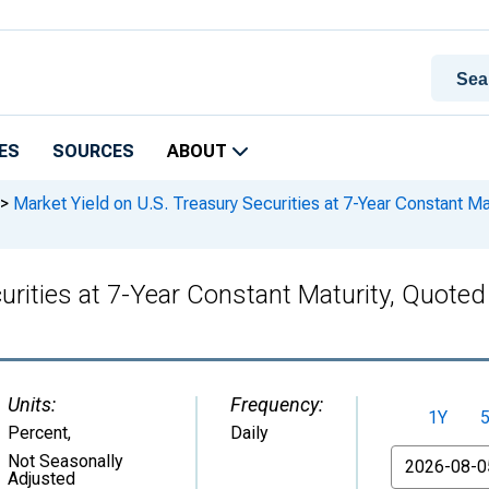
ES
SOURCES
ABOUT
>
Market Yield on U.S. Treasury Securities at 7-Year Constant Mat
urities at 7-Year Constant Maturity, Quote
Units:
Frequency:
1Y
Percent
,
Daily
From
Not Seasonally
Adjusted