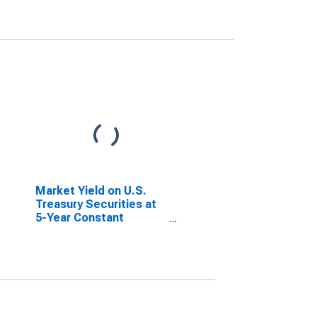
Market Yield on U.S.
Treasury Securities at
5-Year Constant
Maturity, Quoted on an
Investment Basis,
Inflation-Indexed