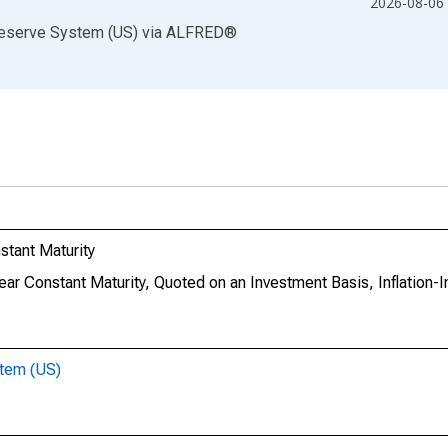
2026-08-06
Reserve System (US)
via
ALFRED
®
stant Maturity
Year Constant Maturity, Quoted on an Investment Basis, Inflation-
stem (US)