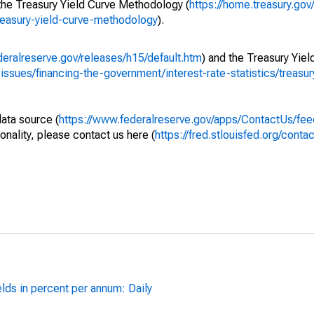
 the Treasury Yield Curve Methodology (
https://home.treasury.gov/
treasury-yield-curve-methodology
).
deralreserve.gov/releases/h15/default.htm
) and the Treasury Yiel
-issues/financing-the-government/interest-rate-statistics/treasu
data source (
https://www.federalreserve.gov/apps/ContactUs/fee
onality, please contact us here (
https://fred.stlouisfed.org/contac
lds in percent per annum: Daily