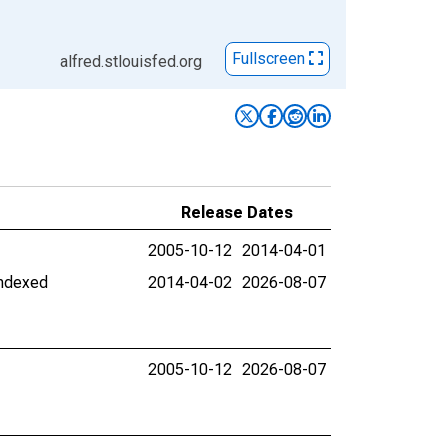
Fullscreen
alfred.stlouisfed.org
Release Dates
2005-10-12
2014-04-01
Indexed
2014-04-02
2026-08-07
2005-10-12
2026-08-07