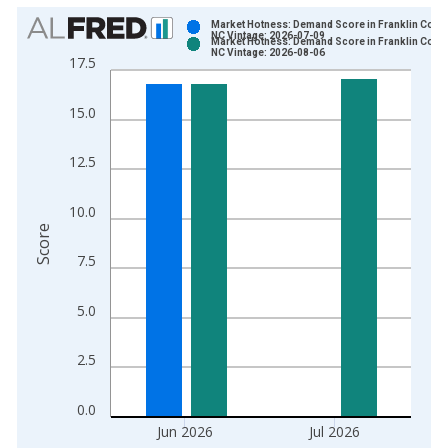
Chart
Market Hotness: Demand Score in Franklin Count
NC Vintage: 2026-07-09
Market Hotness: Demand Score in Franklin Count
Bar chart with 2 data series.
NC Vintage: 2026-08-06
17.5
View as data table, Chart
The chart has 1 X axis displaying xAxis. Data ranges from 2
15.0
The chart has 2 Y axes displaying Score and yAxisRight.
12.5
10.0
Score
7.5
5.0
2.5
0.0
Jun 2026
Jul 2026