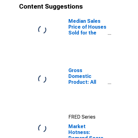
Content Suggestions
Median Sales
Price of Houses
Sold for the
United States
Gross
Domestic
Product: All
Industries in
Franklin County,
NC
FRED Series
Market
Hotness: