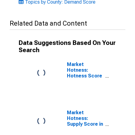
Topics by County: Demand Score
Related Data and Content
Data Suggestions Based On Your
Search
Market
Hotness:
Hotness Score
in Franklin
County, NC
Market
Hotness:
Supply Score in
Franklin County,