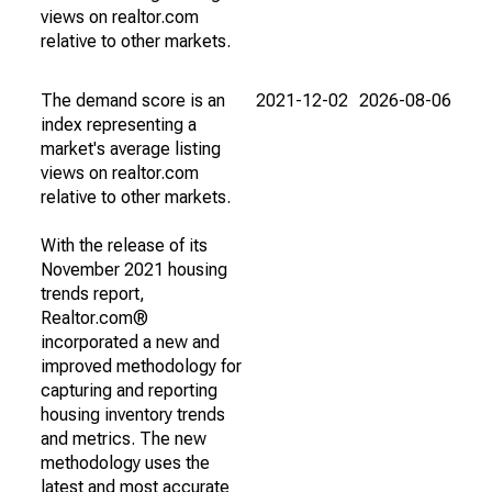
views on realtor.com
relative to other markets.
The demand score is an
2021-12-02
2026-08-06
index representing a
market's average listing
views on realtor.com
relative to other markets.
With the release of its
November 2021 housing
trends report,
Realtor.com®
incorporated a new and
improved methodology for
capturing and reporting
housing inventory trends
and metrics. The new
methodology uses the
latest and most accurate