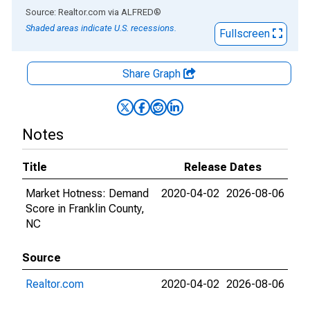
End of interactive chart.
Source: Realtor.com
via
ALFRED
®
Shaded areas indicate U.S. recessions.
Fullscreen
Share Graph
Notes
Title
Release Dates
Market Hotness: Demand
2020-04-02
2026-08-06
Score in Franklin County,
NC
Source
Realtor.com
2020-04-02
2026-08-06