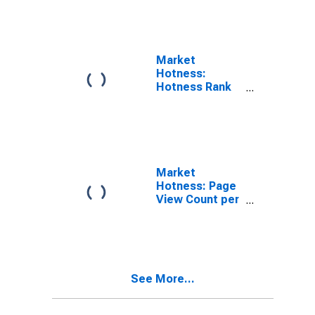
NC
Market
Hotness:
Hotness Rank
in Franklin
County, NC
Market
Hotness: Page
View Count per
Property
Versus the
United States
in Franklin
County, NC
See More...