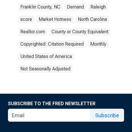
Franklin County, NC
Demand
Raleigh
score
Market Hotness
North Carolina
Realtor.com
County or County Equivalent
Copyrighted: Citation Required
Monthly
United States of America
Not Seasonally Adjusted
SUBSCRIBE TO THE FRED NEWSLETTER
Subscribe