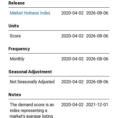
Release
Market Hotness Index
2020-04-02
2026-08-06
Units
Score
2020-04-02
2026-08-06
Frequency
Monthly
2020-04-02
2026-08-06
Seasonal Adjustment
Not Seasonally Adjusted
2020-04-02
2026-08-06
Notes
The demand score is an
2020-04-02
2021-12-01
index representing a
market's average listing