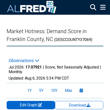
Skip to main content
Market Hotness: Demand Score in
Franklin County, NC
(DESCCOUNTY37069)
Observations
Jul 2026:
17.07921
| Score, Not Seasonally Adjusted |
Monthly
Updated:
Aug 6, 2026
5:34 PM CDT
1Y
5Y
10Y
Max
Edit Graph
Download