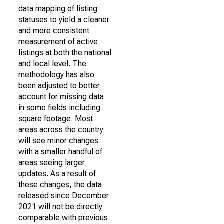
data mapping of listing
statuses to yield a cleaner
and more consistent
measurement of active
listings at both the national
and local level. The
methodology has also
been adjusted to better
account for missing data
in some fields including
square footage. Most
areas across the country
will see minor changes
with a smaller handful of
areas seeing larger
updates. As a result of
these changes, the data
released since December
2021 will not be directly
comparable with previous