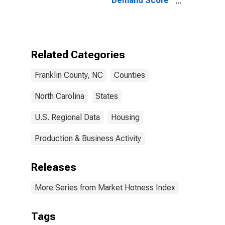
Demand Score
in Franklin
County, NC
Related Categories
Franklin County, NC
Counties
North Carolina
States
U.S. Regional Data
Housing
Production & Business Activity
Releases
More Series from Market Hotness Index
Tags