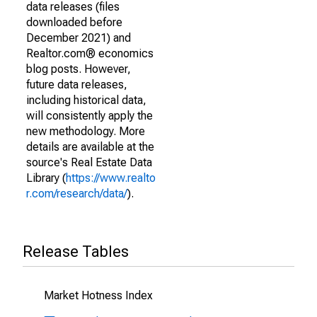
data releases (files
downloaded before
December 2021) and
Realtor.com® economics
blog posts. However,
future data releases,
including historical data,
will consistently apply the
new methodology. More
details are available at the
source's Real Estate Data
Library (
https://www.realto
r.com/research/data/
).
Release Tables
Market Hotness Index